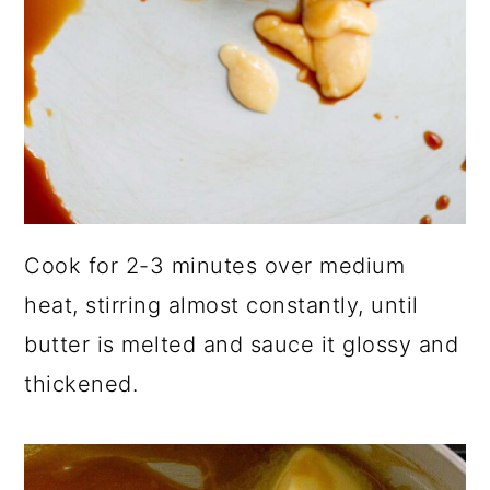
Cook for 2-3 minutes over medium
heat, stirring almost constantly, until
butter is melted and sauce it glossy and
thickened.