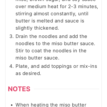
over medium heat for 2-3 minutes,
stirring almost constantly, until
butter is melted and sauce is
slightly thickened.
Drain the noodles and add the
noodles to the miso butter sauce.
Stir to coat the noodles in the
miso butter sauce.
Plate, and add toppings or mix-ins
as desired.
NOTES
When heating the miso butter