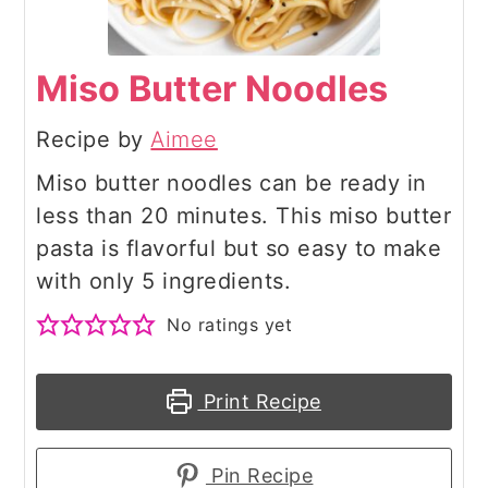
Miso Butter Noodles
Recipe by
Aimee
Miso butter noodles can be ready in
less than 20 minutes. This miso butter
pasta is flavorful but so easy to make
with only 5 ingredients.
No ratings yet
Print Recipe
Pin Recipe