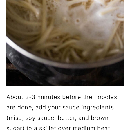
About 2-3 minutes before the noodles
are done, add your sauce ingredients
(miso, soy sauce, butter, and brown
sugar) to a skillet over medium heat.