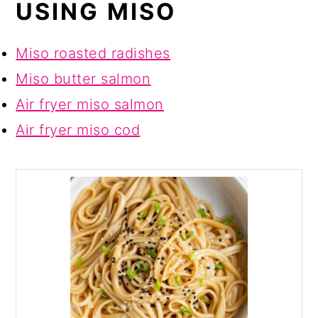
USING MISO
Miso roasted radishes
Miso butter salmon
Air fryer miso salmon
Air fryer miso cod