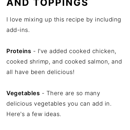
AND TOPPINGS
I love mixing up this recipe by including
add-ins.
Proteins
- I've added cooked chicken,
cooked shrimp, and cooked salmon, and
all have been delicious!
Vegetables
- There are so many
delicious vegetables you can add in.
Here's a few ideas.