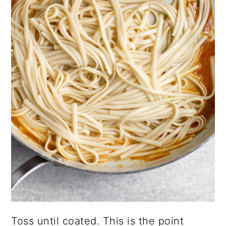
Toss until coated. This is the point