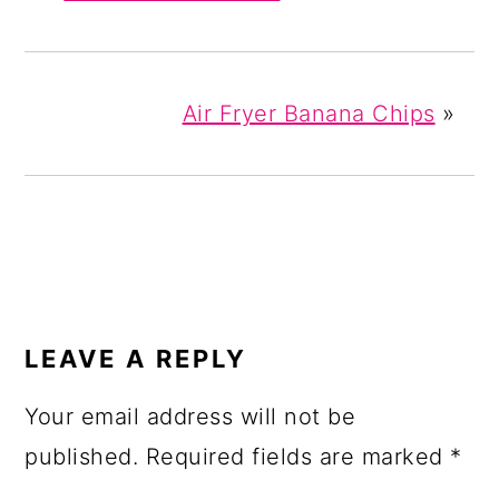
Air Fryer Banana Chips
»
READER
INTERACTIONS
LEAVE A REPLY
Your email address will not be
published.
Required fields are marked
*