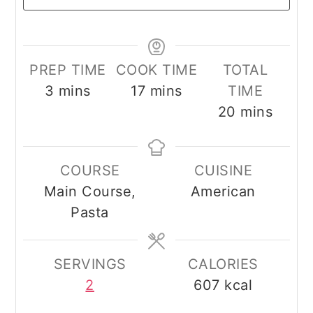
PREP TIME
COOK TIME
TOTAL
minutes
minutes
3
mins
17
mins
TIME
minutes
20
mins
COURSE
CUISINE
Main Course,
American
Pasta
SERVINGS
CALORIES
2
607
kcal