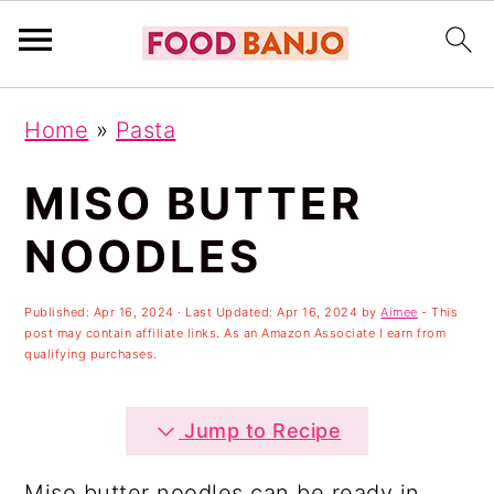
S
S
S
Home
»
Pasta
k
k
k
i
i
i
MISO BUTTER
p
p
p
NOODLES
t
t
t
o
o
o
Published:
Apr 16, 2024
· Last Updated:
Apr 16, 2024
by
Aimee
- This
post may contain affiliate links. As an Amazon Associate I earn from
p
m
p
qualifying purchases.
r
a
r
i
i
i
Jump to Recipe
m
n
m
Miso butter noodles can be ready in