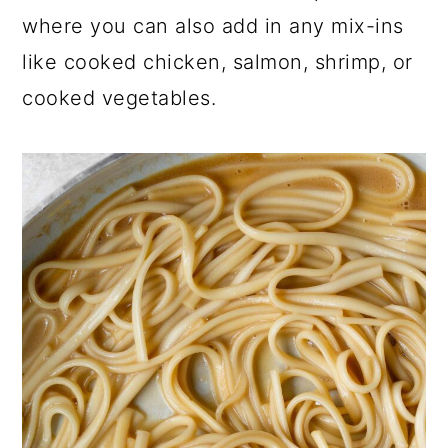
where you can also add in any mix-ins
like cooked chicken, salmon, shrimp, or
cooked vegetables.