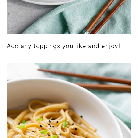
Add any toppings you like and enjoy!