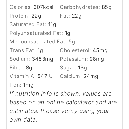
Calories:
607
kcal
Carbohydrates:
85
g
Protein:
22
g
Fat:
22
g
Saturated Fat:
11
g
Polyunsaturated Fat:
1
g
Monounsaturated Fat:
5
g
Trans Fat:
1
g
Cholesterol:
45
mg
Sodium:
3453
mg
Potassium:
98
mg
Fiber:
8
g
Sugar:
13
g
Vitamin A:
547
IU
Calcium:
24
mg
Iron:
1
mg
If nutrition info is shown, values are
based on an online calculator and are
estimates. Please verify using your
own data.