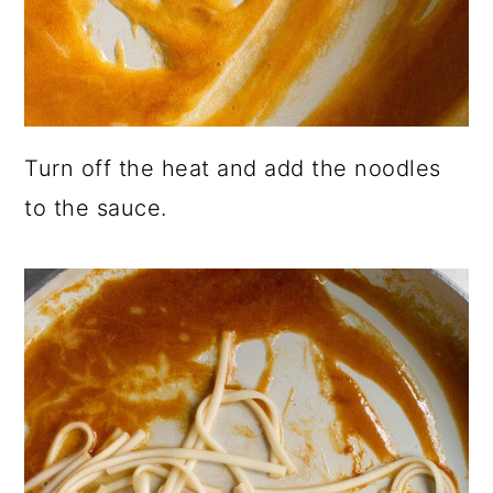
Turn off the heat and add the noodles
to the sauce.