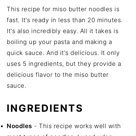
This recipe for miso butter noodles is
fast. It's ready in less than 20 minutes.
It's also incredibly easy. All it takes is
boiling up your pasta and making a
quick sauce. And it's delicious. It only
uses 5 ingredients, but they provide a
delicious flavor to the miso butter
sauce.
INGREDIENTS
Noodles
- This recipe works well with