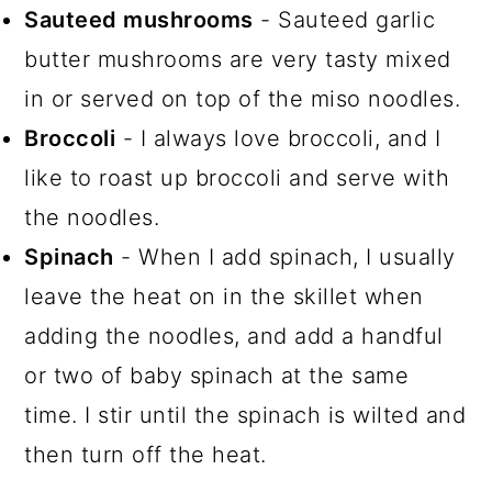
Sauteed mushrooms
- Sauteed garlic
butter mushrooms are very tasty mixed
in or served on top of the miso noodles.
Broccoli
- I always love broccoli, and I
like to roast up broccoli and serve with
the noodles.
Spinach
- When I add spinach, I usually
leave the heat on in the skillet when
adding the noodles, and add a handful
or two of baby spinach at the same
time. I stir until the spinach is wilted and
then turn off the heat.