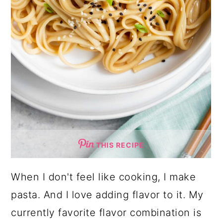
THIS RECIPE
When I don't feel like cooking, I make
pasta. And I love adding flavor to it. My
currently favorite flavor combination is