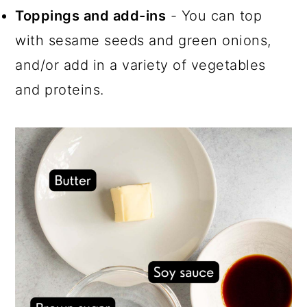
Toppings and add-ins
- You can top
with sesame seeds and green onions,
and/or add in a variety of vegetables
and proteins.