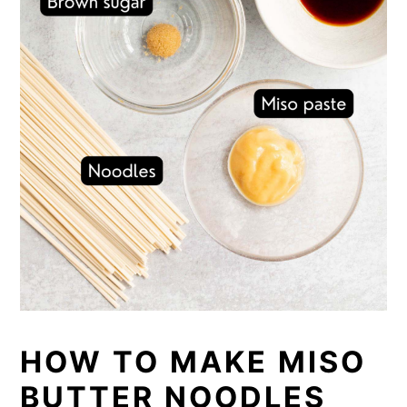
HOW TO MAKE MISO
BUTTER NOODLES