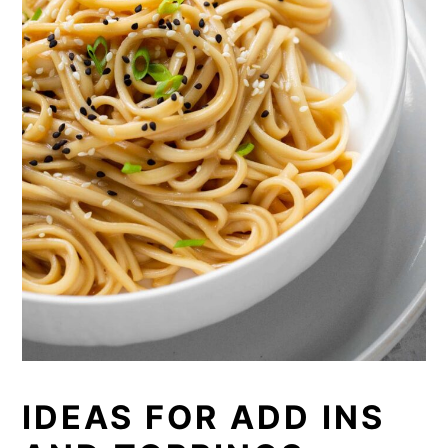
IDEAS FOR ADD INS