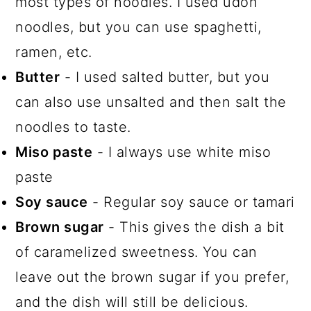
most types of noodles. I used udon
noodles, but you can use spaghetti,
ramen, etc.
Butter
- I used salted butter, but you
can also use unsalted and then salt the
noodles to taste.
Miso paste
- I always use white miso
paste
Soy sauce
- Regular soy sauce or tamari
Brown sugar
- This gives the dish a bit
of caramelized sweetness. You can
leave out the brown sugar if you prefer,
and the dish will still be delicious.