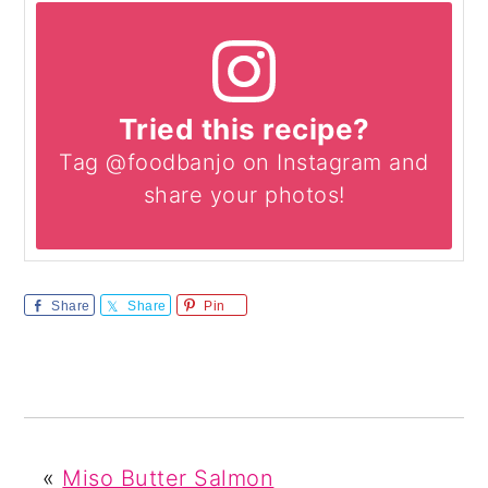
Tried this recipe?
Tag @foodbanjo on Instagram and
share your photos!
Share
Share
Pin
«
Miso Butter Salmon