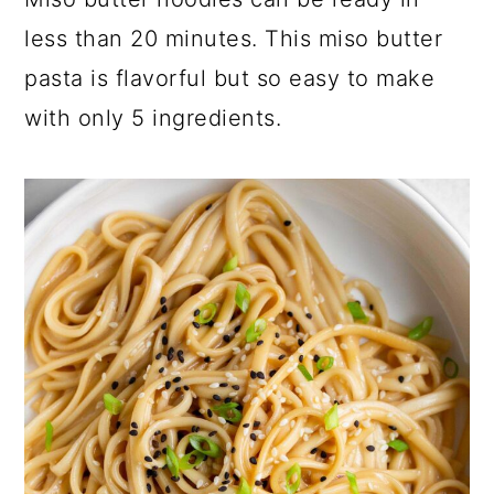
a
c
a
less than 20 minutes. This miso butter
r
o
r
pasta is flavorful but so easy to make
y
n
y
with only 5 ingredients.
n
t
s
a
e
i
v
n
d
i
t
e
g
b
a
a
t
r
i
o
n