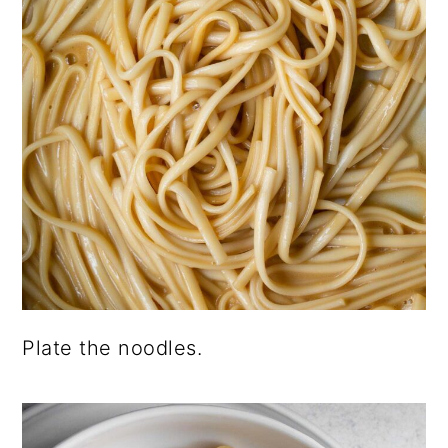
Plate the noodles.