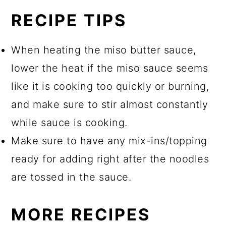
RECIPE TIPS
When heating the miso butter sauce,
lower the heat if the miso sauce seems
like it is cooking too quickly or burning,
and make sure to stir almost constantly
while sauce is cooking.
Make sure to have any mix-ins/topping
ready for adding right after the noodles
are tossed in the sauce.
MORE RECIPES