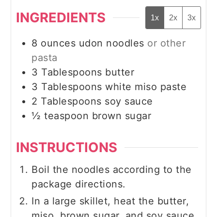
INGREDIENTS
1x
2x
3x
8
ounces
udon noodles
or other
pasta
3
Tablespoons
butter
3
Tablespoons
white miso paste
2
Tablespoons
soy sauce
½
teaspoon
brown sugar
INSTRUCTIONS
Boil the noodles according to the
package directions.
In a large skillet, heat the butter,
miso, brown sugar, and soy sauce