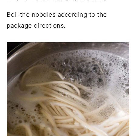
Boil the noodles according to the
package directions.