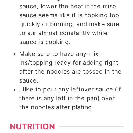
sauce, lower the heat if the miso
sauce seems like it is cooking too
quickly or burning, and make sure
to stir almost constantly while
sauce is cooking.
Make sure to have any mix-
ins/topping ready for adding right
after the noodles are tossed in the
sauce.
I like to pour any leftover sauce (if
there is any left in the pan) over
the noodles after plating.
NUTRITION