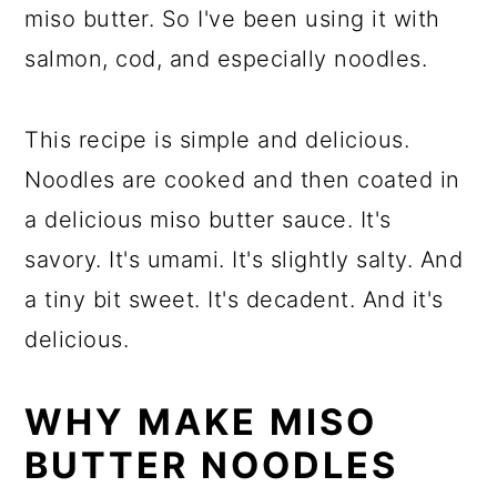
miso butter. So I've been using it with
salmon, cod, and especially noodles.
This recipe is simple and delicious.
Noodles are cooked and then coated in
a delicious miso butter sauce. It's
savory. It's umami. It's slightly salty. And
a tiny bit sweet. It's decadent. And it's
delicious.
WHY MAKE MISO
BUTTER NOODLES