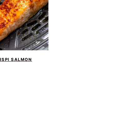
ISPI SALMON