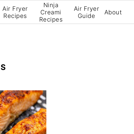
Ninja
Air Fryer
Air Fryer
Creami
About
Recipes
Guide
Recipes
ES