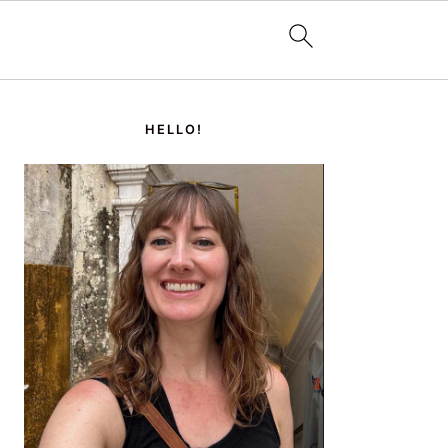
PRIMARY
SIDEBAR
HELLO!