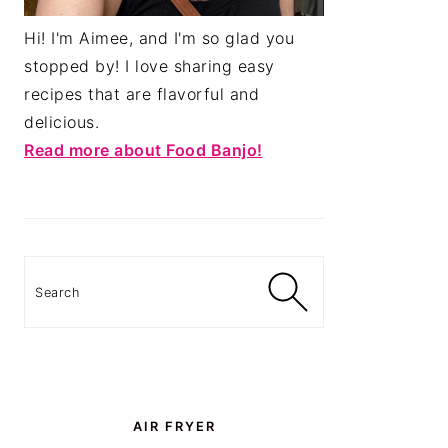
Hi! I'm Aimee, and I'm so glad you
stopped by! I love sharing easy
recipes that are flavorful and
delicious.
Read more about Food Banjo!
Search
AIR FRYER