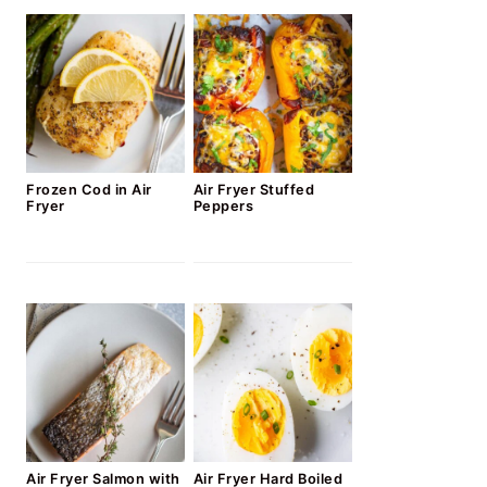
Frozen Cod in Air
Air Fryer Stuffed
Fryer
Peppers
Air Fryer Salmon with
Air Fryer Hard Boiled