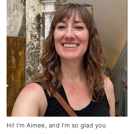
Hi! I'm Aimee, and I'm so glad you