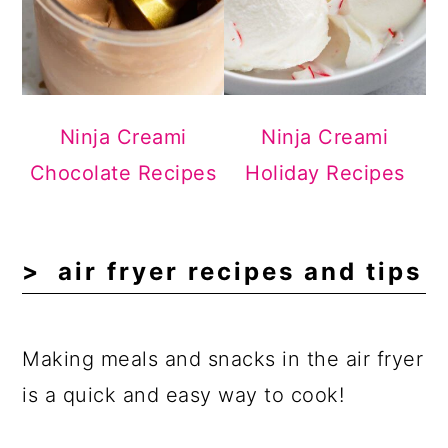
Ninja Creami
Ninja Creami
Chocolate Recipes
Holiday Recipes
air fryer recipes and tips
Making meals and snacks in the air fryer
is a quick and easy way to cook!