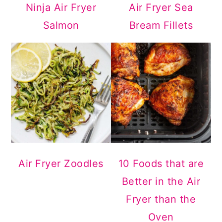
Ninja Air Fryer
Air Fryer Sea
Salmon
Bream Fillets
Air Fryer Zoodles
10 Foods that are
Better in the Air
Fryer than the
Oven