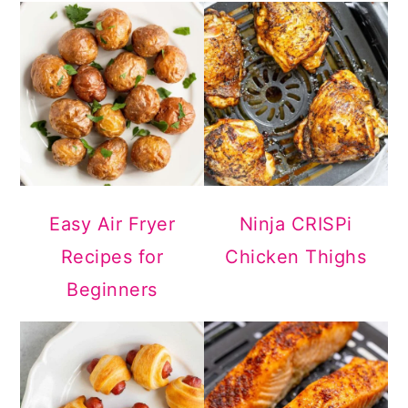
Easy Air Fryer
Ninja CRISPi
Recipes for
Chicken Thighs
Beginners