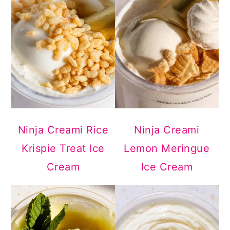
Ninja Creami Rice
Ninja Creami
Krispie Treat Ice
Lemon Meringue
Cream
Ice Cream