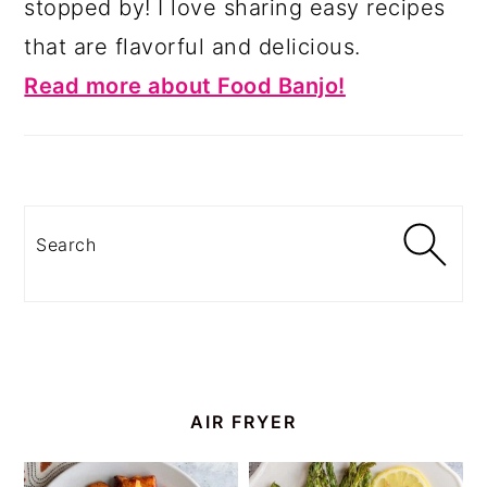
stopped by! I love sharing easy recipes
that are flavorful and delicious.
Read more about Food Banjo!
Search
AIR FRYER