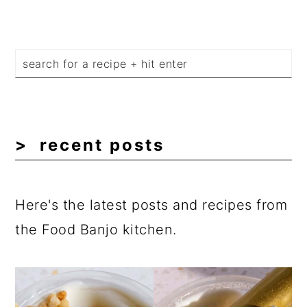
recent posts
Here's the latest posts and recipes from
the Food Banjo kitchen.