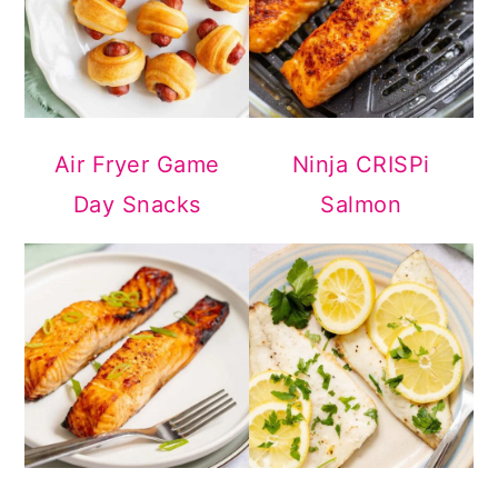
Air Fryer Game
Ninja CRISPi
Day Snacks
Salmon