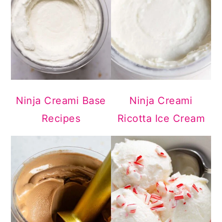
Ninja Creami Base
Ninja Creami
Recipes
Ricotta Ice Cream