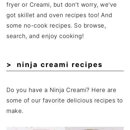
a
c
a
fryer or Creami, but don't worry, we've
r
o
r
got skillet and oven recipes too! And
y
n
y
some no-cook recipes. So browse,
n
t
s
search, and enjoy cooking!
a
e
i
v
n
d
ninja creami recipes
i
t
e
g
b
a
a
Do you have a Ninja Creami? Here are
t
r
some of our favorite delicious recipes to
i
make.
o
n