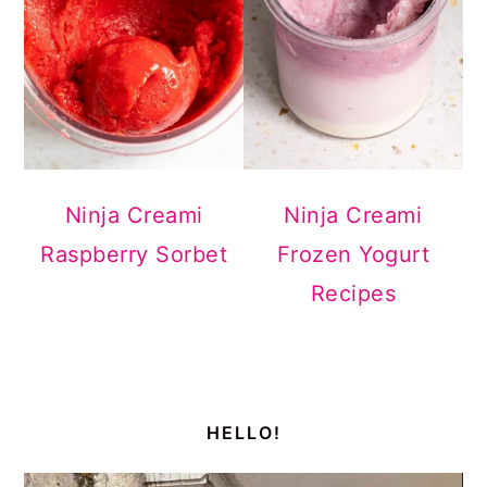
Ninja Creami
Ninja Creami
Raspberry Sorbet
Frozen Yogurt
Recipes
primary
sidebar
HELLO!