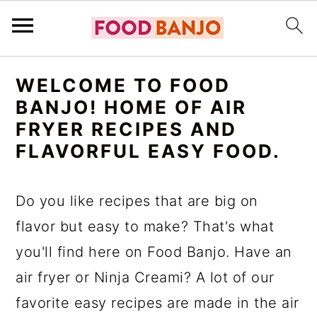
S
S
S
WELCOME TO FOOD
k
k
k
BANJO! HOME OF AIR
i
i
i
FRYER RECIPES AND
p
p
p
FLAVORFUL EASY FOOD.
t
t
t
o
o
o
Do you like recipes that are big on
p
m
p
flavor but easy to make? That's what
r
a
r
you'll find here on Food Banjo. Have an
i
i
i
air fryer or Ninja Creami? A lot of our
m
n
m
favorite easy recipes are made in the air