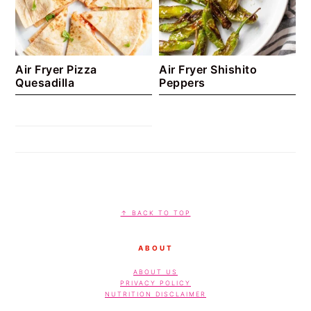
Air Fryer Pizza
Air Fryer Shishito
Quesadilla
Peppers
footer
↑ BACK TO TOP
ABOUT
ABOUT US
PRIVACY POLICY
NUTRITION DISCLAIMER