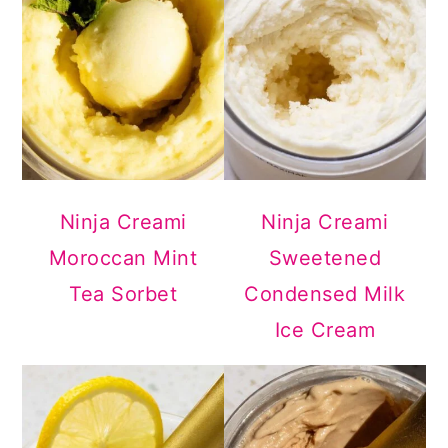
Ninja Creami
Ninja Creami
Moroccan Mint
Sweetened
Tea Sorbet
Condensed Milk
Ice Cream