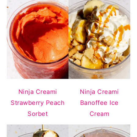
Ninja Creami
Ninja Creami
Strawberry Peach
Banoffee Ice
Sorbet
Cream