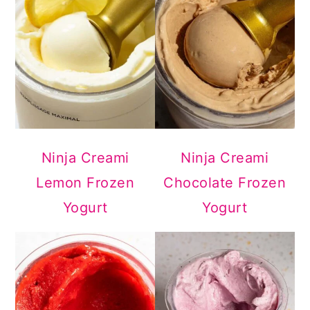
Ninja Creami
Ninja Creami
Lemon Frozen
Chocolate Frozen
Yogurt
Yogurt