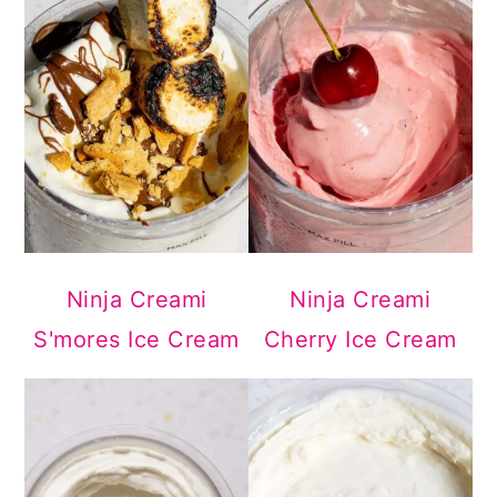
Ninja Creami
Ninja Creami
S'mores Ice Cream
Cherry Ice Cream