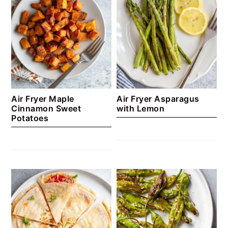
Air Fryer Maple
Air Fryer Asparagus
Cinnamon Sweet
with Lemon
Potatoes