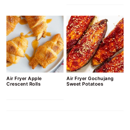
Air Fryer Apple
Air Fryer Gochujang
Crescent Rolls
Sweet Potatoes