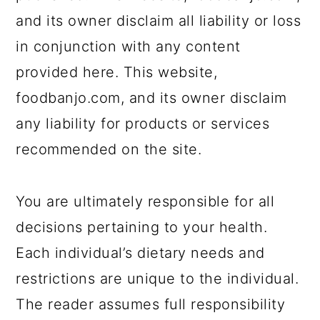
and its owner disclaim all liability or loss
in conjunction with any content
provided here. This website,
foodbanjo.com, and its owner disclaim
any liability for products or services
recommended on the site.
You are ultimately responsible for all
decisions pertaining to your health.
Each individual’s dietary needs and
restrictions are unique to the individual.
The reader assumes full responsibility