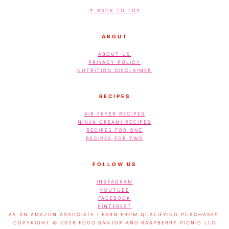
FOOTER
↑ BACK TO TOP
ABOUT
ABOUT US
PRIVACY POLICY
NUTRITION DISCLAIMER
RECIPES
AIR FRYER RECIPES
NINJA CREAMI RECIPES
RECIPES FOR ONE
RECIPES FOR TWO
FOLLOW US
INSTAGRAM
YOUTUBE
FACEBOOK
PINTEREST
AS AN AMAZON ASSOCIATE I EARN FROM QUALIFYING PURCHASES.
COPYRIGHT © 2026 FOOD BANJO® AND RASPBERRY PICNIC LLC