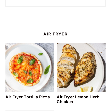
AIR FRYER
Air Fryer Tortilla Pizza
Air Fryer Lemon Herb
Chicken