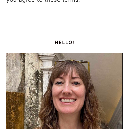
PRIMARY
SIDEBAR
HELLO!