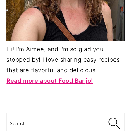
Hi! I'm Aimee, and I'm so glad you
stopped by! I love sharing easy recipes
that are flavorful and delicious.
Read more about Food Banjo!
Search