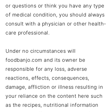
or questions or think you have any type
of medical condition, you should always
consult with a physician or other health-
care professional.
Under no circumstances will
foodbanjo.com and its owner be
responsible for any loss, adverse
reactions, effects, consequences,
damage, affliction or illness resulting in
your reliance on the content here such
as the recipes, nutritional information