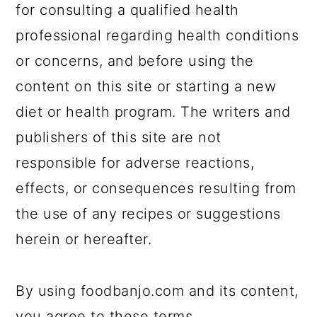
for consulting a qualified health
professional regarding health conditions
or concerns, and before using the
content on this site or starting a new
diet or health program. The writers and
publishers of this site are not
responsible for adverse reactions,
effects, or consequences resulting from
the use of any recipes or suggestions
herein or hereafter.
By using foodbanjo.com and its content,
you agree to these terms.