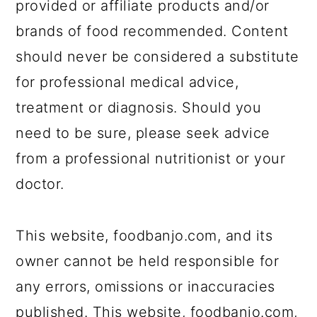
provided or affiliate products and/or
brands of food recommended. Content
should never be considered a substitute
for professional medical advice,
treatment or diagnosis. Should you
need to be sure, please seek advice
from a professional nutritionist or your
doctor.
This website, foodbanjo.com, and its
owner cannot be held responsible for
any errors, omissions or inaccuracies
published. This website, foodbanjo.com,