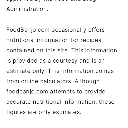
a
c
a
Administration.
r
o
r
y
n
y
FoodBanjo.com occasionally offers
n
t
s
nutritional information for recipes
a
e
i
contained on this site. This information
v
n
d
is provided as a courtesy and is an
i
t
e
estimate only. This information comes
g
b
from online calculators. Although
a
a
foodbanjo.com attempts to provide
t
r
accurate nutritional information, these
i
figures are only estimates.
o
n