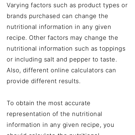
Varying factors such as product types or
brands purchased can change the
nutritional information in any given
recipe. Other factors may change the
nutritional information such as toppings
or including salt and pepper to taste.
Also, different online calculators can
provide different results.
To obtain the most accurate
representation of the nutritional
information in any given recipe, you