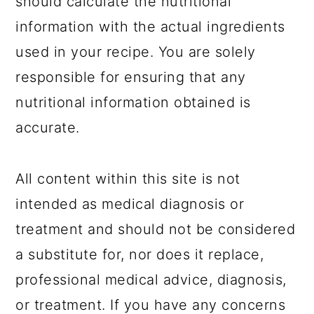
should calculate the nutritional
information with the actual ingredients
used in your recipe. You are solely
responsible for ensuring that any
nutritional information obtained is
accurate.
All content within this site is not
intended as medical diagnosis or
treatment and should not be considered
a substitute for, nor does it replace,
professional medical advice, diagnosis,
or treatment. If you have any concerns