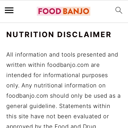
S
S
S
NUTRITION DISCLAIMER
k
k
k
i
i
i
All information and tools presented and
p
p
p
written within foodbanjo.com are
t
t
t
intended for informational purposes
o
o
o
only. Any nutritional information on
p
m
p
foodbanjo.com should only be used as a
r
a
r
general guideline. Statements within
i
i
i
this site have not been evaluated or
m
n
m
approved by the Food and Drug