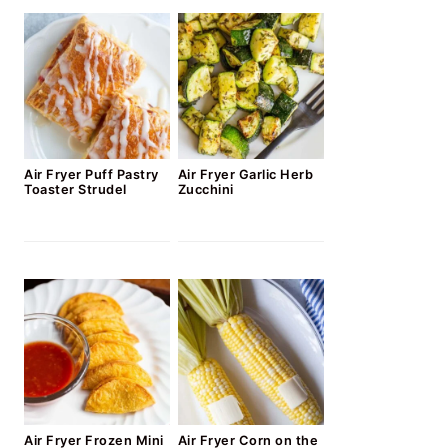
Air Fryer Puff Pastry
Air Fryer Garlic Herb
Toaster Strudel
Zucchini
Air Fryer Frozen Mini
Air Fryer Corn on the