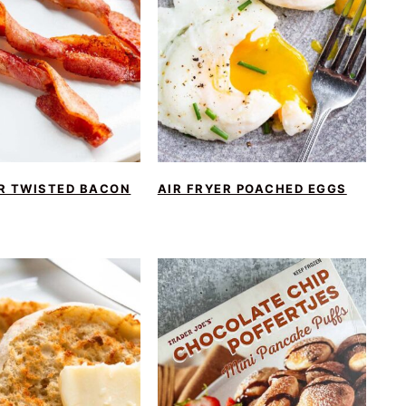
ER TWISTED BACON
AIR FRYER POACHED EGGS