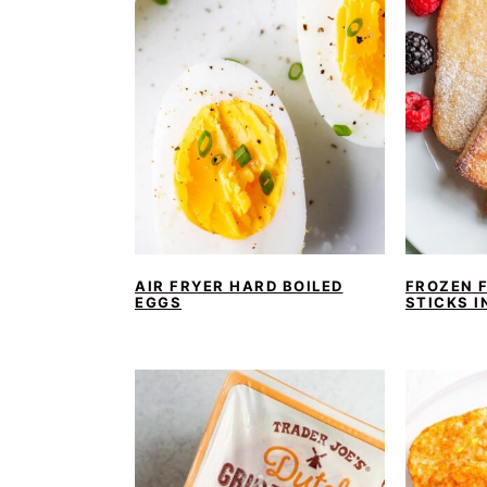
AIR FRYER HARD BOILED
FROZEN 
EGGS
STICKS I