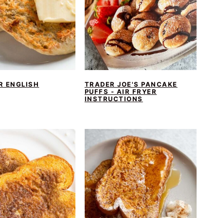
R ENGLISH
TRADER JOE'S PANCAKE
PUFFS - AIR FRYER
INSTRUCTIONS