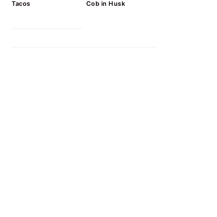
Tacos
Cob in Husk