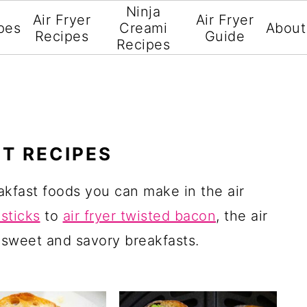
Ninja
Air Fryer
Air Fryer
pes
Creami
About
Recipes
Guide
Recipes
ST RECIPES
akfast foods you can make in the air
 sticks
to
air fryer twisted bacon
, the air
 sweet and savory breakfasts.