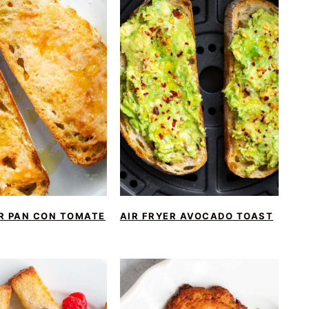
ER PAN CON TOMATE
AIR FRYER AVOCADO TOAST