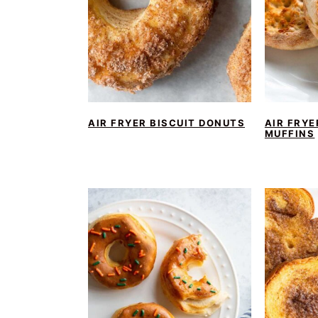
AIR FRYER BISCUIT DONUTS
AIR FRYE
MUFFINS