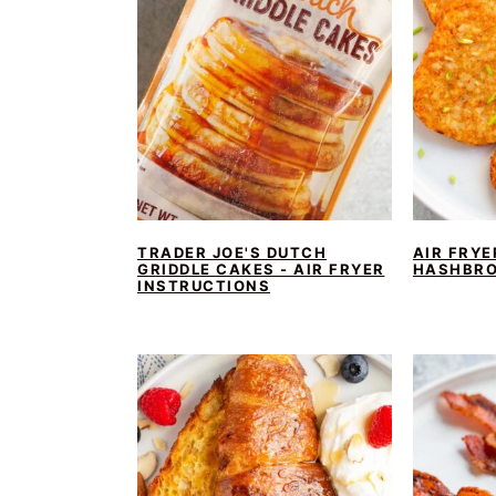
TRADER JOE'S DUTCH
AIR FRYE
GRIDDLE CAKES - AIR FRYER
HASHBR
INSTRUCTIONS