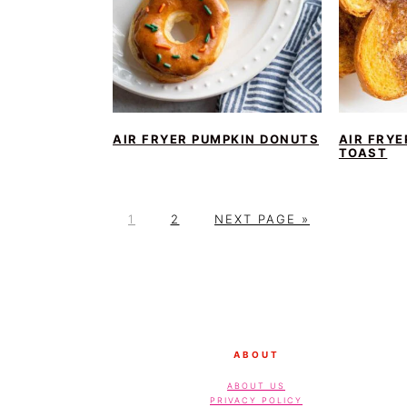
AIR FRYER PUMPKIN DONUTS
AIR FRY
TOAST
P
P
G
1
2
NEXT PAGE »
A
A
O
G
G
T
E
E
O
FOOTER
ABOUT
ABOUT US
PRIVACY POLICY