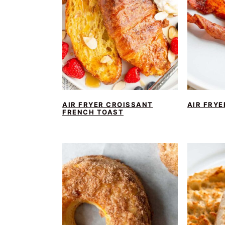
AIR FRYER CROISSANT
AIR FRY
FRENCH TOAST