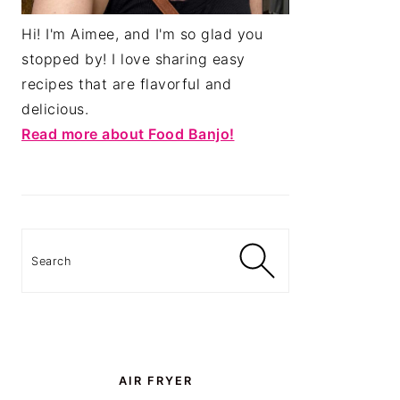
Hi! I'm Aimee, and I'm so glad you
stopped by! I love sharing easy
recipes that are flavorful and
delicious.
Read more about Food Banjo!
Search
AIR FRYER