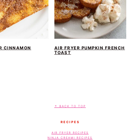
ER CINNAMON
AIR FRYER PUMPKIN FRENCH
TOAST
↑ BACK TO TOP
RECIPES
AIR FRYER RECIPES
NINJA CREAMI RECIPES