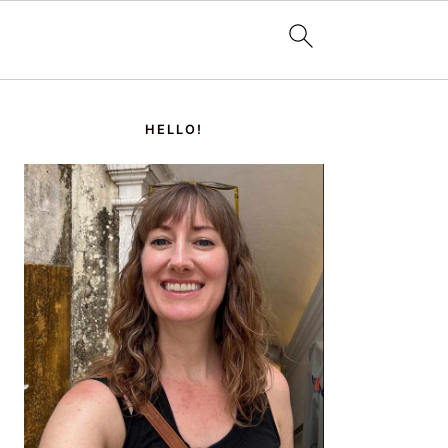
PRIMARY
SIDEBAR
HELLO!