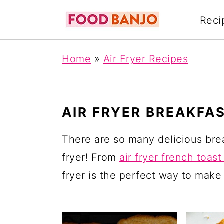
Reci
S
S
S
Home
»
Air Fryer Recipes
k
k
k
i
i
i
p
p
p
AIR FRYER BREAKFA
t
t
t
o
o
o
There are so many delicious bre
p
m
p
fryer! From
air fryer french toast
r
a
r
fryer is the perfect way to make
i
i
i
m
n
m