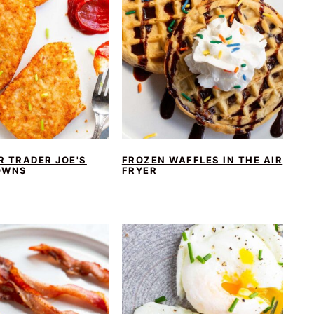
R TRADER JOE'S
FROZEN WAFFLES IN THE AIR
OWNS
FRYER