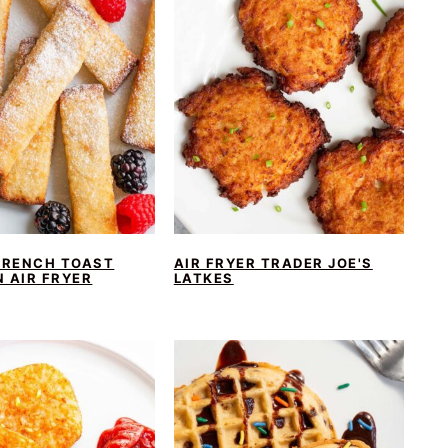
FRENCH TOAST
AIR FRYER TRADER JOE'S
N AIR FRYER
LATKES