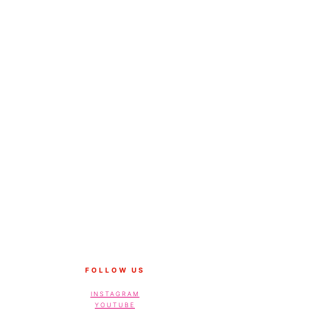
FOLLOW US
INSTAGRAM
YOUTUBE