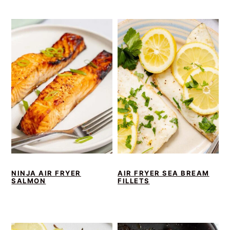
NINJA AIR FRYER
AIR FRYER SEA BREAM
SALMON
FILLETS