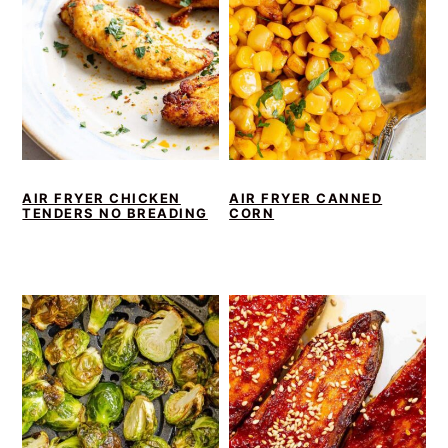
AIR FRYER CHICKEN
AIR FRYER CANNED
TENDERS NO BREADING
CORN