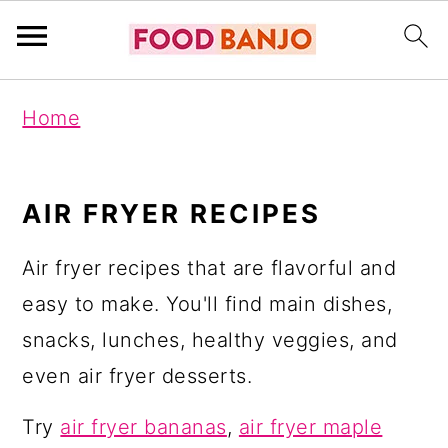
S
S
S
Home
k
k
k
i
i
i
p
p
p
AIR FRYER RECIPES
t
t
t
Air fryer recipes that are flavorful and
o
o
o
easy to make. You'll find main dishes,
p
m
p
snacks, lunches, healthy veggies, and
r
a
r
even air fryer desserts.
i
i
i
m
n
m
Try
air fryer bananas
,
air fryer maple