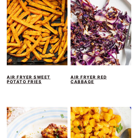
AIR FRYER SWEET
AIR FRYER RED
POTATO FRIES
CABBAGE