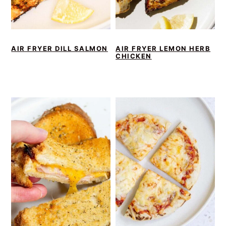
AIR FRYER DILL SALMON
AIR FRYER LEMON HERB
CHICKEN