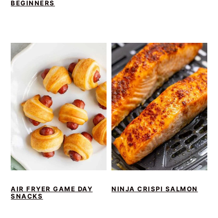
BEGINNERS
AIR FRYER GAME DAY
NINJA CRISPI SALMON
SNACKS