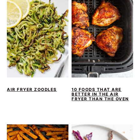
AIR FRYER ZOODLES
10 FOODS THAT ARE
BETTER IN THE AIR
FRYER THAN THE OVEN