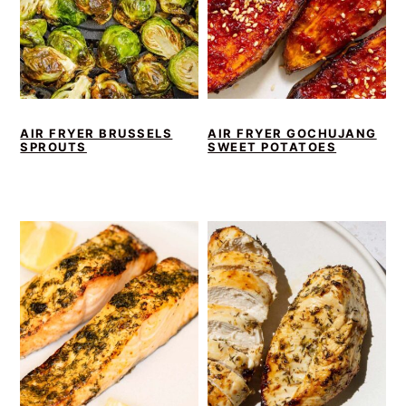
AIR FRYER BRUSSELS
AIR FRYER GOCHUJANG
SPROUTS
SWEET POTATOES