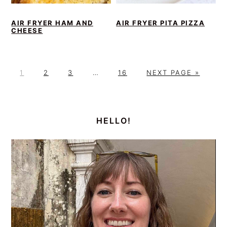
AIR FRYER HAM AND
AIR FRYER PITA PIZZA
CHEESE
P
P
P
Interim
P
G
1
2
3
…
16
NEXT PAGE »
A
A
A
pages
A
O
G
G
G
omitted
G
T
PRIMARY
E
E
E
E
O
SIDEBAR
HELLO!