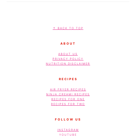
FOOTER
↑ BACK TO TOP
ABOUT
ABOUT US
PRIVACY POLICY
NUTRITION DISCLAIMER
RECIPES
AIR FRYER RECIPES
NINJA CREAMI RECIPES
RECIPES FOR ONE
RECIPES FOR TWO
FOLLOW US
INSTAGRAM
YOUTUBE