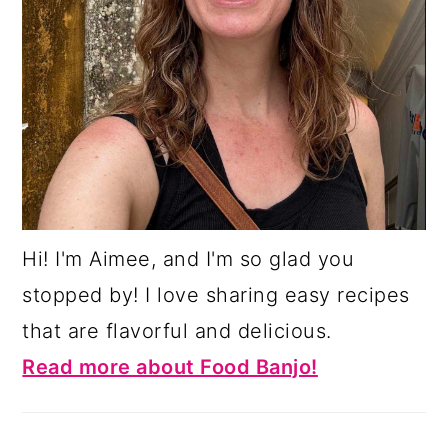
Hi! I'm Aimee, and I'm so glad you
stopped by! I love sharing easy recipes
that are flavorful and delicious.
Read more about Food Banjo!