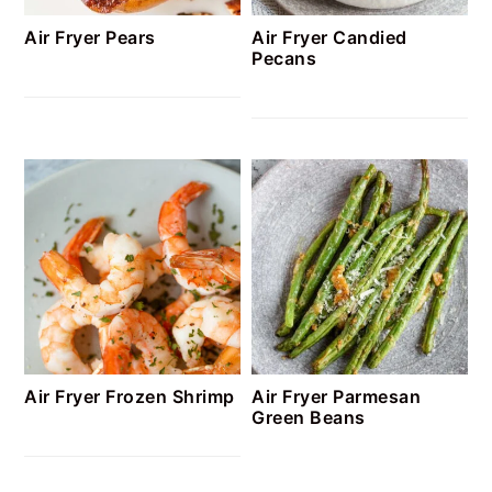
Air Fryer Pears
Air Fryer Candied
Pecans
Air Fryer Frozen Shrimp
Air Fryer Parmesan
Green Beans