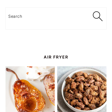
Search
AIR FRYER