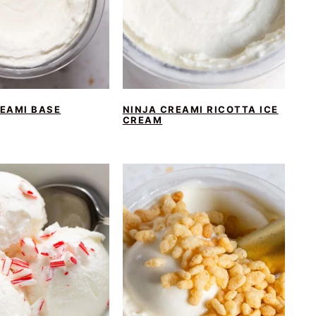
REAMI BASE
NINJA CREAMI RICOTTA ICE
CREAM