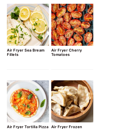
Air Fryer Sea Bream
Air Fryer Cherry
Fillets
Tomatoes
Air Fryer Tortilla Pizza
Air Fryer Frozen