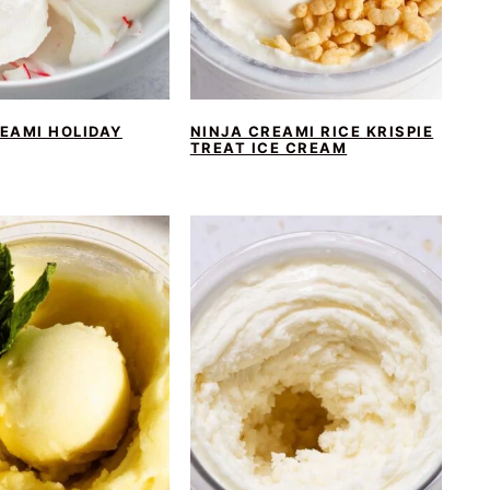
EAMI HOLIDAY
NINJA CREAMI RICE KRISPIE
TREAT ICE CREAM