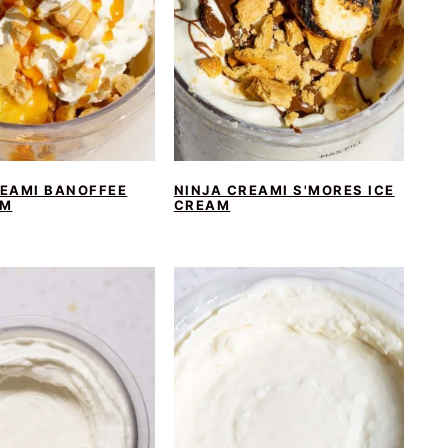
REAMI BANOFFEE
NINJA CREAMI S'MORES ICE
AM
CREAM