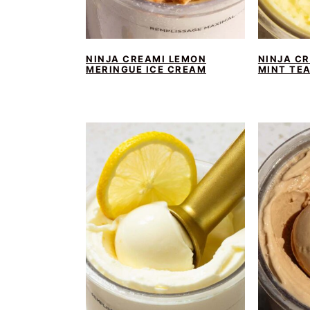
NINJA CREAMI LEMON
NINJA C
MERINGUE ICE CREAM
MINT TE