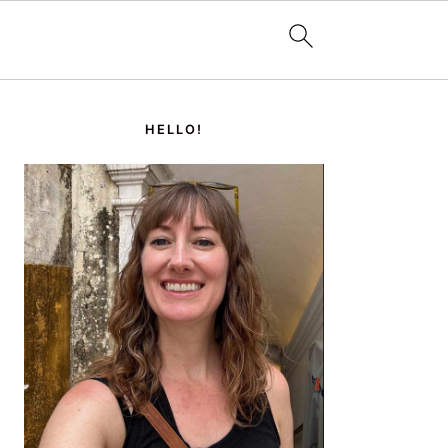
PRIMARY
SIDEBAR
HELLO!