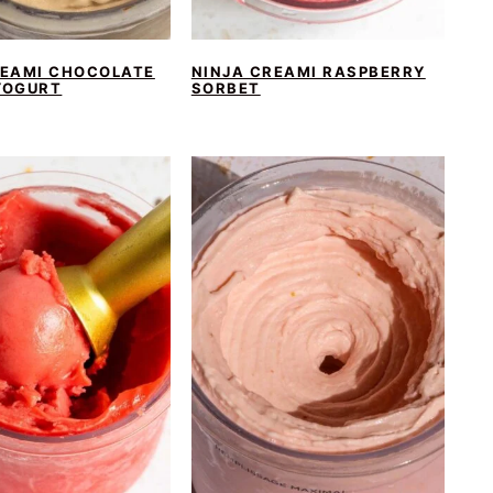
REAMI CHOCOLATE
NINJA CREAMI RASPBERRY
YOGURT
SORBET