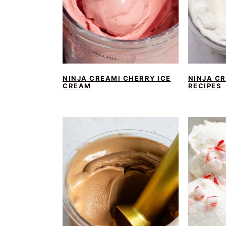
NINJA CREAMI CHERRY ICE
NINJA C
CREAM
RECIPES