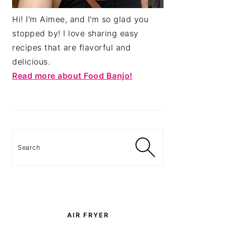
Hi! I'm Aimee, and I'm so glad you
stopped by! I love sharing easy
recipes that are flavorful and
delicious.
Read more about Food Banjo!
Search
AIR FRYER