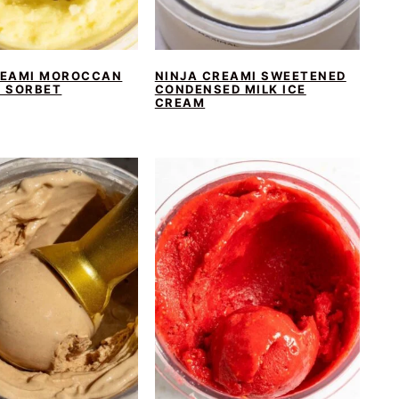
REAMI MOROCCAN
NINJA CREAMI SWEETENED
A SORBET
CONDENSED MILK ICE
CREAM