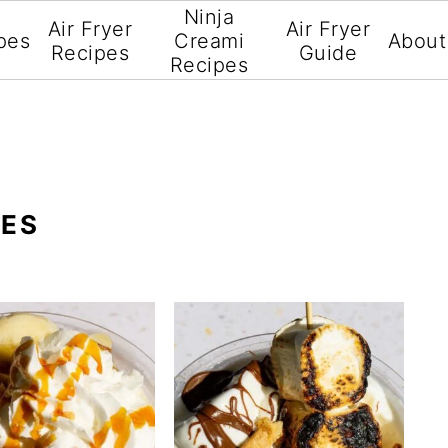
Ninja
Air Fryer
Air Fryer
pes
Creami
About
Recipes
Guide
Recipes
PES