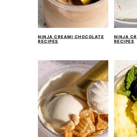
NINJA CREAMI CHOCOLATE
NINJA CR
RECIPES
RECIPES