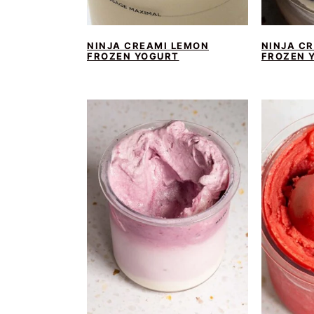
NINJA CREAMI LEMON
NINJA C
FROZEN YOGURT
FROZEN 