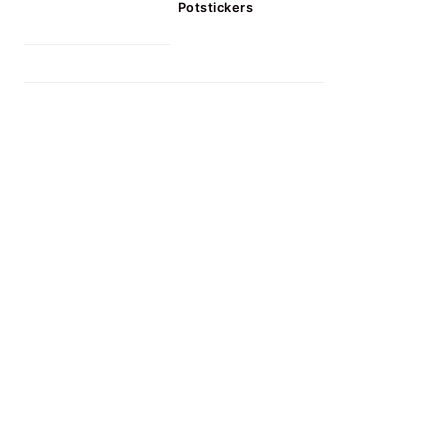
Potstickers