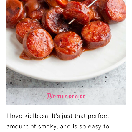
THIS RECIPE
I love kielbasa. It's just that perfect
amount of smoky, and is so easy to