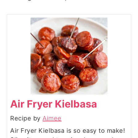
Air Fryer Kielbasa
Recipe by
Aimee
Air Fryer Kielbasa is so easy to make!