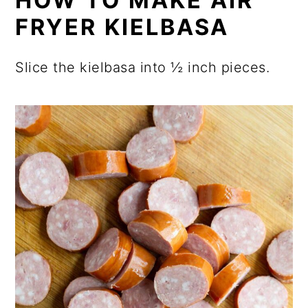
HOW TO MAKE AIR
FRYER KIELBASA
Slice the kielbasa into ½ inch pieces.