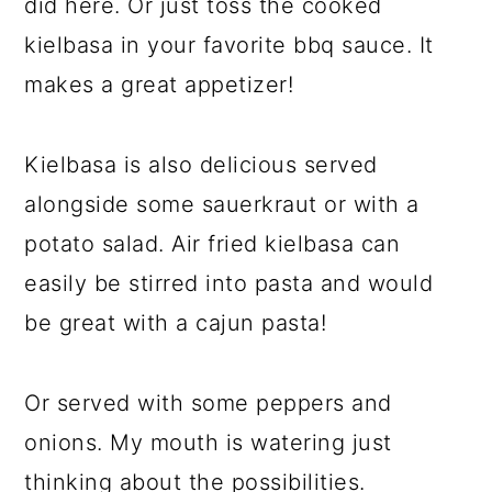
did here. Or just toss the cooked
kielbasa in your favorite bbq sauce. It
makes a great appetizer!
Kielbasa is also delicious served
alongside some sauerkraut or with a
potato salad. Air fried kielbasa can
easily be stirred into pasta and would
be great with a cajun pasta!
Or served with some peppers and
onions. My mouth is watering just
thinking about the possibilities.