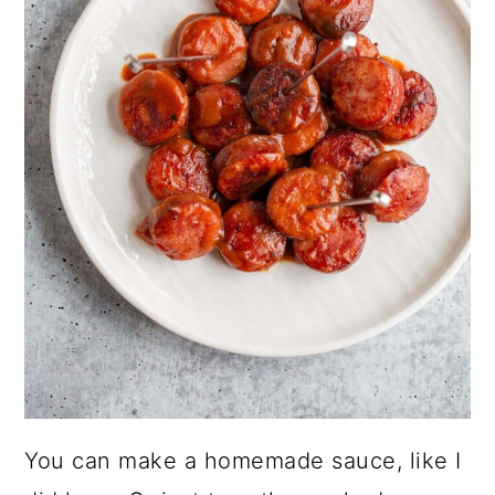
You can make a homemade sauce, like I