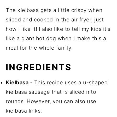
The kielbasa gets a little crispy when
sliced and cooked in the air fryer, just
how I like it! I also like to tell my kids it's
like a giant hot dog when I make this a
meal for the whole family.
INGREDIENTS
Kielbasa
- This recipe uses a u-shaped
kielbasa sausage that is sliced into
rounds. However, you can also use
kielbasa links.