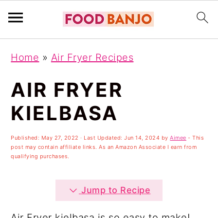
S
S
S
Home
»
Air Fryer Recipes
k
k
k
i
i
i
AIR FRYER
p
p
p
KIELBASA
t
t
t
o
o
o
Published:
May 27, 2022
· Last Updated:
Jun 14, 2024
by
Aimee
- This
post may contain affiliate links. As an Amazon Associate I earn from
p
m
p
qualifying purchases.
r
a
r
i
i
i
Jump to Recipe
m
n
m
Air Fryer kielbasa is so easy to make!