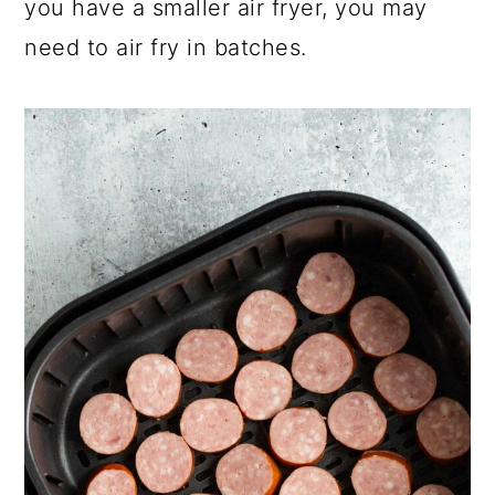
you have a smaller air fryer, you may
need to air fry in batches.