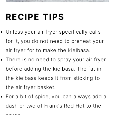
RECIPE TIPS
Unless your air fryer specifically calls
for it, you do not need to preheat your
air fryer for to make the kielbasa.
There is no need to spray your air fryer
before adding the kielbasa. The fat in
the kielbasa keeps it from sticking to
the air fryer basket.
For a bit of spice, you can always add a
dash or two of Frank's Red Hot to the