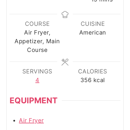
COURSE
CUISINE
Air Fryer,
American
Appetizer, Main
Course
SERVINGS
CALORIES
4
356
kcal
EQUIPMENT
Air Fryer