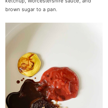
ketchup, Worcestershire sauce, and
brown sugar to a pan.