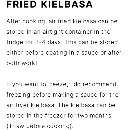
FRIED KIELBASA
After cooking, air fried kielbasa can be
stored in an airtight container in the
fridge for 3-4 days. This can be stored
either before coating in a sauce or after,
both work!
If you want to freeze, I do recommend
freezing before making a sauce for the
air fryer kielbasa. The kielbasa can be
stored in the freezer for two months.
(Thaw before cooking).