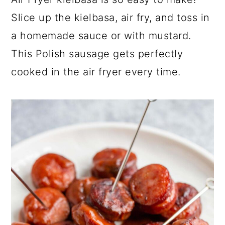
a
c
a
Slice up the kielbasa, air fry, and toss in
r
o
r
a homemade sauce or with mustard.
y
n
y
This Polish sausage gets perfectly
n
t
s
cooked in the air fryer every time.
a
e
i
v
n
d
i
t
e
g
b
a
a
t
r
i
o
n