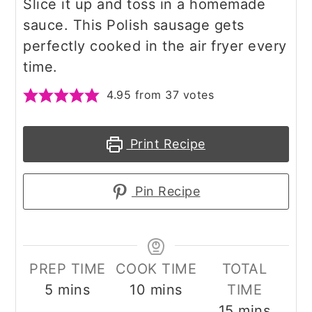
Slice it up and toss in a homemade
sauce. This Polish sausage gets
perfectly cooked in the air fryer every
time.
4.95
from
37
votes
Print Recipe
Pin Recipe
PREP TIME
COOK TIME
TOTAL
minutes
minutes
5
mins
10
mins
TIME
minutes
15
mins