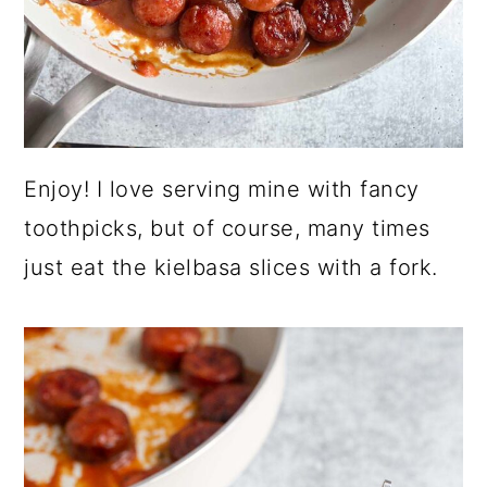
Enjoy! I love serving mine with fancy
toothpicks, but of course, many times
just eat the kielbasa slices with a fork.