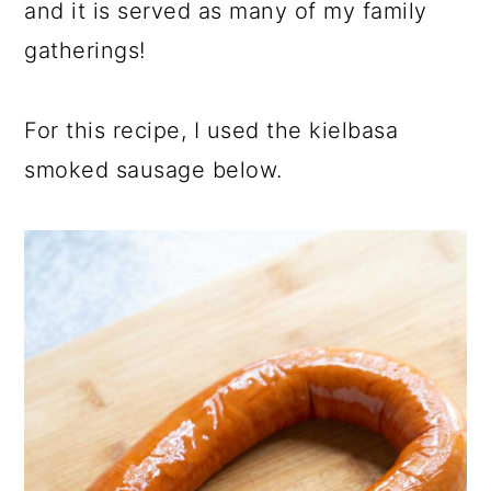
and it is served as many of my family
gatherings!
For this recipe, I used the kielbasa
smoked sausage below.