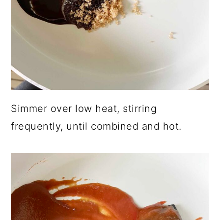
Simmer over low heat, stirring
frequently, until combined and hot.