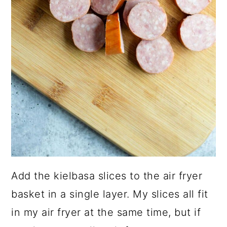
Add the kielbasa slices to the air fryer
basket in a single layer. My slices all fit
in my air fryer at the same time, but if