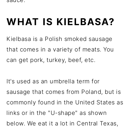
sauce.
WHAT IS KIELBASA?
Kielbasa is a Polish smoked sausage
that comes in a variety of meats. You
can get pork, turkey, beef, etc.
It's used as an umbrella term for
sausage that comes from Poland, but is
commonly found in the United States as
links or in the "U-shape" as shown
below. We eat it a lot in Central Texas,