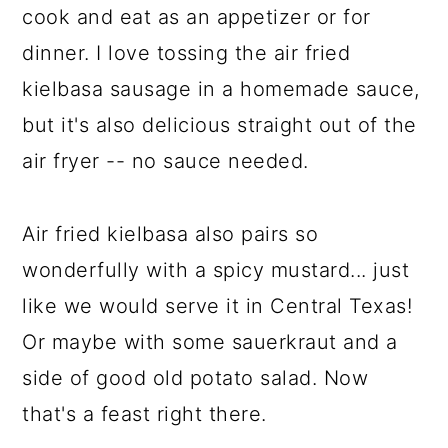
cook and eat as an appetizer or for
dinner. I love tossing the air fried
kielbasa sausage in a homemade sauce,
but it's also delicious straight out of the
air fryer -- no sauce needed.
Air fried kielbasa also pairs so
wonderfully with a spicy mustard... just
like we would serve it in Central Texas!
Or maybe with some sauerkraut and a
side of good old potato salad. Now
that's a feast right there.