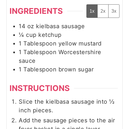
INGREDIENTS
1x
2x
3x
14
oz
kielbasa sausage
¼
cup
ketchup
1
Tablespoon
yellow mustard
1
Tablespoon
Worcestershire
sauce
1
Tablespoon
brown sugar
INSTRUCTIONS
Slice the kielbasa sausage into ½
inch pieces.
Add the sausage pieces to the air
fryer basket in a single layer.