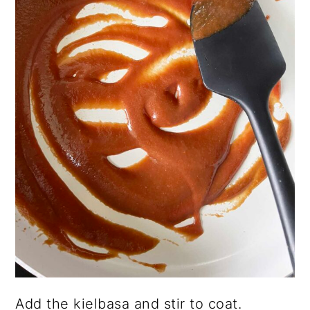
Add the kielbasa and stir to coat.