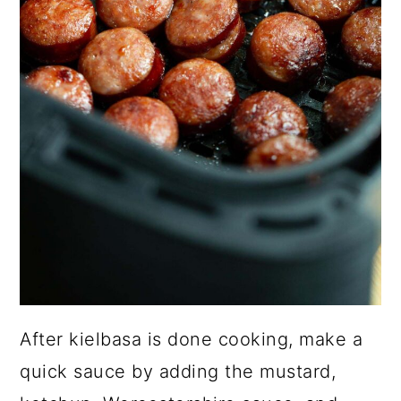
After kielbasa is done cooking, make a
quick sauce by adding the mustard,