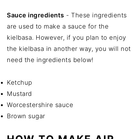
Sauce ingredients
- These ingredients
are used to make a sauce for the
kielbasa. However, if you plan to enjoy
the kielbasa in another way, you will not
need the ingredients below!
Ketchup
Mustard
Worcestershire sauce
Brown sugar