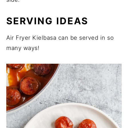
SERVING IDEAS
Air Fryer Kielbasa can be served in so
many ways!