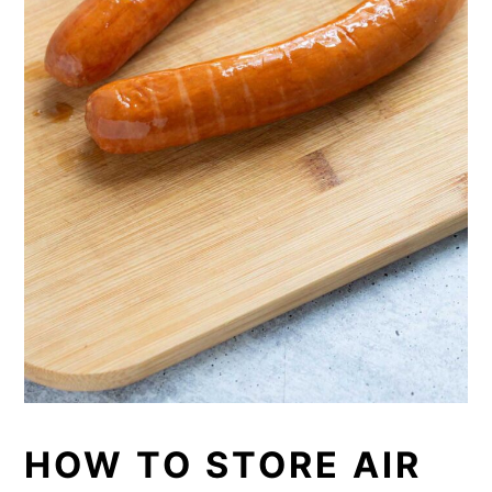
HOW TO STORE AIR