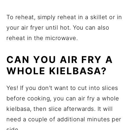
To reheat, simply reheat in a skillet or in
your air fryer until hot. You can also
reheat in the microwave.
CAN YOU AIR FRY A
WHOLE KIELBASA?
Yes! If you don't want to cut into slices
before cooking, you can air fry a whole
kielbasa, then slice afterwards. It will
need a couple of additional minutes per
side.