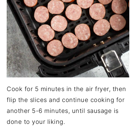
Cook for 5 minutes in the air fryer, then
flip the slices and continue cooking for
another 5-6 minutes, until sausage is
done to your liking.