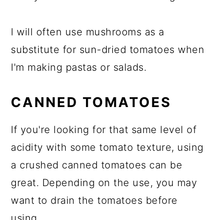
I will often use mushrooms as a
substitute for sun-dried tomatoes when
I'm making pastas or salads.
CANNED TOMATOES
If you're looking for that same level of
acidity with some tomato texture, using
a crushed canned tomatoes can be
great. Depending on the use, you may
want to drain the tomatoes before
using.