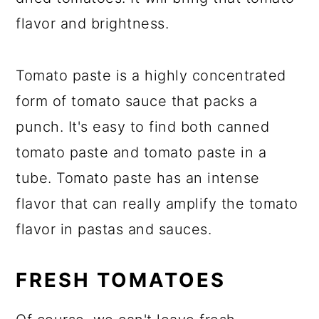
flavor and brightness.
Tomato paste is a highly concentrated
form of tomato sauce that packs a
punch. It's easy to find both canned
tomato paste and tomato paste in a
tube. Tomato paste has an intense
flavor that can really amplify the tomato
flavor in pastas and sauces.
FRESH TOMATOES