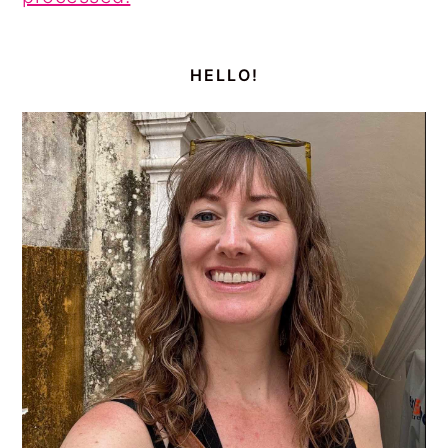
PRIMARY
SIDEBAR
HELLO!