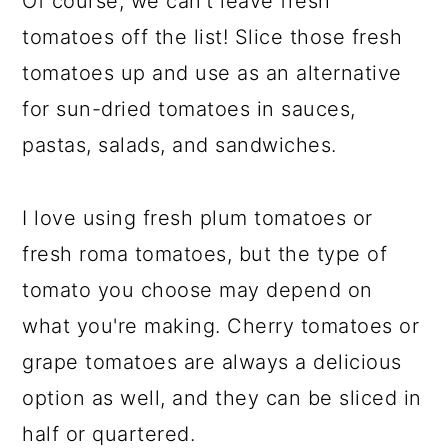
Of course, we can't leave fresh
tomatoes off the list! Slice those fresh
tomatoes up and use as an alternative
for sun-dried tomatoes in sauces,
pastas, salads, and sandwiches.
I love using fresh plum tomatoes or
fresh roma tomatoes, but the type of
tomato you choose may depend on
what you're making. Cherry tomatoes or
grape tomatoes are always a delicious
option as well, and they can be sliced in
half or quartered.