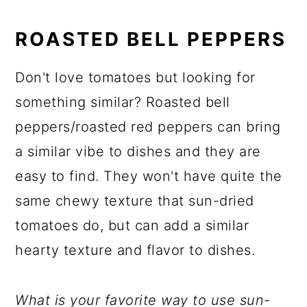
ROASTED BELL PEPPERS
Don't love tomatoes but looking for
something similar? Roasted bell
peppers/roasted red peppers can bring
a similar vibe to dishes and they are
easy to find. They won't have quite the
same chewy texture that sun-dried
tomatoes do, but can add a similar
hearty texture and flavor to dishes.
What is your favorite way to use sun-