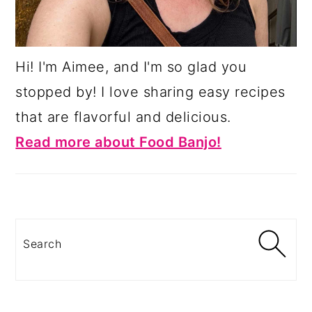
Hi! I'm Aimee, and I'm so glad you
stopped by! I love sharing easy recipes
that are flavorful and delicious.
Read more about Food Banjo!
Search