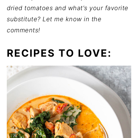
dried tomatoes and what's your favorite
substitute? Let me know in the
comments!
RECIPES TO LOVE: