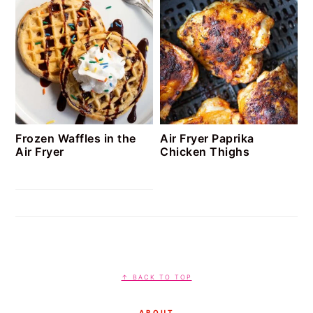
Frozen Waffles in the
Air Fryer Paprika
Air Fryer
Chicken Thighs
FOOTER
↑ BACK TO TOP
ABOUT