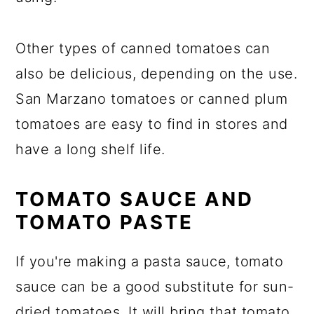
Other types of canned tomatoes can
also be delicious, depending on the use.
San Marzano tomatoes or canned plum
tomatoes are easy to find in stores and
have a long shelf life.
TOMATO SAUCE AND
TOMATO PASTE
If you're making a pasta sauce, tomato
sauce can be a good substitute for sun-
dried tomatoes. It will bring that tomato