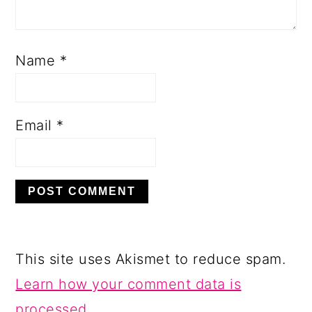
Name
*
Email
*
This site uses Akismet to reduce spam.
Learn how your comment data is
processed.