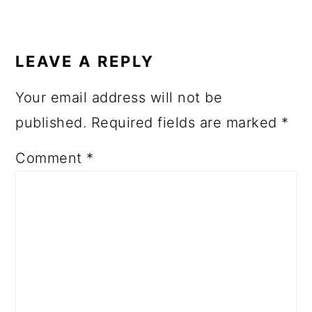
READER
INTERACTIONS
LEAVE A REPLY
Your email address will not be
published.
Required fields are marked
*
Comment
*