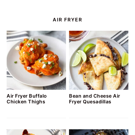
AIR FRYER
Air Fryer Buffalo
Bean and Cheese Air
Chicken Thighs
Fryer Quesadillas