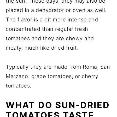
the sun. These days, they may also be
placed in a dehydrator or oven as well.
The flavor is a bit more intense and
concentrated than regular fresh
tomatoes and they are chewy and
meaty, much like dried fruit.
Typically they are made from Roma, San
Marzano, grape tomatoes, or cherry
tomatoes.
WHAT DO SUN-DRIED
TOMATOES TASTE