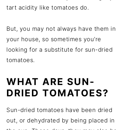
tart acidity like tomatoes do.
But, you may not always have them in
your house, so sometimes you're
looking for a substitute for sun-dried
tomatoes.
WHAT ARE SUN-
DRIED TOMATOES?
Sun-dried tomatoes have been dried
out, or dehydrated by being placed in