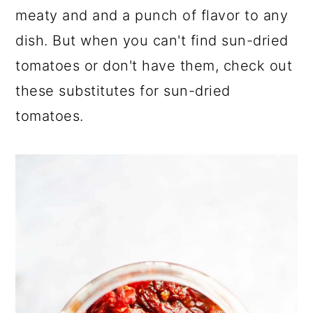
a
c
a
meaty and and a punch of flavor to any
r
o
r
dish. But when you can't find sun-dried
y
n
y
tomatoes or don't have them, check out
n
t
s
these substitutes for sun-dried
a
e
i
tomatoes.
v
n
d
i
t
e
g
b
a
a
t
r
i
o
n