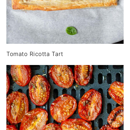
Tomato Ricotta Tart