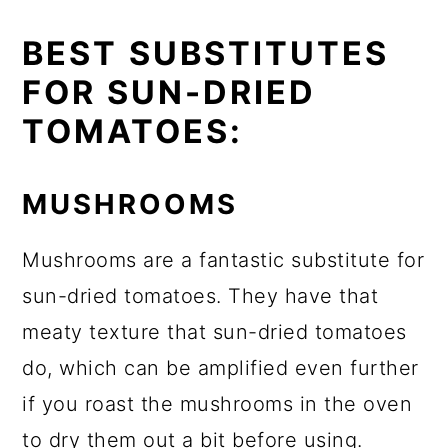
BEST SUBSTITUTES
FOR SUN-DRIED
TOMATOES:
MUSHROOMS
Mushrooms are a fantastic substitute for
sun-dried tomatoes. They have that
meaty texture that sun-dried tomatoes
do, which can be amplified even further
if you roast the mushrooms in the oven
to dry them out a bit before using.