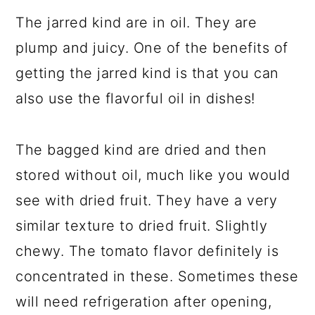
The jarred kind are in oil. They are
plump and juicy. One of the benefits of
getting the jarred kind is that you can
also use the flavorful oil in dishes!
The bagged kind are dried and then
stored without oil, much like you would
see with dried fruit. They have a very
similar texture to dried fruit. Slightly
chewy. The tomato flavor definitely is
concentrated in these. Sometimes these
will need refrigeration after opening,