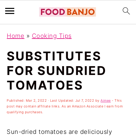
S
S
S
Home
»
Cooking Tips
k
k
k
i
i
i
SUBSTITUTES
p
p
p
FOR SUNDRIED
t
t
t
TOMATOES
o
o
o
p
m
p
Published:
Mar 2, 2022
· Last Updated:
Jul 7, 2022
by
Aimee
- This
r
a
r
post may contain affiliate links. As an Amazon Associate I earn from
qualifying purchases.
i
i
i
m
n
m
Sun-dried tomatoes are deliciously