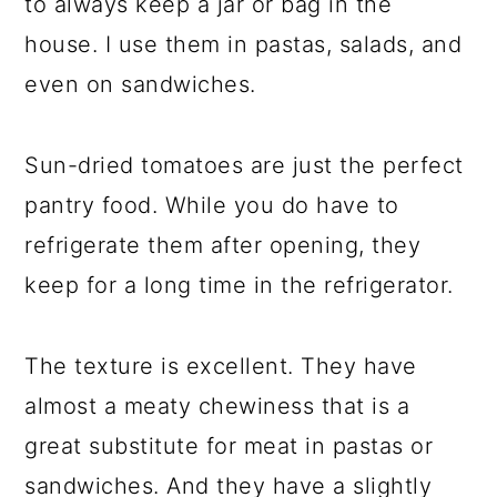
to always keep a jar or bag in the
house. I use them in pastas, salads, and
even on sandwiches.
Sun-dried tomatoes are just the perfect
pantry food. While you do have to
refrigerate them after opening, they
keep for a long time in the refrigerator.
The texture is excellent. They have
almost a meaty chewiness that is a
great substitute for meat in pastas or
sandwiches. And they have a slightly