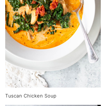
Tuscan Chicken Soup