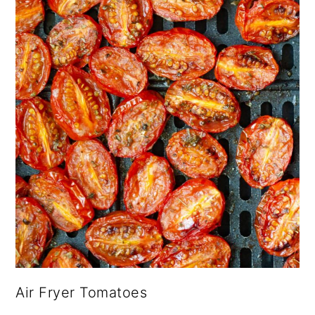
Air Fryer Tomatoes