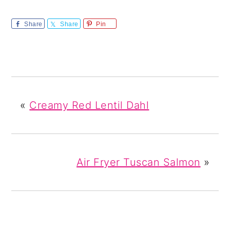
Share
Share
Pin
«
Creamy Red Lentil Dahl
Air Fryer Tuscan Salmon
»