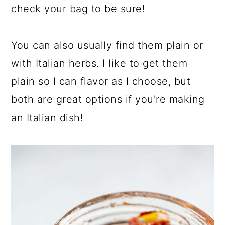
check your bag to be sure!
You can also usually find them plain or
with Italian herbs. I like to get them
plain so I can flavor as I choose, but
both are great options if you're making
an Italian dish!