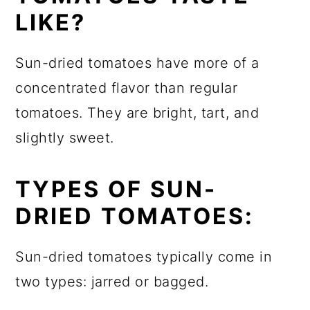
LIKE?
Sun-dried tomatoes have more of a
concentrated flavor than regular
tomatoes. They are bright, tart, and
slightly sweet.
TYPES OF SUN-
DRIED TOMATOES:
Sun-dried tomatoes typically come in
two types: jarred or bagged.