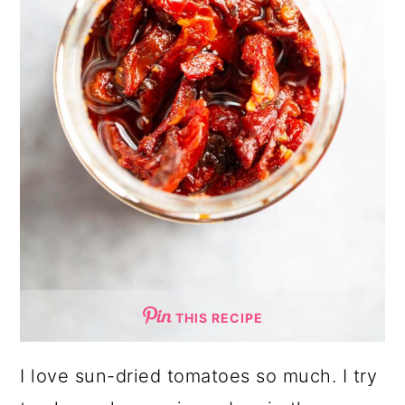
THIS RECIPE
I love sun-dried tomatoes so much. I try