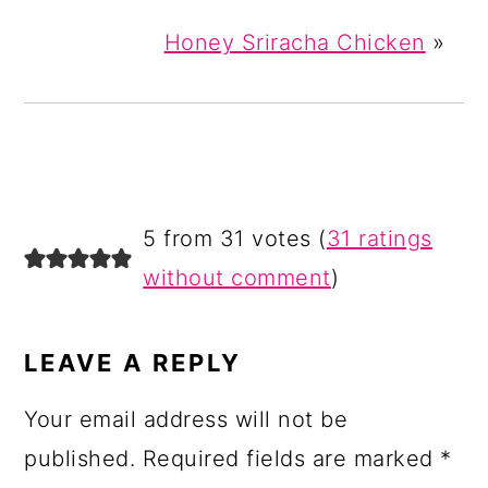
Honey Sriracha Chicken
»
READER
5 from 31 votes (
31 ratings
INTERACTIONS
without comment
)
LEAVE A REPLY
Your email address will not be
published.
Required fields are marked
*