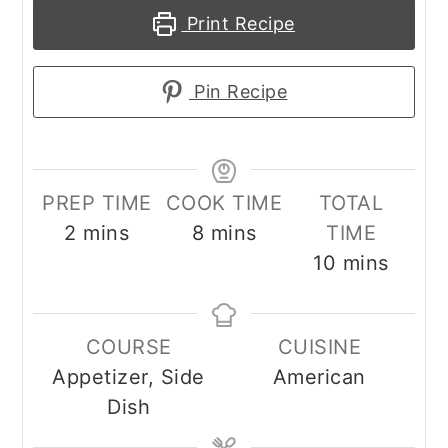
Print Recipe
Pin Recipe
PREP TIME
COOK TIME
TOTAL
minutes
minutes
2
mins
8
mins
TIME
minutes
10
mins
COURSE
CUISINE
Appetizer, Side
American
Dish