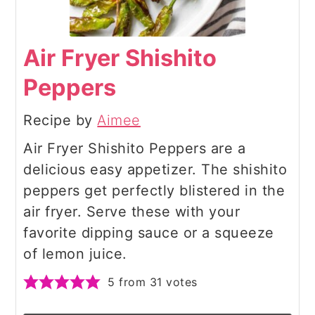
Air Fryer Shishito
Peppers
Recipe by
Aimee
Air Fryer Shishito Peppers are a
delicious easy appetizer. The shishito
peppers get perfectly blistered in the
air fryer. Serve these with your
favorite dipping sauce or a squeeze
of lemon juice.
5
from
31
votes