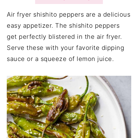
a
c
a
r
o
r
Air fryer shishito peppers are a delicious
y
n
y
easy appetizer. The shishito peppers
n
t
s
get perfectly blistered in the air fryer.
a
e
i
Serve these with your favorite dipping
v
n
d
sauce or a squeeze of lemon juice.
i
t
e
g
b
a
a
t
r
i
o
n