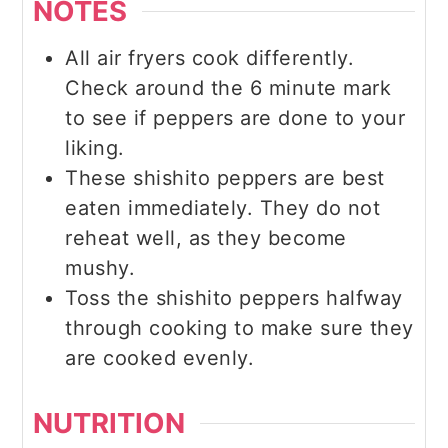
NOTES
All air fryers cook differently.
Check around the 6 minute mark
to see if peppers are done to your
liking.
These shishito peppers are best
eaten immediately. They do not
reheat well, as they become
mushy.
Toss the shishito peppers halfway
through cooking to make sure they
are cooked evenly.
NUTRITION