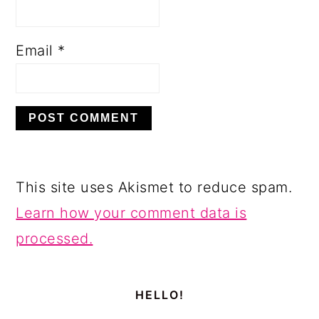
Email
*
This site uses Akismet to reduce spam.
Learn how your comment data is
processed.
PRIMARY
SIDEBAR
HELLO!