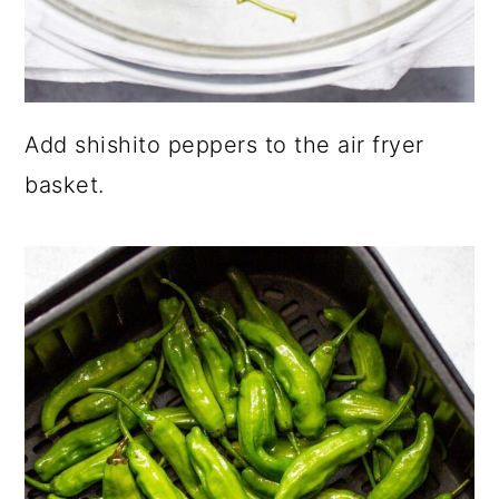
Add shishito peppers to the air fryer
basket.