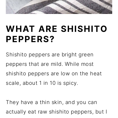
WHAT ARE SHISHITO
PEPPERS?
Shishito peppers are bright green
peppers that are mild. While most
shishito peppers are low on the heat
scale, about 1 in 10 is spicy.
They have a thin skin, and you can
actually eat raw shishito peppers, but I