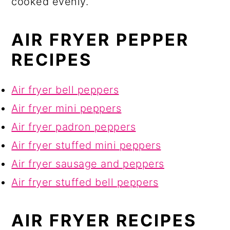
cooked evenly.
AIR FRYER PEPPER
RECIPES
Air fryer bell peppers
Air fryer mini peppers
Air fryer padron peppers
Air fryer stuffed mini peppers
Air fryer sausage and peppers
Air fryer stuffed bell peppers
AIR FRYER RECIPES