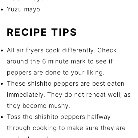
Yuzu mayo
RECIPE TIPS
All air fryers cook differently. Check
around the 6 minute mark to see if
peppers are done to your liking.
These shishito peppers are best eaten
immediately. They do not reheat well, as
they become mushy.
Toss the shishito peppers halfway
through cooking to make sure they are