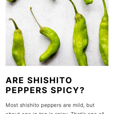
ARE SHISHITO
PEPPERS SPICY?
Most shishito peppers are mild, but