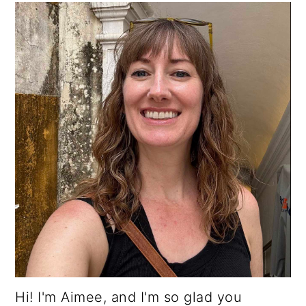
Hi! I'm Aimee, and I'm so glad you