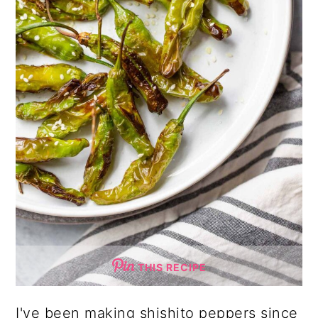
THIS RECIPE
I've been making shishito peppers since