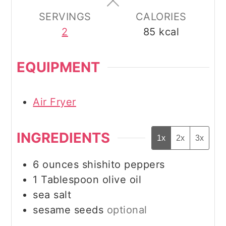
SERVINGS
CALORIES
2
85
kcal
EQUIPMENT
Air Fryer
INGREDIENTS
1x
2x
3x
6
ounces
shishito peppers
1
Tablespoon
olive oil
sea salt
sesame seeds
optional