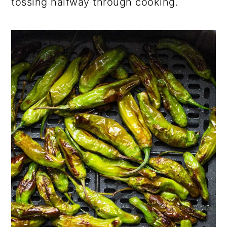
tossing halfway through cooking.