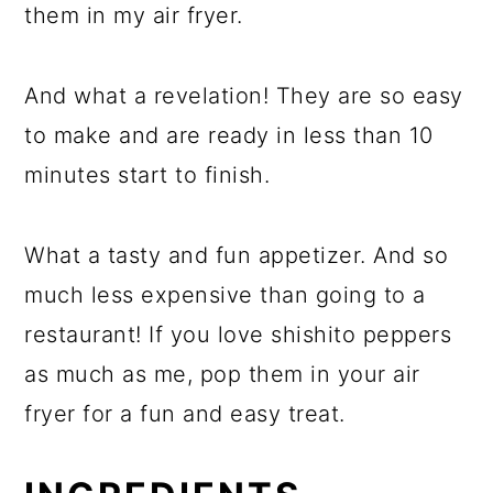
them in my air fryer.
And what a revelation! They are so easy
to make and are ready in less than 10
minutes start to finish.
What a tasty and fun appetizer. And so
much less expensive than going to a
restaurant! If you love shishito peppers
as much as me, pop them in your air
fryer for a fun and easy treat.