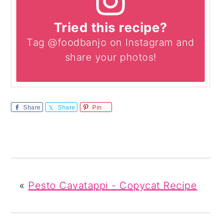
Tried this recipe?
Tag @foodbanjo on Instagram and
share your photos!
Share
Share
Pin
«
Pesto Cavatappi - Copycat Recipe