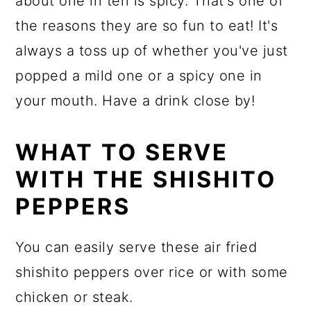
about one in ten is spicy. That's one of
the reasons they are so fun to eat! It's
always a toss up of whether you've just
popped a mild one or a spicy one in
your mouth. Have a drink close by!
WHAT TO SERVE
WITH THE SHISHITO
PEPPERS
You can easily serve these air fried
shishito peppers over rice or with some
chicken or steak.