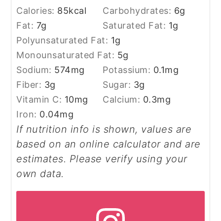
Calories:
85
kcal
Carbohydrates:
6
g
Fat:
7
g
Saturated Fat:
1
g
Polyunsaturated Fat:
1
g
Monounsaturated Fat:
5
g
Sodium:
574
mg
Potassium:
0.1
mg
Fiber:
3
g
Sugar:
3
g
Vitamin C:
10
mg
Calcium:
0.3
mg
Iron:
0.04
mg
If nutrition info is shown, values are
based on an online calculator and are
estimates. Please verify using your
own data.