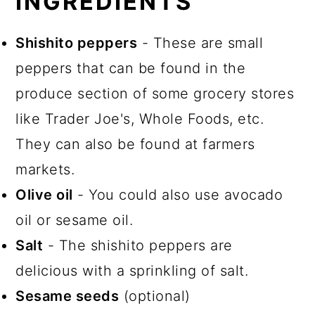
INGREDIENTS
Shishito peppers
- These are small
peppers that can be found in the
produce section of some grocery stores
like Trader Joe's, Whole Foods, etc.
They can also be found at farmers
markets.
Olive oil
- You could also use avocado
oil or sesame oil.
Salt
- The shishito peppers are
delicious with a sprinkling of salt.
Sesame seeds
(optional)