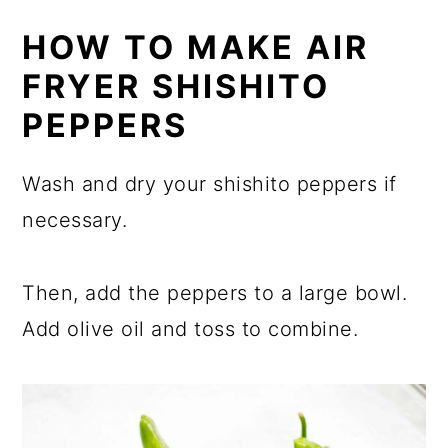
HOW TO MAKE AIR
FRYER SHISHITO
PEPPERS
Wash and dry your shishito peppers if
necessary.
Then, add the peppers to a large bowl.
Add olive oil and toss to combine.