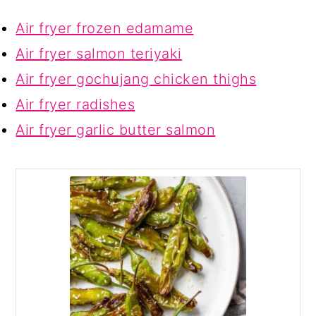
Air fryer frozen edamame
Air fryer salmon teriyaki
Air fryer gochujang chicken thighs
Air fryer radishes
Air fryer garlic butter salmon