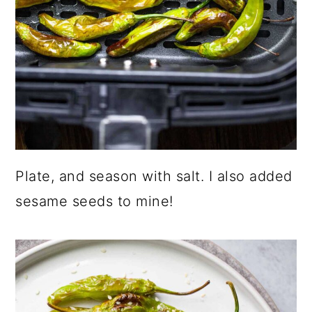
Plate, and season with salt. I also added
sesame seeds to mine!