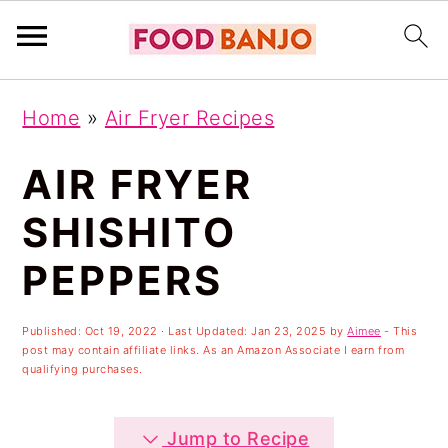
S
S
S
Home
»
Air Fryer Recipes
k
k
k
i
i
i
AIR FRYER
p
p
p
SHISHITO
t
t
t
PEPPERS
o
o
o
p
m
p
Published:
Oct 19, 2022
· Last Updated:
Jan 23, 2025
by
Aimee
- This
r
a
r
post may contain affiliate links. As an Amazon Associate I earn from
qualifying purchases.
i
i
i
m
n
m
Jump to Recipe