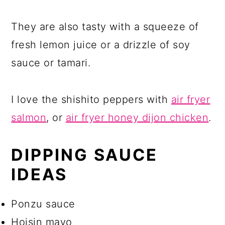
They are also tasty with a squeeze of
fresh lemon juice or a drizzle of soy
sauce or tamari.
I love the shishito peppers with
air fryer
salmon
, or
air fryer honey dijon chicken
.
DIPPING SAUCE
IDEAS
Ponzu sauce
Hoisin mayo