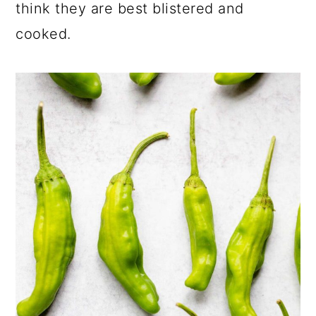
think they are best blistered and
cooked.