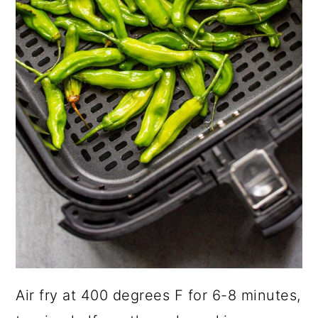
Air fry at 400 degrees F for 6-8 minutes,