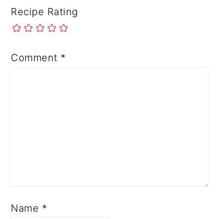
Recipe Rating
Comment
*
Name
*