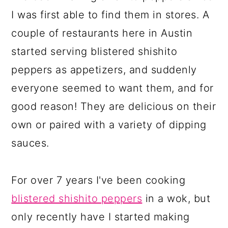
I was first able to find them in stores. A
couple of restaurants here in Austin
started serving blistered shishito
peppers as appetizers, and suddenly
everyone seemed to want them, and for
good reason! They are delicious on their
own or paired with a variety of dipping
sauces.
For over 7 years I've been cooking
blistered shishito peppers
in a wok, but
only recently have I started making