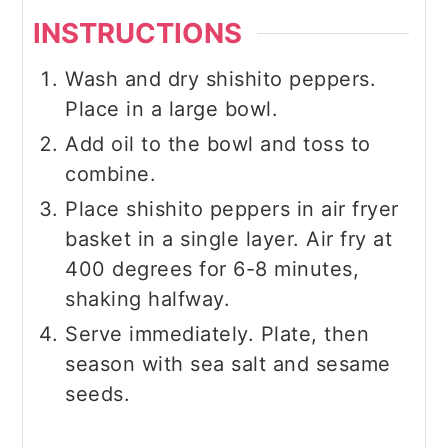
INSTRUCTIONS
Wash and dry shishito peppers.
Place in a large bowl.
Add oil to the bowl and toss to
combine.
Place shishito peppers in air fryer
basket in a single layer. Air fry at
400 degrees for 6-8 minutes,
shaking halfway.
Serve immediately. Plate, then
season with sea salt and sesame
seeds.