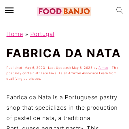
S
S
S
Home
»
Portugal
k
k
k
i
i
i
FABRICA DA NATA
p
p
p
Published:
May 6, 2023
· Last Updated:
May 6, 2023
by
Aimee
- This
t
t
t
post may contain affiliate links. As an Amazon Associate I earn from
o
o
o
qualifying purchases.
p
m
p
Fabrica da Nata is a Portuguese pastry
r
a
r
shop that specializes in the production
i
i
i
of pastel de nata, a traditional
m
n
m
Portuguese egg tart pastry. This