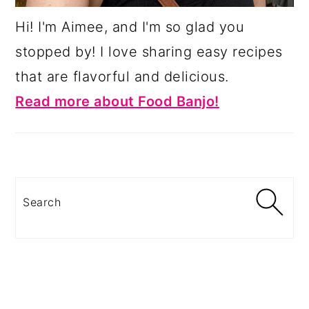
Hi! I'm Aimee, and I'm so glad you
stopped by! I love sharing easy recipes
that are flavorful and delicious.
Read more about Food Banjo!
Search