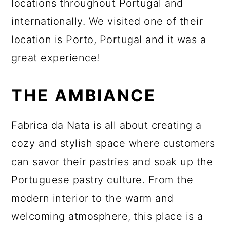
locations throughout Portugal and
internationally. We visited one of their
location is Porto, Portugal and it was a
great experience!
THE AMBIANCE
Fabrica da Nata is all about creating a
cozy and stylish space where customers
can savor their pastries and soak up the
Portuguese pastry culture. From the
modern interior to the warm and
welcoming atmosphere, this place is a