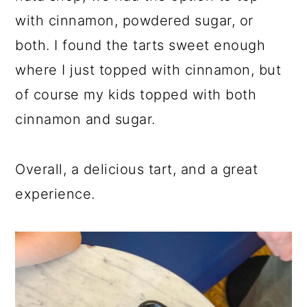
with cinnamon, powdered sugar, or
both. I found the tarts sweet enough
where I just topped with cinnamon, but
of course my kids topped with both
cinnamon and sugar.
Overall, a delicious tart, and a great
experience.