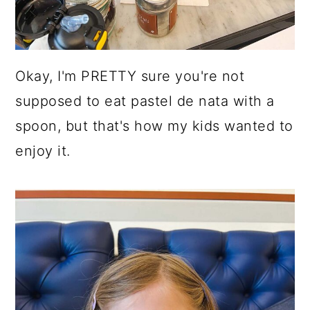
Okay, I'm PRETTY sure you're not
supposed to eat pastel de nata with a
spoon, but that's how my kids wanted to
enjoy it.