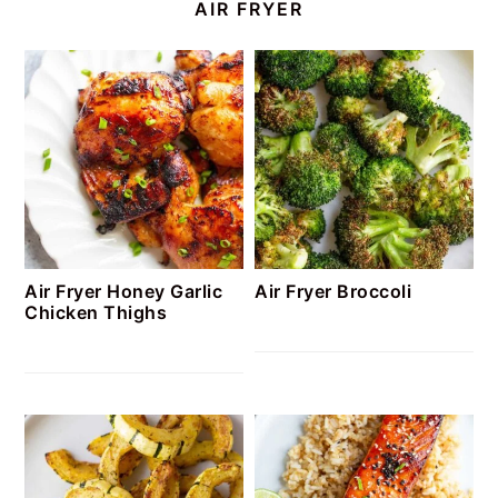
AIR FRYER
Air Fryer Honey Garlic
Air Fryer Broccoli
Chicken Thighs