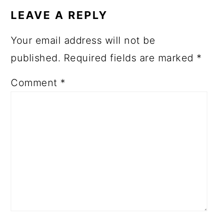
INTERACTIONS
LEAVE A REPLY
Your email address will not be
published.
Required fields are marked
*
Comment
*