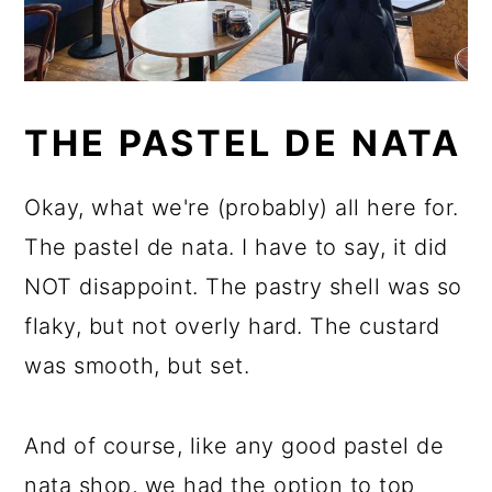
THE PASTEL DE NATA
Okay, what we're (probably) all here for.
The pastel de nata. I have to say, it did
NOT disappoint. The pastry shell was so
flaky, but not overly hard. The custard
was smooth, but set.
And of course, like any good pastel de
nata shop, we had the option to top