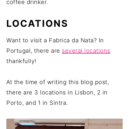
coffee drinker.
LOCATIONS
Want to visit a Fabrica da Nata? In
Portugal, there are
several locations
thankfully!
At the time of writing this blog post,
there are 3 locations in Lisbon, 2 in
Porto, and 1 in Sintra.