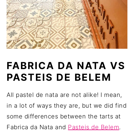
FABRICA DA NATA VS
PASTEIS DE BELEM
All pastel de nata are not alike! I mean,
in a lot of ways they are, but we did find
some differences between the tarts at
Fabrica da Nata and
Pasteis de Belem
.