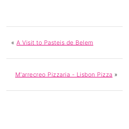
«
A Visit to Pasteis de Belem
M'arrecreo Pizzaria - Lisbon Pizza
»
READER