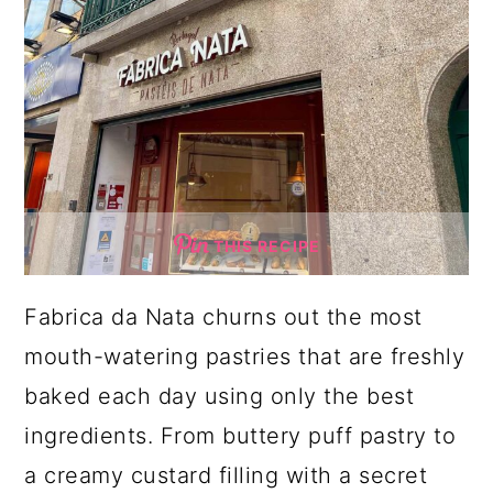
THIS RECIPE
Fabrica da Nata churns out the most
mouth-watering pastries that are freshly
baked each day using only the best
ingredients. From buttery puff pastry to
a creamy custard filling with a secret