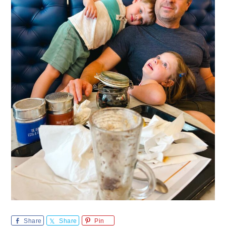
Share
Share
Pin