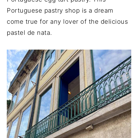
a
c
a
Portuguese pastry shop is a dream
r
o
r
come true for any lover of the delicious
y
n
y
pastel de nata.
n
t
s
a
e
i
v
n
d
i
t
e
g
b
a
a
t
r
i
o
n