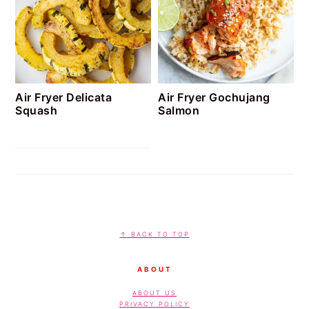
Air Fryer Delicata
Air Fryer Gochujang
Squash
Salmon
FOOTER
↑ BACK TO TOP
ABOUT
ABOUT US
PRIVACY POLICY