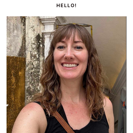
SIDEBAR
HELLO!