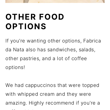
OTHER FOOD
OPTIONS
If you're wanting other options, Fabrica
da Nata also has sandwiches, salads,
other pastries, and a lot of coffee
options!
We had cappuccinos that were topped
with whipped cream and they were
amazing. Highly recommend if you're a