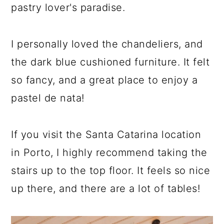
pastry lover's paradise.
I personally loved the chandeliers, and
the dark blue cushioned furniture. It felt
so fancy, and a great place to enjoy a
pastel de nata!
If you visit the Santa Catarina location
in Porto, I highly recommend taking the
stairs up to the top floor. It feels so nice
up there, and there are a lot of tables!