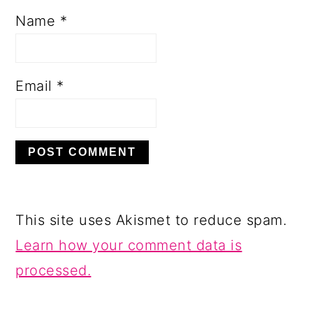
Name
*
Email
*
This site uses Akismet to reduce spam.
Learn how your comment data is
processed.
PRIMARY