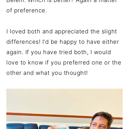
of preference.
I loved both and appreciated the slight
differences! I'd be happy to have either
again. If you have tried both, I would
love to know if you preferred one or the
other and what you thought!