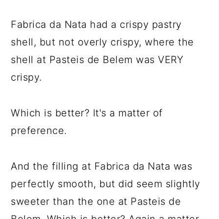
Fabrica da Nata had a crispy pastry
shell, but not overly crispy, where the
shell at Pasteis de Belem was VERY
crispy.
Which is better? It's a matter of
preference.
And the filling at Fabrica da Nata was
perfectly smooth, but did seem slightly
sweeter than the one at Pasteis de
Belem. Which is better? Again a matter