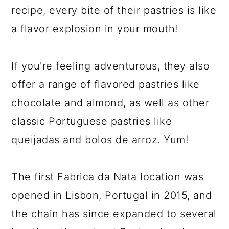
recipe, every bite of their pastries is like
a flavor explosion in your mouth!
If you're feeling adventurous, they also
offer a range of flavored pastries like
chocolate and almond, as well as other
classic Portuguese pastries like
queijadas and bolos de arroz. Yum!
The first Fabrica da Nata location was
opened in Lisbon, Portugal in 2015, and
the chain has since expanded to several