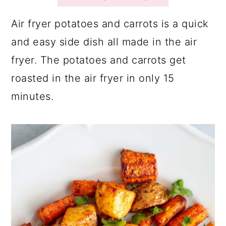
a
c
a
r
o
r
Air fryer potatoes and carrots is a quick
y
n
y
and easy side dish all made in the air
n
t
s
fryer. The potatoes and carrots get
a
e
i
roasted in the air fryer in only 15
v
n
d
minutes.
i
t
e
g
b
a
a
t
r
i
o
n