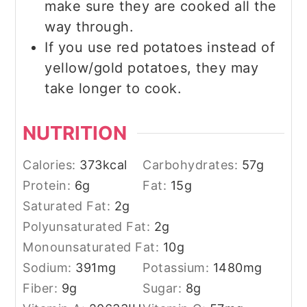
make sure they are cooked all the
way through.
If you use red potatoes instead of
yellow/gold potatoes, they may
take longer to cook.
NUTRITION
Calories:
373
kcal
Carbohydrates:
57
g
Protein:
6
g
Fat:
15
g
Saturated Fat:
2
g
Polyunsaturated Fat:
2
g
Monounsaturated Fat:
10
g
Sodium:
391
mg
Potassium:
1480
mg
Fiber:
9
g
Sugar:
8
g