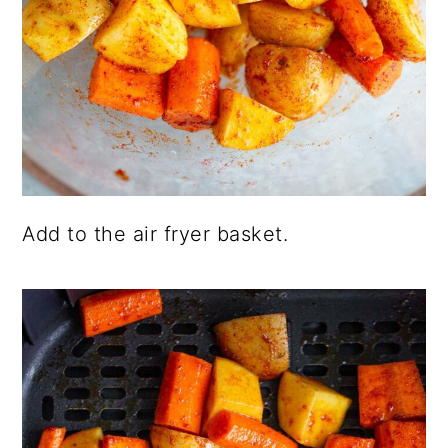
Add to the air fryer basket.