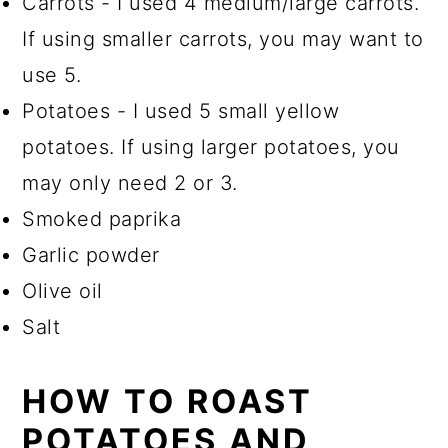
Carrots - I used 4 medium/large carrots.
If using smaller carrots, you may want to
use 5.
Potatoes - I used 5 small yellow
potatoes. If using larger potatoes, you
may only need 2 or 3.
Smoked paprika
Garlic powder
Olive oil
Salt
HOW TO ROAST
POTATOES AND