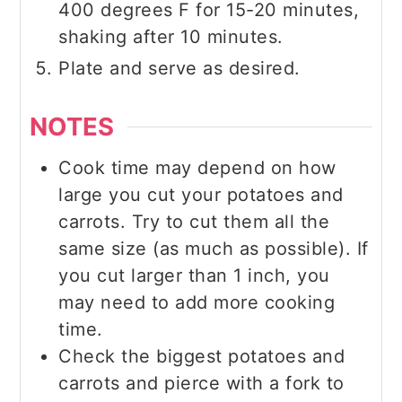
400 degrees F for 15-20 minutes,
shaking after 10 minutes.
Plate and serve as desired.
NOTES
Cook time may depend on how
large you cut your potatoes and
carrots. Try to cut them all the
same size (as much as possible). If
you cut larger than 1 inch, you
may need to add more cooking
time.
Check the biggest potatoes and
carrots and pierce with a fork to