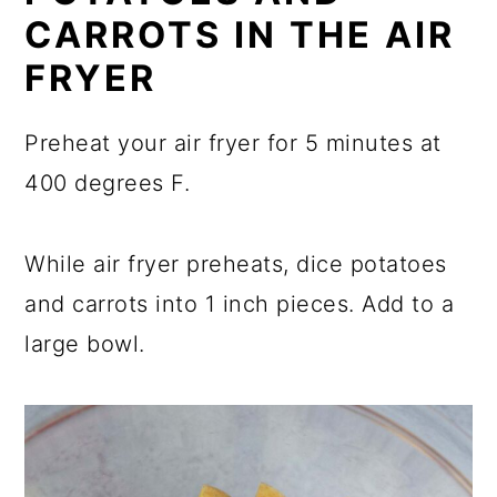
CARROTS IN THE AIR
FRYER
Preheat your air fryer for 5 minutes at
400 degrees F.
While air fryer preheats, dice potatoes
and carrots into 1 inch pieces. Add to a
large bowl.