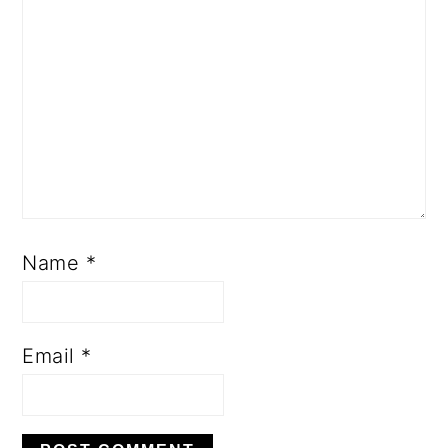
Name
*
Email
*