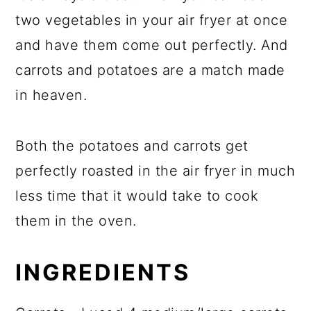
two vegetables in your air fryer at once
and have them come out perfectly. And
carrots and potatoes are a match made
in heaven.
Both the potatoes and carrots get
perfectly roasted in the air fryer in much
less time that it would take to cook
them in the oven.
INGREDIENTS