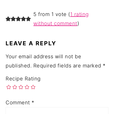
READER
5 from 1 vote (
1 rating
INTERACTIONS
without comment
)
LEAVE A REPLY
Your email address will not be
published.
Required fields are marked
*
Recipe Rating
Comment
*