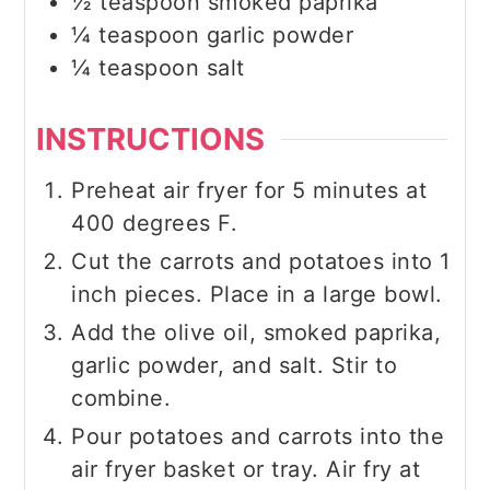
½
teaspoon
smoked paprika
¼
teaspoon
garlic powder
¼
teaspoon
salt
INSTRUCTIONS
Preheat air fryer for 5 minutes at
400 degrees F.
Cut the carrots and potatoes into 1
inch pieces. Place in a large bowl.
Add the olive oil, smoked paprika,
garlic powder, and salt. Stir to
combine.
Pour potatoes and carrots into the
air fryer basket or tray. Air fry at