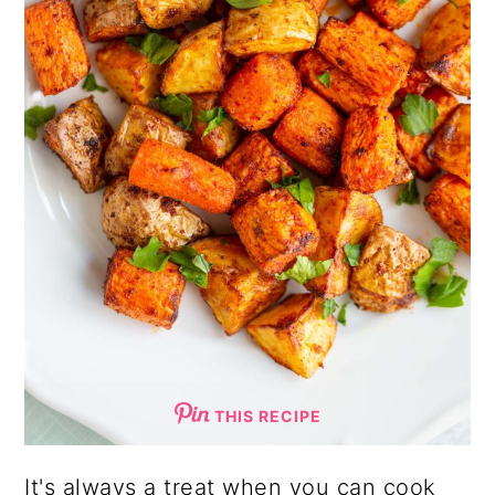
THIS RECIPE
It's always a treat when you can cook