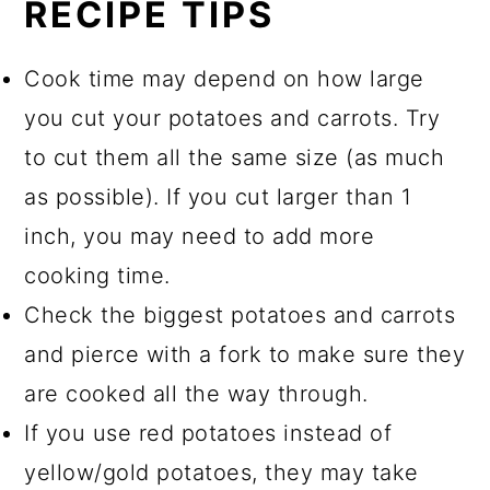
RECIPE TIPS
Cook time may depend on how large
you cut your potatoes and carrots. Try
to cut them all the same size (as much
as possible). If you cut larger than 1
inch, you may need to add more
cooking time.
Check the biggest potatoes and carrots
and pierce with a fork to make sure they
are cooked all the way through.
If you use red potatoes instead of
yellow/gold potatoes, they may take