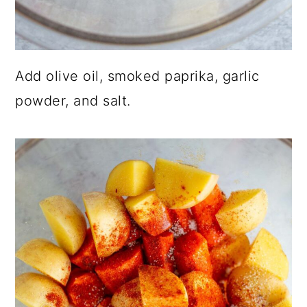
Add olive oil, smoked paprika, garlic
powder, and salt.