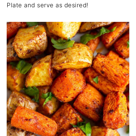
Plate and serve as desired!