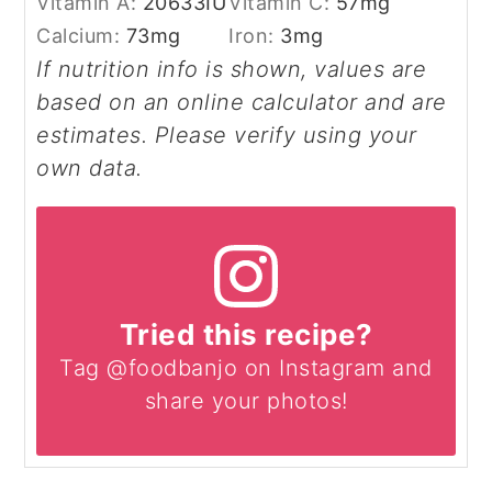
Vitamin A:
20633
IU
Vitamin C:
57
mg
Calcium:
73
mg
Iron:
3
mg
If nutrition info is shown, values are
based on an online calculator and are
estimates. Please verify using your
own data.
Tried this recipe?
Tag @foodbanjo on Instagram and
share your photos!