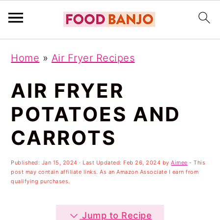
S
S
S
Home
»
Air Fryer Recipes
k
k
k
i
i
i
AIR FRYER
p
p
p
POTATOES AND
t
t
t
CARROTS
o
o
o
p
m
p
Published:
Jan 15, 2024
· Last Updated:
Feb 26, 2024
by
Aimee
- This
r
a
r
post may contain affiliate links. As an Amazon Associate I earn from
qualifying purchases.
i
i
i
m
n
m
Jump to Recipe