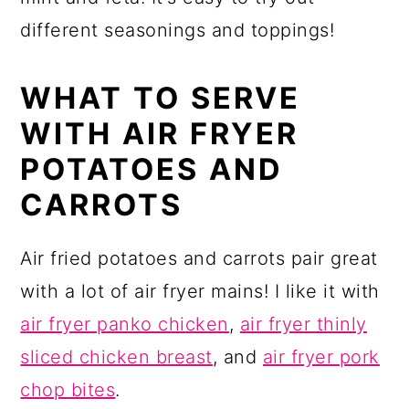
different seasonings and toppings!
WHAT TO SERVE
WITH AIR FRYER
POTATOES AND
CARROTS
Air fried potatoes and carrots pair great
with a lot of air fryer mains! I like it with
air fryer panko chicken
,
air fryer thinly
sliced chicken breast
, and
air fryer pork
chop bites
.