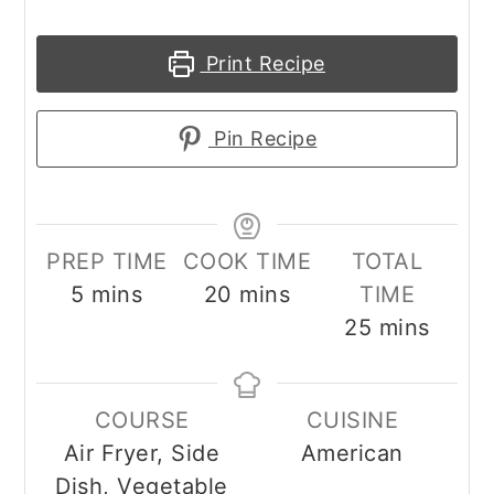
Print Recipe
Pin Recipe
PREP TIME
COOK TIME
TOTAL
minutes
minutes
5
mins
20
mins
TIME
minutes
25
mins
COURSE
CUISINE
Air Fryer, Side
American
Dish, Vegetable