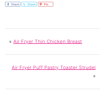
Share
Share
Pin
«
Air Fryer Thin Chicken Breast
Air Fryer Puff Pastry Toaster Strudel
»