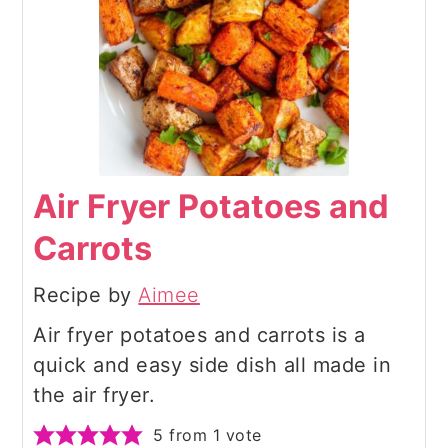
Air Fryer Potatoes and
Carrots
Recipe by
Aimee
Air fryer potatoes and carrots is a
quick and easy side dish all made in
the air fryer.
5
from 1 vote