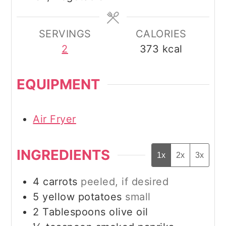
SERVINGS
CALORIES
2
373
kcal
EQUIPMENT
Air Fryer
INGREDIENTS
1x
2x
3x
4
carrots
peeled, if desired
5
yellow potatoes
small
2
Tablespoons
olive oil