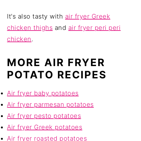
It's also tasty with
air fryer Greek
chicken thighs
and
air fryer peri peri
chicken
.
MORE AIR FRYER
POTATO RECIPES
Air fryer baby potatoes
Air fryer parmesan potatoes
Air fryer pesto potatoes
Air fryer Greek potatoes
Air fryer roasted potatoes