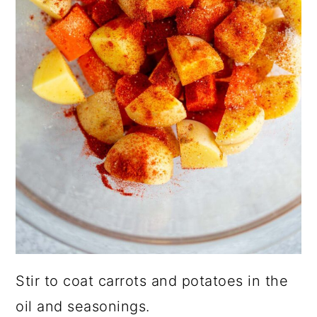
Stir to coat carrots and potatoes in the
oil and seasonings.