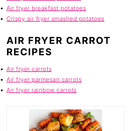
Air fryer breakfast potatoes
Crispy air fryer smashed potatoes
AIR FRYER CARROT
RECIPES
Air fryer carrots
Air fryer parmesan carrots
Air fryer rainbow carrots