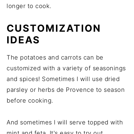
longer to cook.
CUSTOMIZATION
IDEAS
The potatoes and carrots can be
customized with a variety of seasonings
and spices! Sometimes I will use dried
parsley or herbs de Provence to season
before cooking.
And sometimes I will serve topped with
mint and feta. It's easy to try out