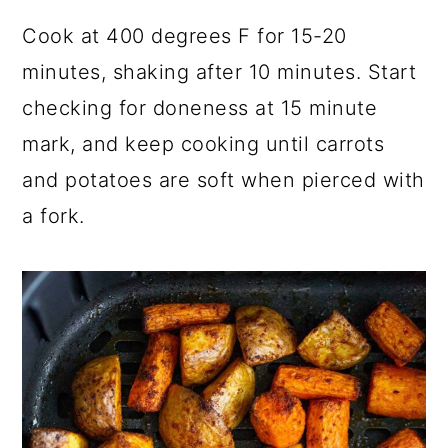
Cook at 400 degrees F for 15-20
minutes, shaking after 10 minutes. Start
checking for doneness at 15 minute
mark, and keep cooking until carrots
and potatoes are soft when pierced with
a fork.