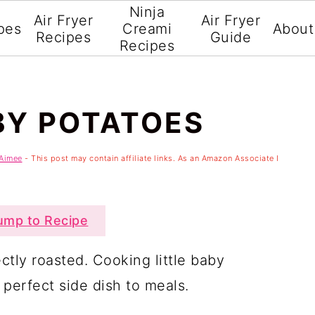
Ninja
Air Fryer
Air Fryer
pes
Creami
About
Recipes
Guide
Recipes
BY POTATOES
Aimee
- This post may contain affiliate links. As an Amazon Associate I
mp to Recipe
ctly roasted. Cooking little baby
 perfect side dish to meals.