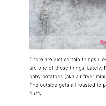
There are just certain things I l
are one of those things. Lately, 
baby potatoes (aka air fryer mini
The outside gets all roasted to p
fluffy.