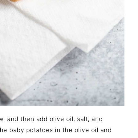
 and then add olive oil, salt, and
he baby potatoes in the olive oil and