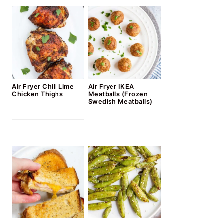
Air Fryer Chili Lime
Air Fryer IKEA
Chicken Thighs
Meatballs (Frozen
Swedish Meatballs)