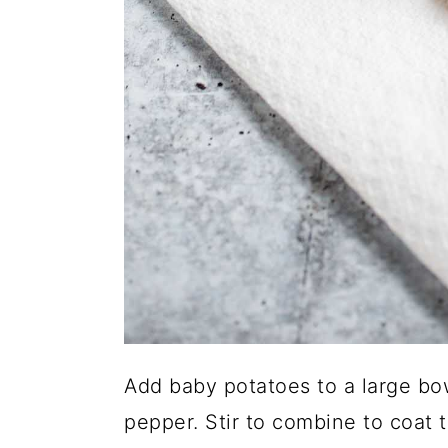
Add baby potatoes to a large bowl
pepper. Stir to combine to coat t