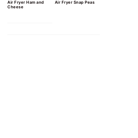
Air Fryer Ham and
Air Fryer Snap Peas
Cheese