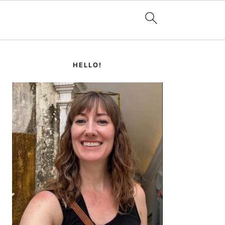
PRIMARY
SIDEBAR
HELLO!