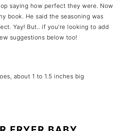
top saying how perfect they were. Now
 my book. He said the seasoning was
ct. Yay! But.. if you're looking to add
 few suggestions below too!
oes, about 1 to 1.5 inches big
R FRYER BABY