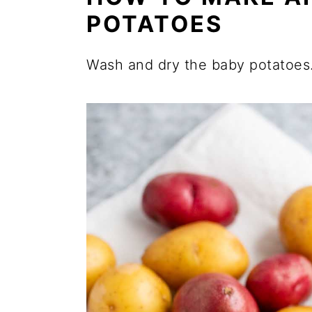
POTATOES
Wash and dry the baby potatoes