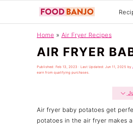
Reci
S
S
S
Home
»
Air Fryer Recipes
k
k
k
AIR FRYER BA
i
i
i
p
p
p
Published:
Feb 13, 2023
· Last Updated:
Jun 11, 2025
by
t
t
t
earn from qualifying purchases.
o
o
o
p
m
p
Ju
r
a
r
Air fryer baby potatoes get perfe
i
i
i
potatoes in the air fryer makes a
m
n
m