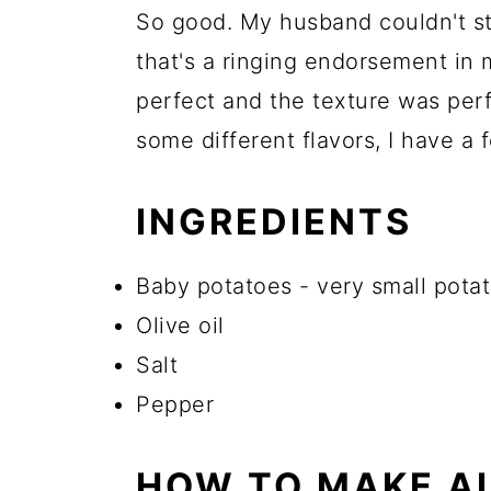
So good. My husband couldn't s
that's a ringing endorsement in
perfect and the texture was perfe
some different flavors, I have a
INGREDIENTS
Baby potatoes - very small potat
Olive oil
Salt
Pepper
HOW TO MAKE AI