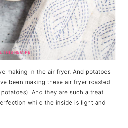
THIS RECIPE
ove making in the air fryer. And potatoes
I've been making these air fryer roasted
 potatoes). And they are such a treat.
erfection while the inside is light and