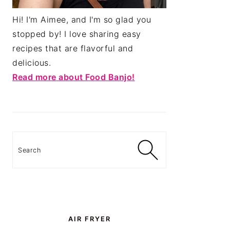
Hi! I'm Aimee, and I'm so glad you
stopped by! I love sharing easy
recipes that are flavorful and
delicious.
Read more about Food Banjo!
Search
AIR FRYER