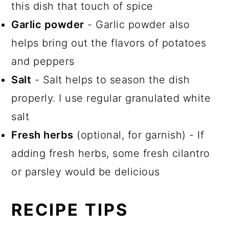
this dish that touch of spice
Garlic powder
- Garlic powder also
helps bring out the flavors of potatoes
and peppers
Salt
- Salt helps to season the dish
properly. I use regular granulated white
salt
Fresh herbs
(optional, for garnish) - If
adding fresh herbs, some fresh cilantro
or parsley would be delicious
RECIPE TIPS