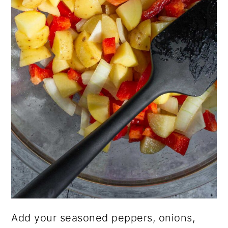
Add your seasoned peppers, onions,