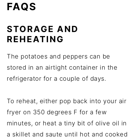
FAQS
STORAGE AND
REHEATING
The potatoes and peppers can be
stored in an airtight container in the
refrigerator for a couple of days.
To reheat, either pop back into your air
fryer on 350 degrees F for a few
minutes, or heat a tiny bit of olive oil in
a skillet and saute until hot and cooked