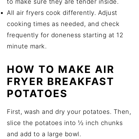
to make sure they are tender inside.
All air fryers cook differently. Adjust
cooking times as needed, and check
frequently for doneness starting at 12
minute mark.
HOW TO MAKE AIR
FRYER BREAKFAST
POTATOES
First, wash and dry your potatoes. Then,
slice the potatoes into ½ inch chunks
and add to a large bowl.