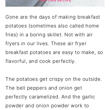
THIS RECIPE
Gone are the days of making breakfast
potatoes (sometimes also called home
fries) in a boring skillet. Not with air
fryers in our lives. These air fryer
breakfast potatoes are easy to make, so
flavorful, and cook perfectly.
The potatoes get crispy on the outside.
The bell peppers and onion get
perfectly caramelized. And the garlic
powder and onion powder work to