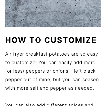
HOW TO CUSTOMIZE
Air fryer breakfast potatoes are so easy
to customize! You can easily add more
(or less) peppers or onions. I left black
pepper out of mine, but you can season
with more salt and pepper as needed.
You can also add different spices and