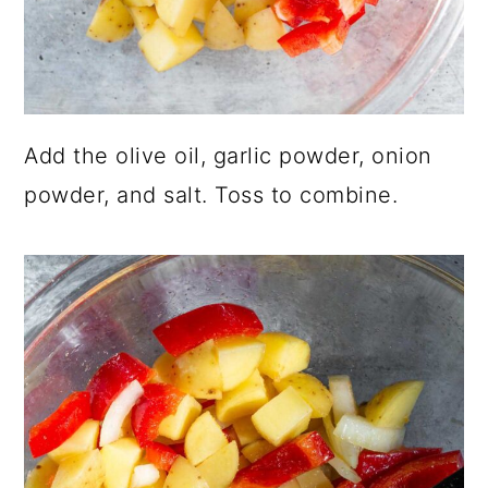
Add the olive oil, garlic powder, onion
powder, and salt. Toss to combine.