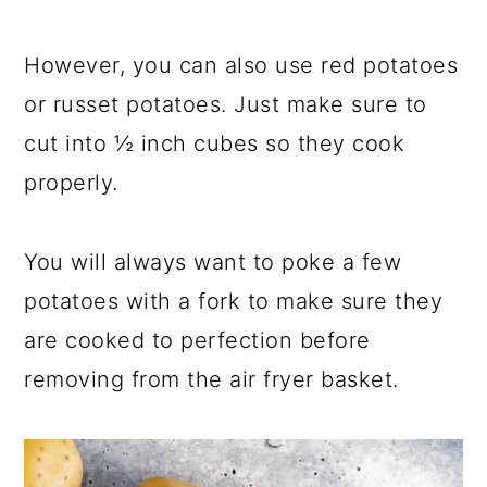
However, you can also use red potatoes
or russet potatoes. Just make sure to
cut into ½ inch cubes so they cook
properly.
You will always want to poke a few
potatoes with a fork to make sure they
are cooked to perfection before
removing from the air fryer basket.