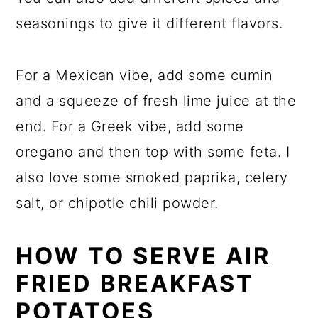
seasonings to give it different flavors.
For a Mexican vibe, add some cumin
and a squeeze of fresh lime juice at the
end. For a Greek vibe, add some
oregano and then top with some feta. I
also love some smoked paprika, celery
salt, or chipotle chili powder.
HOW TO SERVE AIR
FRIED BREAKFAST
POTATOES