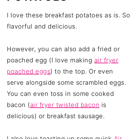
I love these breakfast potatoes as is. So
flavorful and delicious.
However, you can also add a fried or
poached egg (I love making
air fryer
poached eggs
) to the top. Or even
serve alongside some scrambled eggs.
You can even toss in some cooked
bacon (
air fryer twisted bacon
is
delicious) or breakfast sausage.
I also love toasting up some quick
Air