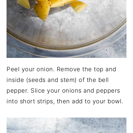
Peel your onion. Remove the top and
inside (seeds and stem) of the bell
pepper. Slice your onions and peppers
into short strips, then add to your bowl.