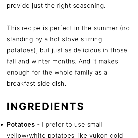
provide just the right seasoning.
This recipe is perfect in the summer (no
standing by a hot stove stirring
potatoes), but just as delicious in those
fall and winter months. And it makes
enough for the whole family as a
breakfast side dish.
INGREDIENTS
Potatoes
- I prefer to use small
yellow/white potatoes like yukon gold