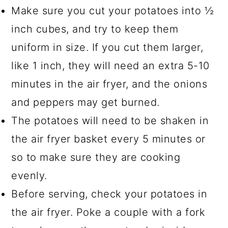
Make sure you cut your potatoes into ½
inch cubes, and try to keep them
uniform in size. If you cut them larger,
like 1 inch, they will need an extra 5-10
minutes in the air fryer, and the onions
and peppers may get burned.
The potatoes will need to be shaken in
the air fryer basket every 5 minutes or
so to make sure they are cooking
evenly.
Before serving, check your potatoes in
the air fryer. Poke a couple with a fork