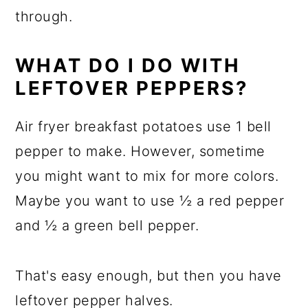
through.
WHAT DO I DO WITH
LEFTOVER PEPPERS?
Air fryer breakfast potatoes use 1 bell
pepper to make. However, sometime
you might want to mix for more colors.
Maybe you want to use ½ a red pepper
and ½ a green bell pepper.
That's easy enough, but then you have
leftover pepper halves.