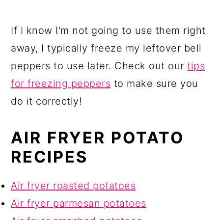
If I know I'm not going to use them right
away, I typically freeze my leftover bell
peppers to use later. Check out our
tips
for freezing peppers
to make sure you
do it correctly!
AIR FRYER POTATO
RECIPES
Air fryer roasted potatoes
Air fryer parmesan potatoes