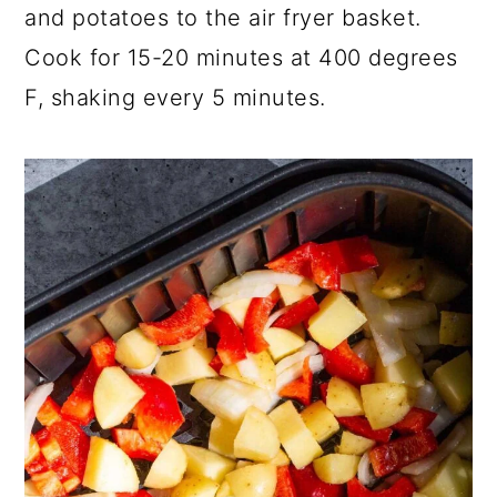
and potatoes to the air fryer basket.
Cook for 15-20 minutes at 400 degrees
F, shaking every 5 minutes.