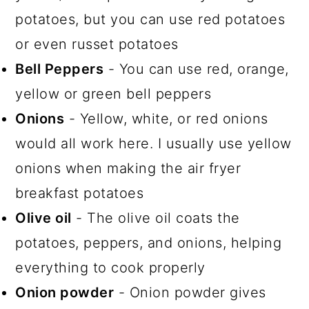
potatoes, but you can use red potatoes
or even russet potatoes
Bell Peppers
- You can use red, orange,
yellow or green bell peppers
Onions
- Yellow, white, or red onions
would all work here. I usually use yellow
onions when making the air fryer
breakfast potatoes
Olive oil
- The olive oil coats the
potatoes, peppers, and onions, helping
everything to cook properly
Onion powder
- Onion powder gives