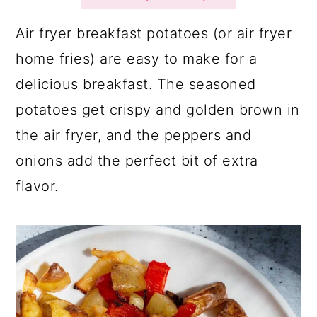
a
c
a
r
o
r
Air fryer breakfast potatoes (or air fryer
y
n
y
home fries) are easy to make for a
n
t
s
delicious breakfast. The seasoned
a
e
i
potatoes get crispy and golden brown in
v
n
d
the air fryer, and the peppers and
i
t
e
onions add the perfect bit of extra
g
b
flavor.
a
a
t
r
i
o
n