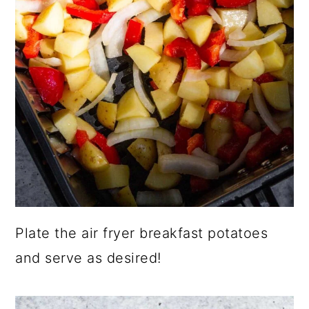
Plate the air fryer breakfast potatoes
and serve as desired!