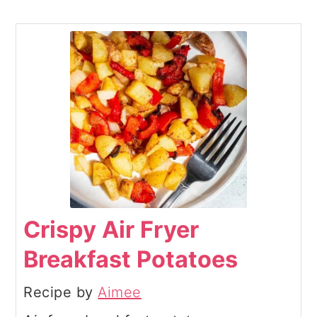
Crispy Air Fryer
Breakfast Potatoes
Recipe by
Aimee