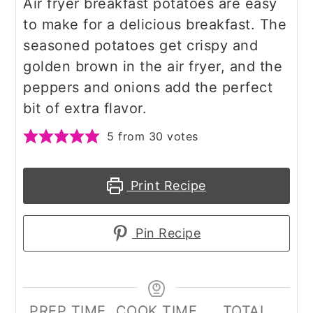
Air fryer breakfast potatoes are easy
to make for a delicious breakfast. The
seasoned potatoes get crispy and
golden brown in the air fryer, and the
peppers and onions add the perfect
bit of extra flavor.
5
from
30
votes
Print Recipe
Pin Recipe
PREP TIME
COOK TIME
TOTAL