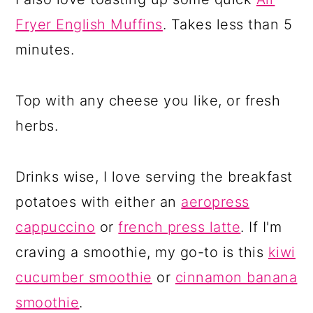
Fryer English Muffins
. Takes less than 5
minutes.
Top with any cheese you like, or fresh
herbs.
Drinks wise, I love serving the breakfast
potatoes with either an
aeropress
cappuccino
or
french press latte
. If I'm
craving a smoothie, my go-to is this
kiwi
cucumber smoothie
or
cinnamon banana
smoothie
.