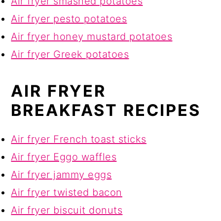
Air fryer smashed potatoes
Air fryer pesto potatoes
Air fryer honey mustard potatoes
Air fryer Greek potatoes
AIR FRYER
BREAKFAST RECIPES
Air fryer French toast sticks
Air fryer Eggo waffles
Air fryer jammy eggs
Air fryer twisted bacon
Air fryer biscuit donuts