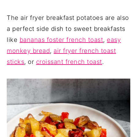
The air fryer breakfast potatoes are also
a perfect side dish to sweet breakfasts
like
bananas foster french toast
,
easy
monkey bread
,
air fryer french toast
sticks
, or
croissant french toast
.