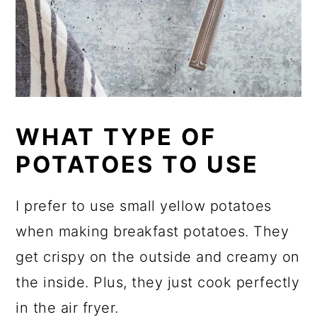
WHAT TYPE OF
POTATOES TO USE
I prefer to use small yellow potatoes
when making breakfast potatoes. They
get crispy on the outside and creamy on
the inside. Plus, they just cook perfectly
in the air fryer.