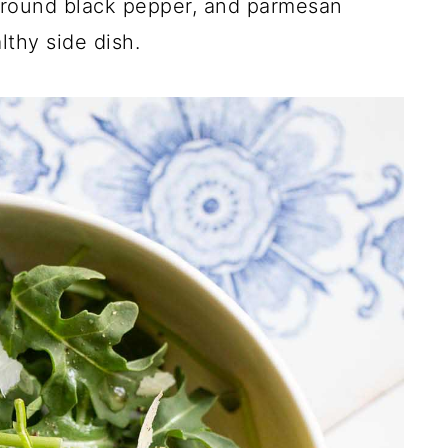
 ground black pepper, and parmesan
lthy side dish.