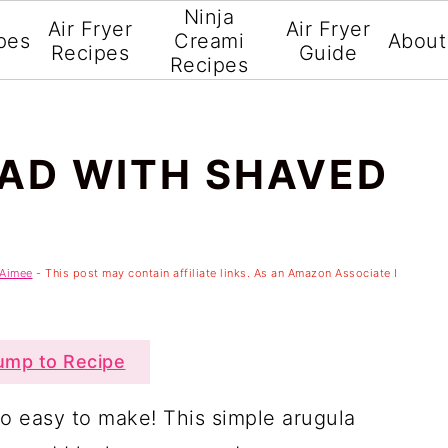
Ninja
Air Fryer
Air Fryer
pes
Creami
About
Recipes
Guide
Recipes
AD WITH SHAVED
Aimee
- This post may contain affiliate links. As an Amazon Associate I
mp to Recipe
so easy to make! This simple arugula