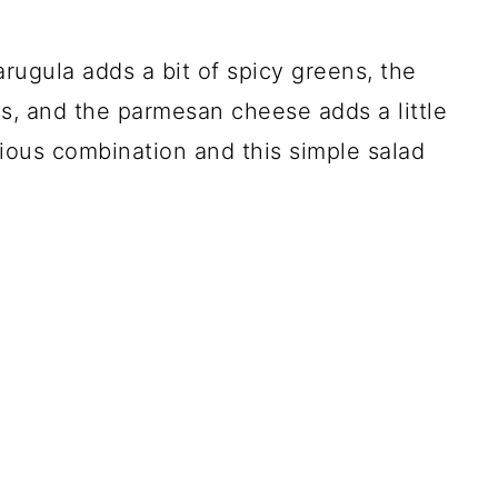
 arugula adds a bit of spicy greens, the
s, and the parmesan cheese adds a little
cious combination and this simple salad