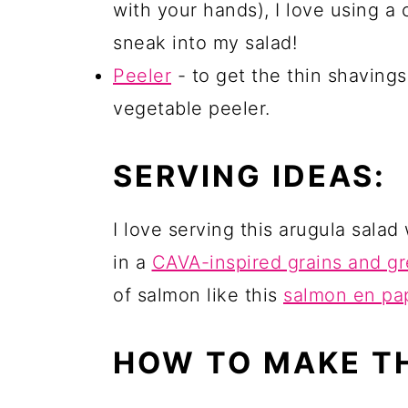
with your hands), I love using a
sneak into my salad!
Peeler
- to get the thin shaving
vegetable peeler.
SERVING IDEAS:
I love serving this arugula salad
in a
CAVA-inspired grains and g
of salmon like this
salmon en pap
HOW TO MAKE T