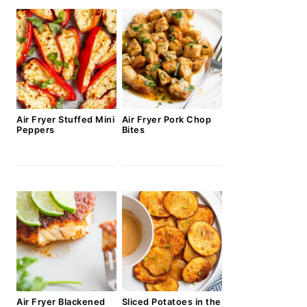
Air Fryer Stuffed Mini
Air Fryer Pork Chop
Peppers
Bites
Air Fryer Blackened
Sliced Potatoes in the