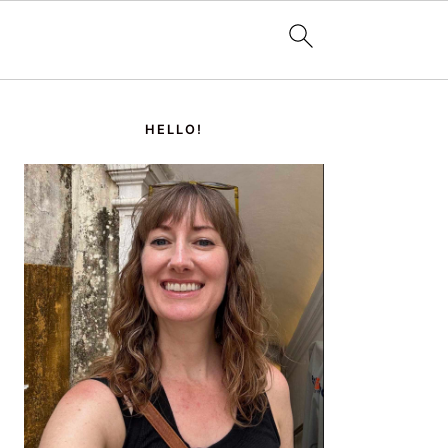
PRIMARY
SIDEBAR
HELLO!