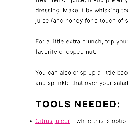
dressing. Make it by whisking to
juice (and honey for a touch of 
For a little extra crunch, top yo
favorite chopped nut.
You can also crisp up a little bac
and sprinkle that over your salad
TOOLS NEEDED:
Citrus juicer
- while this is opt