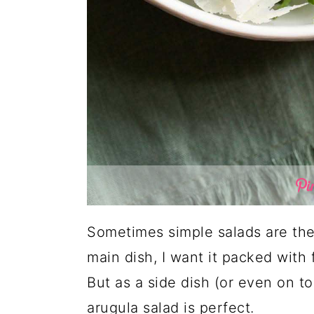
Sometimes simple salads are the
main dish, I want it packed with f
But as a side dish (or even on to
arugula salad is perfect.