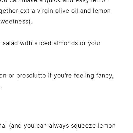
gether extra virgin olive oil and lemon
sweetness).
ur salad with sliced almonds or your
on or prosciutto if you're feeling fancy,
.
ional (and you can always squeeze lemon