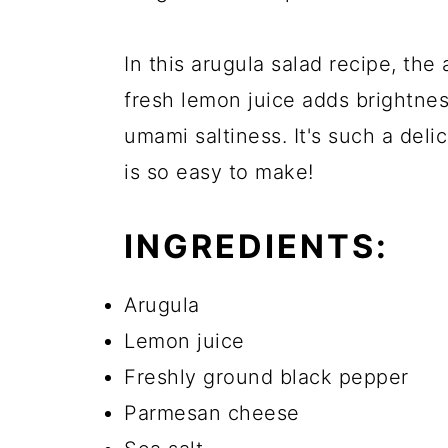
In this arugula salad recipe, the
fresh lemon juice adds brightnes
umami saltiness. It's such a deli
is so easy to make!
INGREDIENTS:
Arugula
Lemon juice
Freshly ground black pepper
Parmesan cheese