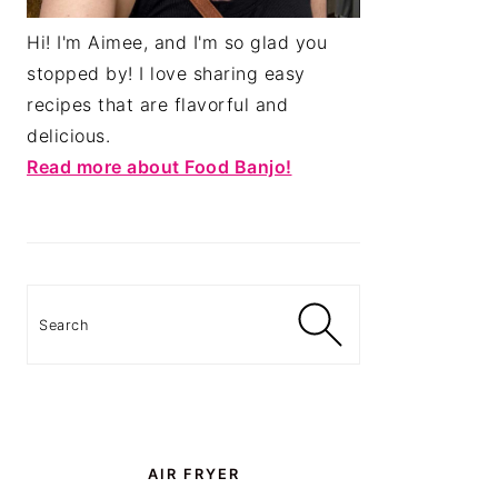
Hi! I'm Aimee, and I'm so glad you
stopped by! I love sharing easy
recipes that are flavorful and
delicious.
Read more about Food Banjo!
Search
AIR FRYER