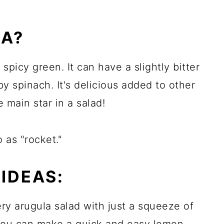
LA?
spicy green. It can have a slightly bitter
aby spinach. It's delicious added to other
e main star in a salad!
o as "rocket."
IDEAS:
ery arugula salad with just a squeeze of
r you can make a quick and easy lemon