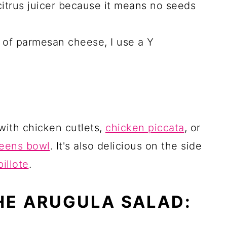
 citrus juicer because it means no seeds
s of parmesan cheese, I use a Y
 with chicken cutlets,
chicken piccata
, or
reens bowl
. It's also delicious on the side
illote
.
HE ARUGULA SALAD: