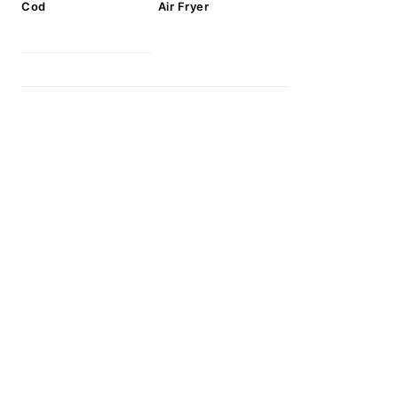
Cod
Air Fryer