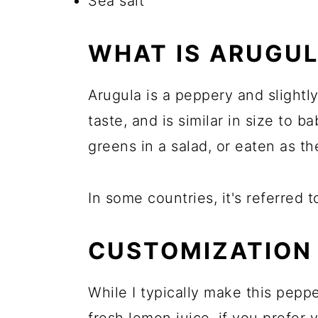
Sea salt
WHAT IS ARUGU
Arugula is a peppery and slightly 
taste, and is similar in size to b
greens in a salad, or eaten as th
In some countries, it's referred t
CUSTOMIZATION 
While I typically make this pepp
fresh lemon juice, if you prefe