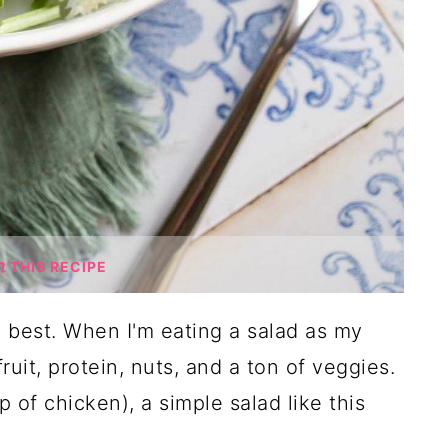
THIS RECIPE
 best. When I'm eating a salad as my
ruit, protein, nuts, and a ton of veggies.
p of chicken), a simple salad like this