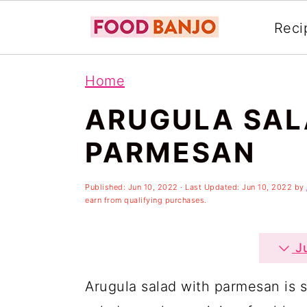
Reci
S
S
S
Home
k
k
k
ARUGULA SAL
i
i
i
p
p
p
PARMESAN
t
t
t
o
o
o
Published:
Jun 10, 2022
· Last Updated:
Jun 10, 2022
by
earn from qualifying purchases.
p
m
p
r
a
r
Ju
i
i
i
Arugula salad with parmesan is 
m
n
m