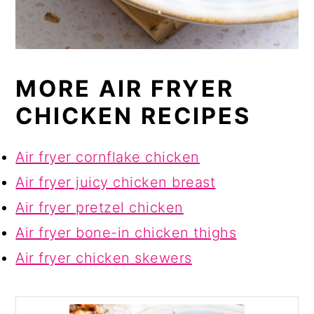
MORE AIR FRYER
CHICKEN RECIPES
Air fryer cornflake chicken
Air fryer juicy chicken breast
Air fryer pretzel chicken
Air fryer bone-in chicken thighs
Air fryer chicken skewers