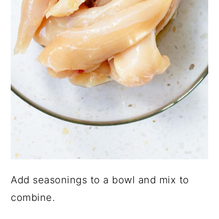
Add seasonings to a bowl and mix to
combine.