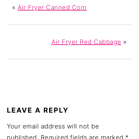
«
Air Fryer Canned Corn
Air Fryer Red Cabbage
»
READER
INTERACTIONS
LEAVE A REPLY
Your email address will not be
published.
Required fields are marked
*