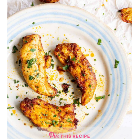
THIS RECIPE