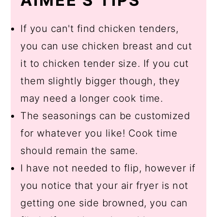
AIMEE'S TIPS
If you can't find chicken tenders,
you can use chicken breast and cut
it to chicken tender size. If you cut
them slightly bigger though, they
may need a longer cook time.
The seasonings can be customized
for whatever you like! Cook time
should remain the same.
I have not needed to flip, however if
you notice that your air fryer is not
getting one side browned, you can