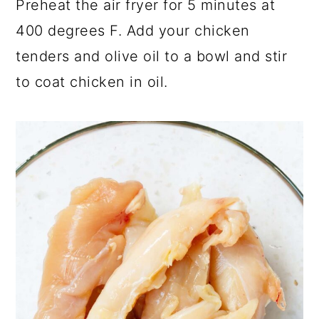
Preheat the air fryer for 5 minutes at
400 degrees F. Add your chicken
tenders and olive oil to a bowl and stir
to coat chicken in oil.