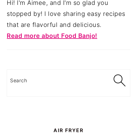
Hi! I'm Aimee, and I'm so glad you
stopped by! I love sharing easy recipes
that are flavorful and delicious.
Read more about Food Banjo!
Search
AIR FRYER