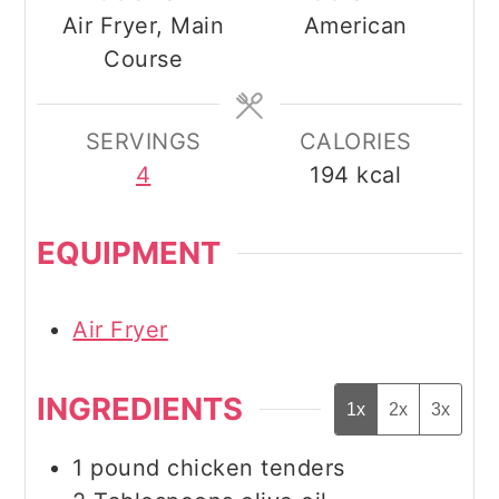
Air Fryer, Main
American
Course
SERVINGS
CALORIES
4
194
kcal
EQUIPMENT
Air Fryer
INGREDIENTS
1x
2x
3x
1
pound
chicken tenders