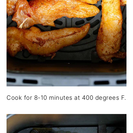
Cook for 8-10 minutes at 400 degrees F.