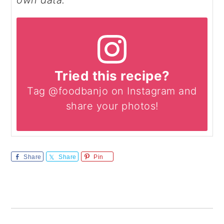
own data.
Tried this recipe?
Tag @foodbanjo on Instagram and
share your photos!
Share
Share
Pin