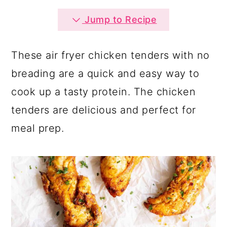
a
c
a
Jump to Recipe
r
o
r
y
n
y
These air fryer chicken tenders with no
n
t
s
breading are a quick and easy way to
a
e
i
cook up a tasty protein. The chicken
v
n
d
tenders are delicious and perfect for
i
t
e
meal prep.
g
b
a
a
t
r
i
o
n