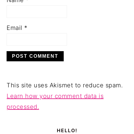
Email
*
This site uses Akismet to reduce spam.
Learn how your comment data is
processed.
PRIMARY
SIDEBAR
HELLO!