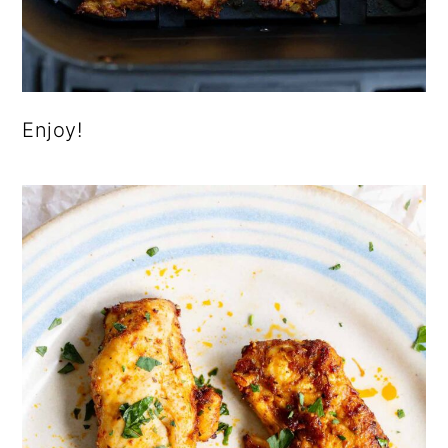
Enjoy!