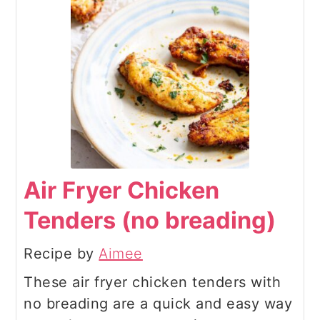
Air Fryer Chicken
Tenders (no breading)
Recipe by
Aimee
These air fryer chicken tenders with
no breading are a quick and easy way