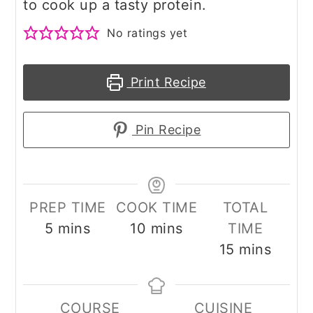
to cook up a tasty protein.
No ratings yet
Print Recipe
Pin Recipe
PREP TIME
COOK TIME
TOTAL
minutes
minutes
5
mins
10
mins
TIME
minutes
15
mins
COURSE
CUISINE