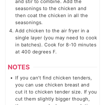
and stir to combine. Add the
seasonings to the chicken and
then coat the chicken in all the
seasonings.
Add chicken to the air fryer in a
single layer (you may need to cook
in batches). Cook for 8-10 minutes
at 400 degrees F.
NOTES
If you can't find chicken tenders,
you can use chicken breast and
cut it to chicken tender size. If you
cut them slightly bigger though,