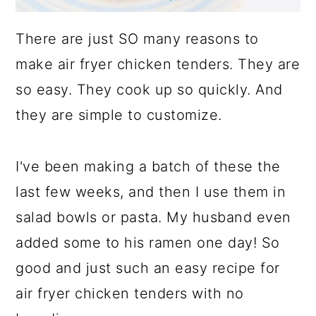
There are just SO many reasons to
make air fryer chicken tenders. They are
so easy. They cook up so quickly. And
they are simple to customize.
I've been making a batch of these the
last few weeks, and then I use them in
salad bowls or pasta. My husband even
added some to his ramen one day! So
good and just such an easy recipe for
air fryer chicken tenders with no