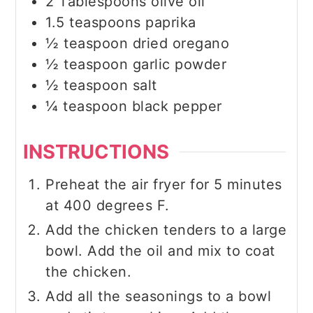
2
Tablespoons
olive oil
1.5
teaspoons
paprika
½
teaspoon
dried oregano
½
teaspoon
garlic powder
½
teaspoon
salt
¼
teaspoon
black pepper
INSTRUCTIONS
Preheat the air fryer for 5 minutes
at 400 degrees F.
Add the chicken tenders to a large
bowl. Add the oil and mix to coat
the chicken.
Add all the seasonings to a bowl