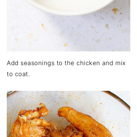
Add seasonings to the chicken and mix
to coat.