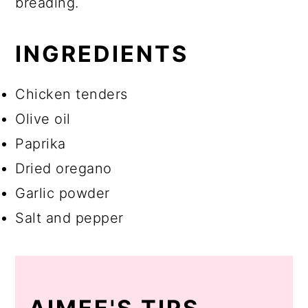
breading.
INGREDIENTS
Chicken tenders
Olive oil
Paprika
Dried oregano
Garlic powder
Salt and pepper