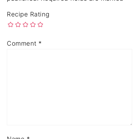
Recipe Rating
Comment
*
Name
*