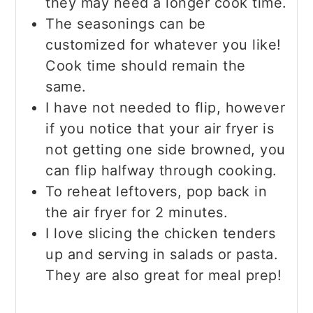
they may need a longer cook time.
The seasonings can be
customized for whatever you like!
Cook time should remain the
same.
I have not needed to flip, however
if you notice that your air fryer is
not getting one side browned, you
can flip halfway through cooking.
To reheat leftovers, pop back in
the air fryer for 2 minutes.
I love slicing the chicken tenders
up and serving in salads or pasta.
They are also great for meal prep!