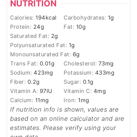
NUTRITION
Calories:
194
kcal
Carbohydrates:
1
g
Protein:
24
g
Fat:
10
g
Saturated Fat:
2
g
Polyunsaturated Fat:
1
g
Monounsaturated Fat:
6
g
Trans Fat:
0.01
g
Cholesterol:
73
mg
Sodium:
423
mg
Potassium:
433
mg
Fiber:
0.2
g
Sugar:
0.1
g
Vitamin A:
97
IU
Vitamin C:
4
mg
Calcium:
11
mg
Iron:
1
mg
If nutrition info is shown, values are
based on an online calculator and are
estimates. Please verify using your