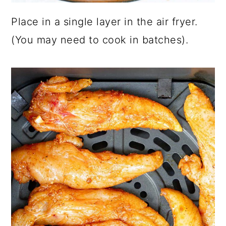
Place in a single layer in the air fryer.
(You may need to cook in batches).