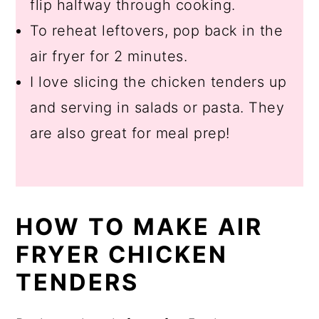
flip halfway through cooking.
To reheat leftovers, pop back in the
air fryer for 2 minutes.
I love slicing the chicken tenders up
and serving in salads or pasta. They
are also great for meal prep!
HOW TO MAKE AIR
FRYER CHICKEN
TENDERS