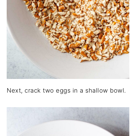
Next, crack two eggs in a shallow bowl.