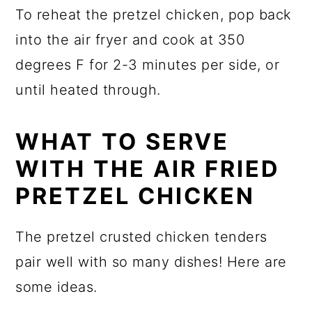
To reheat the pretzel chicken, pop back
into the air fryer and cook at 350
degrees F for 2-3 minutes per side, or
until heated through.
WHAT TO SERVE
WITH THE AIR FRIED
PRETZEL CHICKEN
The pretzel crusted chicken tenders
pair well with so many dishes! Here are
some ideas.