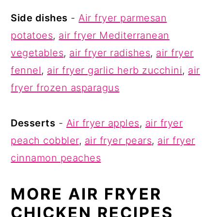
Side dishes
-
Air fryer parmesan
potatoes
,
air fryer Mediterranean
vegetables
,
air fryer radishes
,
air fryer
fennel
,
air fryer garlic herb zucchini
,
air
fryer frozen asparagus
Desserts
-
Air fryer apples
,
air fryer
peach cobbler
,
air fryer pears
,
air fryer
cinnamon peaches
MORE AIR FRYER
CHICKEN RECIPES