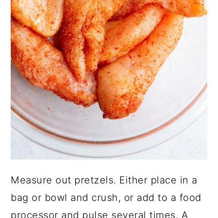
Measure out pretzels. Either place in a
bag or bowl and crush, or add to a food
processor and pulse several times. A