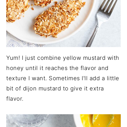
Yum! I just combine yellow mustard with
honey until it reaches the flavor and
texture I want. Sometimes I'll add a little
bit of dijon mustard to give it extra
flavor.