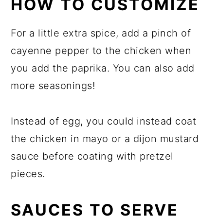
HOW TO CUSTOMIZE
For a little extra spice, add a pinch of
cayenne pepper to the chicken when
you add the paprika. You can also add
more seasonings!
Instead of egg, you could instead coat
the chicken in mayo or a dijon mustard
sauce before coating with pretzel
pieces.
SAUCES TO SERVE