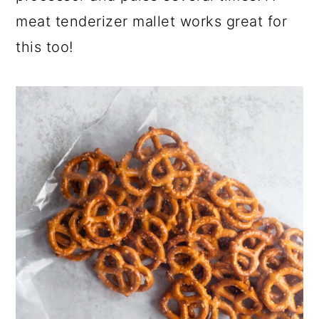
meat tenderizer mallet works great for
this too!