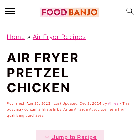
S
S
S
Home
»
Air Fryer Recipes
k
k
k
i
i
i
AIR FRYER
p
p
p
PRETZEL
t
t
t
CHICKEN
o
o
o
p
m
p
Published:
Aug 25, 2023
· Last Updated:
Dec 2, 2024
by
Aimee
- This
r
a
r
post may contain affiliate links. As an Amazon Associate I earn from
qualifying purchases.
i
i
i
m
n
m
Jump to Recipe