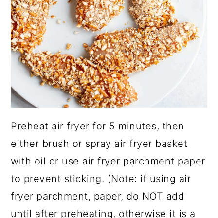
Preheat air fryer for 5 minutes, then
either brush or spray air fryer basket
with oil or use air fryer parchment paper
to prevent sticking. (Note: if using air
fryer parchment, paper, do NOT add
until after preheating, otherwise it is a