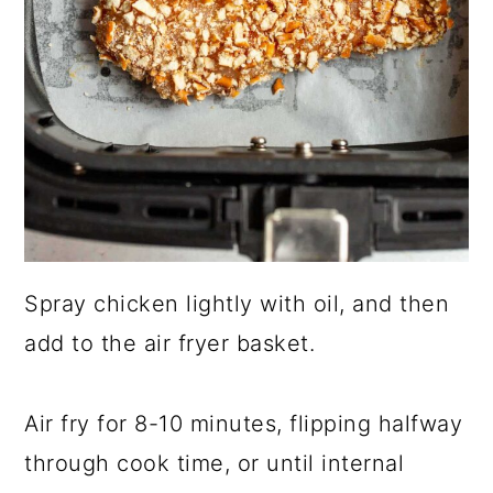
Spray chicken lightly with oil, and then
add to the air fryer basket.
Air fry for 8-10 minutes, flipping halfway
through cook time, or until internal