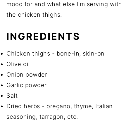
mood for and what else I'm serving with
the chicken thighs.
INGREDIENTS
Chicken thighs - bone-in, skin-on
Olive oil
Onion powder
Garlic powder
Salt
Dried herbs - oregano, thyme, Italian
seasoning, tarragon, etc.