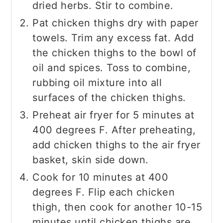
dried herbs. Stir to combine.
Pat chicken thighs dry with paper
towels. Trim any excess fat. Add
the chicken thighs to the bowl of
oil and spices. Toss to combine,
rubbing oil mixture into all
surfaces of the chicken thighs.
Preheat air fryer for 5 minutes at
400 degrees F. After preheating,
add chicken thighs to the air fryer
basket, skin side down.
Cook for 10 minutes at 400
degrees F. Flip each chicken
thigh, then cook for another 10-15
minutes until chicken thighs are