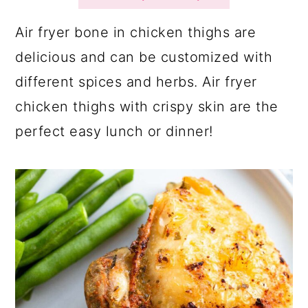
a
c
a
r
o
r
Air fryer bone in chicken thighs are
y
n
y
delicious and can be customized with
n
t
s
different spices and herbs. Air fryer
a
e
i
chicken thighs with crispy skin are the
v
n
d
perfect easy lunch or dinner!
i
t
e
g
b
a
a
t
r
i
o
n