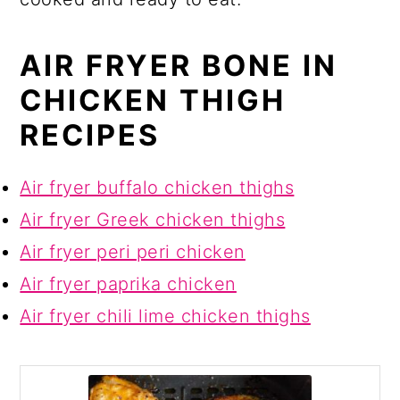
AIR FRYER BONE IN
CHICKEN THIGH
RECIPES
Air fryer buffalo chicken thighs
Air fryer Greek chicken thighs
Air fryer peri peri chicken
Air fryer paprika chicken
Air fryer chili lime chicken thighs