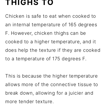
THIGHS TO
Chicken is safe to eat when cooked to
an internal temperature of 165 degrees
F. However, chicken thighs can be
cooked to a higher temperature, and it
does help the texture if they are cooked
to a temperature of 175 degrees F.
This is because the higher temperature
allows more of the connective tissue to
break down, allowing for a juicier and
more tender texture.