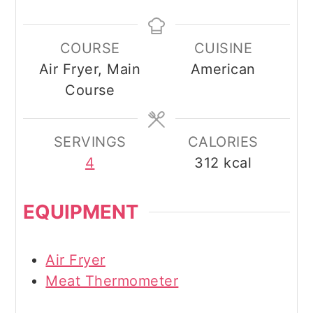
COURSE
CUISINE
Air Fryer, Main
American
Course
SERVINGS
CALORIES
4
312
kcal
EQUIPMENT
Air Fryer
Meat Thermometer