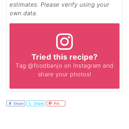
estimates. Please verify using your
own data.
Tried this recipe?
Tag @foodbanjo on Instagram and
share your photos!
Share
Share
Pin