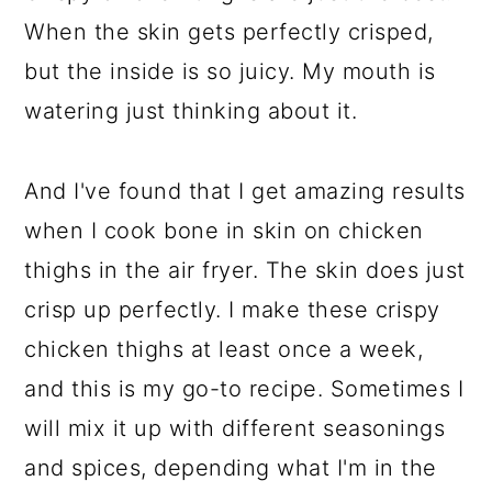
When the skin gets perfectly crisped,
but the inside is so juicy. My mouth is
watering just thinking about it.
And I've found that I get amazing results
when I cook bone in skin on chicken
thighs in the air fryer. The skin does just
crisp up perfectly. I make these crispy
chicken thighs at least once a week,
and this is my go-to recipe. Sometimes I
will mix it up with different seasonings
and spices, depending what I'm in the