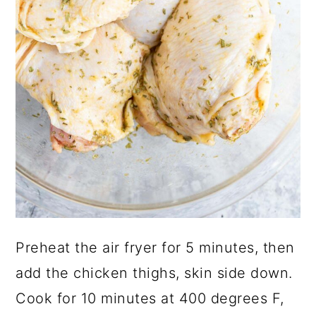
Preheat the air fryer for 5 minutes, then
add the chicken thighs, skin side down.
Cook for 10 minutes at 400 degrees F,