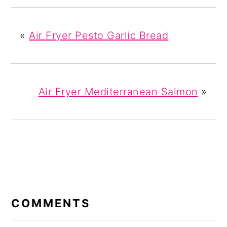
«
Air Fryer Pesto Garlic Bread
Air Fryer Mediterranean Salmon
»
READER
INTERACTIONS
COMMENTS