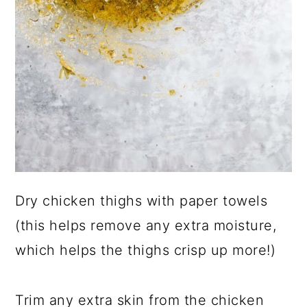
Dry chicken thighs with paper towels
(this helps remove any extra moisture,
which helps the thighs crisp up more!)
Trim any extra skin from the chicken