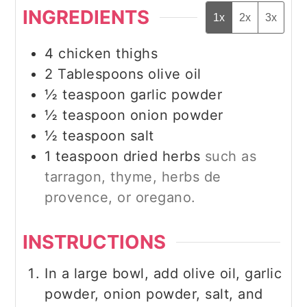
INGREDIENTS
1x
2x
3x
4
chicken thighs
2
Tablespoons
olive oil
½
teaspoon
garlic powder
½
teaspoon
onion powder
½
teaspoon
salt
1
teaspoon
dried herbs
such as
tarragon, thyme, herbs de
provence, or oregano.
INSTRUCTIONS
In a large bowl, add olive oil, garlic
powder, onion powder, salt, and