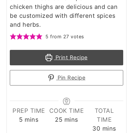
chicken thighs are delicious and can
be customized with different spices
and herbs.
5
from
27
votes
Print Recipe
Pin Recipe
PREP TIME
COOK TIME
TOTAL
minutes
minutes
5
mins
25
mins
TIME
minutes
30
mins