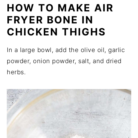
HOW TO MAKE AIR
FRYER BONE IN
CHICKEN THIGHS
In a large bowl, add the olive oil, garlic
powder, onion powder, salt, and dried
herbs.