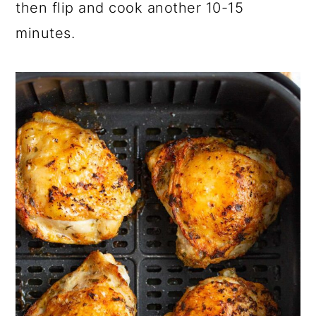
then flip and cook another 10-15
minutes.