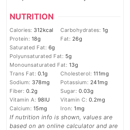
NUTRITION
Calories:
312
kcal
Carbohydrates:
1
g
Protein:
18
g
Fat:
26
g
Saturated Fat:
6
g
Polyunsaturated Fat:
5
g
Monounsaturated Fat:
13
g
Trans Fat:
0.1
g
Cholesterol:
111
mg
Sodium:
378
mg
Potassium:
241
mg
Fiber:
0.2
g
Sugar:
0.03
g
Vitamin A:
98
IU
Vitamin C:
0.2
mg
Calcium:
15
mg
Iron:
1
mg
If nutrition info is shown, values are
based on an online calculator and are