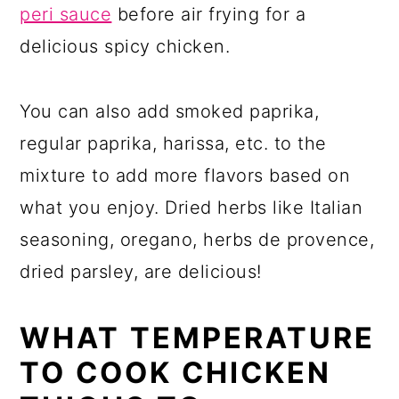
peri sauce
before air frying for a
delicious spicy chicken.
You can also add smoked paprika,
regular paprika, harissa, etc. to the
mixture to add more flavors based on
what you enjoy. Dried herbs like Italian
seasoning, oregano, herbs de provence,
dried parsley, are delicious!
WHAT TEMPERATURE
TO COOK CHICKEN