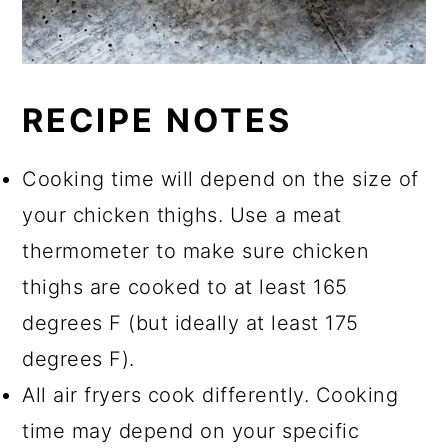
RECIPE NOTES
Cooking time will depend on the size of
your chicken thighs. Use a meat
thermometer to make sure chicken
thighs are cooked to at least 165
degrees F (but ideally at least 175
degrees F).
All air fryers cook differently. Cooking
time may depend on your specific