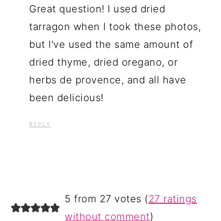
Great question! I used dried
tarragon when I took these photos,
but I've used the same amount of
dried thyme, dried oregano, or
herbs de provence, and all have
been delicious!
REPLY
5 from 27 votes (
27 ratings
without comment
)