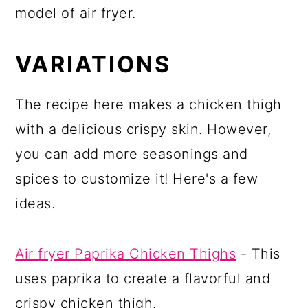
model of air fryer.
VARIATIONS
The recipe here makes a chicken thigh
with a delicious crispy skin. However,
you can add more seasonings and
spices to customize it! Here's a few
ideas.
Air fryer Paprika Chicken Thighs
- This
uses paprika to create a flavorful and
crispy chicken thigh.