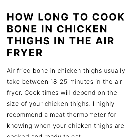
HOW LONG TO COOK
BONE IN CHICKEN
THIGHS IN THE AIR
FRYER
Air fried bone in chicken thighs usually
take between 18-25 minutes in the air
fryer. Cook times will depend on the
size of your chicken thighs. I highly
recommend a meat thermometer for
knowing when your chicken thighs are
cooked and ready to eat.