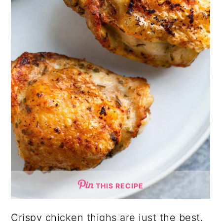
THIS RECIPE
Crispy chicken thighs are just the best.