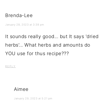
Brenda-Lee
January 28, 2023 at 3:38 pm
It sounds really good... but It says 'dried
herbs'... What herbs and amounts do
YOU use for thus recipe???
REPLY
Aimee
January 29, 2023 at 5:21 pm