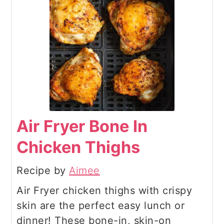
Air Fryer Bone In
Chicken Thighs
Recipe by
Aimee
Air Fryer chicken thighs with crispy
skin are the perfect easy lunch or
dinner! These bone-in, skin-on