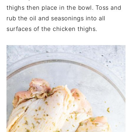
thighs then place in the bowl. Toss and
rub the oil and seasonings into all
surfaces of the chicken thighs.