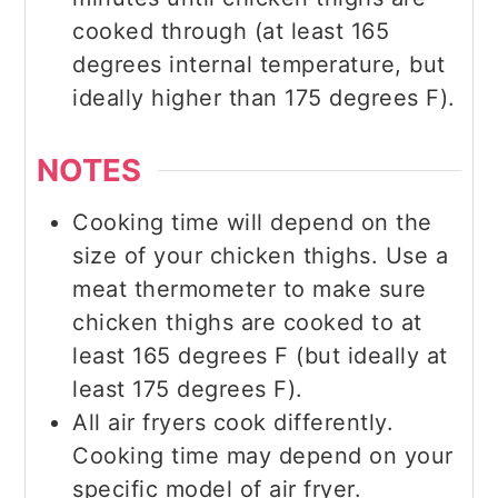
cooked through (at least 165
degrees internal temperature, but
ideally higher than 175 degrees F).
NOTES
Cooking time will depend on the
size of your chicken thighs. Use a
meat thermometer to make sure
chicken thighs are cooked to at
least 165 degrees F (but ideally at
least 175 degrees F).
All air fryers cook differently.
Cooking time may depend on your
specific model of air fryer.