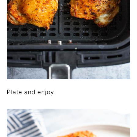
Plate and enjoy!