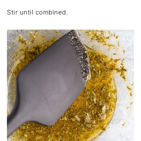
Stir until combined.