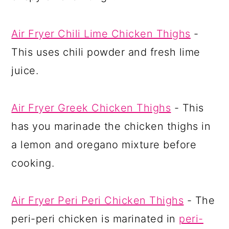
Air Fryer Chili Lime Chicken Thighs
-
This uses chili powder and fresh lime
juice.
Air Fryer Greek Chicken Thighs
- This
has you marinade the chicken thighs in
a lemon and oregano mixture before
cooking.
Air Fryer Peri Peri Chicken Thighs
- The
peri-peri chicken is marinated in
peri-