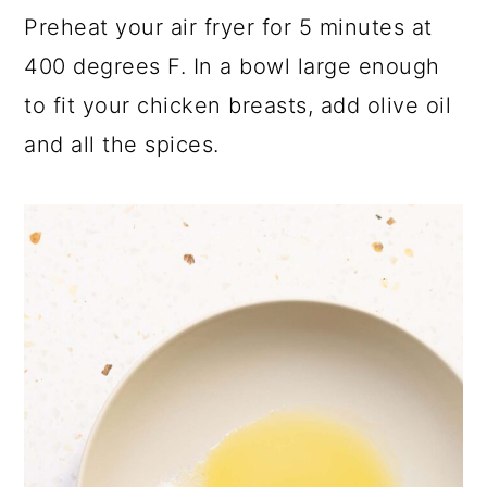
Preheat your air fryer for 5 minutes at
400 degrees F. In a bowl large enough
to fit your chicken breasts, add olive oil
and all the spices.