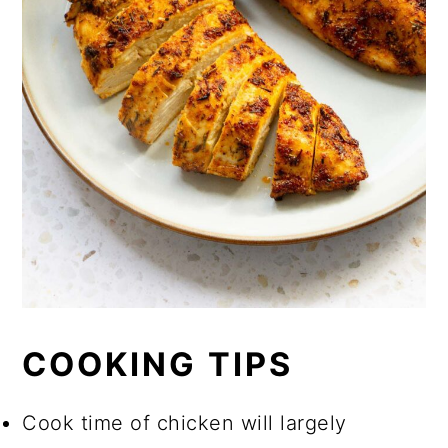
COOKING TIPS
Cook time of chicken will largely