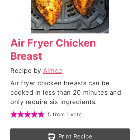
Air Fryer Chicken
Breast
Recipe by
Aimee
Air fryer chicken breasts can be
cooked in less than 20 minutes and
only require six ingredients.
5
from 1 vote
Print Recipe