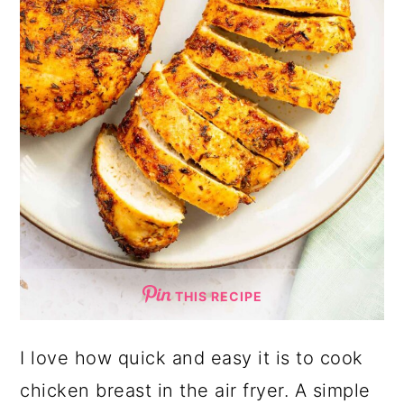
THIS RECIPE
I love how quick and easy it is to cook
chicken breast in the air fryer. A simple