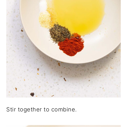
Stir together to combine.