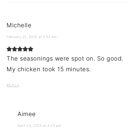
Michelle
February 25, 2025 at 5:54 am
The seasonings were spot on. So good.
My chicken took 15 minutes.
REPLY
Aimee
April 23, 2025 at 4:20 pm