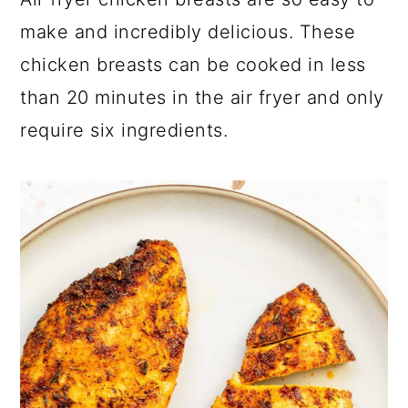
a
c
a
make and incredibly delicious. These
r
o
r
chicken breasts can be cooked in less
y
n
y
than 20 minutes in the air fryer and only
n
t
s
require six ingredients.
a
e
i
v
n
d
i
t
e
g
b
a
a
t
r
i
o
n