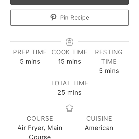
Pin Recipe
PREP TIME
COOK TIME
RESTING
minutes
minutes
5
mins
15
mins
TIME
minutes
5
mins
TOTAL TIME
minutes
25
mins
COURSE
CUISINE
Air Fryer, Main
American
Course