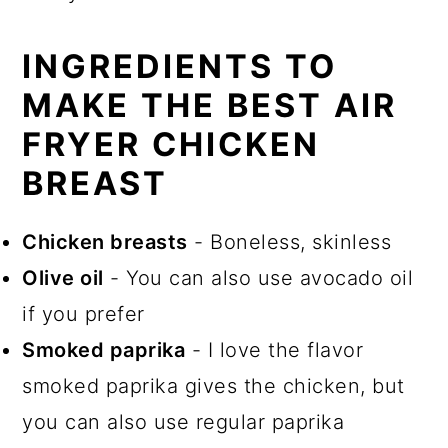
INGREDIENTS TO
MAKE THE BEST AIR
FRYER CHICKEN
BREAST
Chicken breasts
- Boneless, skinless
Olive oil
- You can also use avocado oil
if you prefer
Smoked paprika
- I love the flavor
smoked paprika gives the chicken, but
you can also use regular paprika