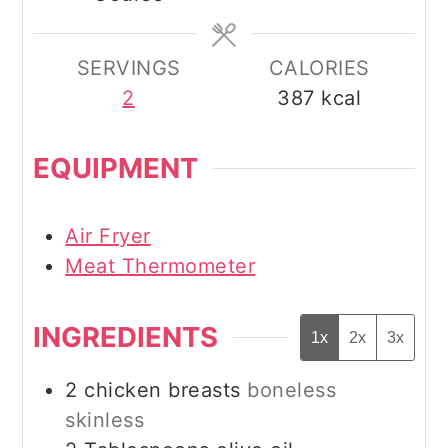
SERVINGS
CALORIES
2
387
kcal
EQUIPMENT
Air Fryer
Meat Thermometer
INGREDIENTS
1x
2x
3x
2
chicken breasts
boneless
skinless