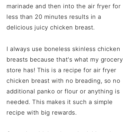
marinade and then into the air fryer for
less than 20 minutes results in a
delicious juicy chicken breast.
I always use boneless skinless chicken
breasts because that's what my grocery
store has! This is a recipe for air fryer
chicken breast with no breading, so no
additional panko or flour or anything is
needed. This makes it such a simple
recipe with big rewards.