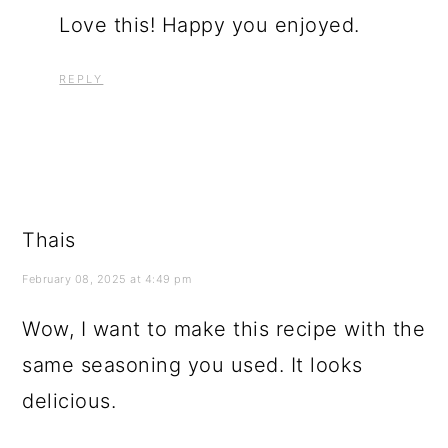
Love this! Happy you enjoyed.
REPLY
Thais
February 08, 2025 at 4:49 pm
Wow, I want to make this recipe with the
same seasoning you used. It looks
delicious.