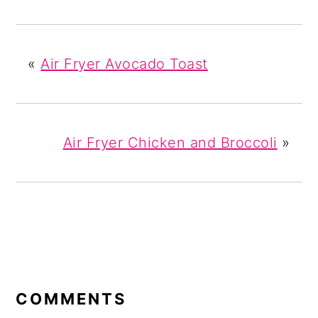
«
Air Fryer Avocado Toast
Air Fryer Chicken and Broccoli
»
READER
INTERACTIONS
COMMENTS