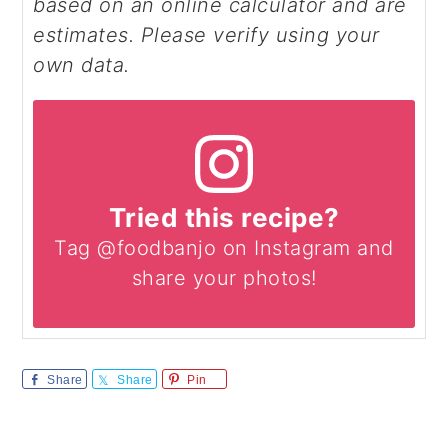
based on an online calculator and are
estimates. Please verify using your
own data.
Tried this recipe?
Tag @foodbanjo on Instagram and
share your photos!
Share
Share
Pin