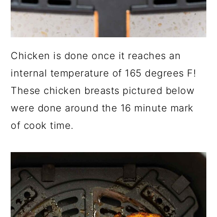
Chicken is done once it reaches an
internal temperature of 165 degrees F!
These chicken breasts pictured below
were done around the 16 minute mark
of cook time.