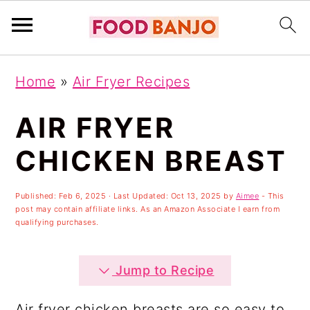
S
S
S
Home
»
Air Fryer Recipes
k
k
k
i
i
i
AIR FRYER
p
p
p
CHICKEN BREAST
t
t
t
o
o
o
Published:
Feb 6, 2025
· Last Updated:
Oct 13, 2025
by
Aimee
- This
post may contain affiliate links. As an Amazon Associate I earn from
p
m
p
qualifying purchases.
r
a
r
i
i
i
Jump to Recipe
m
n
m
Air fryer chicken breasts are so easy to