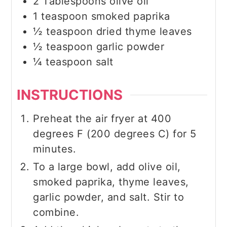
2
Tablespoons
olive oil
1
teaspoon
smoked paprika
½
teaspoon
dried thyme leaves
½
teaspoon
garlic powder
¼
teaspoon
salt
INSTRUCTIONS
Preheat the air fryer at 400
degrees F (200 degrees C) for 5
minutes.
To a large bowl, add olive oil,
smoked paprika, thyme leaves,
garlic powder, and salt. Stir to
combine.