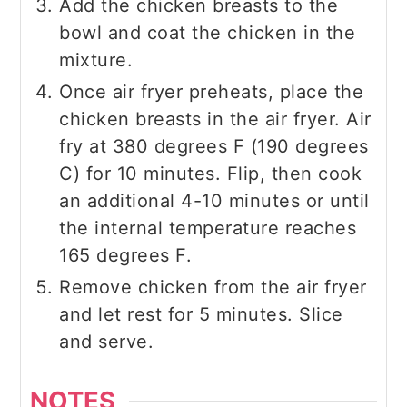
Add the chicken breasts to the
bowl and coat the chicken in the
mixture.
Once air fryer preheats, place the
chicken breasts in the air fryer. Air
fry at 380 degrees F (190 degrees
C) for 10 minutes. Flip, then cook
an additional 4-10 minutes or until
the internal temperature reaches
165 degrees F.
Remove chicken from the air fryer
and let rest for 5 minutes. Slice
and serve.
NOTES