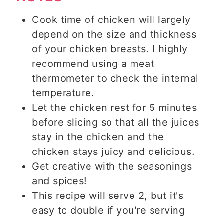
Cook time of chicken will largely
depend on the size and thickness
of your chicken breasts. I highly
recommend using a meat
thermometer to check the internal
temperature.
Let the chicken rest for 5 minutes
before slicing so that all the juices
stay in the chicken and the
chicken stays juicy and delicious.
Get creative with the seasonings
and spices!
This recipe will serve 2, but it's
easy to double if you're serving