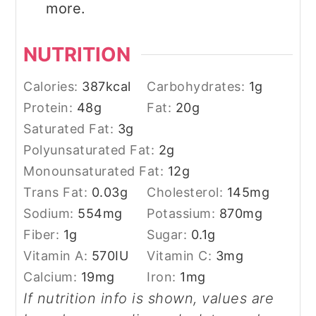
more.
NUTRITION
Calories:
387
kcal
Carbohydrates:
1
g
Protein:
48
g
Fat:
20
g
Saturated Fat:
3
g
Polyunsaturated Fat:
2
g
Monounsaturated Fat:
12
g
Trans Fat:
0.03
g
Cholesterol:
145
mg
Sodium:
554
mg
Potassium:
870
mg
Fiber:
1
g
Sugar:
0.1
g
Vitamin A:
570
IU
Vitamin C:
3
mg
Calcium:
19
mg
Iron:
1
mg
If nutrition info is shown, values are