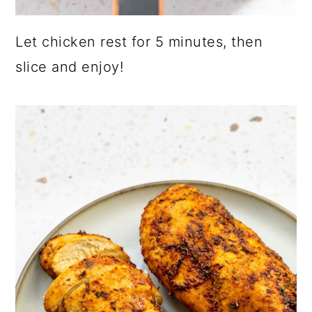
Let chicken rest for 5 minutes, then
slice and enjoy!