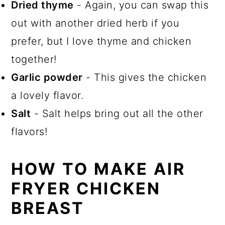
Dried thyme
- Again, you can swap this
out with another dried herb if you
prefer, but I love thyme and chicken
together!
Garlic powder
- This gives the chicken
a lovely flavor.
Salt
- Salt helps bring out all the other
flavors!
HOW TO MAKE AIR
FRYER CHICKEN
BREAST