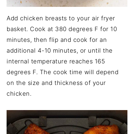
Add chicken breasts to your air fryer
basket. Cook at 380 degrees F for 10
minutes, then flip and cook for an
additional 4-10 minutes, or until the
internal temperature reaches 165
degrees F. The cook time will depend
on the size and thickness of your
chicken.