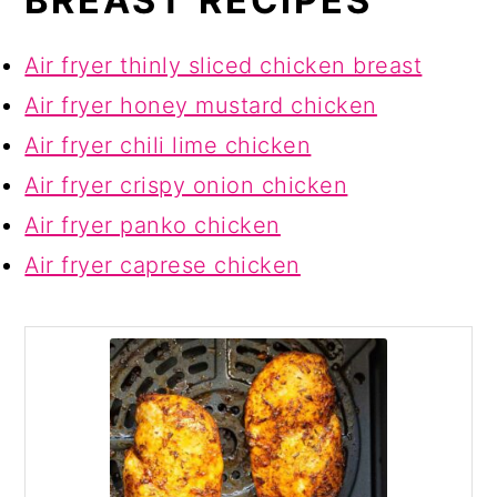
BREAST RECIPES
Air fryer thinly sliced chicken breast
Air fryer honey mustard chicken
Air fryer chili lime chicken
Air fryer crispy onion chicken
Air fryer panko chicken
Air fryer caprese chicken