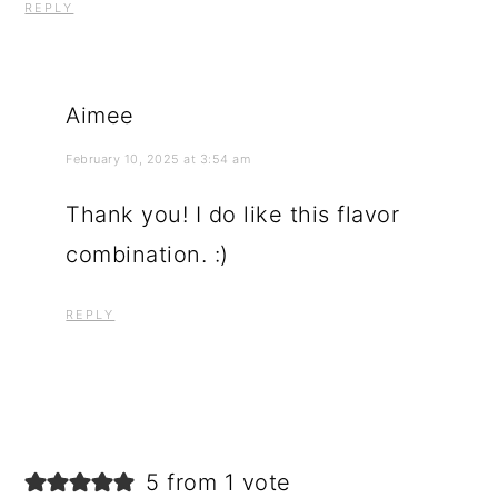
REPLY
Aimee
February 10, 2025 at 3:54 am
Thank you! I do like this flavor
combination. :)
REPLY
5 from 1 vote