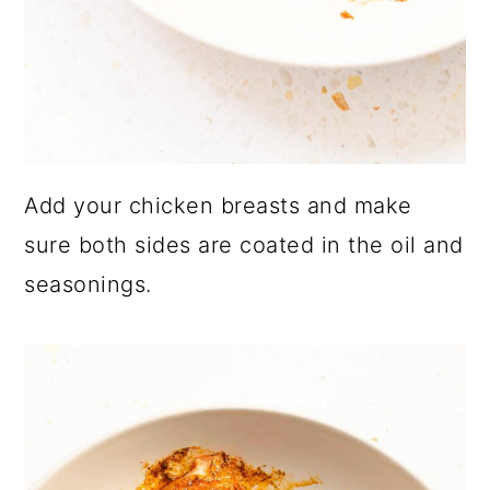
Add your chicken breasts and make
sure both sides are coated in the oil and
seasonings.