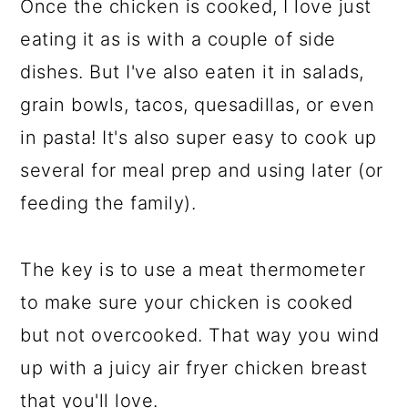
Once the chicken is cooked, I love just
eating it as is with a couple of side
dishes. But I've also eaten it in salads,
grain bowls, tacos, quesadillas, or even
in pasta! It's also super easy to cook up
several for meal prep and using later (or
feeding the family).
The key is to use a meat thermometer
to make sure your chicken is cooked
but not overcooked. That way you wind
up with a juicy air fryer chicken breast
that you'll love.