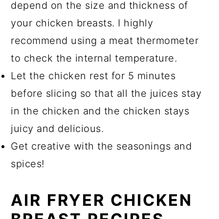
depend on the size and thickness of
your chicken breasts. I highly
recommend using a meat thermometer
to check the internal temperature.
Let the chicken rest for 5 minutes
before slicing so that all the juices stay
in the chicken and the chicken stays
juicy and delicious.
Get creative with the seasonings and
spices!
AIR FRYER CHICKEN