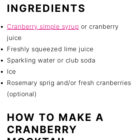
INGREDIENTS
Cranberry simple syrup
or cranberry
juice
Freshly squeezed lime juice
Sparkling water or club soda
Ice
Rosemary sprig and/or fresh cranberries
(optional)
HOW TO MAKE A
CRANBERRY