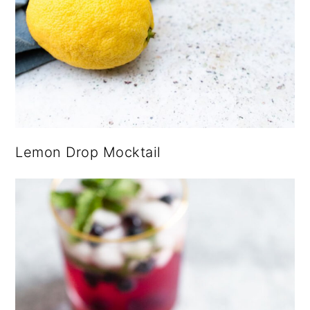
Lemon Drop Mocktail