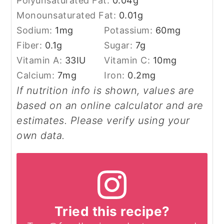
Polyunsaturated Fat:
0.04
g
Monounsaturated Fat:
0.01
g
Sodium:
1
mg
Potassium:
60
mg
Fiber:
0.1
g
Sugar:
7
g
Vitamin A:
33
IU
Vitamin C:
10
mg
Calcium:
7
mg
Iron:
0.2
mg
If nutrition info is shown, values are
based on an online calculator and are
estimates. Please verify using your
own data.
Tried this recipe?