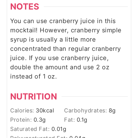
NOTES
You can use cranberry juice in this
mocktail! However, cranberry simple
syrup is usually a little more
concentrated than regular cranberry
juice. If you use cranberry juice,
double the amount and use 2 oz
instead of 1 oz.
NUTRITION
Calories:
30
kcal
Carbohydrates:
8
g
Protein:
0.3
g
Fat:
0.1
g
Saturated Fat:
0.01
g