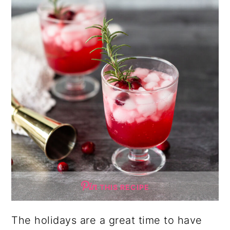
THIS RECIPE
The holidays are a great time to have