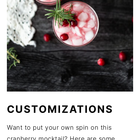
CUSTOMIZATIONS
Want to put your own spin on this
cranberry mocktail? Here are some