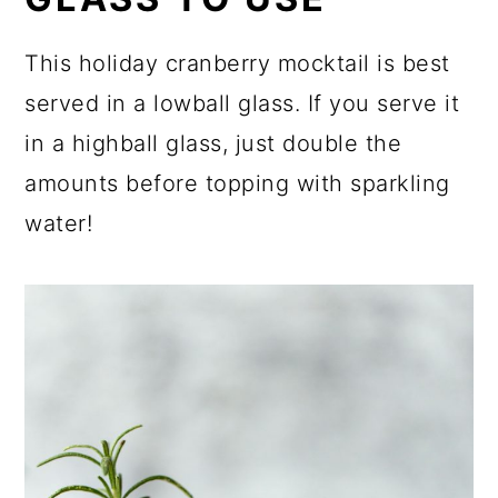
This holiday cranberry mocktail is best
served in a lowball glass. If you serve it
in a highball glass, just double the
amounts before topping with sparkling
water!