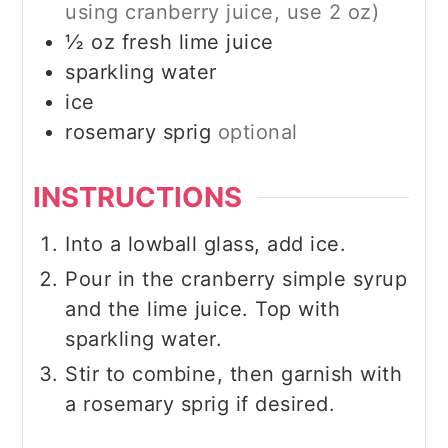
using cranberry juice, use 2 oz)
½
oz
fresh lime juice
sparkling water
ice
rosemary sprig
optional
INSTRUCTIONS
Into a lowball glass, add ice.
Pour in the cranberry simple syrup
and the lime juice. Top with
sparkling water.
Stir to combine, then garnish with
a rosemary sprig if desired.