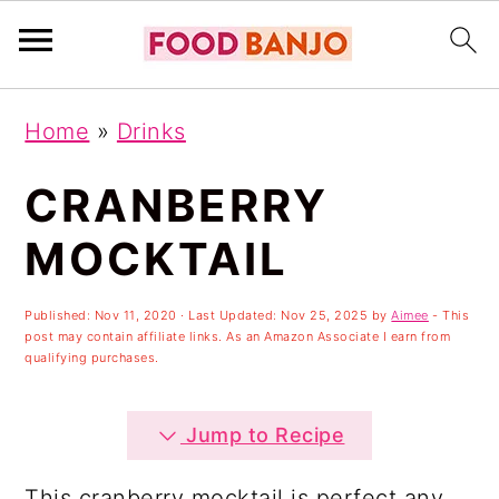
S
S
S
Home
»
Drinks
k
k
k
i
i
i
CRANBERRY
p
p
p
MOCKTAIL
t
t
t
o
o
o
Published:
Nov 11, 2020
· Last Updated:
Nov 25, 2025
by
Aimee
- This
post may contain affiliate links. As an Amazon Associate I earn from
p
m
p
qualifying purchases.
r
a
r
i
i
i
Jump to Recipe
m
n
m
This cranberry mocktail is perfect any