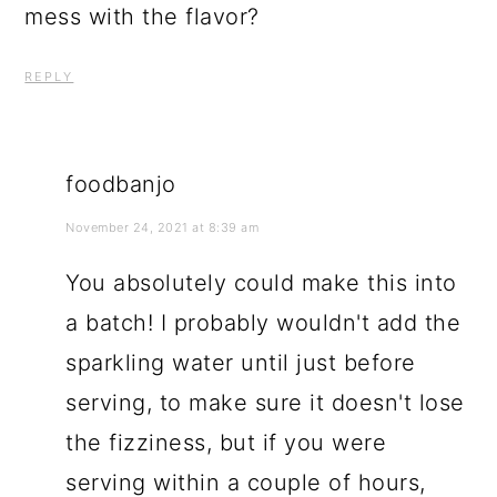
mess with the flavor?
REPLY
foodbanjo
November 24, 2021 at 8:39 am
You absolutely could make this into
a batch! I probably wouldn't add the
sparkling water until just before
serving, to make sure it doesn't lose
the fizziness, but if you were
serving within a couple of hours,