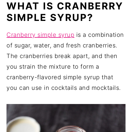
WHAT IS CRANBERRY
SIMPLE SYRUP?
Cranberry simple syrup
is a combination
of sugar, water, and fresh cranberries.
The cranberries break apart, and then
you strain the mixture to form a
cranberry-flavored simple syrup that
you can use in cocktails and mocktails.