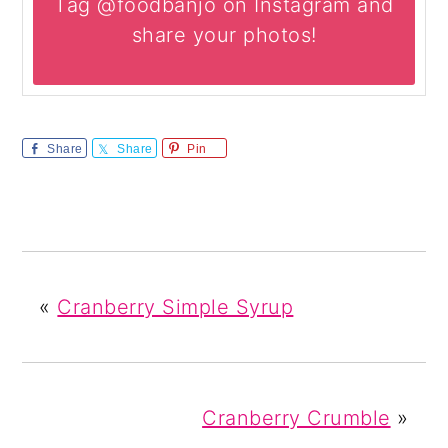
Tag @foodbanjo on Instagram and
share your photos!
Share
Share
Pin
«
Cranberry Simple Syrup
Cranberry Crumble
»