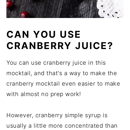
CAN YOU USE
CRANBERRY JUICE?
You can use cranberry juice in this
mocktail, and that's a way to make the
cranberry mocktail even easier to make
with almost no prep work!
However, cranberry simple syrup is
usually a little more concentrated than