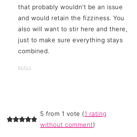
that probably wouldn't be an issue
and would retain the fizziness. You
also will want to stir here and there,
just to make sure everything stays
combined.
REPLY
5 from 1 vote (
1 rating
without comment
)