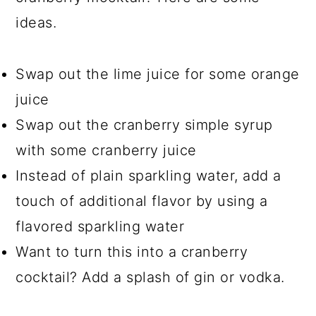
ideas.
Swap out the lime juice for some orange
juice
Swap out the cranberry simple syrup
with some cranberry juice
Instead of plain sparkling water, add a
touch of additional flavor by using a
flavored sparkling water
Want to turn this into a cranberry
cocktail? Add a splash of gin or vodka.