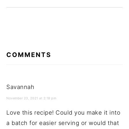
READER
INTERACTIONS
COMMENTS
Savannah
November 23, 2021 at 2:18 pm
Love this recipe! Could you make it into
a batch for easier serving or would that