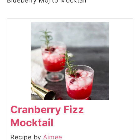
Blueberry Mojito Mocktail
Cranberry Fizz
Mocktail
Recipe by
Aimee