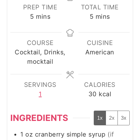
PREP TIME
TOTAL TIME
minutes
minutes
5
mins
5
mins
COURSE
CUISINE
Cocktail, Drinks,
American
mocktail
SERVINGS
CALORIES
1
30
kcal
INGREDIENTS
1x
2x
3x
1
oz
cranberry simple syrup
(if