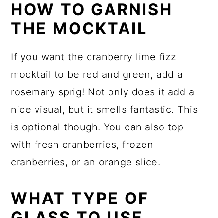
HOW TO GARNISH
THE MOCKTAIL
If you want the cranberry lime fizz
mocktail to be red and green, add a
rosemary sprig! Not only does it add a
nice visual, but it smells fantastic. This
is optional though. You can also top
with fresh cranberries, frozen
cranberries, or an orange slice.
WHAT TYPE OF
GLASS TO USE