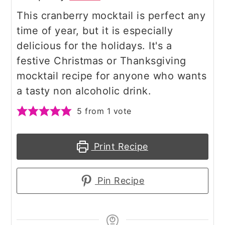
This cranberry mocktail is perfect any
time of year, but it is especially
delicious for the holidays. It's a
festive Christmas or Thanksgiving
mocktail recipe for anyone who wants
a tasty non alcoholic drink.
5
from 1 vote
Print Recipe
Pin Recipe