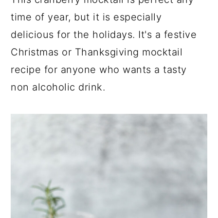
a
c
a
time of year, but it is especially
r
o
r
delicious for the holidays. It's a festive
y
n
y
Christmas or Thanksgiving mocktail
n
t
s
recipe for anyone who wants a tasty
a
e
i
non alcoholic drink.
v
n
d
i
t
e
g
b
a
a
t
r
i
o
n