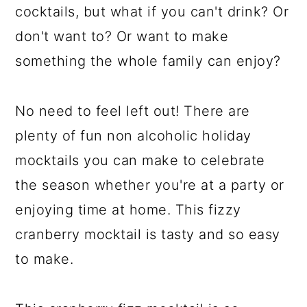
cocktails, but what if you can't drink? Or
don't want to? Or want to make
something the whole family can enjoy?
No need to feel left out! There are
plenty of fun non alcoholic holiday
mocktails you can make to celebrate
the season whether you're at a party or
enjoying time at home. This fizzy
cranberry mocktail is tasty and so easy
to make.