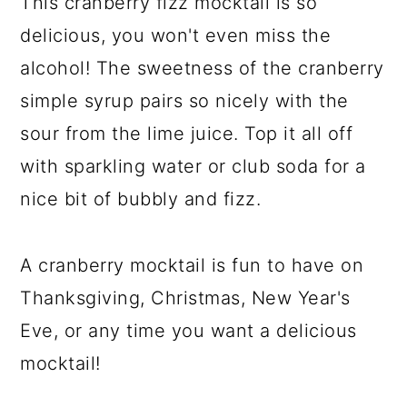
This cranberry fizz mocktail is so
delicious, you won't even miss the
alcohol! The sweetness of the cranberry
simple syrup pairs so nicely with the
sour from the lime juice. Top it all off
with sparkling water or club soda for a
nice bit of bubbly and fizz.
A cranberry mocktail is fun to have on
Thanksgiving, Christmas, New Year's
Eve, or any time you want a delicious
mocktail!