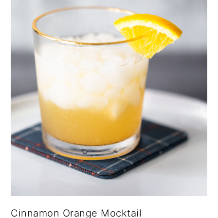
Cinnamon Orange Mocktail