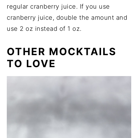
regular cranberry juice. If you use
cranberry juice, double the amount and
use 2 oz instead of 1 oz.
OTHER MOCKTAILS
TO LOVE