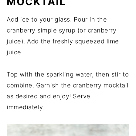
MOCKTAIL
Add ice to your glass. Pour in the
cranberry simple syrup (or cranberry
juice). Add the freshly squeezed lime
juice.
Top with the sparkling water, then stir to
combine. Garnish the cranberry mocktail
as desired and enjoy! Serve
immediately.