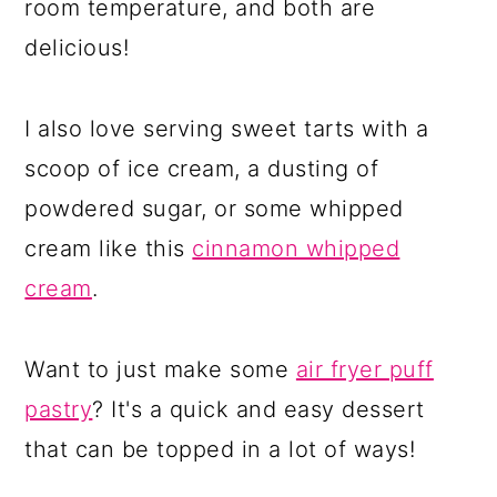
room temperature, and both are
delicious!
I also love serving sweet tarts with a
scoop of ice cream, a dusting of
powdered sugar, or some whipped
cream like this
cinnamon whipped
cream
.
Want to just make some
air fryer puff
pastry
? It's a quick and easy dessert
that can be topped in a lot of ways!