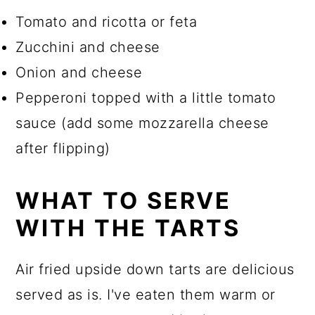
Tomato and ricotta or feta
Zucchini and cheese
Onion and cheese
Pepperoni topped with a little tomato
sauce (add some mozzarella cheese
after flipping)
WHAT TO SERVE
WITH THE TARTS
Air fried upside down tarts are delicious
served as is. I've eaten them warm or