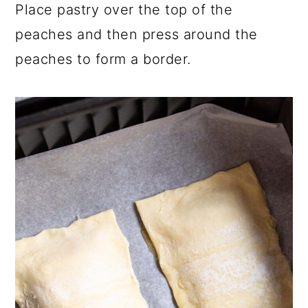
Place pastry over the top of the
peaches and then press around the
peaches to form a border.