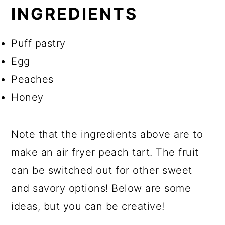
INGREDIENTS
Puff pastry
Egg
Peaches
Honey
Note that the ingredients above are to
make an air fryer peach tart. The fruit
can be switched out for other sweet
and savory options! Below are some
ideas, but you can be creative!