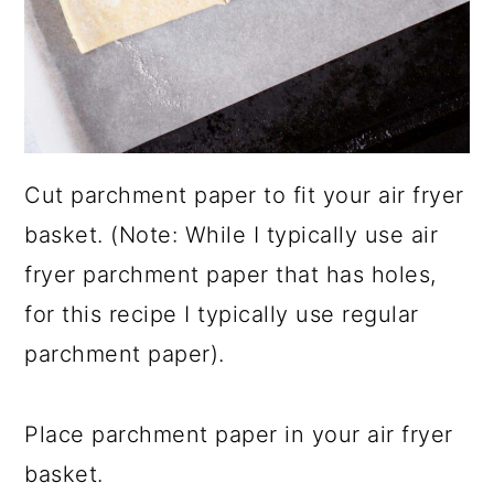
Cut parchment paper to fit your air fryer
basket. (Note: While I typically use air
fryer parchment paper that has holes,
for this recipe I typically use regular
parchment paper).
Place parchment paper in your air fryer
basket.