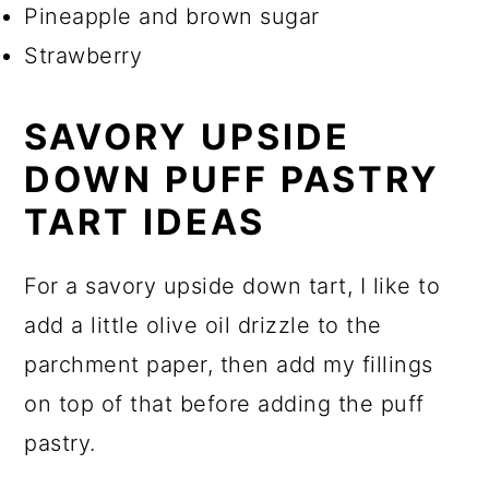
Pineapple and brown sugar
Strawberry
SAVORY UPSIDE
DOWN PUFF PASTRY
TART IDEAS
For a savory upside down tart, I like to
add a little olive oil drizzle to the
parchment paper, then add my fillings
on top of that before adding the puff
pastry.