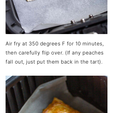
Air fry at 350 degrees F for 10 minutes,
then carefully flip over. (If any peaches
fall out, just put them back in the tart).