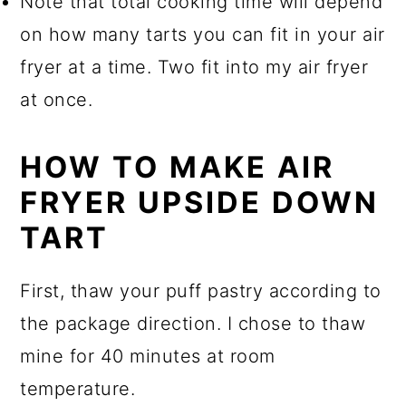
Note that total cooking time will depend
on how many tarts you can fit in your air
fryer at a time. Two fit into my air fryer
at once.
HOW TO MAKE AIR
FRYER UPSIDE DOWN
TART
First, thaw your puff pastry according to
the package direction. I chose to thaw
mine for 40 minutes at room
temperature.