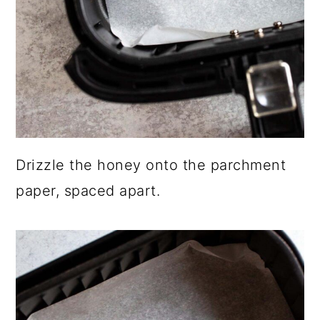
Drizzle the honey onto the parchment
paper, spaced apart.