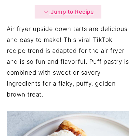
a
c
a
Jump to Recipe
r
o
r
y
n
y
Air fryer upside down tarts are delicious
n
t
s
and easy to make! This viral TikTok
a
e
i
recipe trend is adapted for the air fryer
v
n
d
and is so fun and flavorful. Puff pastry is
i
t
e
combined with sweet or savory
g
b
ingredients for a flaky, puffy, golden
a
a
brown treat.
t
r
i
o
n