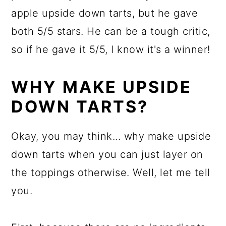
apple upside down tarts, but he gave
both 5/5 stars. He can be a tough critic,
so if he gave it 5/5, I know it's a winner!
WHY MAKE UPSIDE
DOWN TARTS?
Okay, you may think... why make upside
down tarts when you can just layer on
the toppings otherwise. Well, let me tell
you.