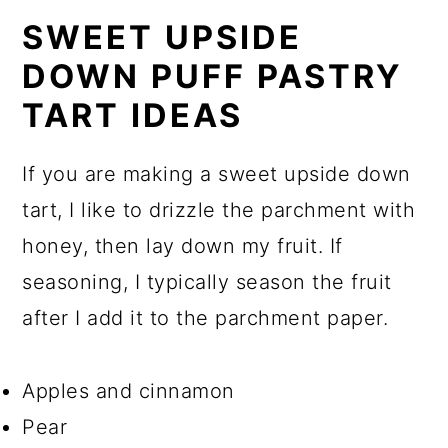
SWEET UPSIDE
DOWN PUFF PASTRY
TART IDEAS
If you are making a sweet upside down
tart, I like to drizzle the parchment with
honey, then lay down my fruit. If
seasoning, I typically season the fruit
after I add it to the parchment paper.
Apples and cinnamon
Pear