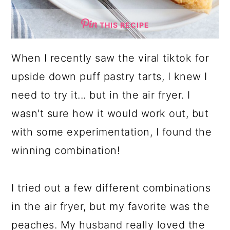
THIS RECIPE
When I recently saw the viral tiktok for
upside down puff pastry tarts, I knew I
need to try it... but in the air fryer. I
wasn't sure how it would work out, but
with some experimentation, I found the
winning combination!
I tried out a few different combinations
in the air fryer, but my favorite was the
peaches. My husband really loved the