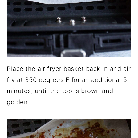
Place the air fryer basket back in and air
fry at 350 degrees F for an additional 5
minutes, until the top is brown and
golden.