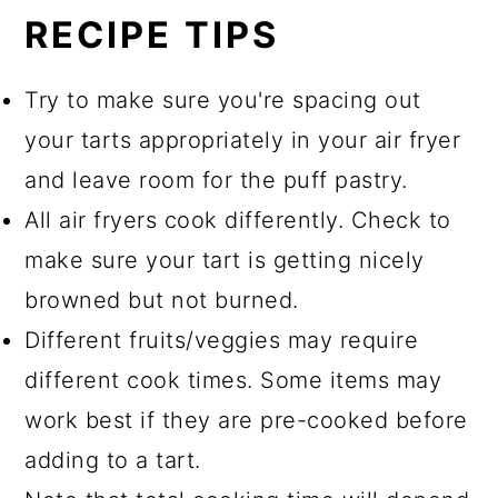
RECIPE TIPS
Try to make sure you're spacing out
your tarts appropriately in your air fryer
and leave room for the puff pastry.
All air fryers cook differently. Check to
make sure your tart is getting nicely
browned but not burned.
Different fruits/veggies may require
different cook times. Some items may
work best if they are pre-cooked before
adding to a tart.