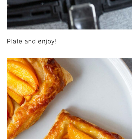
Plate and enjoy!