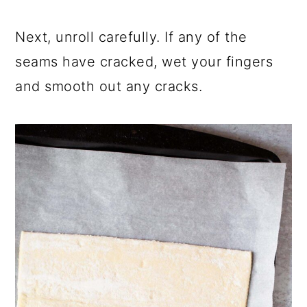
Next, unroll carefully. If any of the
seams have cracked, wet your fingers
and smooth out any cracks.