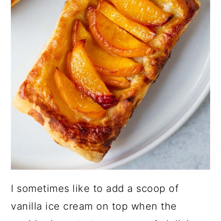
I sometimes like to add a scoop of
vanilla ice cream on top when the