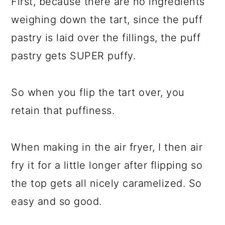
First, because there are no ingredients
weighing down the tart, since the puff
pastry is laid over the fillings, the puff
pastry gets SUPER puffy.
So when you flip the tart over, you
retain that puffiness.
When making in the air fryer, I then air
fry it for a little longer after flipping so
the top gets all nicely caramelized. So
easy and so good.