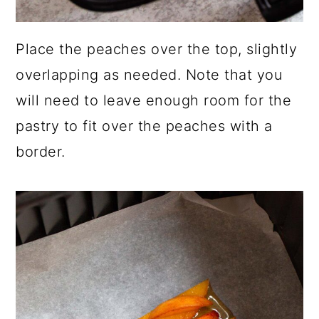
Place the peaches over the top, slightly
overlapping as needed. Note that you
will need to leave enough room for the
pastry to fit over the peaches with a
border.