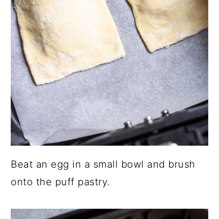
Beat an egg in a small bowl and brush
onto the puff pastry.