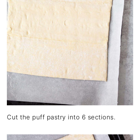
Cut the puff pastry into 6 sections.