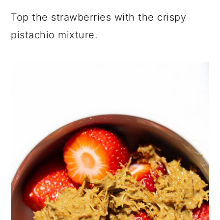
Top the strawberries with the crispy
pistachio mixture.