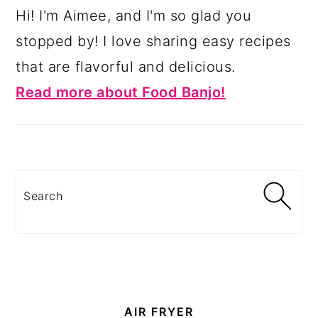
Hi! I'm Aimee, and I'm so glad you
stopped by! I love sharing easy recipes
that are flavorful and delicious.
Read more about Food Banjo!
Search
AIR FRYER