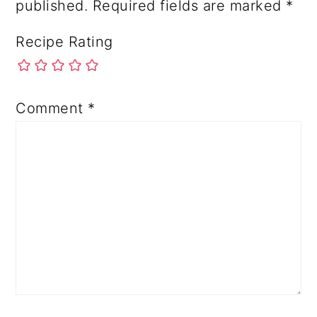
published.
Required fields are marked
*
Recipe Rating
Comment
*