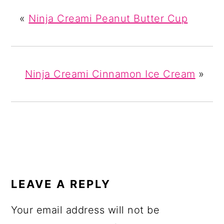
«
Ninja Creami Peanut Butter Cup
Ninja Creami Cinnamon Ice Cream
»
READER
INTERACTIONS
LEAVE A REPLY
Your email address will not be