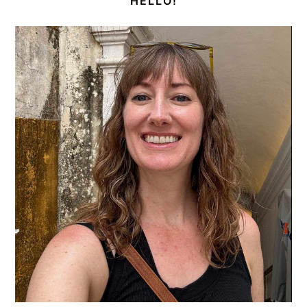
HELLO!