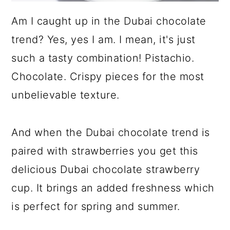
Am I caught up in the Dubai chocolate
trend? Yes, yes I am. I mean, it's just
such a tasty combination! Pistachio.
Chocolate. Crispy pieces for the most
unbelievable texture.
And when the Dubai chocolate trend is
paired with strawberries you get this
delicious Dubai chocolate strawberry
cup. It brings an added freshness which
is perfect for spring and summer.