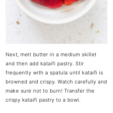
Next, melt butter in a medium skillet
and then add kataifi pastry. Stir
frequently with a spatula until kataifi is
browned and crispy. Watch carefully and
make sure not to burn! Transfer the
crispy kataifi pastry to a bowl.