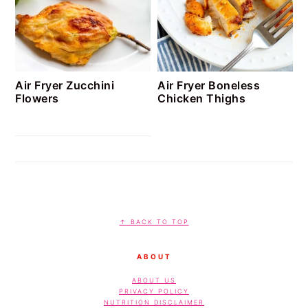
Air Fryer Zucchini
Air Fryer Boneless
Flowers
Chicken Thighs
FOOTER
↑ BACK TO TOP
ABOUT
ABOUT US
PRIVACY POLICY
NUTRITION DISCLAIMER