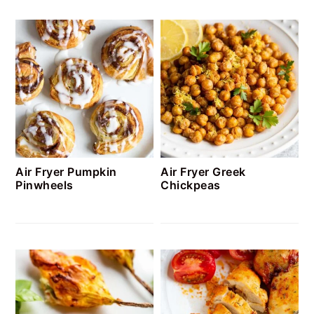
Air Fryer Pumpkin
Air Fryer Greek
Pinwheels
Chickpeas