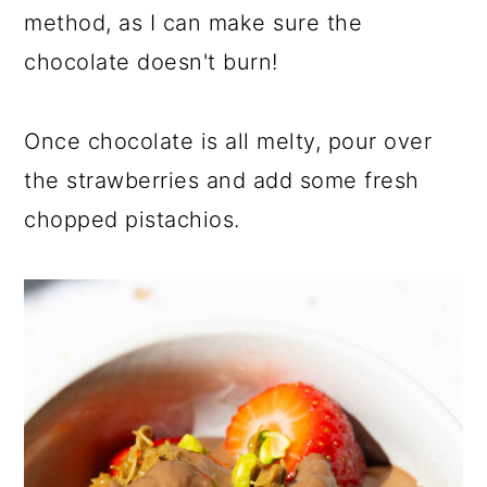
method, as I can make sure the
chocolate doesn't burn!
Once chocolate is all melty, pour over
the strawberries and add some fresh
chopped pistachios.