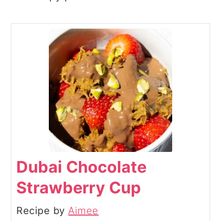
Dubai Chocolate
Strawberry Cup
Recipe by
Aimee