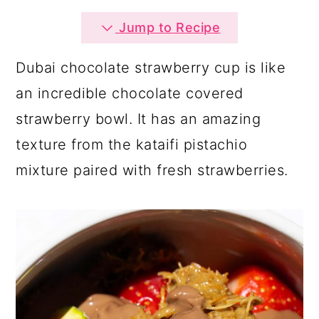
a
c
a
Jump to Recipe
r
o
r
y
n
y
Dubai chocolate strawberry cup is like
n
t
s
an incredible chocolate covered
a
e
i
strawberry bowl. It has an amazing
v
n
d
texture from the kataifi pistachio
i
t
e
mixture paired with fresh strawberries.
g
b
a
a
t
r
i
o
n