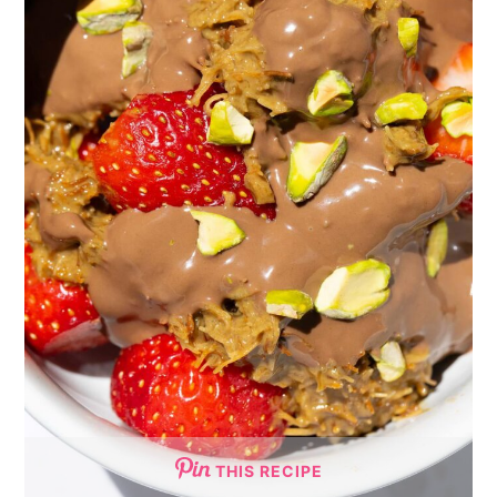
THIS RECIPE