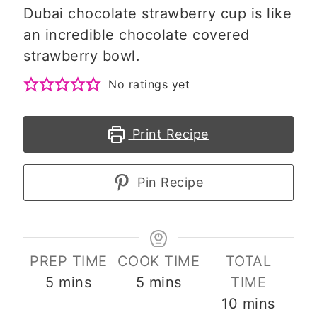
Dubai chocolate strawberry cup is like
an incredible chocolate covered
strawberry bowl.
No ratings yet
Print Recipe
Pin Recipe
PREP TIME
COOK TIME
TOTAL
minutes
minutes
5
mins
5
mins
TIME
minutes
10
mins