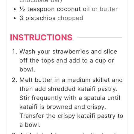
½
teaspoon
coconut oil
or butter
3
pistachios
chopped
INSTRUCTIONS
Wash your strawberries and slice
off the tops and add to a cup or
bowl.
Melt butter in a medium skillet and
then add shredded kataifi pastry.
Stir frequently with a spatula until
kataifi is browned and crispy.
Transfer the crispy kataifi pastry to
a bowl.