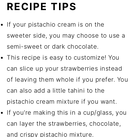
RECIPE TIPS
If your pistachio cream is on the
sweeter side, you may choose to use a
semi-sweet or dark chocolate.
This recipe is easy to customize! You
can slice up your strawberries instead
of leaving them whole if you prefer. You
can also add a little tahini to the
pistachio cream mixture if you want.
If you're making this in a cup/glass, you
can layer the strawberries, chocolate,
and crispy pistachio mixture.