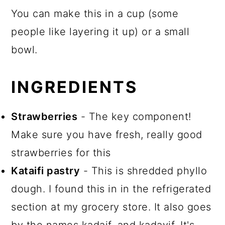
You can make this in a cup (some
people like layering it up) or a small
bowl.
INGREDIENTS
Strawberries
- The key component!
Make sure you have fresh, really good
strawberries for this
Kataifi pastry
- This is shredded phyllo
dough. I found this in in the refrigerated
section at my grocery store. It also goes
by the names kadaif, and kadayif. It's