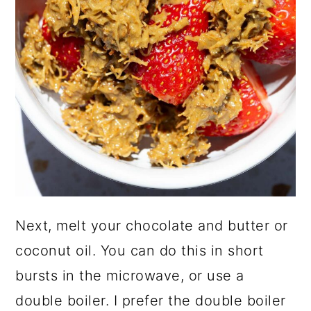
Next, melt your chocolate and butter or
coconut oil. You can do this in short
bursts in the microwave, or use a
double boiler. I prefer the double boiler