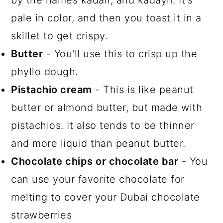
pale in color, and then you toast it in a
skillet to get crispy.
Butter
- You'll use this to crisp up the
phyllo dough.
Pistachio cream
- This is like peanut
butter or almond butter, but made with
pistachios. It also tends to be thinner
and more liquid than peanut butter.
Chocolate chips or chocolate bar
- You
can use your favorite chocolate for
melting to cover your Dubai chocolate
strawberries