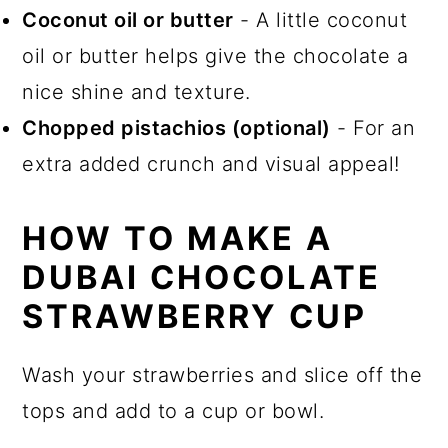
Coconut oil or butter
- A little coconut
oil or butter helps give the chocolate a
nice shine and texture.
Chopped pistachios (optional)
- For an
extra added crunch and visual appeal!
HOW TO MAKE A
DUBAI CHOCOLATE
STRAWBERRY CUP
Wash your strawberries and slice off the
tops and add to a cup or bowl.