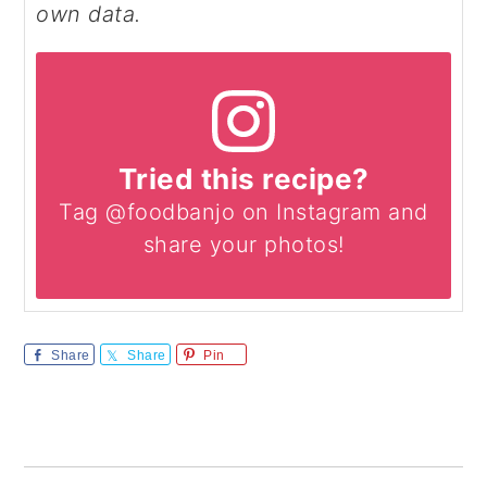
own data.
Tried this recipe?
Tag @foodbanjo on Instagram and
share your photos!
Share
Share
Pin