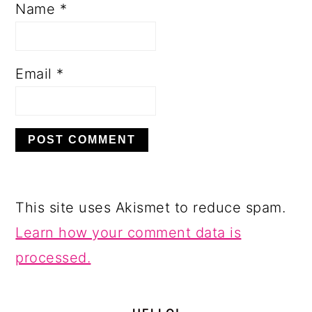
Name
*
Email
*
This site uses Akismet to reduce spam.
Learn how your comment data is
processed.
PRIMARY
SIDEBAR