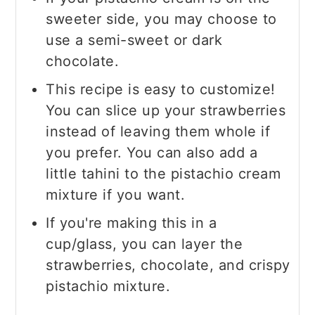
sweeter side, you may choose to
use a semi-sweet or dark
chocolate.
This recipe is easy to customize!
You can slice up your strawberries
instead of leaving them whole if
you prefer. You can also add a
little tahini to the pistachio cream
mixture if you want.
If you're making this in a
cup/glass, you can layer the
strawberries, chocolate, and crispy
pistachio mixture.