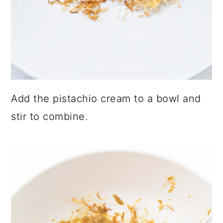
Add the pistachio cream to a bowl and
stir to combine.