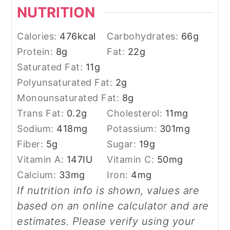
NUTRITION
Calories:
476
kcal
Carbohydrates:
66
g
Protein:
8
g
Fat:
22
g
Saturated Fat:
11
g
Polyunsaturated Fat:
2
g
Monounsaturated Fat:
8
g
Trans Fat:
0.2
g
Cholesterol:
11
mg
Sodium:
418
mg
Potassium:
301
mg
Fiber:
5
g
Sugar:
19
g
Vitamin A:
147
IU
Vitamin C:
50
mg
Calcium:
33
mg
Iron:
4
mg
If nutrition info is shown, values are
based on an online calculator and are
estimates. Please verify using your