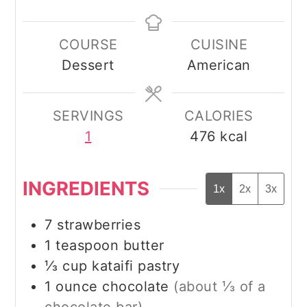
COURSE
CUISINE
Dessert
American
SERVINGS
CALORIES
1
476
kcal
INGREDIENTS
1x
2x
3x
7
strawberries
1
teaspoon
butter
⅓
cup
kataifi pastry
1
ounce
chocolate
(about ⅓ of a
chocolate bar)