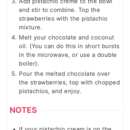
Add pistachio creme to the bowl
and stir to combine. Top the
strawberries with the pistachio
mixture.
Melt your chocolate and coconut
oil. (You can do this in short bursts
in the microwave, or use a double
boiler).
Pour the melted chocolate over
the strawberries, top with chopped
pistachios, and enjoy.
NOTES
If your pistachio cream is on the