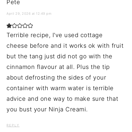
Pete
April 29, 2026 at 12:49 pm
Terrible recipe, I've used cottage
cheese before and it works ok with fruit
but the tang just did not go with the
cinnamon flavour at all. Plus the tip
about defrosting the sides of your
container with warm water is terrible
advice and one way to make sure that
you bust your Ninja Creami.
REPLY