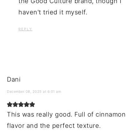
the Good Culture brand, though I
haven't tried it myself.
REPLY
Dani
December 08, 2025 at 6:01 am
This was really good. Full of cinnamon
flavor and the perfect texture.