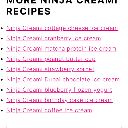
MORE NINJA CREAMI
RECIPES
Ninja Creami cottage cheese ice cream
Ninja Creami cranberry ice cream
Ninja Creami matcha protein ice cream
Ninja Creami peanut butter cup
Ninja Creami strawberry sorbet
Ninja Creami Dubai chocolate ice cream
Ninja Creami blueberry frozen yogurt
Ninja Creami birthday cake ice cream
Ninja Creami coffee ice cream