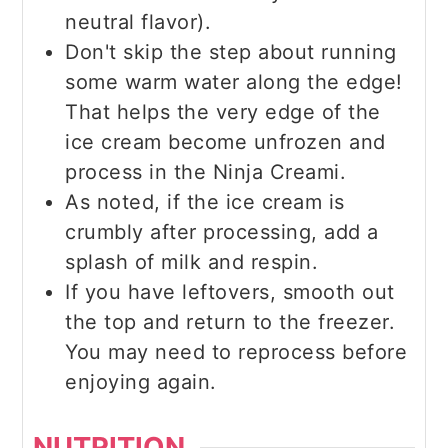
neutral flavor).
Don't skip the step about running
some warm water along the edge!
That helps the very edge of the
ice cream become unfrozen and
process in the Ninja Creami.
As noted, if the ice cream is
crumbly after processing, add a
splash of milk and respin.
If you have leftovers, smooth out
the top and return to the freezer.
You may need to reprocess before
enjoying again.
NUTRITION