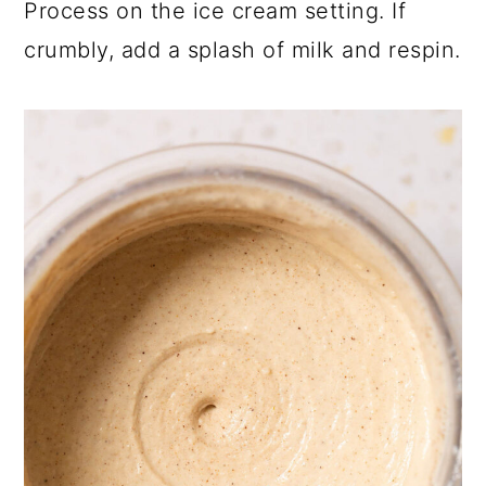
Process on the ice cream setting. If
crumbly, add a splash of milk and respin.