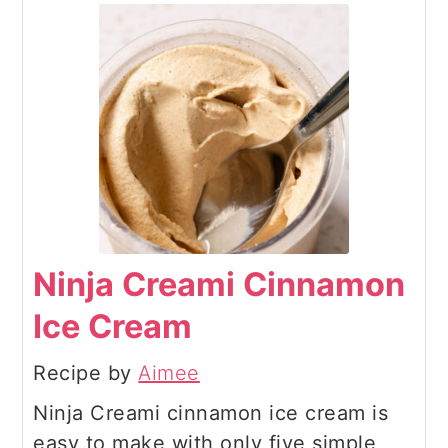
Ninja Creami Cinnamon
Ice Cream
Recipe by
Aimee
Ninja Creami cinnamon ice cream is
easy to make with only five simple