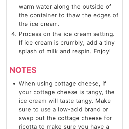
warm water along the outside of
the container to thaw the edges of
the ice cream.
Process on the ice cream setting.
If ice cream is crumbly, add a tiny
splash of milk and respin. Enjoy!
NOTES
When using cottage cheese, if
your cottage cheese is tangy, the
ice cream will taste tangy. Make
sure to use a low-acid brand or
swap out the cottage cheese for
ricotta to make sure you have a