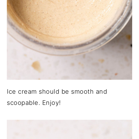
Ice cream should be smooth and
scoopable. Enjoy!