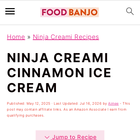
S
S
S
Home
»
Ninja Creami Recipes
k
k
k
i
i
i
NINJA CREAMI
p
p
p
CINNAMON ICE
t
t
t
CREAM
o
o
o
p
m
p
Published:
May 12, 2025
· Last Updated:
Jul 16, 2026
by
Aimee
- This
r
a
r
post may contain affiliate links. As an Amazon Associate I earn from
qualifying purchases.
i
i
i
m
n
m
Jump to Recipe