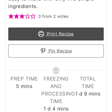
ingredients.
3
from
2
votes
Print Recipe
Pin Recipe
PREP TIME
FREEZING
TOTAL
minutes
5
mins
AND
TIME
day
minutes
PROCESSING
1
d
9
mins
TIME
day
minutes
1
d
4
mins