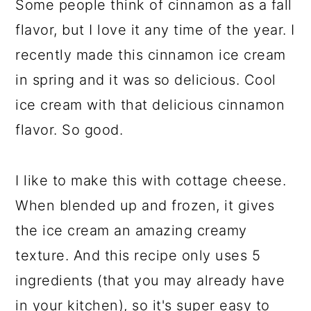
Some people think of cinnamon as a fall
flavor, but I love it any time of the year. I
recently made this cinnamon ice cream
in spring and it was so delicious. Cool
ice cream with that delicious cinnamon
flavor. So good.
I like to make this with cottage cheese.
When blended up and frozen, it gives
the ice cream an amazing creamy
texture. And this recipe only uses 5
ingredients (that you may already have
in your kitchen), so it's super easy to