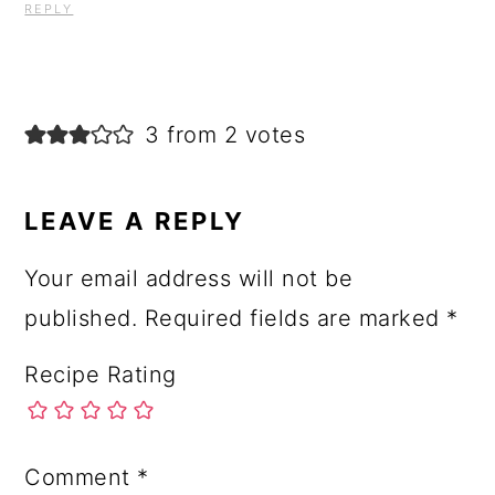
REPLY
3 from 2 votes
LEAVE A REPLY
Your email address will not be
published.
Required fields are marked
*
Recipe Rating
Comment
*