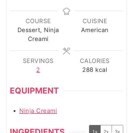
COURSE
CUISINE
Dessert, Ninja
American
Creami
SERVINGS
CALORIES
2
288
kcal
EQUIPMENT
Ninja Creami
INGREDIENTS
1x
2x
3x