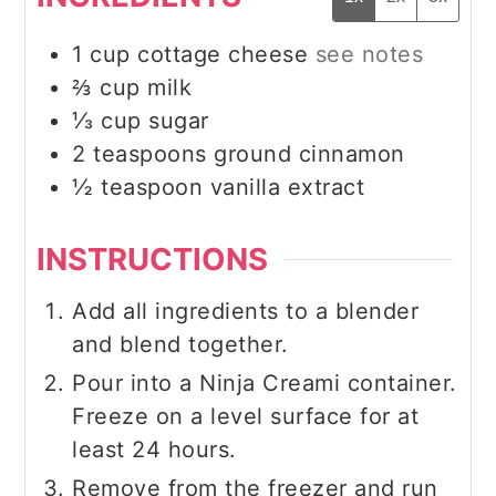
1
cup
cottage cheese
see notes
⅔
cup
milk
⅓
cup
sugar
2
teaspoons
ground cinnamon
½
teaspoon
vanilla extract
INSTRUCTIONS
Add all ingredients to a blender
and blend together.
Pour into a Ninja Creami container.
Freeze on a level surface for at
least 24 hours.
Remove from the freezer and run