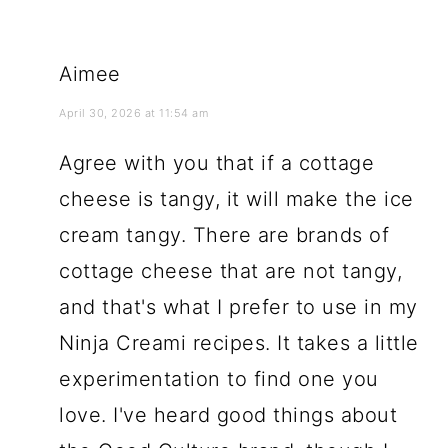
Aimee
April 30, 2026 at 11:54 am
Agree with you that if a cottage
cheese is tangy, it will make the ice
cream tangy. There are brands of
cottage cheese that are not tangy,
and that's what I prefer to use in my
Ninja Creami recipes. It takes a little
experimentation to find one you
love. I've heard good things about