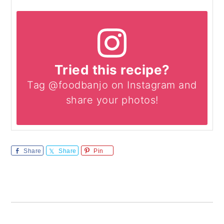
Tried this recipe?
Tag @foodbanjo on Instagram and
share your photos!
Share
Share
Pin