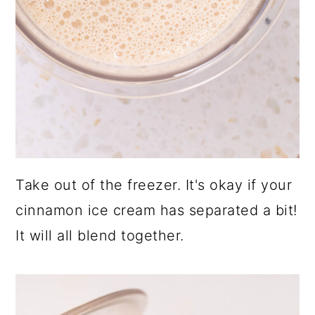
Take out of the freezer. It's okay if your
cinnamon ice cream has separated a bit!
It will all blend together.