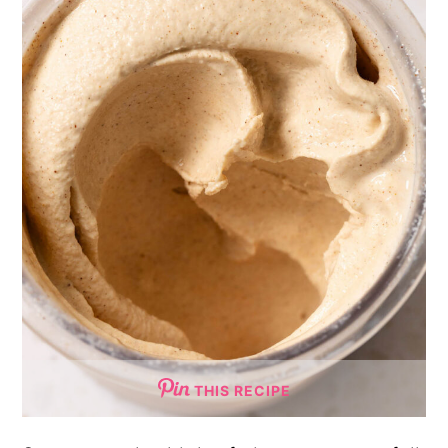
THIS RECIPE