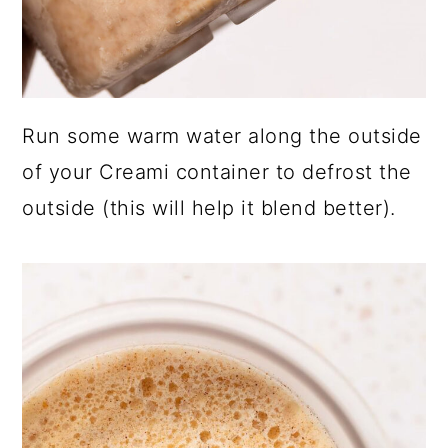
Run some warm water along the outside
of your Creami container to defrost the
outside (this will help it blend better).