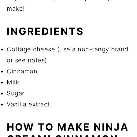
make!
INGREDIENTS
Cottage cheese (use a non-tangy brand
or see notes)
Cinnamon
Milk
Sugar
Vanilla extract
HOW TO MAKE NINJA