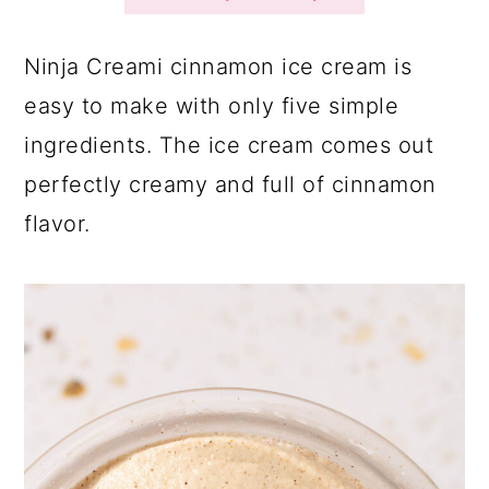
a
c
a
r
o
r
Ninja Creami cinnamon ice cream is
y
n
y
easy to make with only five simple
n
t
s
ingredients. The ice cream comes out
a
e
i
perfectly creamy and full of cinnamon
v
n
d
flavor.
i
t
e
g
b
a
a
t
r
i
o
n