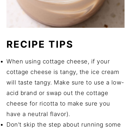
RECIPE TIPS
When using cottage cheese, if your
cottage cheese is tangy, the ice cream
will taste tangy. Make sure to use a low-
acid brand or swap out the cottage
cheese for ricotta to make sure you
have a neutral flavor).
Don't skip the step about running some