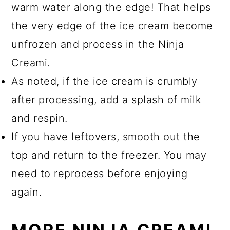
warm water along the edge! That helps
the very edge of the ice cream become
unfrozen and process in the Ninja
Creami.
As noted, if the ice cream is crumbly
after processing, add a splash of milk
and respin.
If you have leftovers, smooth out the
top and return to the freezer. You may
need to reprocess before enjoying
again.