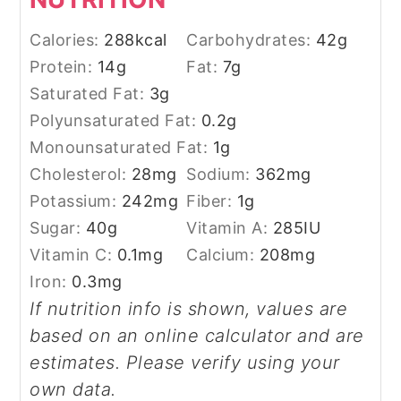
Calories:
288
kcal
Carbohydrates:
42
g
Protein:
14
g
Fat:
7
g
Saturated Fat:
3
g
Polyunsaturated Fat:
0.2
g
Monounsaturated Fat:
1
g
Cholesterol:
28
mg
Sodium:
362
mg
Potassium:
242
mg
Fiber:
1
g
Sugar:
40
g
Vitamin A:
285
IU
Vitamin C:
0.1
mg
Calcium:
208
mg
Iron:
0.3
mg
If nutrition info is shown, values are
based on an online calculator and are
estimates. Please verify using your
own data.