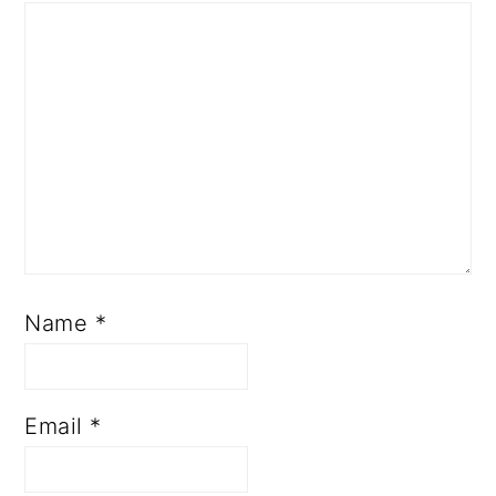
Name
*
Email
*