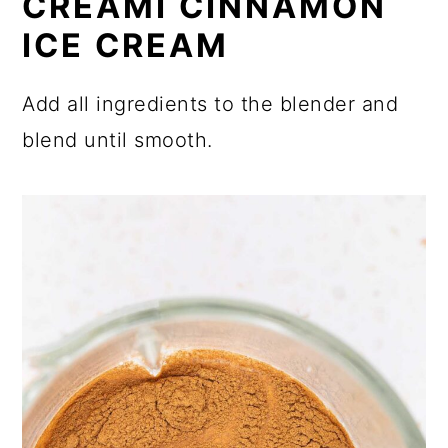
CREAMI CINNAMON
ICE CREAM
Add all ingredients to the blender and
blend until smooth.