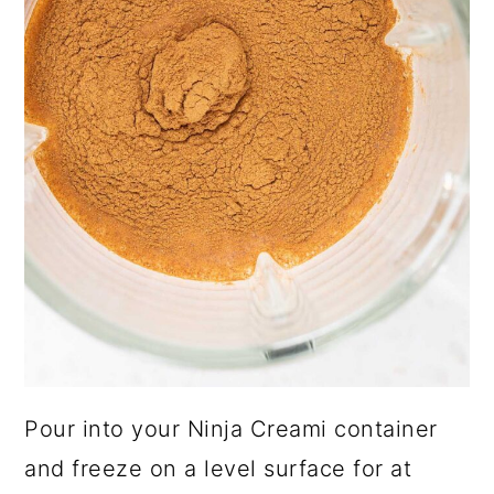
Pour into your Ninja Creami container
and freeze on a level surface for at