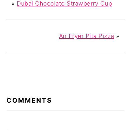
«
Dubai Chocolate Strawberry Cup
Air Fryer Pita Pizza
»
READER
INTERACTIONS
COMMENTS