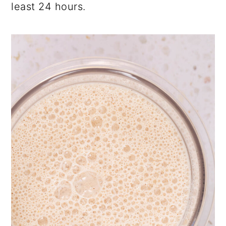
least 24 hours.