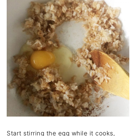
Start stirring the egg while it cooks,