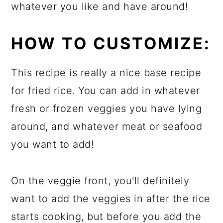
whatever you like and have around!
HOW TO CUSTOMIZE:
This recipe is really a nice base recipe
for fried rice. You can add in whatever
fresh or frozen veggies you have lying
around, and whatever meat or seafood
you want to add!
On the veggie front, you'll definitely
want to add the veggies in after the rice
starts cooking, but before you add the