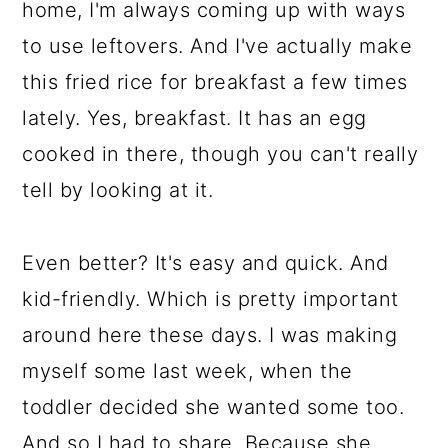
home, I'm always coming up with ways
to use leftovers. And I've actually make
this fried rice for breakfast a few times
lately. Yes, breakfast. It has an egg
cooked in there, though you can't really
tell by looking at it.
Even better? It's easy and quick. And
kid-friendly. Which is pretty important
around here these days. I was making
myself some last week, when the
toddler decided she wanted some too.
And so I had to share. Because she