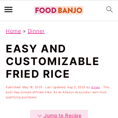
S
S
S
Home
»
Dinner
k
k
k
i
i
i
EASY AND
p
p
p
CUSTOMIZABLE
t
t
t
FRIED RICE
o
o
o
p
m
p
Published:
May 18, 2020
· Last Updated:
Aug 3, 2020
by
Aimee
- This
r
a
r
post may contain affiliate links. As an Amazon Associate I earn from
qualifying purchases.
i
i
i
m
n
m
Jump to Recipe