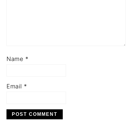
Name
*
Email
*