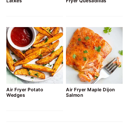
Latkes
Fryer Quesadillas
Air Fryer Potato
Air Fryer Maple Dijon
Wedges
Salmon