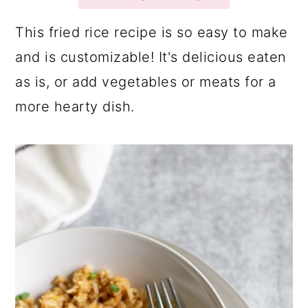
a
c
a
r
o
r
This fried rice recipe is so easy to make
y
n
y
and is customizable! It's delicious eaten
n
t
s
as is, or add vegetables or meats for a
a
e
i
more hearty dish.
v
n
d
i
t
e
g
b
a
a
t
r
i
o
n