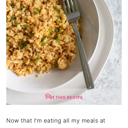
THIS RECIPE
Now that I'm eating all my meals at