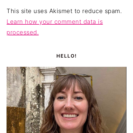
This site uses Akismet to reduce spam.
Learn how your comment data is
processed.
PRIMARY
SIDEBAR
HELLO!