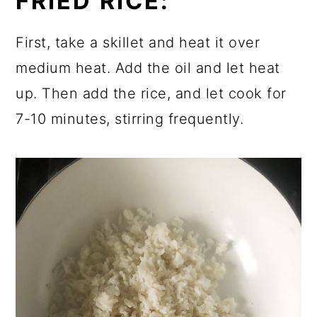
FRIED RICE:
First, take a skillet and heat it over
medium heat. Add the oil and let heat
up. Then add the rice, and let cook for
7-10 minutes, stirring frequently.