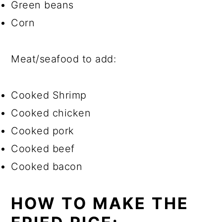
Green beans
Corn
Meat/seafood to add:
Cooked Shrimp
Cooked chicken
Cooked pork
Cooked beef
Cooked bacon
HOW TO MAKE THE