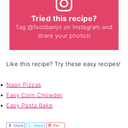
Tried this recipe?
Tag @foodbanjo on Instagram and
share your photos!
Like this recipe? Try these easy recipes!
Naan Pizzas
Easy Corn Chowder
Easy Pasta Bake
Share
Share
Pin