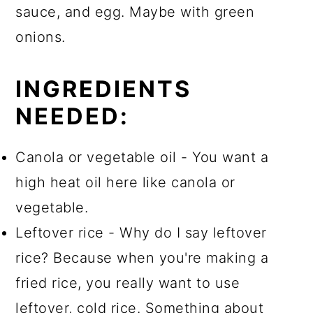
sauce, and egg. Maybe with green
onions.
INGREDIENTS
NEEDED:
Canola or vegetable oil - You want a
high heat oil here like canola or
vegetable.
Leftover rice - Why do I say leftover
rice? Because when you're making a
fried rice, you really want to use
leftover, cold rice. Something about