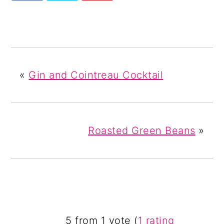
«
Gin and Cointreau Cocktail
Roasted Green Beans
»
READER
5 from 1 vote (
1 rating