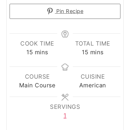
Pin Recipe
COOK TIME
TOTAL TIME
minutes
minutes
15
mins
15
mins
COURSE
CUISINE
Main Course
American
SERVINGS
1