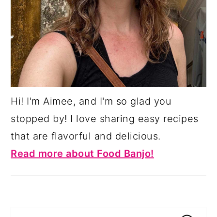
Hi! I'm Aimee, and I'm so glad you
stopped by! I love sharing easy recipes
that are flavorful and delicious.
Read more about Food Banjo!