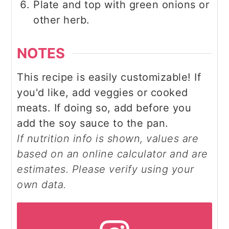
Plate and top with green onions or
other herb.
NOTES
This recipe is easily customizable! If
you'd like, add veggies or cooked
meats. If doing so, add before you
add the soy sauce to the pan.
If nutrition info is shown, values are
based on an online calculator and are
estimates. Please verify using your
own data.