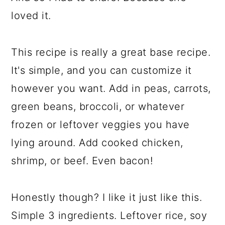
loved it.
This recipe is really a great base recipe.
It's simple, and you can customize it
however you want. Add in peas, carrots,
green beans, broccoli, or whatever
frozen or leftover veggies you have
lying around. Add cooked chicken,
shrimp, or beef. Even bacon!
Honestly though? I like it just like this.
Simple 3 ingredients. Leftover rice, soy