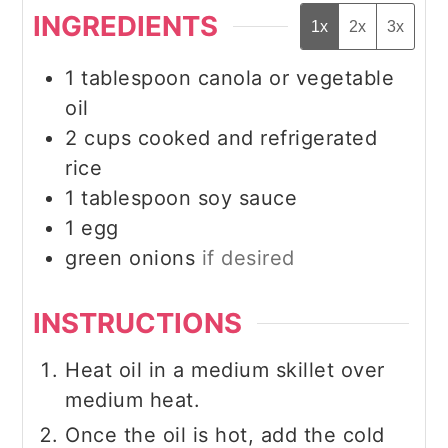
INGREDIENTS
1x
2x
3x
1
tablespoon
canola or vegetable
oil
2
cups
cooked and refrigerated
rice
1
tablespoon
soy sauce
1
egg
green onions
if desired
INSTRUCTIONS
Heat oil in a medium skillet over
medium heat.
Once the oil is hot, add the cold