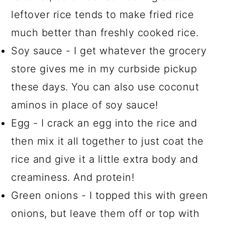
leftover rice tends to make fried rice
much better than freshly cooked rice.
Soy sauce - I get whatever the grocery
store gives me in my curbside pickup
these days. You can also use coconut
aminos in place of soy sauce!
Egg - I crack an egg into the rice and
then mix it all together to just coat the
rice and give it a little extra body and
creaminess. And protein!
Green onions - I topped this with green
onions, but leave them off or top with