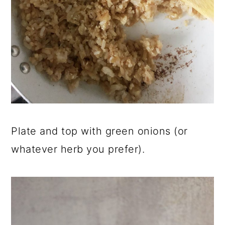
Plate and top with green onions (or
whatever herb you prefer).