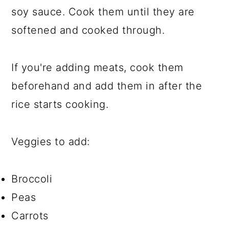
soy sauce. Cook them until they are
softened and cooked through.
If you're adding meats, cook them
beforehand and add them in after the
rice starts cooking.
Veggies to add:
Broccoli
Peas
Carrots