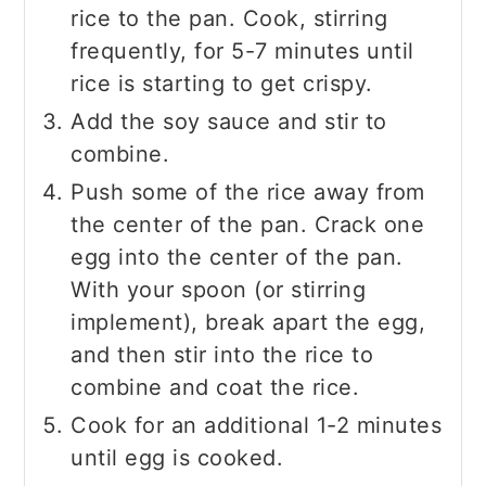
rice to the pan. Cook, stirring
frequently, for 5-7 minutes until
rice is starting to get crispy.
Add the soy sauce and stir to
combine.
Push some of the rice away from
the center of the pan. Crack one
egg into the center of the pan.
With your spoon (or stirring
implement), break apart the egg,
and then stir into the rice to
combine and coat the rice.
Cook for an additional 1-2 minutes
until egg is cooked.