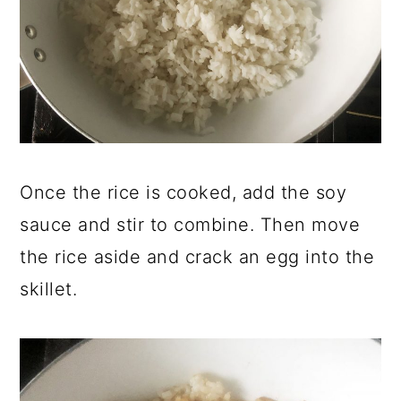
Once the rice is cooked, add the soy
sauce and stir to combine. Then move
the rice aside and crack an egg into the
skillet.