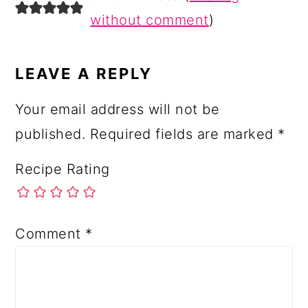
INTERACTIONS
without comment
)
LEAVE A REPLY
Your email address will not be
published.
Required fields are marked
*
Recipe Rating
Comment
*