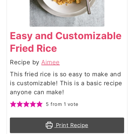
Easy and Customizable
Fried Rice
Recipe by
Aimee
This fried rice is so easy to make and
is customizable! This is a basic recipe
anyone can make!
5
from 1 vote
Print Recipe