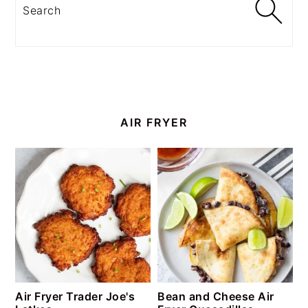
Search
AIR FRYER
Air Fryer Trader Joe's
Bean and Cheese Air