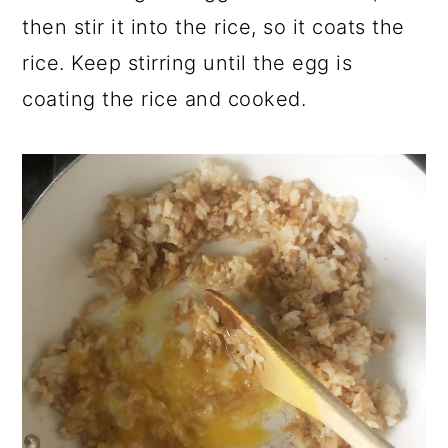
then stir it into the rice, so it coats the
rice. Keep stirring until the egg is
coating the rice and cooked.