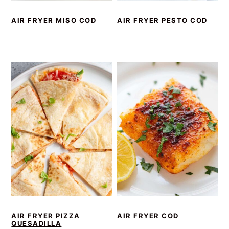
AIR FRYER MISO COD
AIR FRYER PESTO COD
AIR FRYER PIZZA
AIR FRYER COD
QUESADILLA