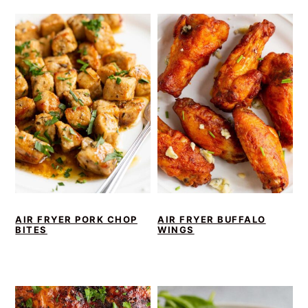
AIR FRYER PORK CHOP
AIR FRYER BUFFALO
BITES
WINGS