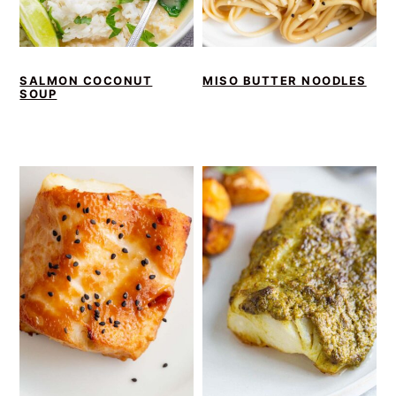
SALMON COCONUT
MISO BUTTER NOODLES
SOUP