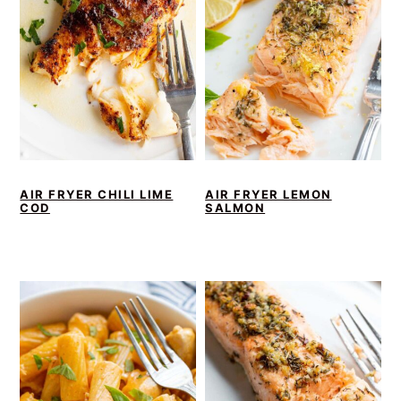
AIR FRYER CHILI LIME
AIR FRYER LEMON
COD
SALMON