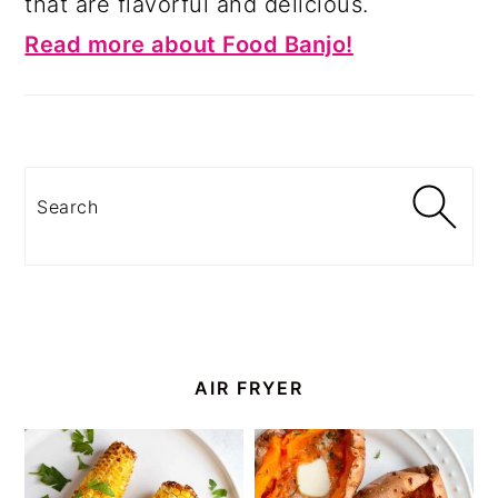
that are flavorful and delicious.
Read more about Food Banjo!
Search
AIR FRYER