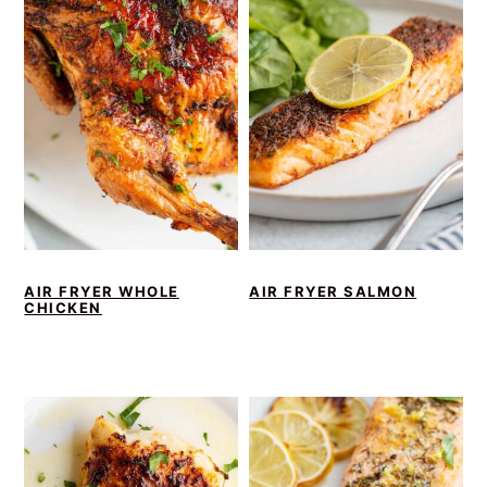
AIR FRYER WHOLE
AIR FRYER SALMON
CHICKEN