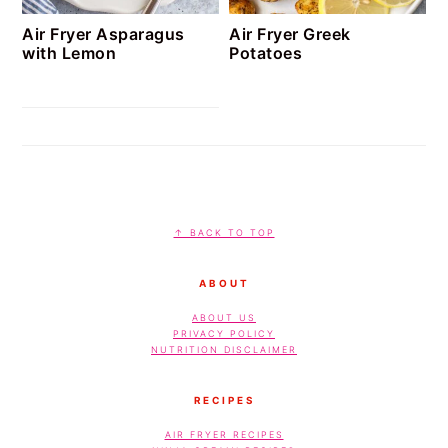
Air Fryer Asparagus
Air Fryer Greek
with Lemon
Potatoes
FOOTER
↑ BACK TO TOP
ABOUT
ABOUT US
PRIVACY POLICY
NUTRITION DISCLAIMER
RECIPES
AIR FRYER RECIPES