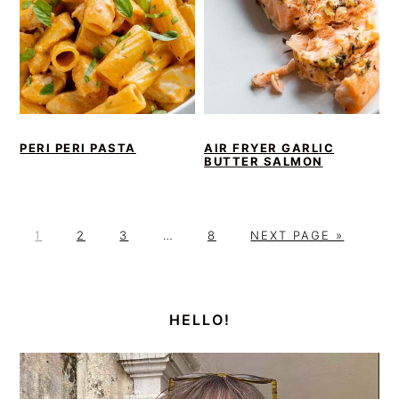
PERI PERI PASTA
AIR FRYER GARLIC
BUTTER SALMON
P
P
P
Interim
P
G
1
2
3
…
8
NEXT PAGE »
A
A
A
pages
A
O
G
G
G
omitted
G
T
PRIMARY
E
E
E
E
O
SIDEBAR
HELLO!