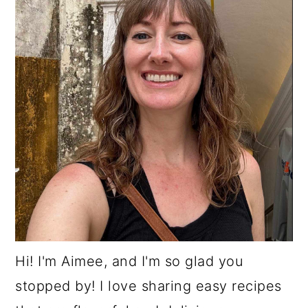
Hi! I'm Aimee, and I'm so glad you
stopped by! I love sharing easy recipes