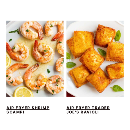
AIR FRYER SHRIMP
AIR FRYER TRADER
SCAMPI
JOE'S RAVIOLI