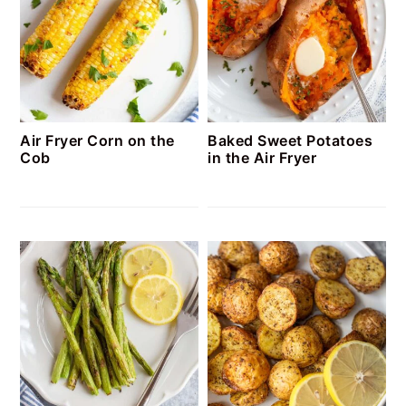
Air Fryer Corn on the
Baked Sweet Potatoes
Cob
in the Air Fryer