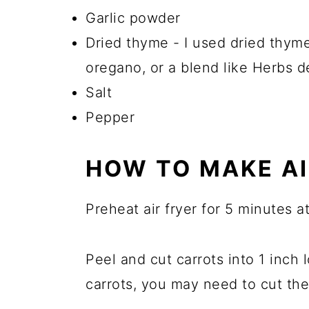
Garlic powder
Dried thyme - I used dried thyme
oregano, or a blend like Herbs d
Salt
Pepper
HOW TO MAKE AI
Preheat air fryer for 5 minutes a
Peel and cut carrots into 1 inch 
carrots, you may need to cut the