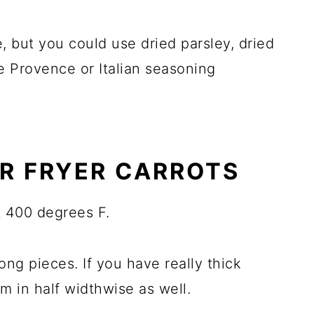
, but you could use dried parsley, dried
e Provence or Italian seasoning
R FRYER CARROTS
t 400 degrees F.
long pieces. If you have really thick
m in half widthwise as well.