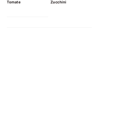
Tomate
Zucchini