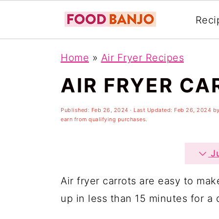
Reci
S
S
S
Home
»
Air Fryer Recipes
k
k
k
AIR FRYER CA
i
i
i
p
p
p
Published:
Feb 26, 2024
· Last Updated:
Feb 26, 2024
b
t
t
t
earn from qualifying purchases.
o
o
o
p
m
p
Ju
r
a
r
Air fryer carrots are easy to mak
i
i
i
up in less than 15 minutes for a 
m
n
m