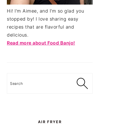
Hi! I'm Aimee, and I'm so glad you
stopped by! I love sharing easy
recipes that are flavorful and
delicious.
Read more about Food Banjo!
Search
AIR FRYER