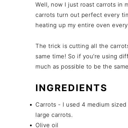
Well, now I just roast carrots in
carrots turn out perfect every t
heating up my entire oven every 
The trick is cutting all the carr
same time! So if you're using dif
much as possible to be the same
INGREDIENTS
Carrots - I used 4 medium sized 
large carrots.
Olive oil