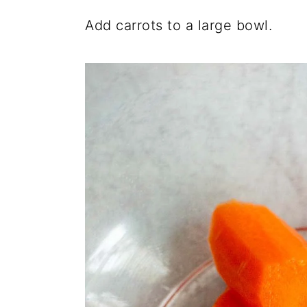
Add carrots to a large bowl.