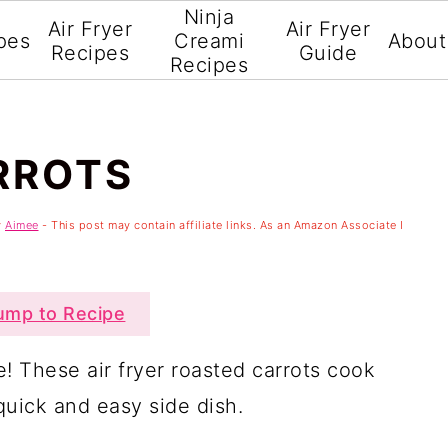
Ninja
Air Fryer
Air Fryer
pes
Creami
About
Recipes
Guide
Recipes
RROTS
y
Aimee
- This post may contain affiliate links. As an Amazon Associate I
mp to Recipe
e! These air fryer roasted carrots cook
quick and easy side dish.