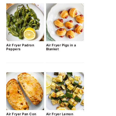
Air Fryer Padron
Air Fryer Pigs in a
Peppers
Blanket
Air Fryer Pan Con
Air Fryer Lemon