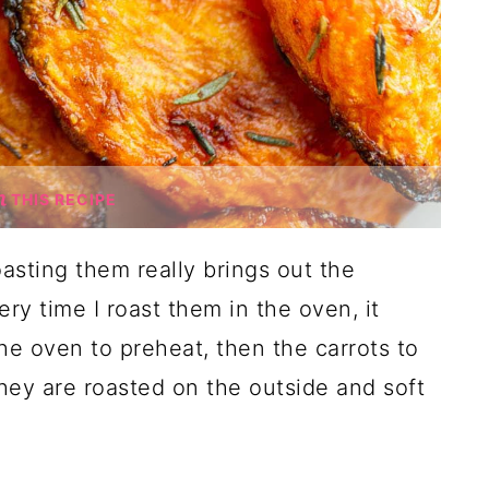
THIS RECIPE
oasting them really brings out the
ry time I roast them in the oven, it
the oven to preheat, then the carrots to
they are roasted on the outside and soft