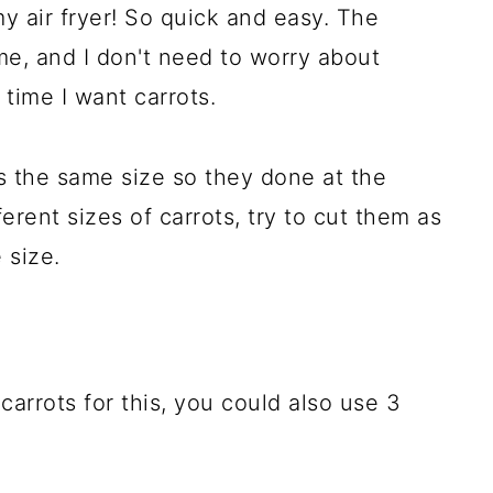
 my air fryer! So quick and easy. The
ime, and I don't need to worry about
time I want carrots.
ots the same size so they done at the
ferent sizes of carrots, try to cut them as
 size.
carrots for this, you could also use 3