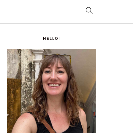
PRIMARY
SIDEBAR
HELLO!