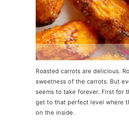
Roasted carrots are delicious. R
sweetness of the carrots. But eve
seems to take forever. First for 
get to that perfect level where 
on the inside.