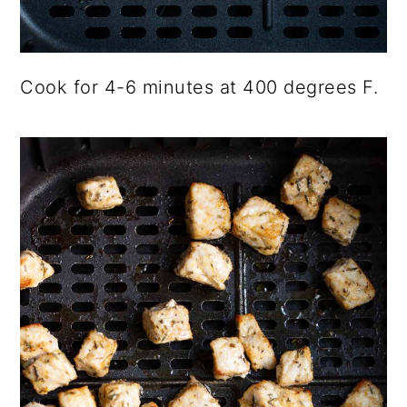
Cook for 4-6 minutes at 400 degrees F.