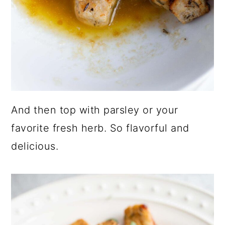
And then top with parsley or your
favorite fresh herb. So flavorful and
delicious.