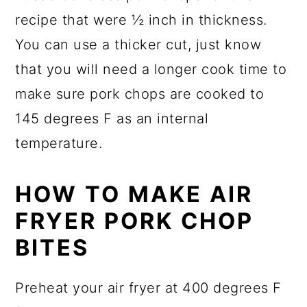
recipe that were ½ inch in thickness.
You can use a thicker cut, just know
that you will need a longer cook time to
make sure pork chops are cooked to
145 degrees F as an internal
temperature.
HOW TO MAKE AIR
FRYER PORK CHOP
BITES
Preheat your air fryer at 400 degrees F