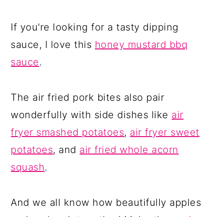
If you're looking for a tasty dipping
sauce, I love this
honey mustard bbq
sauce
.
The air fried pork bites also pair
wonderfully with side dishes like
air
fryer smashed potatoes
,
air fryer sweet
potatoes
, and
air fried whole acorn
squash
.
And we all know how beautifully apples