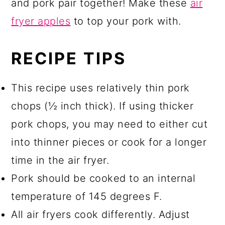
and pork pair together! Make these
air
fryer apples
to top your pork with.
RECIPE TIPS
This recipe uses relatively thin pork
chops (½ inch thick). If using thicker
pork chops, you may need to either cut
into thinner pieces or cook for a longer
time in the air fryer.
Pork should be cooked to an internal
temperature of 145 degrees F.
All air fryers cook differently. Adjust