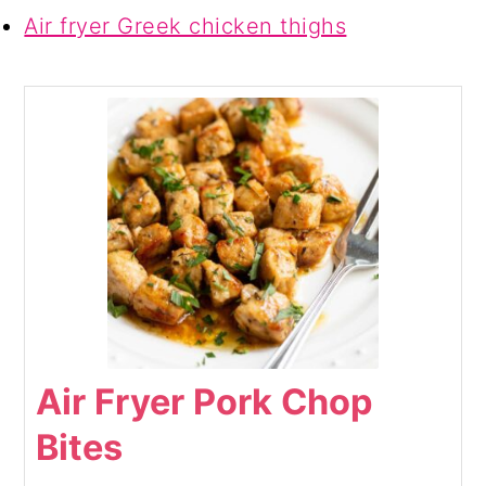
Air fryer Greek chicken thighs
Air Fryer Pork Chop
Bites