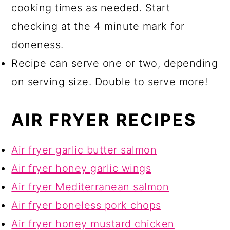
cooking times as needed. Start
checking at the 4 minute mark for
doneness.
Recipe can serve one or two, depending
on serving size. Double to serve more!
AIR FRYER RECIPES
Air fryer garlic butter salmon
Air fryer honey garlic wings
Air fryer Mediterranean salmon
Air fryer boneless pork chops
Air fryer honey mustard chicken