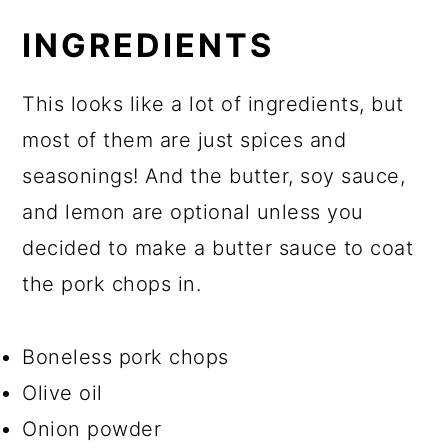
INGREDIENTS
This looks like a lot of ingredients, but
most of them are just spices and
seasonings! And the butter, soy sauce,
and lemon are optional unless you
decided to make a butter sauce to coat
the pork chops in.
Boneless pork chops
Olive oil
Onion powder