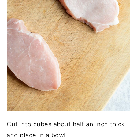
Cut into cubes about half an inch thick
and place in a bowl.