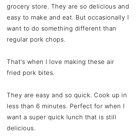
grocery store. They are so delicious and
easy to make and eat. But occasionally I
want to do something different than
regular pork chops.
That's when I love making these air
fried pork bites.
They are easy and so quick. Cook up in
less than 6 minutes. Perfect for when I
want a super quick lunch that is still
delicious.