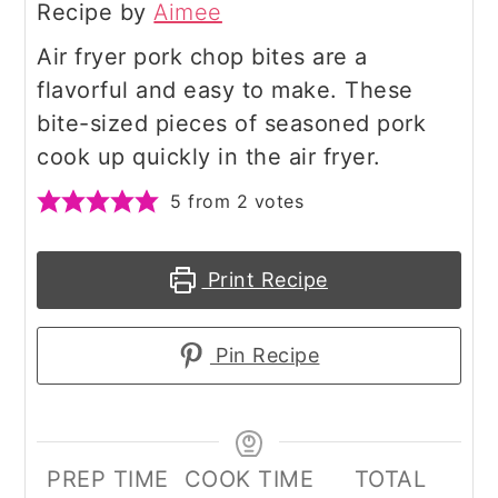
Recipe by
Aimee
Air fryer pork chop bites are a
flavorful and easy to make. These
bite-sized pieces of seasoned pork
cook up quickly in the air fryer.
5
from
2
votes
Print Recipe
Pin Recipe
PREP TIME
COOK TIME
TOTAL