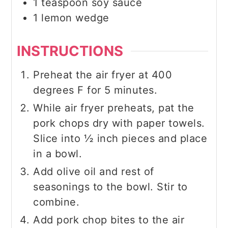
1
teaspoon
soy sauce
1
lemon wedge
INSTRUCTIONS
Preheat the air fryer at 400
degrees F for 5 minutes.
While air fryer preheats, pat the
pork chops dry with paper towels.
Slice into ½ inch pieces and place
in a bowl.
Add olive oil and rest of
seasonings to the bowl. Stir to
combine.
Add pork chop bites to the air