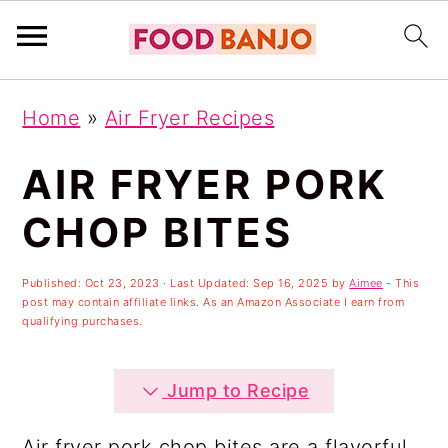
S
S
S
Home
»
Air Fryer Recipes
k
k
k
i
i
i
AIR FRYER PORK
p
p
p
CHOP BITES
t
t
t
o
o
o
Published:
Oct 23, 2023
· Last Updated:
Sep 16, 2025
by
Aimee
- This
post may contain affiliate links. As an Amazon Associate I earn from
p
m
p
qualifying purchases.
r
a
r
i
i
i
Jump to Recipe
m
n
m
Air fryer pork chop bites are a flavorful