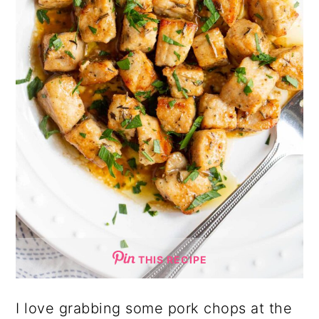
THIS RECIPE
I love grabbing some pork chops at the