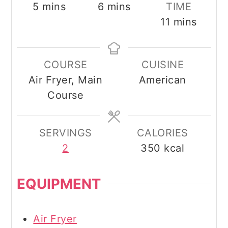
minutes
minutes
5
mins
6
mins
TIME
minutes
11
mins
COURSE
CUISINE
Air Fryer, Main
American
Course
SERVINGS
CALORIES
2
350
kcal
EQUIPMENT
Air Fryer