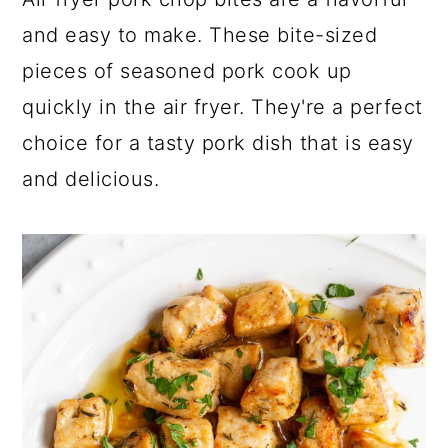
a
c
a
and easy to make. These bite-sized
r
o
r
pieces of seasoned pork cook up
y
n
y
quickly in the air fryer. They're a perfect
n
t
s
choice for a tasty pork dish that is easy
a
e
i
and delicious.
v
n
d
i
t
e
g
b
a
a
t
r
i
o
n