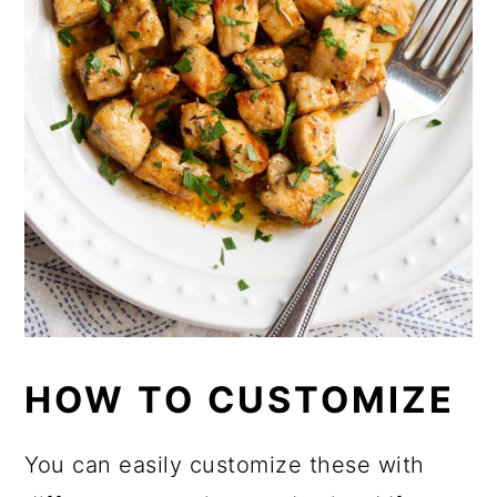
HOW TO CUSTOMIZE
You can easily customize these with