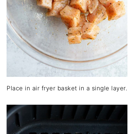
Place in air fryer basket in a single layer.