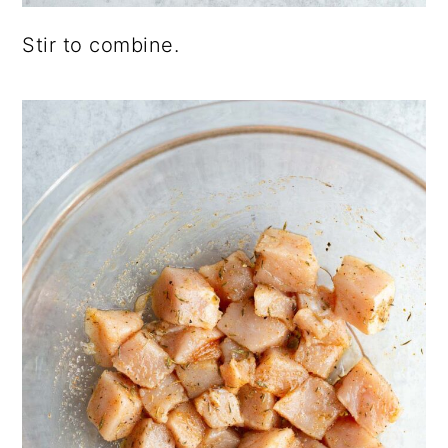
Stir to combine.