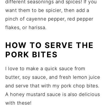
different seasonings and spices! If you
want them to be spicier, then add a
pinch of cayenne pepper, red pepper
flakes, or harissa.
HOW TO SERVE THE
PORK BITES
I love to make a quick sauce from
butter, soy sauce, and fresh lemon juice
and serve that with my pork chop bites.
A honey mustard sauce is also delicious
with these!