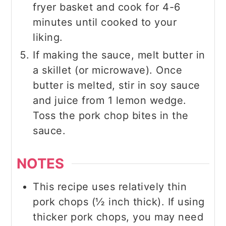
fryer basket and cook for 4-6
minutes until cooked to your
liking.
If making the sauce, melt butter in
a skillet (or microwave). Once
butter is melted, stir in soy sauce
and juice from 1 lemon wedge.
Toss the pork chop bites in the
sauce.
NOTES
This recipe uses relatively thin
pork chops (½ inch thick). If using
thicker pork chops, you may need