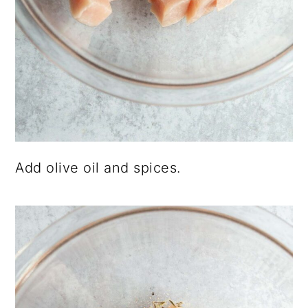
Add olive oil and spices.