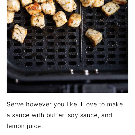
Serve however you like! I love to make
a sauce with butter, soy sauce, and
lemon juice.