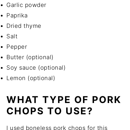
Garlic powder
Paprika
Dried thyme
Salt
Pepper
Butter (optional)
Soy sauce (optional)
Lemon (optional)
WHAT TYPE OF PORK
CHOPS TO USE?
I used boneless pork chops for this