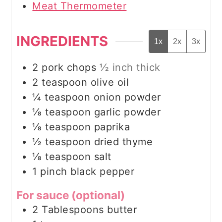
Meat Thermometer
INGREDIENTS
1x
2x
3x
2
pork chops
½ inch thick
2
teaspoon
olive oil
¼
teaspoon
onion powder
⅛
teaspoon
garlic powder
⅛
teaspoon
paprika
½
teaspoon
dried thyme
⅛
teaspoon
salt
1
pinch
black pepper
For sauce (optional)
2
Tablespoons
butter