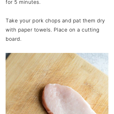
for 5 minutes.
Take your pork chops and pat them dry
with paper towels. Place on a cutting
board.