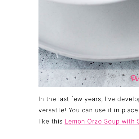
In the last few years, I've develo
versatile! You can use it in place 
like this
Lemon Orzo Soup with 