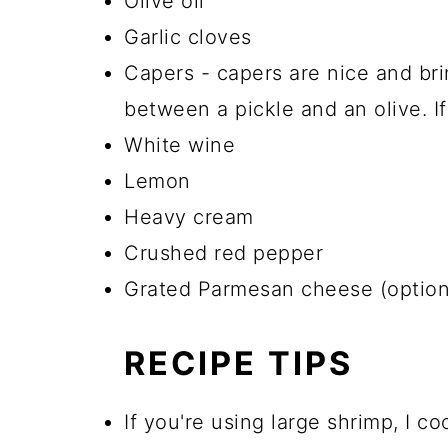
Olive oil
Garlic cloves
Capers - capers are nice and bri
between a pickle and an olive. If
White wine
Lemon
Heavy cream
Crushed red pepper
Grated Parmesan cheese (optional
RECIPE TIPS
If you're using large shrimp, I 