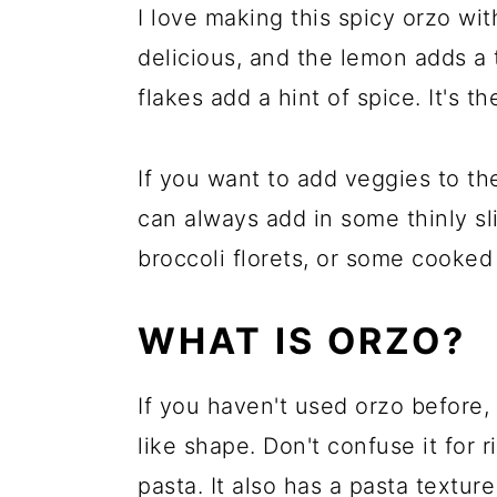
I love making this spicy orzo wi
delicious, and the lemon adds a 
flakes add a hint of spice. It's 
If you want to add veggies to th
can always add in some thinly s
broccoli florets, or some cooked
WHAT IS ORZO?
If you haven't used orzo before, i
like shape. Don't confuse it for r
pasta. It also has a pasta textur