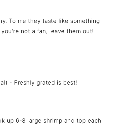
ny. To me they taste like something
 you're not a fan, leave them out!
) - Freshly grated is best!
cook up 6-8 large shrimp and top each