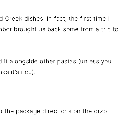
d Greek dishes. In fact, the first time I
hbor brought us back some from a trip to
d it alongside other pastas (unless you
ks it's rice).
 the package directions on the orzo