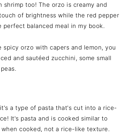
th shrimp too! The orzo is creamy and
touch of brightness while the red pepper
the perfect balanced meal in my book.
e spicy orzo with capers and lemon, you
liced and sautéed zucchini, some small
 peas.
t's a type of pasta that's cut into a rice-
ice! It's pasta and is cooked similar to
e when cooked, not a rice-like texture.