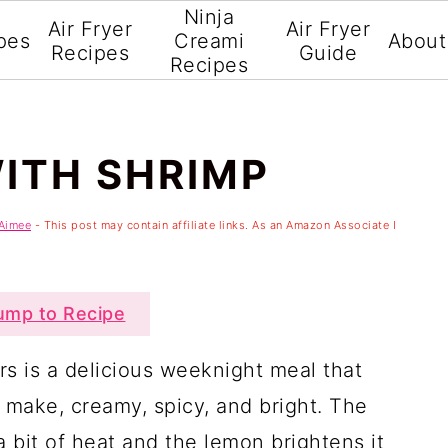
Ninja
Air Fryer
Air Fryer
pes
Creami
About
Recipes
Guide
Recipes
ITH SHRIMP
Aimee
- This post may contain affiliate links. As an Amazon Associate I
mp to Recipe
s is a delicious weeknight meal that
o make, creamy, spicy, and bright. The
a bit of heat and the lemon brightens it