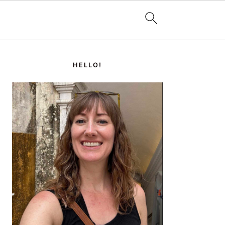
PRIMARY
SIDEBAR
HELLO!