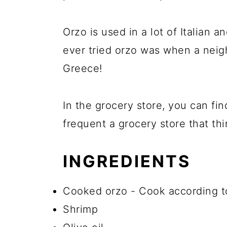
Orzo is used in a lot of Italian an
ever tried orzo was when a neig
Greece!
In the grocery store, you can fin
frequent a grocery store that thin
INGREDIENTS
Cooked orzo - Cook according to
Shrimp