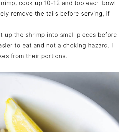
 shrimp, cook up 10-12 and top each bowl
ly remove the tails before serving, if
cut up the shrimp into small pieces before
easier to eat and not a choking hazard. I
kes from their portions.