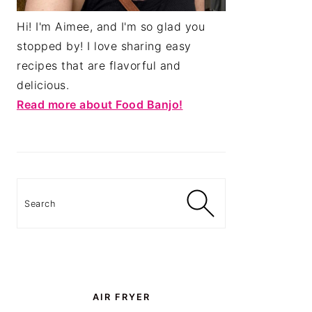
Hi! I'm Aimee, and I'm so glad you
stopped by! I love sharing easy
recipes that are flavorful and
delicious.
Read more about Food Banjo!
Search
AIR FRYER