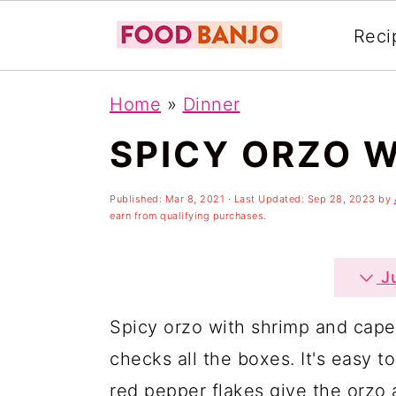
Reci
S
S
S
Home
»
Dinner
k
k
k
SPICY ORZO W
i
i
i
p
p
p
Published:
Mar 8, 2021
· Last Updated:
Sep 28, 2023
by
t
t
t
earn from qualifying purchases.
o
o
o
p
m
p
Ju
r
a
r
Spicy orzo with shrimp and caper
i
i
i
checks all the boxes. It's easy t
m
n
m
red pepper flakes give the orzo 