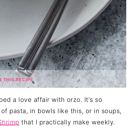
THIS RECIPE
ped a love affair with orzo. It's so
of pasta, in bowls like this, or in soups,
Shrimp
that I practically make weekly.