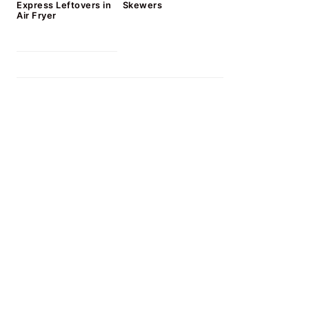
Express Leftovers in
Skewers
Air Fryer