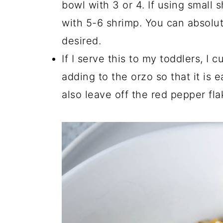
bowl with 3 or 4. If using small
with 5-6 shrimp. You can absolute
desired.
If I serve this to my toddlers, I 
adding to the orzo so that it is 
also leave off the red pepper fla