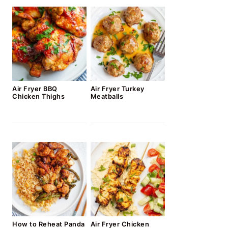
Air Fryer BBQ
Air Fryer Turkey
Chicken Thighs
Meatballs
How to Reheat Panda
Air Fryer Chicken