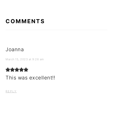
READER
INTERACTIONS
COMMENTS
Joanna
March 15, 2023 at 9:26 am
This was excellent!!
REPLY