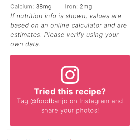
Calcium:
38
mg
Iron:
2
mg
If nutrition info is shown, values are
based on an online calculator and are
estimates. Please verify using your
own data.
Tried this recipe?
Tag @foodbanjo on Instagram and
share your photos!