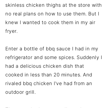
skinless chicken thighs at the store with
no real plans on how to use them. But I
knew I wanted to cook them in my air
fryer.
Enter a bottle of bbq sauce I had in my
refrigerator and some spices. Suddenly I
had a delicious chicken dish that
cooked in less than 20 minutes. And
rivaled bbq chicken I've had from an
outdoor grill.