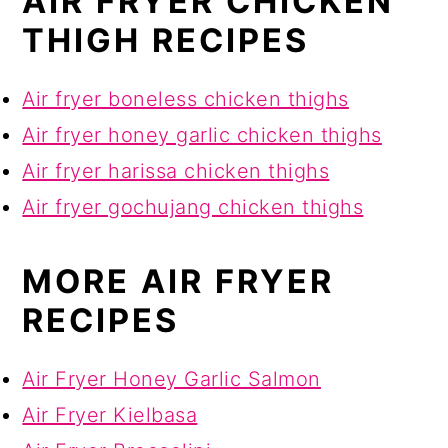
AIR FRYER CHICKEN
THIGH RECIPES
Air fryer boneless chicken thighs
Air fryer honey garlic chicken thighs
Air fryer harissa chicken thighs
Air fryer gochujang chicken thighs
MORE AIR FRYER
RECIPES
Air Fryer Honey Garlic Salmon
Air Fryer Kielbasa