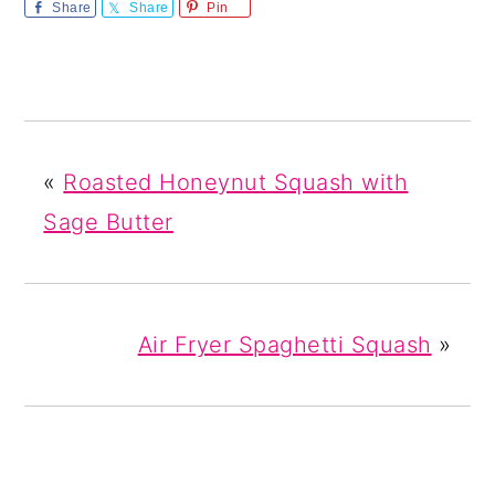
Share
Share
Pin
«
Roasted Honeynut Squash with
Sage Butter
Air Fryer Spaghetti Squash
»