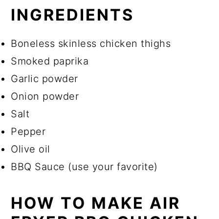
INGREDIENTS
Boneless skinless chicken thighs
Smoked paprika
Garlic powder
Onion powder
Salt
Pepper
Olive oil
BBQ Sauce (use your favorite)
HOW TO MAKE AIR