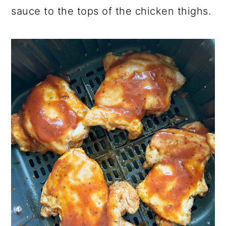
sauce to the tops of the chicken thighs.