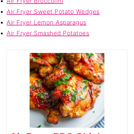
Air Fryer Broccolini
Air Fryer Sweet Potato Wedges
Air Fryer Lemon Asparagus
Air Fryer Smashed Potatoes