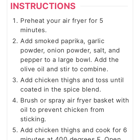
INSTRUCTIONS
Preheat your air fryer for 5
minutes.
Add smoked paprika, garlic
powder, onion powder, salt, and
pepper to a large bowl. Add the
olive oil and stir to combine.
Add chicken thighs and toss until
coated in the spice blend.
Brush or spray air fryer basket with
oil to prevent chicken from
sticking.
Add chicken thighs and cook for 6
minutes at 400 degrees F. Open