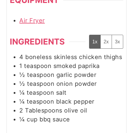
Air Fryer
INGREDIENTS
1x
2x
3x
4
boneless skinless chicken thighs
1
teaspoon
smoked paprika
½
teaspoon
garlic powder
½
teaspoon
onion powder
¼
teaspoon
salt
¼
teaspoon
black pepper
2
Tablespoons
olive oil
¼
cup
bbq sauce