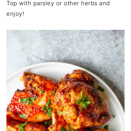
Top with parsley or other herbs and
enjoy!