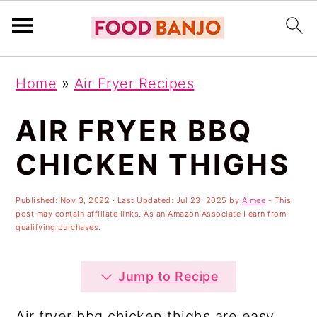
S
S
S
Home
»
Air Fryer Recipes
k
k
k
i
i
i
AIR FRYER BBQ
p
p
p
CHICKEN THIGHS
t
t
t
o
o
o
Published:
Nov 3, 2022
· Last Updated:
Jul 23, 2025
by
Aimee
- This
post may contain affiliate links. As an Amazon Associate I earn from
p
m
p
qualifying purchases.
r
a
r
i
i
i
Jump to Recipe
m
n
m
Air fryer bbq chicken thighs are easy