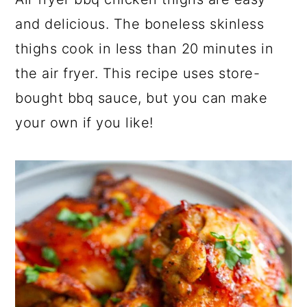
a
c
a
and delicious. The boneless skinless
r
o
r
thighs cook in less than 20 minutes in
y
n
y
the air fryer. This recipe uses store-
n
t
s
bought bbq sauce, but you can make
a
e
i
your own if you like!
v
n
d
i
t
e
g
b
a
a
t
r
i
o
n