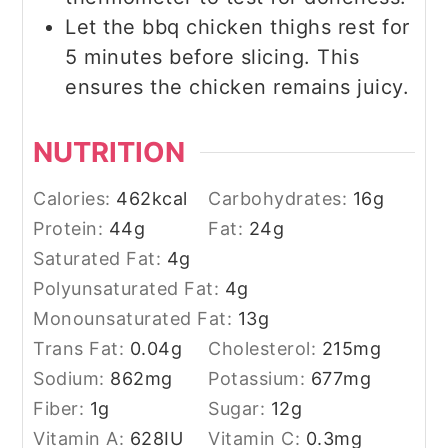
Let the bbq chicken thighs rest for
5 minutes before slicing. This
ensures the chicken remains juicy.
NUTRITION
Calories:
462
kcal
Carbohydrates:
16
g
Protein:
44
g
Fat:
24
g
Saturated Fat:
4
g
Polyunsaturated Fat:
4
g
Monounsaturated Fat:
13
g
Trans Fat:
0.04
g
Cholesterol:
215
mg
Sodium:
862
mg
Potassium:
677
mg
Fiber:
1
g
Sugar:
12
g
Vitamin A:
628
IU
Vitamin C:
0.3
mg