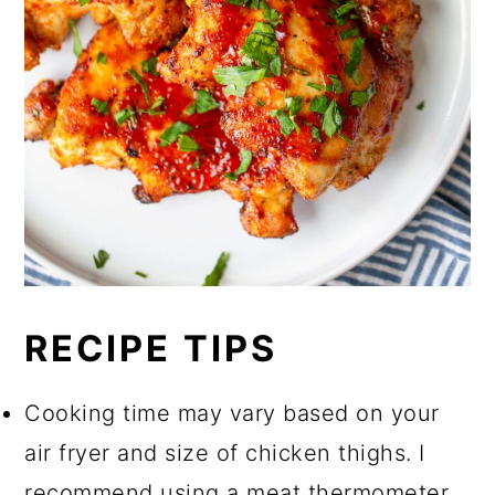
RECIPE TIPS
Cooking time may vary based on your
air fryer and size of chicken thighs. I
recommend using a meat thermometer