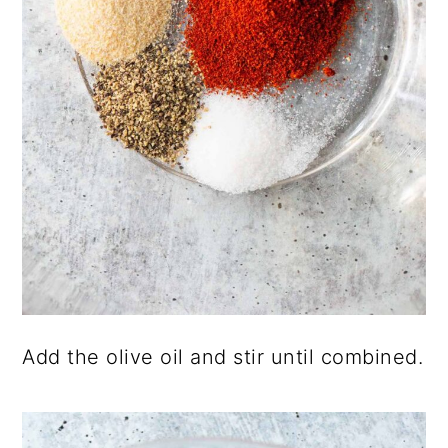
Add the olive oil and stir until combined.