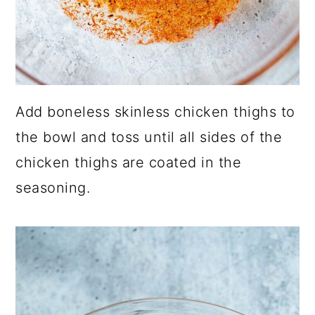
Add boneless skinless chicken thighs to
the bowl and toss until all sides of the
chicken thighs are coated in the
seasoning.