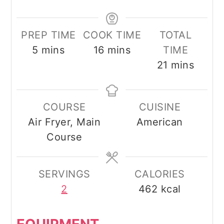
PREP TIME
COOK TIME
TOTAL
minutes
minutes
5
mins
16
mins
TIME
minutes
21
mins
COURSE
CUISINE
Air Fryer, Main
American
Course
SERVINGS
CALORIES
2
462
kcal
EQUIPMENT