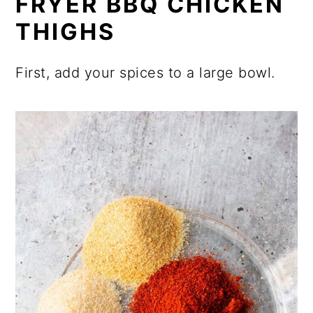
FRYER BBQ CHICKEN
THIGHS
First, add your spices to a large bowl.