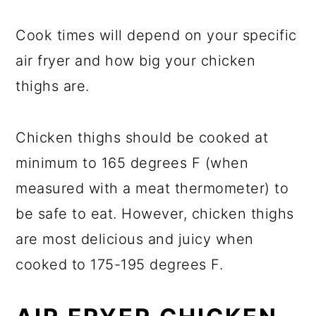
Cook times will depend on your specific
air fryer and how big your chicken
thighs are.
Chicken thighs should be cooked at
minimum to 165 degrees F (when
measured with a meat thermometer) to
be safe to eat. However, chicken thighs
are most delicious and juicy when
cooked to 175-195 degrees F.