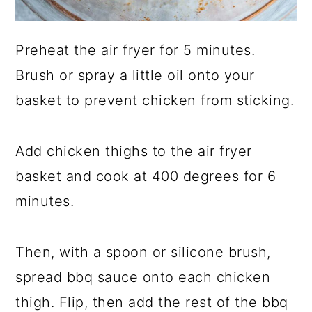
Preheat the air fryer for 5 minutes.
Brush or spray a little oil onto your
basket to prevent chicken from sticking.
Add chicken thighs to the air fryer
basket and cook at 400 degrees for 6
minutes.
Then, with a spoon or silicone brush,
spread bbq sauce onto each chicken
thigh. Flip, then add the rest of the bbq