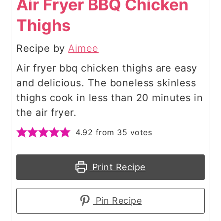
Air Fryer BBQ Chicken
Thighs
Recipe by
Aimee
Air fryer bbq chicken thighs are easy
and delicious. The boneless skinless
thighs cook in less than 20 minutes in
the air fryer.
4.92
from
35
votes
Print Recipe
Pin Recipe