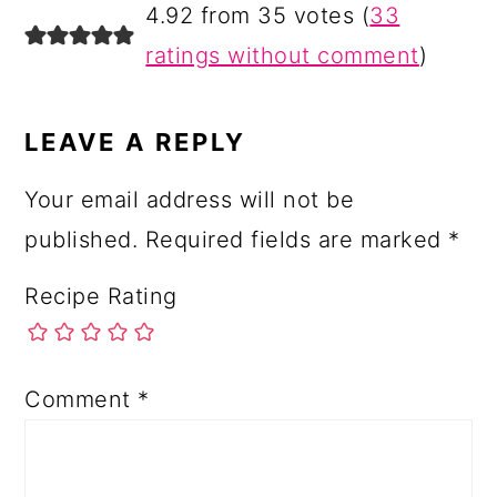
4.92 from 35 votes (
33
ratings without comment
)
LEAVE A REPLY
Your email address will not be
published.
Required fields are marked
*
Recipe Rating
Comment
*