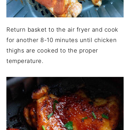
Return basket to the air fryer and cook
for another 8-10 minutes until chicken
thighs are cooked to the proper
temperature.