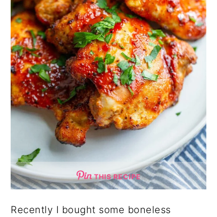
THIS RECIPE
Recently I bought some boneless