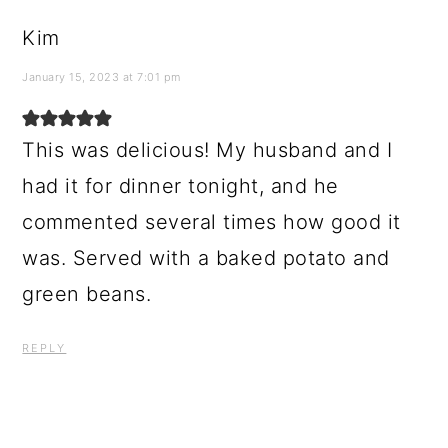
Kim
January 15, 2023 at 7:01 pm
This was delicious! My husband and I
had it for dinner tonight, and he
commented several times how good it
was. Served with a baked potato and
green beans.
REPLY