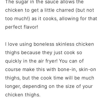
The sugar in the sauce allows the
chicken to get a little charred (but not
too much!) as it cooks, allowing for that
perfect flavor!
I love using boneless skinless chicken
thighs because they just cook so
quickly in the air fryer! You can of
course make this with bone-in, skin-on
thighs, but the cook time will be much
longer, depending on the size of your
chicken thighs.