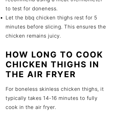
to test for doneness.
Let the bbq chicken thighs rest for 5
minutes before slicing. This ensures the
chicken remains juicy.
HOW LONG TO COOK
CHICKEN THIGHS IN
THE AIR FRYER
For boneless skinless chicken thighs, it
typically takes 14-16 minutes to fully
cook in the air fryer.