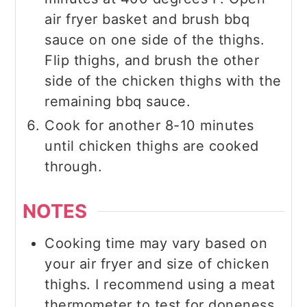
air fryer basket and brush bbq
sauce on one side of the thighs.
Flip thighs, and brush the other
side of the chicken thighs with the
remaining bbq sauce.
Cook for another 8-10 minutes
until chicken thighs are cooked
through.
NOTES
Cooking time may vary based on
your air fryer and size of chicken
thighs. I recommend using a meat
thermometer to test for doneness.