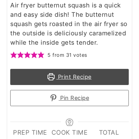
Air fryer butternut squash is a quick
and easy side dish! The butternut
squash gets roasted in the air fryer so
the outside is deliciously caramelized
while the inside gets tender.
5
from
31
votes
Print Recipe
Pin Recipe
PREP TIME
COOK TIME
TOTAL