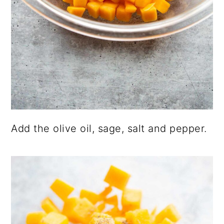
Add the olive oil, sage, salt and pepper.