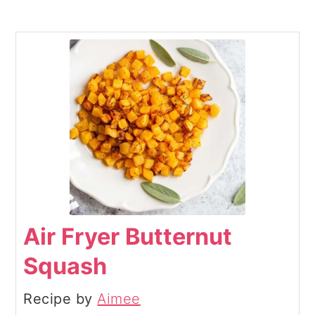
Air Fryer Butternut
Squash
Recipe by
Aimee