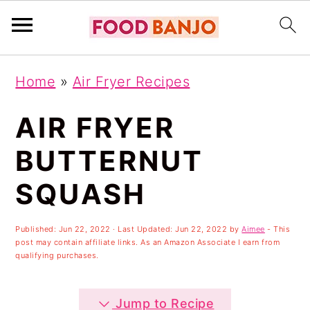
S
S
S
Home
»
Air Fryer Recipes
k
k
k
i
i
i
AIR FRYER
p
p
p
BUTTERNUT
t
t
t
SQUASH
o
o
o
p
m
p
Published:
Jun 22, 2022
· Last Updated:
Jun 22, 2022
by
Aimee
- This
r
a
r
post may contain affiliate links. As an Amazon Associate I earn from
qualifying purchases.
i
i
i
m
n
m
Jump to Recipe