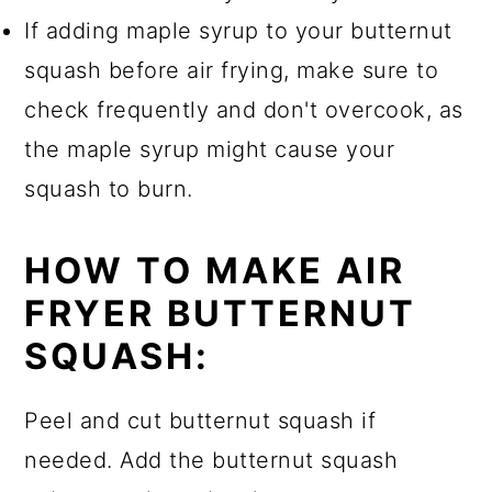
If adding maple syrup to your butternut
squash before air frying, make sure to
check frequently and don't overcook, as
the maple syrup might cause your
squash to burn.
HOW TO MAKE AIR
FRYER BUTTERNUT
SQUASH:
Peel and cut butternut squash if
needed. Add the butternut squash