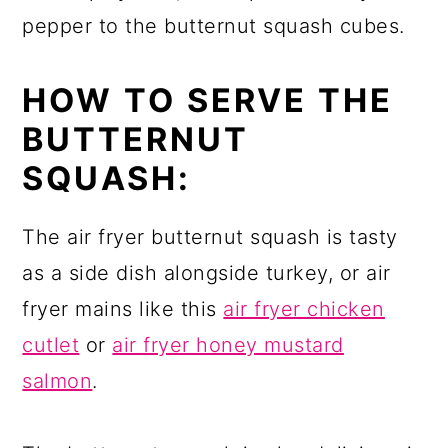
pepper to the butternut squash cubes.
HOW TO SERVE THE
BUTTERNUT
SQUASH:
The air fryer butternut squash is tasty
as a side dish alongside turkey, or air
fryer mains like this
air fryer chicken
cutlet
or
air fryer honey mustard
salmon
.