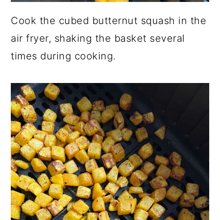
Cook the cubed butternut squash in the
air fryer, shaking the basket several
times during cooking.