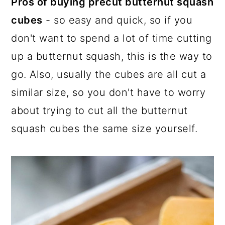
Pros of buying precut butternut squash
cubes
- so easy and quick, so if you
don't want to spend a lot of time cutting
up a butternut squash, this is the way to
go. Also, usually the cubes are all cut a
similar size, so you don't have to worry
about trying to cut all the butternut
squash cubes the same size yourself.