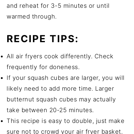
and reheat for 3-5 minutes or until
warmed through.
RECIPE TIPS:
All air fryers cook differently. Check
frequently for doneness.
If your squash cubes are larger, you will
likely need to add more time. Larger
butternut squash cubes may actually
take between 20-25 minutes.
This recipe is easy to double, just make
sure not to crowd your air fryer basket.