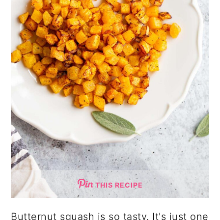
THIS RECIPE
Butternut squash is so tasty. It's just one