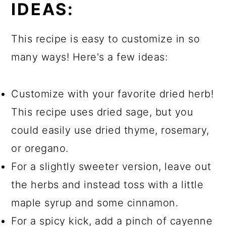
IDEAS:
This recipe is easy to customize in so
many ways! Here's a few ideas:
Customize with your favorite dried herb!
This recipe uses dried sage, but you
could easily use dried thyme, rosemary,
or oregano.
For a slightly sweeter version, leave out
the herbs and instead toss with a little
maple syrup and some cinnamon.
For a spicy kick, add a pinch of cayenne