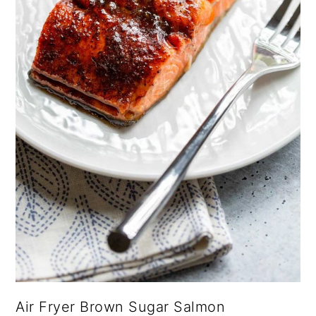
Air Fryer Brown Sugar Salmon