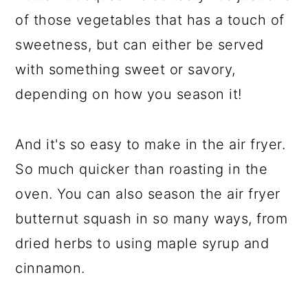
of those vegetables that has a touch of
sweetness, but can either be served
with something sweet or savory,
depending on how you season it!
And it's so easy to make in the air fryer.
So much quicker than roasting in the
oven. You can also season the air fryer
butternut squash in so many ways, from
dried herbs to using maple syrup and
cinnamon.