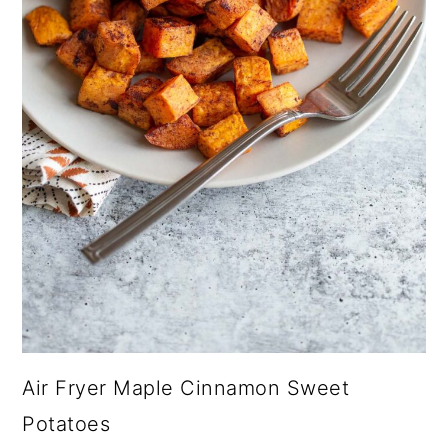
Air Fryer Maple Cinnamon Sweet
Potatoes