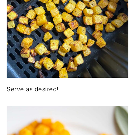
Serve as desired!