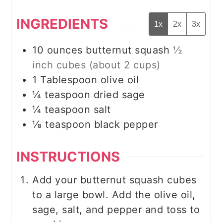
INGREDIENTS
1x
2x
3x
10
ounces
butternut squash
½
inch cubes (about 2 cups)
1
Tablespoon
olive oil
¼
teaspoon
dried sage
¼
teaspoon
salt
⅛
teaspoon
black pepper
INSTRUCTIONS
Add your butternut squash cubes
to a large bowl. Add the olive oil,
sage, salt, and pepper and toss to