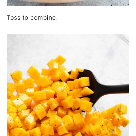
Toss to combine.