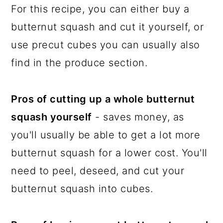
For this recipe, you can either buy a
butternut squash and cut it yourself, or
use precut cubes you can usually also
find in the produce section.
Pros of cutting up a whole butternut
squash yourself
- saves money, as
you'll usually be able to get a lot more
butternut squash for a lower cost. You'll
need to peel, deseed, and cut your
butternut squash into cubes.