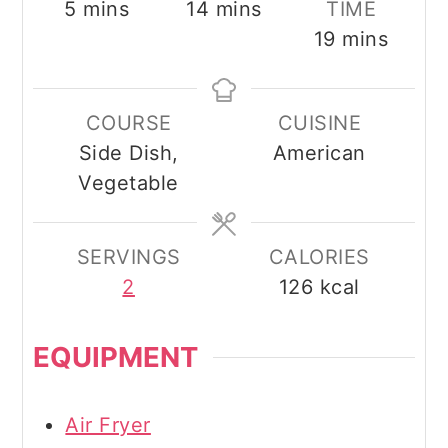
minutes
minutes
5
mins
14
mins
TIME
minutes
19
mins
COURSE
CUISINE
Side Dish,
American
Vegetable
SERVINGS
CALORIES
2
126
kcal
EQUIPMENT
Air Fryer