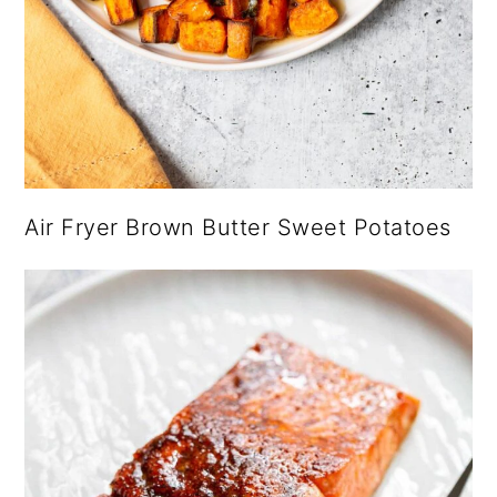
Air Fryer Brown Butter Sweet Potatoes