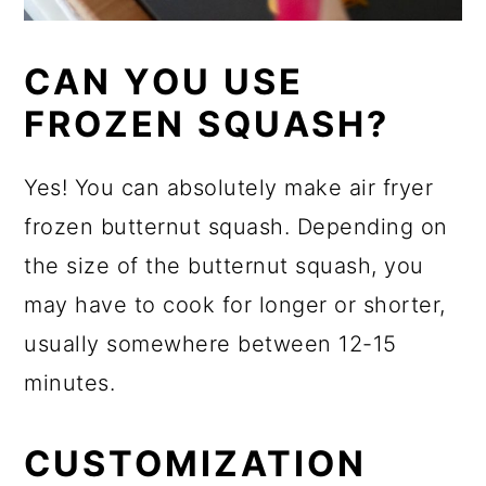
CAN YOU USE
FROZEN SQUASH?
Yes! You can absolutely make air fryer
frozen butternut squash. Depending on
the size of the butternut squash, you
may have to cook for longer or shorter,
usually somewhere between 12-15
minutes.
CUSTOMIZATION