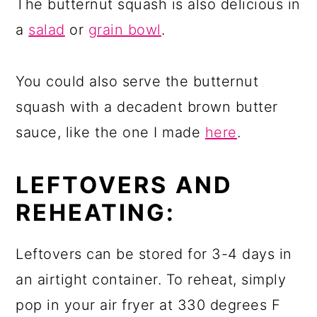
The butternut squash is also delicious in
a
salad
or
grain bowl
.
You could also serve the butternut
squash with a decadent brown butter
sauce, like the one I made
here
.
LEFTOVERS AND
REHEATING:
Leftovers can be stored for 3-4 days in
an airtight container. To reheat, simply
pop in your air fryer at 330 degrees F