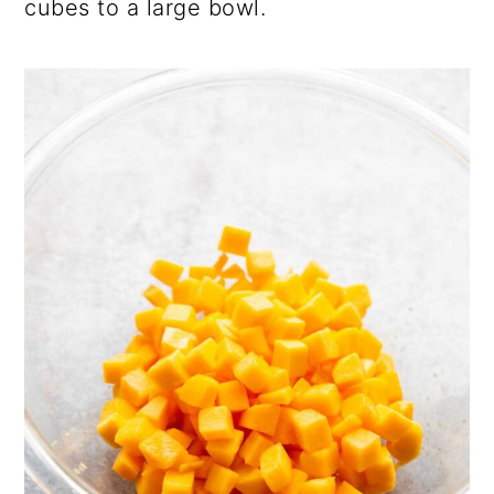
cubes to a large bowl.