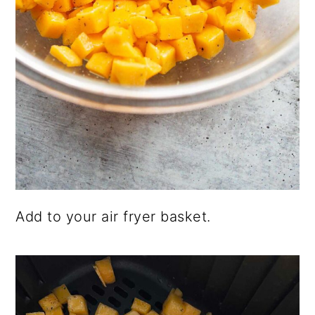
Add to your air fryer basket.