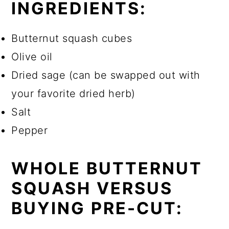
INGREDIENTS:
Butternut squash cubes
Olive oil
Dried sage (can be swapped out with
your favorite dried herb)
Salt
Pepper
WHOLE BUTTERNUT
SQUASH VERSUS
BUYING PRE-CUT: