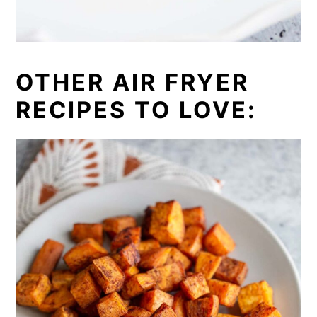
OTHER AIR FRYER
RECIPES TO LOVE: