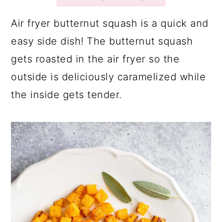
a
c
a
r
o
r
Air fryer butternut squash is a quick and
y
n
y
easy side dish! The butternut squash
n
t
s
gets roasted in the air fryer so the
a
e
i
outside is deliciously caramelized while
v
n
d
the inside gets tender.
i
t
e
g
b
a
a
t
r
i
o
n