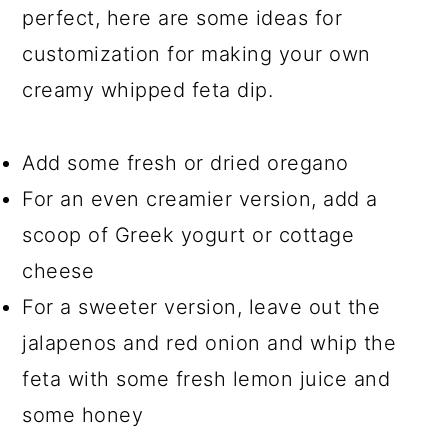
perfect, here are some ideas for
customization for making your own
creamy whipped feta dip.
Add some fresh or dried oregano
For an even creamier version, add a
scoop of Greek yogurt or cottage
cheese
For a sweeter version, leave out the
jalapenos and red onion and whip the
feta with some fresh lemon juice and
some honey