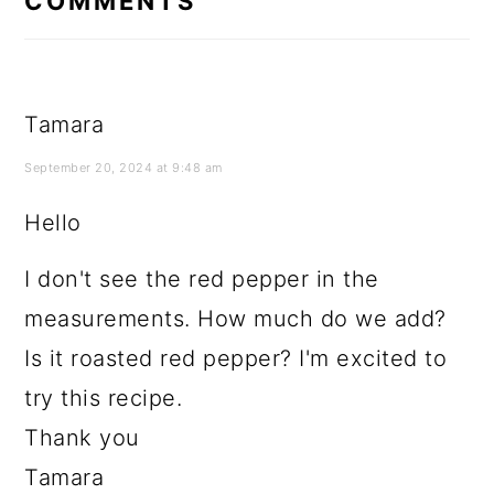
COMMENTS
Tamara
September 20, 2024 at 9:48 am
Hello
I don't see the red pepper in the
measurements. How much do we add?
Is it roasted red pepper? I'm excited to
try this recipe.
Thank you
Tamara