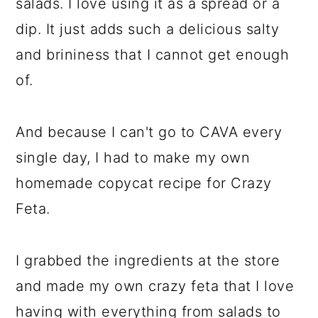
salads. I love using it as a spread or a
dip. It just adds such a delicious salty
and brininess that I cannot get enough
of.
And because I can't go to CAVA every
single day, I had to make my own
homemade copycat recipe for Crazy
Feta.
I grabbed the ingredients at the store
and made my own crazy feta that I love
having with everything from salads to