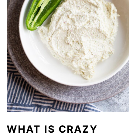
WHAT IS CRAZY