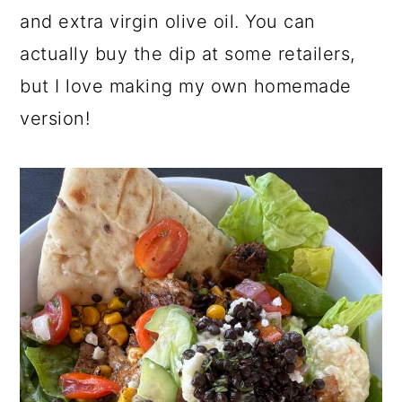
and extra virgin olive oil. You can
actually buy the dip at some retailers,
but I love making my own homemade
version!