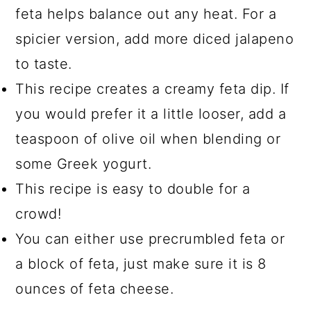
feta helps balance out any heat. For a
spicier version, add more diced jalapeno
to taste.
This recipe creates a creamy feta dip. If
you would prefer it a little looser, add a
teaspoon of olive oil when blending or
some Greek yogurt.
This recipe is easy to double for a
crowd!
You can either use precrumbled feta or
a block of feta, just make sure it is 8
ounces of feta cheese.