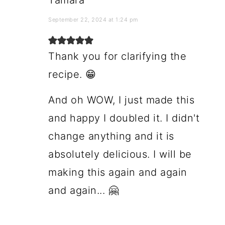
Tamara
September 22, 2024 at 1:24 pm
Thank you for clarifying the
recipe. 😁
And oh WOW, I just made this
and happy I doubled it. I didn't
change anything and it is
absolutely delicious. I will be
making this again and again
and again... 🤗