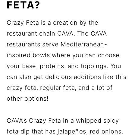
FETA?
Crazy Feta is a creation by the
restaurant chain CAVA. The CAVA
restaurants serve Mediterranean-
inspired bowls where you can choose
your base, proteins, and toppings. You
can also get delicious additions like this
crazy feta, regular feta, and a lot of
other options!
CAVA's Crazy Feta in a whipped spicy
feta dip that has jalapeños, red onions,