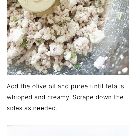
Add the olive oil and puree until feta is
whipped and creamy. Scrape down the
sides as needed.