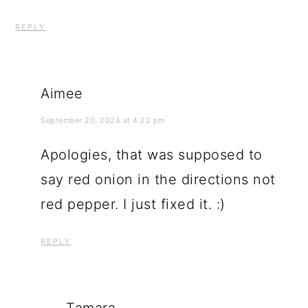
REPLY
Aimee
September 20, 2024 at 4:22 pm
Apologies, that was supposed to
say red onion in the directions not
red pepper. I just fixed it. :)
REPLY