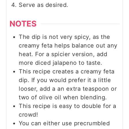
Serve as desired.
NOTES
The dip is not very spicy, as the
creamy feta helps balance out any
heat. For a spicier version, add
more diced jalapeno to taste.
This recipe creates a creamy feta
dip. If you would prefer it a little
looser, add a an extra teaspoon or
two of olive oil when blending.
This recipe is easy to double for a
crowd!
You can either use precrumbled