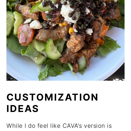
CUSTOMIZATION
IDEAS
While I do feel like CAVA's version is