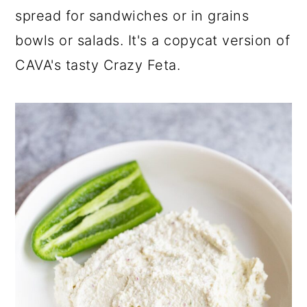
a
c
a
spread for sandwiches or in grains
r
o
r
bowls or salads. It's a copycat version of
y
n
y
CAVA's tasty Crazy Feta.
n
t
s
a
e
i
v
n
d
i
t
e
g
b
a
a
t
r
i
o
n