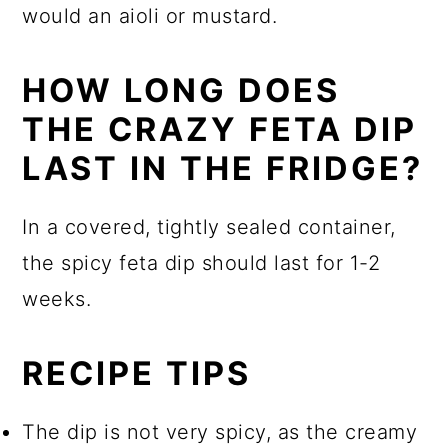
would an aioli or mustard.
HOW LONG DOES
THE CRAZY FETA DIP
LAST IN THE FRIDGE?
In a covered, tightly sealed container,
the spicy feta dip should last for 1-2
weeks.
RECIPE TIPS
The dip is not very spicy, as the creamy