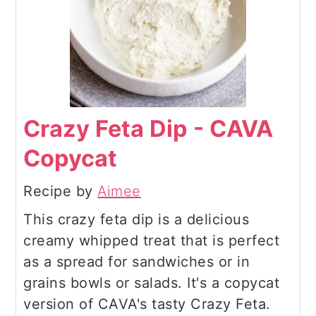
Crazy Feta Dip - CAVA
Copycat
Recipe by
Aimee
This crazy feta dip is a delicious
creamy whipped treat that is perfect
as a spread for sandwiches or in
grains bowls or salads. It's a copycat
version of CAVA's tasty Crazy Feta.