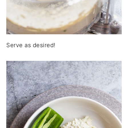
Serve as desired!