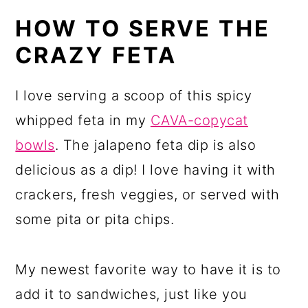
HOW TO SERVE THE
CRAZY FETA
I love serving a scoop of this spicy
whipped feta in my
CAVA-copycat
bowls
. The jalapeno feta dip is also
delicious as a dip! I love having it with
crackers, fresh veggies, or served with
some pita or pita chips.
My newest favorite way to have it is to
add it to sandwiches, just like you