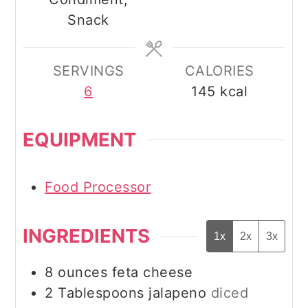
Snack
SERVINGS
CALORIES
6
145
kcal
EQUIPMENT
Food Processor
INGREDIENTS
1x
2x
3x
8
ounces
feta cheese
2
Tablespoons
jalapeno
diced