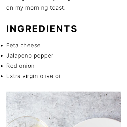
on my morning toast.
INGREDIENTS
Feta cheese
Jalapeno pepper
Red onion
Extra virgin olive oil