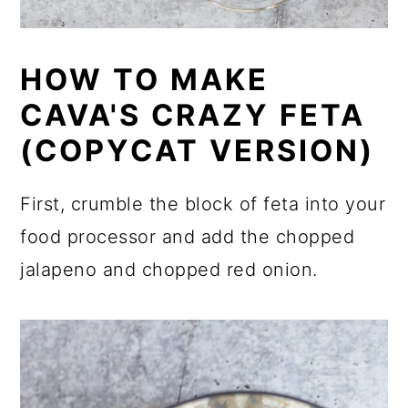
HOW TO MAKE
CAVA'S CRAZY FETA
(COPYCAT VERSION)
First, crumble the block of feta into your
food processor and add the chopped
jalapeno and chopped red onion.