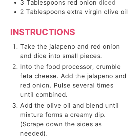
3
Tablespoons
red onion
diced
2
Tablespoons
extra virgin olive oil
INSTRUCTIONS
Take the jalapeno and red onion
and dice into small pieces.
Into the food processor, crumble
feta cheese. Add the jalapeno and
red onion. Pulse several times
until combined.
Add the olive oil and blend until
mixture forms a creamy dip.
(Scrape down the sides as
needed).