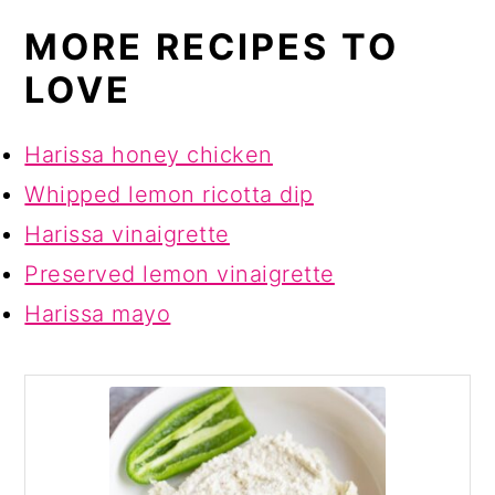
MORE RECIPES TO
LOVE
Harissa honey chicken
Whipped lemon ricotta dip
Harissa vinaigrette
Preserved lemon vinaigrette
Harissa mayo