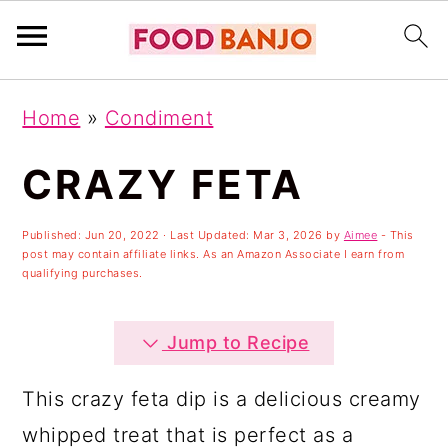
S
S
S
Home
»
Condiment
k
k
k
i
i
i
CRAZY FETA
p
p
p
Published:
Jun 20, 2022
· Last Updated:
Mar 3, 2026
by
Aimee
- This
t
t
t
post may contain affiliate links. As an Amazon Associate I earn from
o
o
o
qualifying purchases.
p
m
p
Jump to Recipe
r
a
r
i
i
i
This crazy feta dip is a delicious creamy
m
n
m
whipped treat that is perfect as a