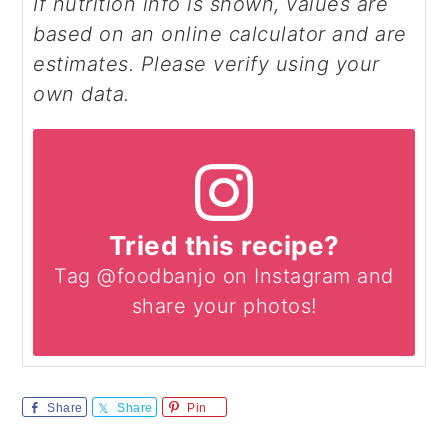
If nutrition info is shown, values are
based on an online calculator and are
estimates. Please verify using your
own data.
Tried this recipe?
Tag @foodbanjo on Instagram and
share your photos!
Share
Share
Pin