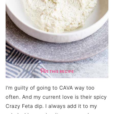
THIS RECIPE
I'm guilty of going to CAVA way too
often. And my current love is their spicy
Crazy Feta dip. I always add it to my