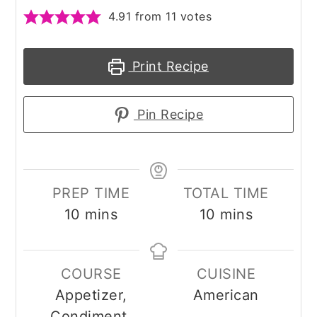
4.91
from
11
votes
Print Recipe
Pin Recipe
PREP TIME
TOTAL TIME
minutes
minutes
10
mins
10
mins
COURSE
CUISINE
Appetizer,
American
Condiment,