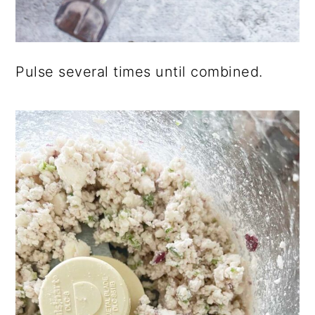
Pulse several times until combined.