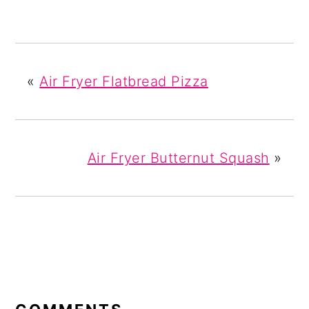
«
Air Fryer Flatbread Pizza
Air Fryer Butternut Squash
»
READER
INTERACTIONS