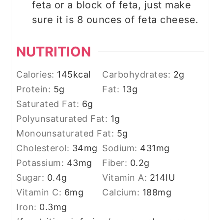
feta or a block of feta, just make
sure it is 8 ounces of feta cheese.
NUTRITION
Calories:
145
kcal
Carbohydrates:
2
g
Protein:
5
g
Fat:
13
g
Saturated Fat:
6
g
Polyunsaturated Fat:
1
g
Monounsaturated Fat:
5
g
Cholesterol:
34
mg
Sodium:
431
mg
Potassium:
43
mg
Fiber:
0.2
g
Sugar:
0.4
g
Vitamin A:
214
IU
Vitamin C:
6
mg
Calcium:
188
mg
Iron:
0.3
mg