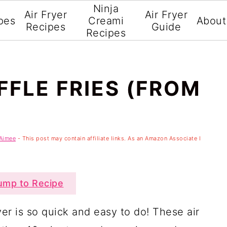
Ninja
Air Fryer
Air Fryer
pes
Creami
About
Recipes
Guide
Recipes
FFLE FRIES (FROM
Aimee
- This post may contain affiliate links. As an Amazon Associate I
mp to Recipe
ryer is so quick and easy to do! These air