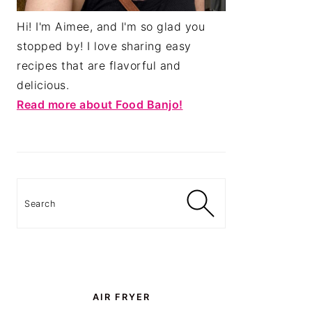
Hi! I'm Aimee, and I'm so glad you
stopped by! I love sharing easy
recipes that are flavorful and
delicious.
Read more about Food Banjo!
Search
AIR FRYER