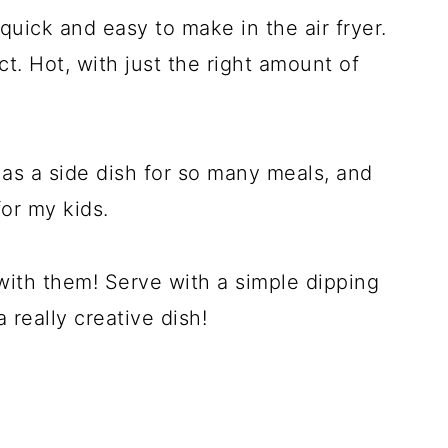
quick and easy to make in the air fryer.
. Hot, with just the right amount of
 as a side dish for so many meals, and
or my kids.
ith them! Serve with a simple dipping
 really creative dish!