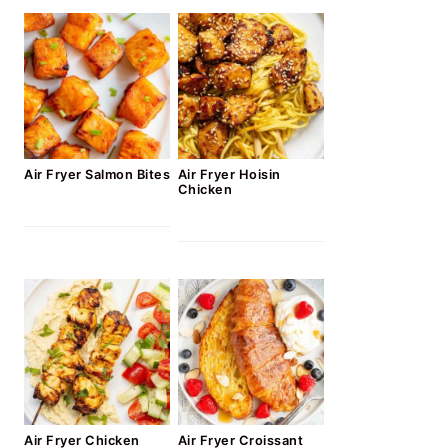
Air Fryer Salmon Bites
Air Fryer Hoisin
Chicken
Air Fryer Chicken
Air Fryer Croissant