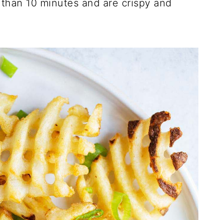
s than 10 minutes and are crispy and