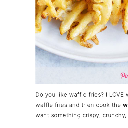
Do you like waffle fries? I LOVE w
waffle fries and then cook the
wa
want something crispy, crunchy,