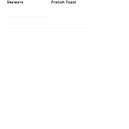
Skewers
French Toast