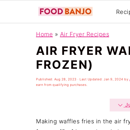
Reci
S
S
S
Home
»
Air Fryer Recipes
k
k
k
AIR FRYER WA
i
i
i
p
p
p
FROZEN)
t
t
t
o
o
o
Published:
Aug 28, 2023
· Last Updated:
Jan 9, 2024
by
earn from qualifying purchases.
p
m
p
r
a
r
Ju
i
i
i
Making waffles fries in the air f
m
n
m