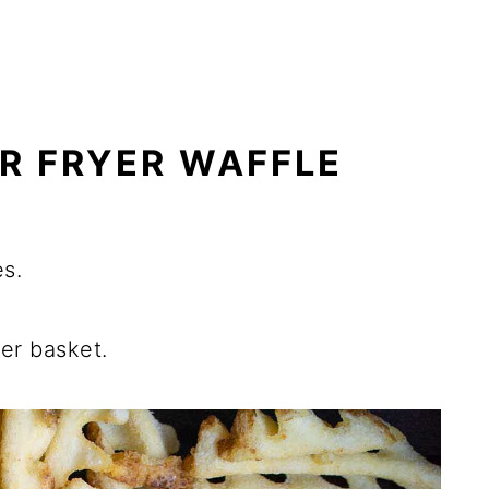
R FRYER WAFFLE
es.
yer basket.