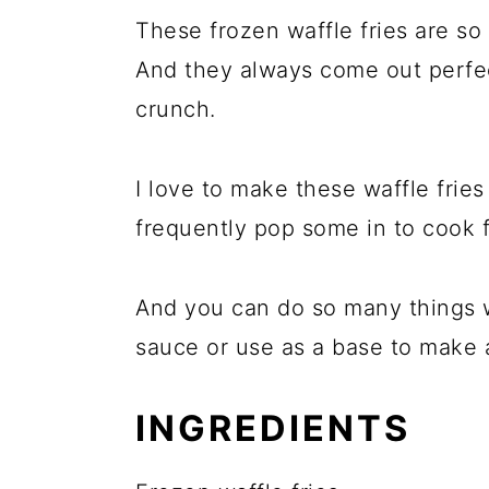
These frozen waffle fries are so 
And they always come out perfect
crunch.
I love to make these waffle fries
frequently pop some in to cook f
And you can do so many things w
sauce or use as a base to make a
INGREDIENTS