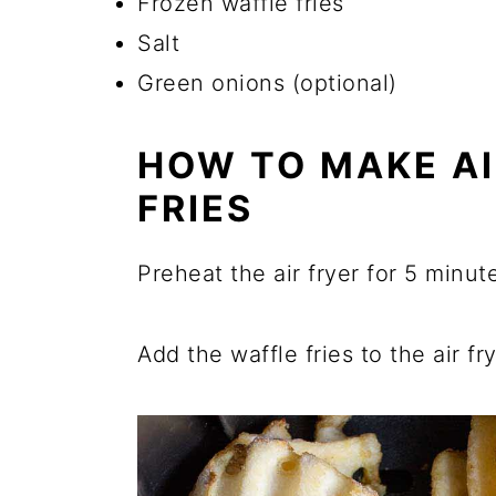
Frozen waffle fries
Salt
Green onions (optional)
HOW TO MAKE AI
FRIES
Preheat the air fryer for 5 minut
Add the waffle fries to the air fr