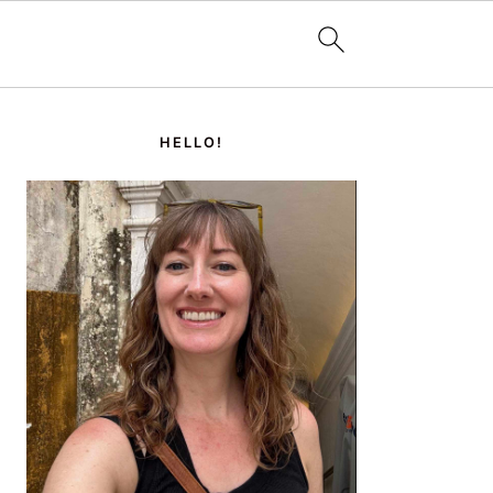
PRIMARY
SIDEBAR
HELLO!