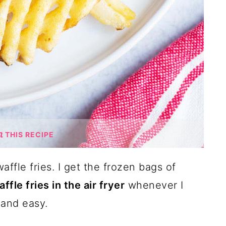
THIS RECIPE
affle fries. I get the frozen bags of
ffle fries in the air fryer
whenever I
 and easy.