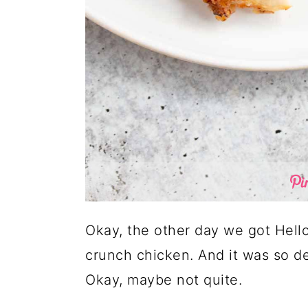
Okay, the other day we got Hello
crunch chicken. And it was so del
Okay, maybe not quite.