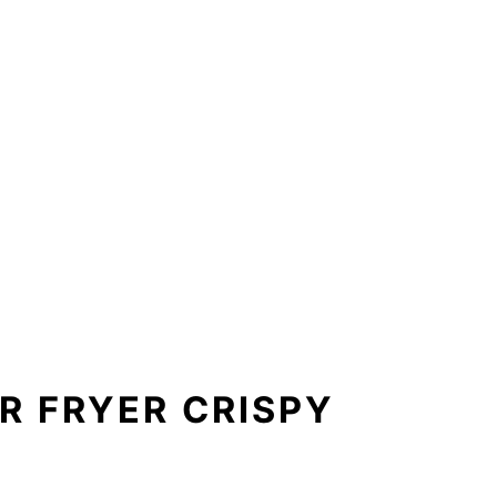
R FRYER CRISPY