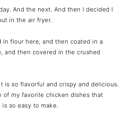
 day. And the next. And then I decided I
t in the air fryer.
 in flour here, and then coated in a
 and then covered in the crushed
 it is so flavorful and crispy and delicious.
 of my favorite chicken dishes that
t is so easy to make.