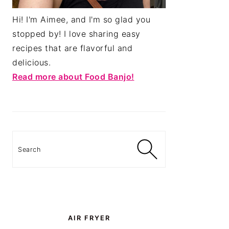
Hi! I'm Aimee, and I'm so glad you
stopped by! I love sharing easy
recipes that are flavorful and
delicious.
Read more about Food Banjo!
Search
AIR FRYER