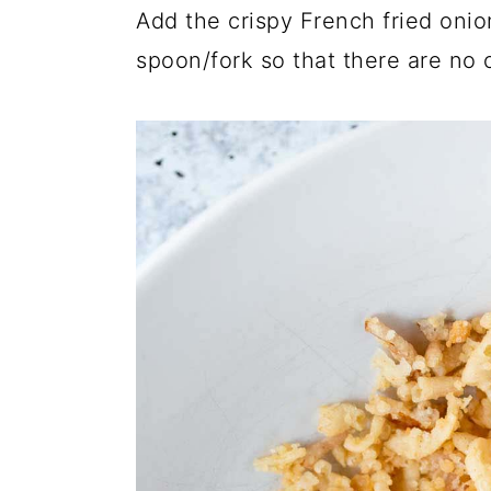
Add the crispy French fried oni
spoon/fork so that there are no 