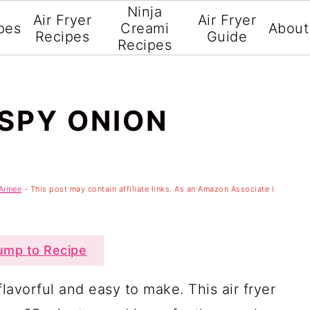
Ninja
Air Fryer
Air Fryer
pes
Creami
About
Recipes
Guide
Recipes
ISPY ONION
Aimee
- This post may contain affiliate links. As an Amazon Associate I
mp to Recipe
flavorful and easy to make. This air fryer