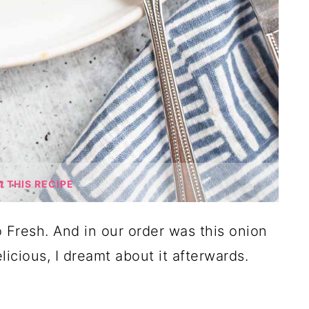
THIS RECIPE
 Fresh. And in our order was this onion
icious, I dreamt about it afterwards.