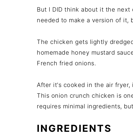
But I DID think about it the next
needed to make a version of it, bu
The chicken gets lightly dredged
homemade honey mustard sauce,
French fried onions.
After it's cooked in the air fryer,
This onion crunch chicken is one
requires minimal ingredients, bu
INGREDIENTS