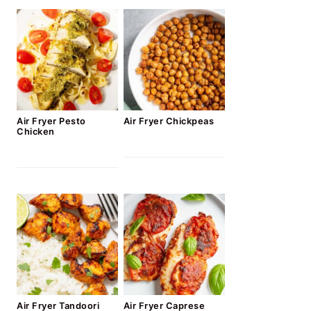
Air Fryer Pesto
Air Fryer Chickpeas
Chicken
Air Fryer Tandoori
Air Fryer Caprese