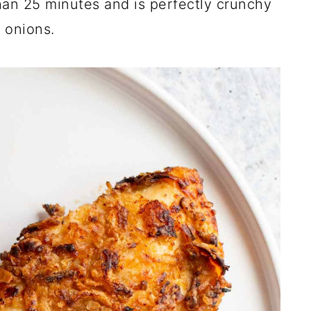
han 25 minutes and is perfectly crunchy
 onions.