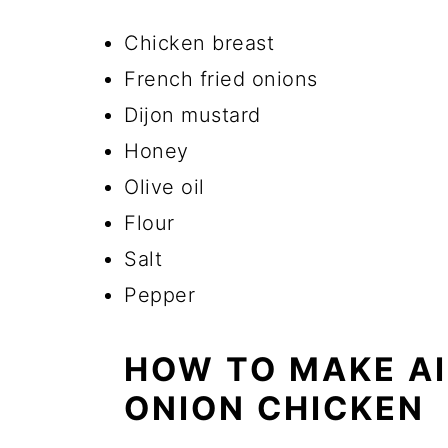
Chicken breast
French fried onions
Dijon mustard
Honey
Olive oil
Flour
Salt
Pepper
HOW TO MAKE AI
ONION CHICKEN