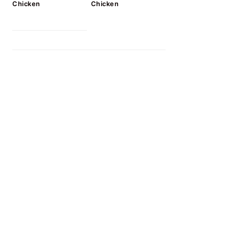
Chicken
Chicken