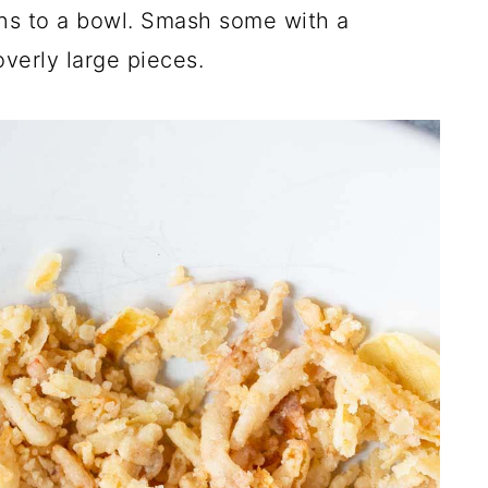
ons to a bowl. Smash some with a
overly large pieces.