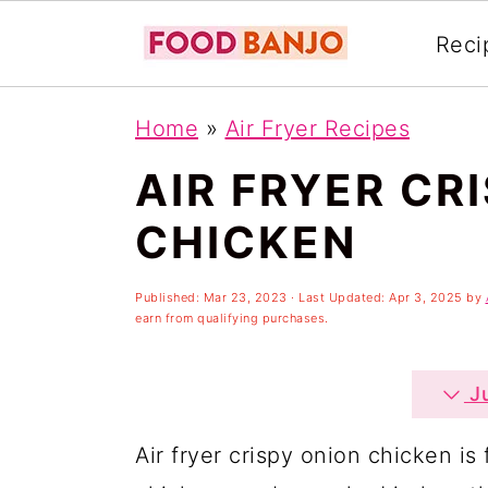
Reci
S
S
S
Home
»
Air Fryer Recipes
k
k
k
AIR FRYER CR
i
i
i
p
p
p
CHICKEN
t
t
t
o
o
o
Published:
Mar 23, 2023
· Last Updated:
Apr 3, 2025
by
earn from qualifying purchases.
p
m
p
r
a
r
Ju
i
i
i
Air fryer crispy onion chicken is 
m
n
m