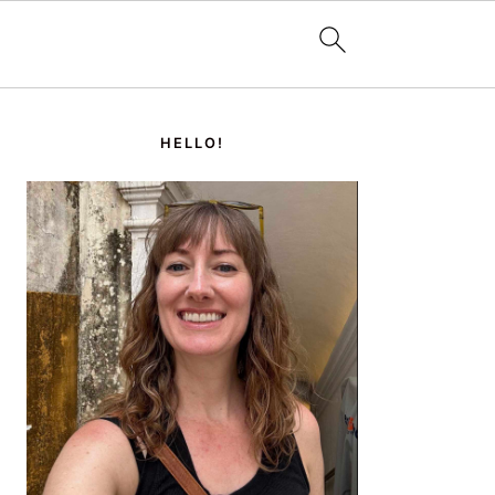
PRIMARY
SIDEBAR
HELLO!