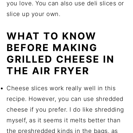
you love. You can also use deli slices or
slice up your own.
WHAT TO KNOW
BEFORE MAKING
GRILLED CHEESE IN
THE AIR FRYER
Cheese slices work really well in this
recipe. However, you can use shredded
cheese if you prefer. I do like shredding
myself, as it seems it melts better than
the preshredded kinds in the bags, as