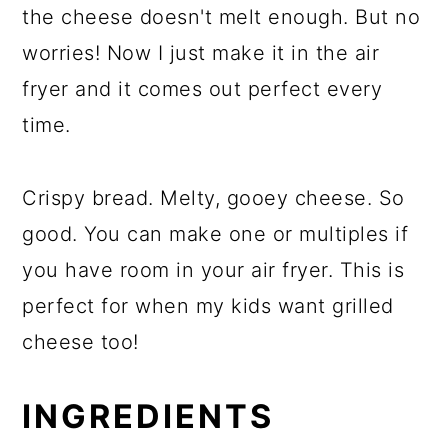
the cheese doesn't melt enough. But no
worries! Now I just make it in the air
fryer and it comes out perfect every
time.
Crispy bread. Melty, gooey cheese. So
good. You can make one or multiples if
you have room in your air fryer. This is
perfect for when my kids want grilled
cheese too!
INGREDIENTS