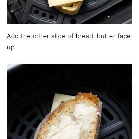
Add the other slice of bread, butter face
up.