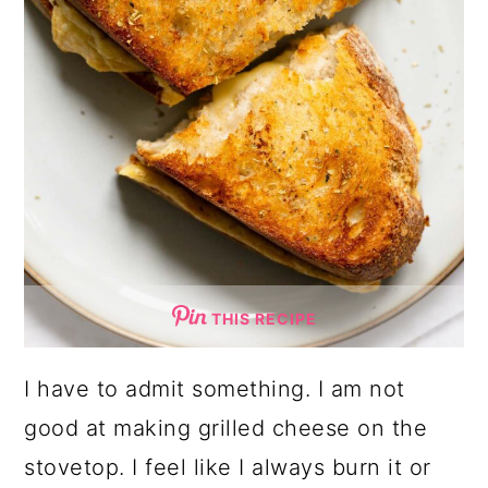
THIS RECIPE
I have to admit something. I am not
good at making grilled cheese on the
stovetop. I feel like I always burn it or