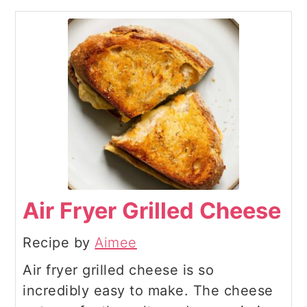
Air Fryer Grilled Cheese
Recipe by
Aimee
Air fryer grilled cheese is so
incredibly easy to make. The cheese