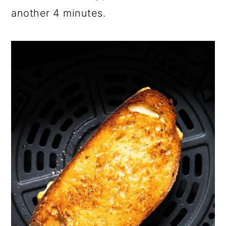
another 4 minutes.