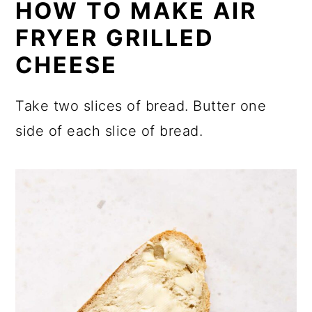
HOW TO MAKE AIR
FRYER GRILLED
CHEESE
Take two slices of bread. Butter one
side of each slice of bread.