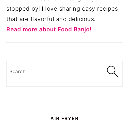
stopped by! I love sharing easy recipes
that are flavorful and delicious.
Read more about Food Banjo!
Search
AIR FRYER