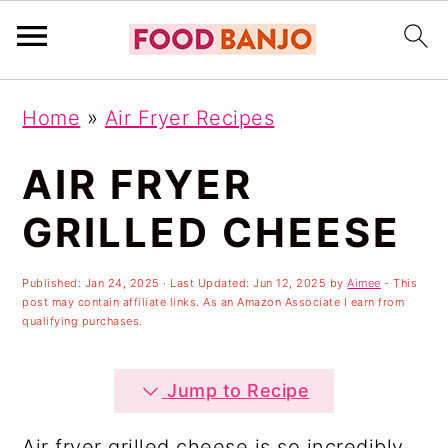
S
S
S
Home
»
Air Fryer Recipes
k
k
k
i
i
i
AIR FRYER
p
p
p
GRILLED CHEESE
t
t
t
o
o
o
Published:
Jan 24, 2025
· Last Updated:
Jun 12, 2025
by
Aimee
- This
post may contain affiliate links. As an Amazon Associate I earn from
p
m
p
qualifying purchases.
r
a
r
i
i
i
Jump to Recipe
m
n
m
Air fryer grilled cheese is so incredibly