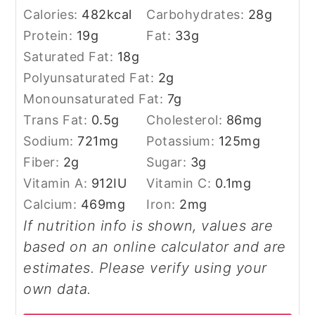
Calories:
482
kcal
Carbohydrates:
28
g
Protein:
19
g
Fat:
33
g
Saturated Fat:
18
g
Polyunsaturated Fat:
2
g
Monounsaturated Fat:
7
g
Trans Fat:
0.5
g
Cholesterol:
86
mg
Sodium:
721
mg
Potassium:
125
mg
Fiber:
2
g
Sugar:
3
g
Vitamin A:
912
IU
Vitamin C:
0.1
mg
Calcium:
469
mg
Iron:
2
mg
If nutrition info is shown, values are
based on an online calculator and are
estimates. Please verify using your
own data.