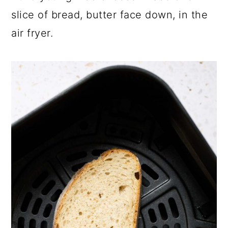
slice of bread, butter face down, in the
air fryer.