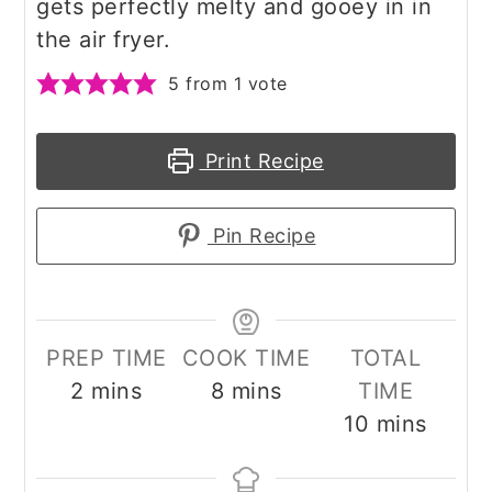
gets perfectly melty and gooey in in
the air fryer.
5
from 1 vote
Print Recipe
Pin Recipe
PREP TIME
COOK TIME
TOTAL
minutes
minutes
2
mins
8
mins
TIME
minutes
10
mins