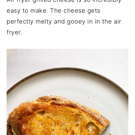
a
c
a
easy to make. The cheese gets
r
o
r
perfectly melty and gooey in in the air
y
n
y
fryer.
n
t
s
a
e
i
v
n
d
i
t
e
g
b
a
a
t
r
i
o
n