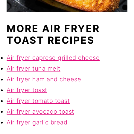
MORE AIR FRYER
TOAST RECIPES
Air fryer caprese grilled cheese
Air fryer tuna melt
Air fryer ham and cheese
Air fryer toast
Air fryer tomato toast
Air fryer avocado toast
Air fryer garlic bread