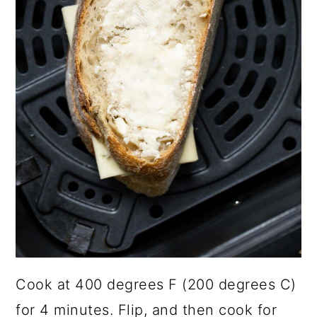
Cook at 400 degrees F (200 degrees C)
for 4 minutes. Flip, and then cook for