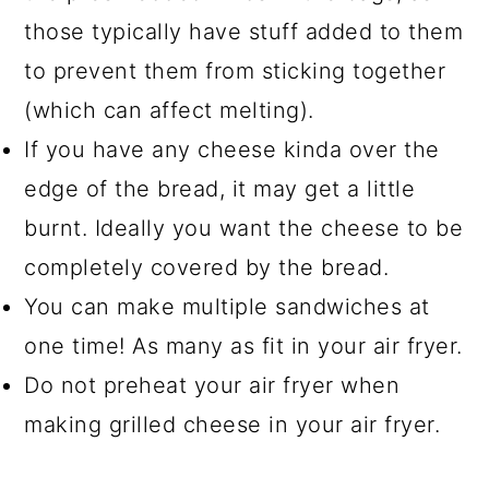
those typically have stuff added to them
to prevent them from sticking together
(which can affect melting).
If you have any cheese kinda over the
edge of the bread, it may get a little
burnt. Ideally you want the cheese to be
completely covered by the bread.
You can make multiple sandwiches at
one time! As many as fit in your air fryer.
Do not preheat your air fryer when
making grilled cheese in your air fryer.