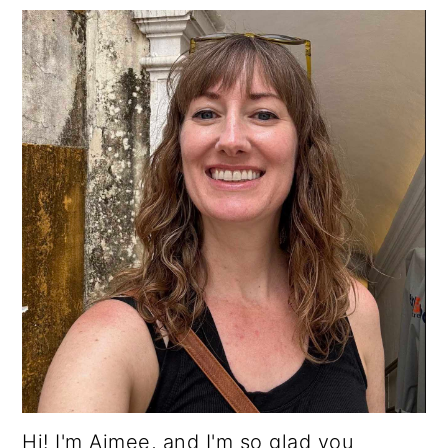
Hi! I'm Aimee, and I'm so glad you