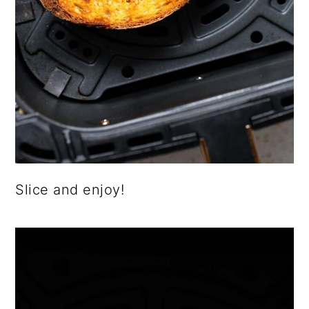
Slice and enjoy!