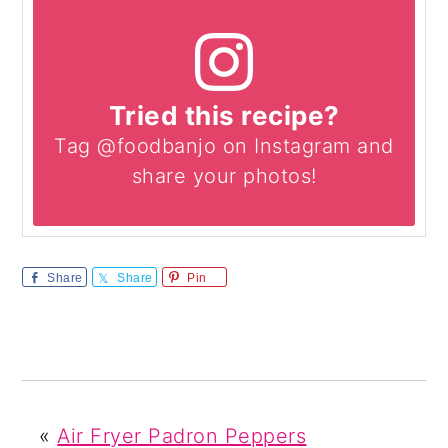
Tried this recipe?
Tag @foodbanjo on Instagram and
share your photos!
Share
Share
Pin
«
Air Fryer Padron Peppers