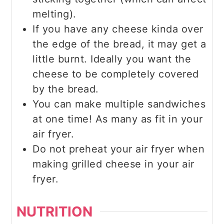
melting).
If you have any cheese kinda over
the edge of the bread, it may get a
little burnt. Ideally you want the
cheese to be completely covered
by the bread.
You can make multiple sandwiches
at one time! As many as fit in your
air fryer.
Do not preheat your air fryer when
making grilled cheese in your air
fryer.
NUTRITION