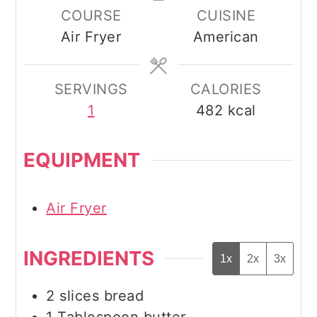
COURSE
CUISINE
Air Fryer
American
SERVINGS
CALORIES
1
482
kcal
EQUIPMENT
Air Fryer
INGREDIENTS
1x
2x
3x
2
slices
bread