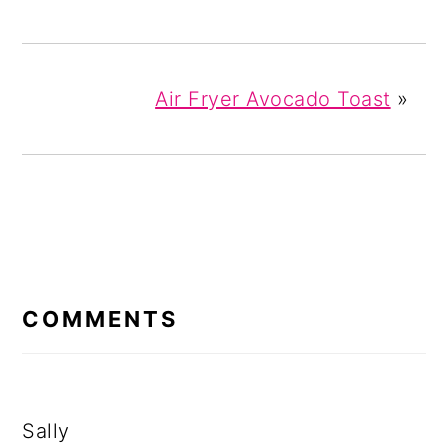
Air Fryer Avocado Toast
»
READER
INTERACTIONS
COMMENTS
Sally