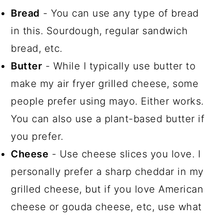
Bread
- You can use any type of bread
in this. Sourdough, regular sandwich
bread, etc.
Butter
- While I typically use butter to
make my air fryer grilled cheese, some
people prefer using mayo. Either works.
You can also use a plant-based butter if
you prefer.
Cheese
- Use cheese slices you love. I
personally prefer a sharp cheddar in my
grilled cheese, but if you love American
cheese or gouda cheese, etc, use what