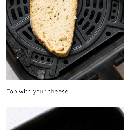
Top with your cheese.