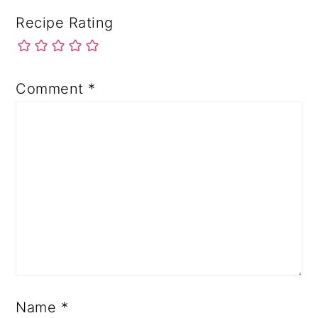
Recipe Rating
Comment
*
Name
*