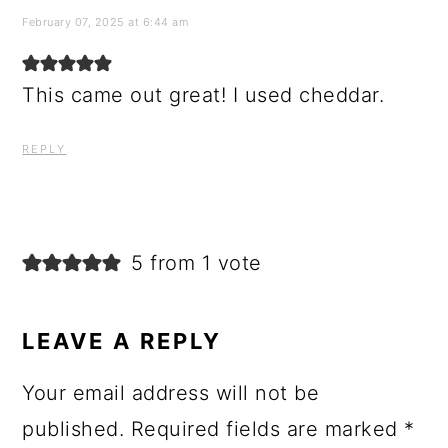
February 07, 2025 at 6:44 am
This came out great! I used cheddar.
REPLY
5 from 1 vote
LEAVE A REPLY
Your email address will not be
published.
Required fields are marked
*