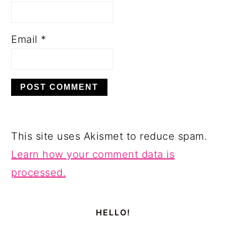
Email
*
This site uses Akismet to reduce spam.
Learn how your comment data is
processed.
PRIMARY
SIDEBAR
HELLO!