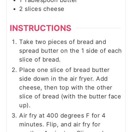
1
Tablespoon
butter
2
slices
cheese
INSTRUCTIONS
Take two pieces of bread and
spread butter on the 1 side of each
slice of bread.
Place one slice of bread butter
side down in the air fryer. Add
cheese, then top with the other
slice of bread (with the butter face
up).
Air fry at 400 degrees F for 4
minutes. Flip, and air fry for