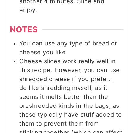
another 4 minutes. Slice and
enjoy.
NOTES
You can use any type of bread or
cheese you like.
Cheese slices work really well in
this recipe. However, you can use
shredded cheese if you prefer. I
do like shredding myself, as it
seems it melts better than the
preshredded kinds in the bags, as
those typically have stuff added to
them to prevent them from
sticking together (which can affect