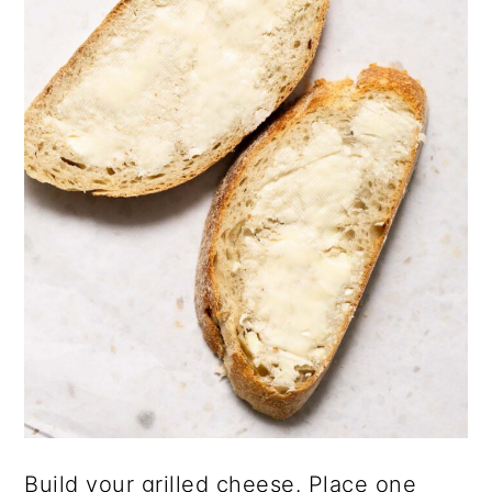
Build your grilled cheese. Place one