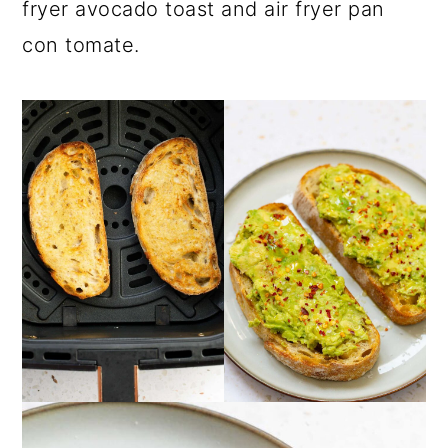
fryer avocado toast and air fryer pan
con tomate.