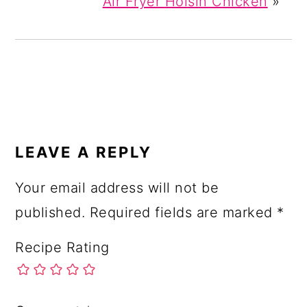
Air Fryer Hoisin Chicken
»
READER
INTERACTIONS
LEAVE A REPLY
Your email address will not be
published.
Required fields are marked
*
Recipe Rating