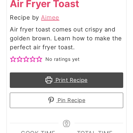
Air Fryer Toast
Recipe by
Aimee
Air fryer toast comes out crispy and
golden brown. Learn how to make the
perfect air fryer toast.
No ratings yet
Print Recipe
Pin Recipe