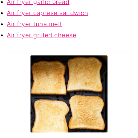
Air fryer garlic bread
Air fryer caprese sandwich
Air fryer tuna melt
Air fryer grilled cheese