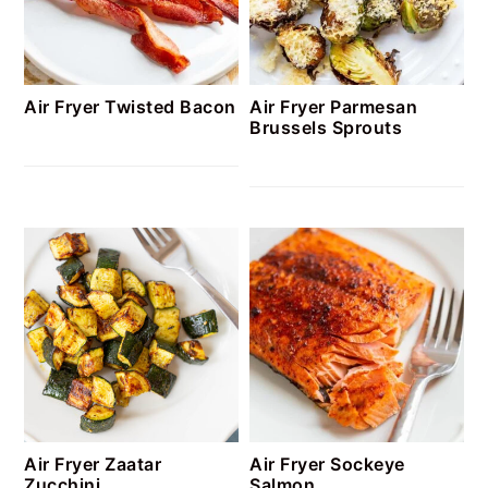
Air Fryer Twisted Bacon
Air Fryer Parmesan
Brussels Sprouts
Air Fryer Zaatar
Air Fryer Sockeye
Zucchini
Salmon