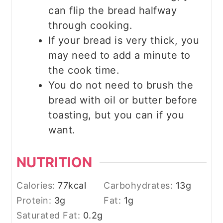
can flip the bread halfway
through cooking.
If your bread is very thick, you
may need to add a minute to
the cook time.
You do not need to brush the
bread with oil or butter before
toasting, but you can if you
want.
NUTRITION
Calories:
77
kcal
Carbohydrates:
13
g
Protein:
3
g
Fat:
1
g
Saturated Fat:
0.2
g