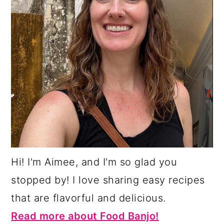
Hi! I'm Aimee, and I'm so glad you
stopped by! I love sharing easy recipes
that are flavorful and delicious.
Read more about Food Banjo!