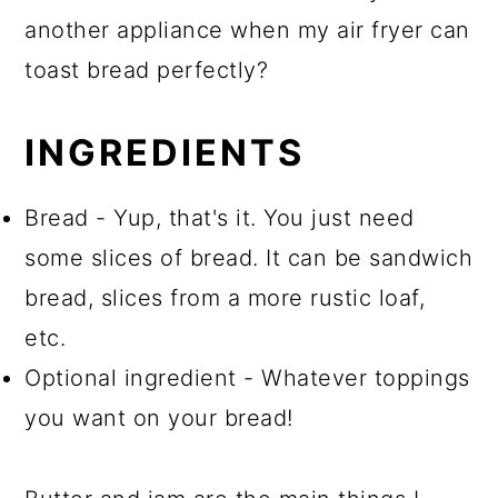
another appliance when my air fryer can
toast bread perfectly?
INGREDIENTS
Bread - Yup, that's it. You just need
some slices of bread. It can be sandwich
bread, slices from a more rustic loaf,
etc.
Optional ingredient - Whatever toppings
you want on your bread!