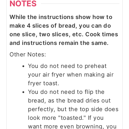
NOTES
While the instructions show how to
make 4 slices of bread, you can do
one slice, two slices, etc. Cook times
and instructions remain the same.
Other Notes:
You do not need to preheat
your air fryer when making air
fryer toast.
You do not need to flip the
bread, as the bread dries out
perfectly, but the top side does
look more "toasted." If you
want more even browning, you