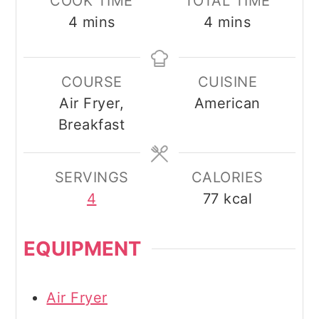
COOK TIME
TOTAL TIME
minutes
minutes
4
mins
4
mins
COURSE
CUISINE
Air Fryer,
American
Breakfast
SERVINGS
CALORIES
4
77
kcal
EQUIPMENT
Air Fryer