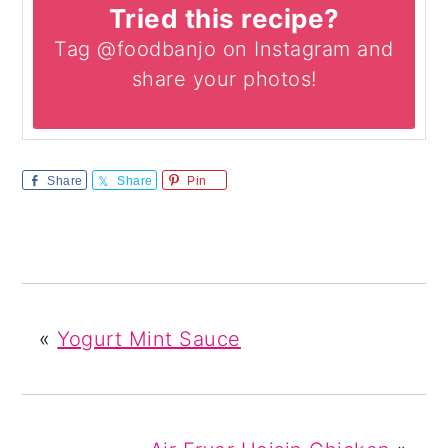
Tried this recipe?
Tag @foodbanjo on Instagram and
share your photos!
Share
Share
Pin
«
Yogurt Mint Sauce