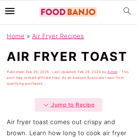
S
S
S
Home
»
Air Fryer Recipes
k
k
k
i
i
i
AIR FRYER TOAST
p
p
p
Published:
Feb 26, 2025
· Last Updated:
Feb 26, 2025
by
Aimee
- This
t
t
t
post may contain affiliate links. As an Amazon Associate I earn from
o
o
o
qualifying purchases.
p
m
p
Jump to Recipe
r
a
r
i
i
i
Air fryer toast comes out crispy and
m
n
m
brown. Learn how long to cook air fryer