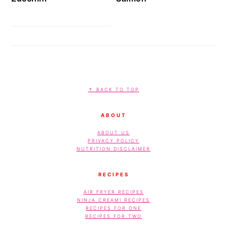
FOOTER
↑ BACK TO TOP
ABOUT
ABOUT US
PRIVACY POLICY
NUTRITION DISCLAIMER
RECIPES
AIR FRYER RECIPES
NINJA CREAMI RECIPES
RECIPES FOR ONE
RECIPES FOR TWO