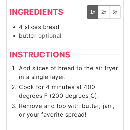
INGREDIENTS
1x
2x
3x
4
slices
bread
butter
optional
INSTRUCTIONS
Add slices of bread to the air fryer
in a single layer.
Cook for 4 minutes at 400
degrees F (200 degrees C).
Remove and top with butter, jam,
or your favorite spread!