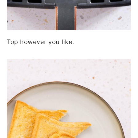
Top however you like.