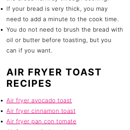
If your bread is very thick, you may
need to add a minute to the cook time.
You do not need to brush the bread with
oil or butter before toasting, but you
can if you want.
AIR FRYER TOAST
RECIPES
Air fryer avocado toast
Air fryer cinnamon toast
Air fryer pan con tomate