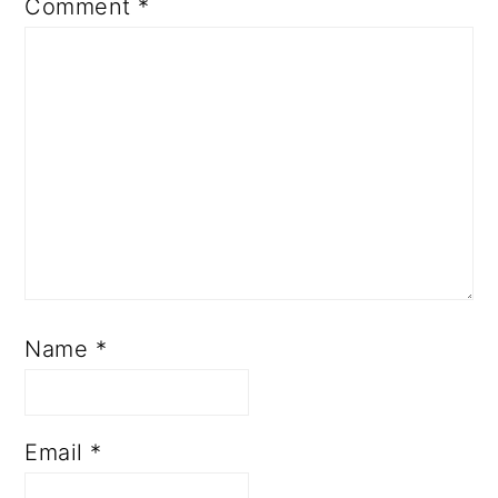
Comment
*
Name
*
Email
*