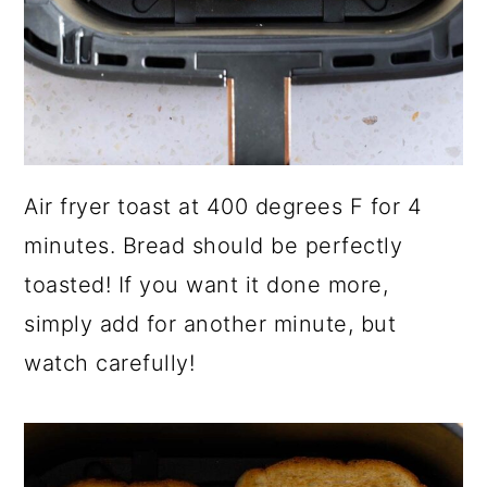
Air fryer toast at 400 degrees F for 4
minutes. Bread should be perfectly
toasted! If you want it done more,
simply add for another minute, but
watch carefully!