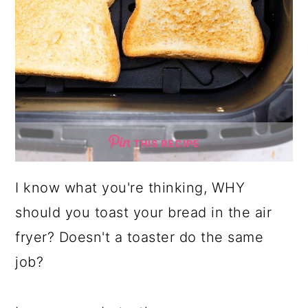
THIS RECIPE
I know what you're thinking, WHY
should you toast your bread in the air
fryer? Doesn't a toaster do the same
job?