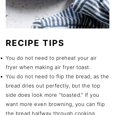
RECIPE TIPS
You do not need to preheat your air
fryer when making air fryer toast.
You do not need to flip the bread, as the
bread dries out perfectly, but the top
side does look more "toasted." If you
want more even browning, you can flip
the bread halfway through cooking.