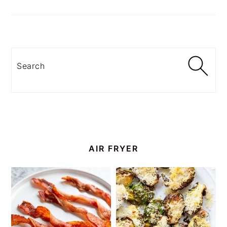
Search
AIR FRYER