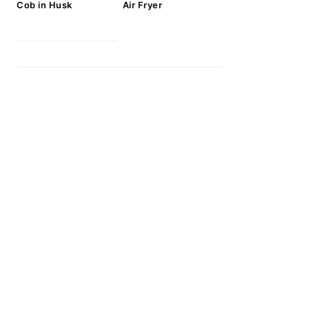
Cob in Husk
Air Fryer