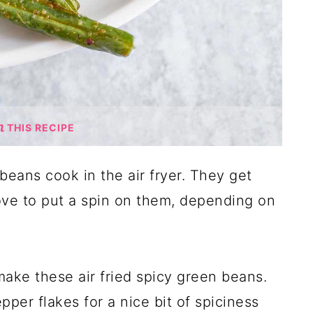
THIS RECIPE
beans cook in the air fryer. They get
love to put a spin on them, depending on
ake these air fried spicy green beans.
per flakes for a nice bit of spiciness