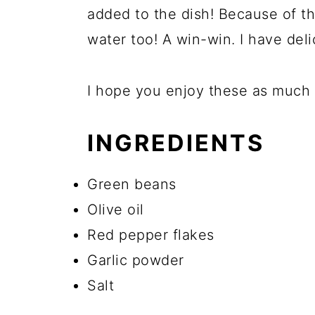
added to the dish! Because of the
water too! A win-win. I have del
I hope you enjoy these as much a
INGREDIENTS
Green beans
Olive oil
Red pepper flakes
Garlic powder
Salt