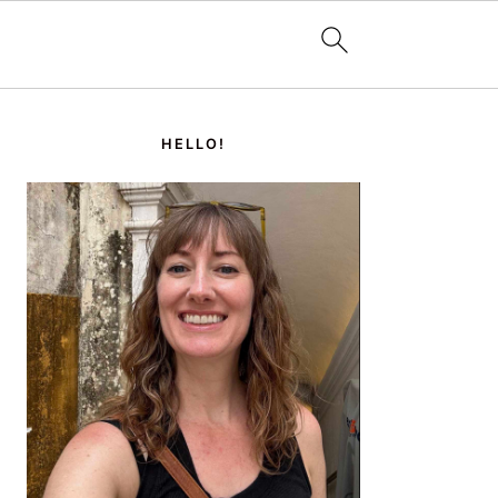
PRIMARY
SIDEBAR
HELLO!