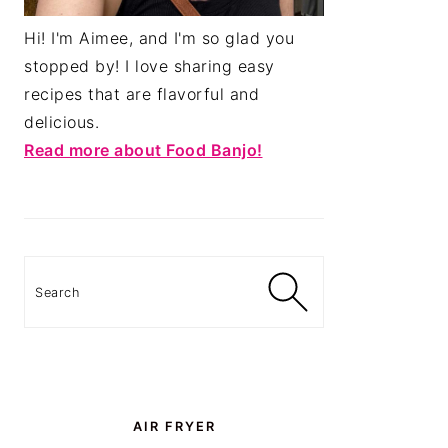
Hi! I'm Aimee, and I'm so glad you
stopped by! I love sharing easy
recipes that are flavorful and
delicious.
Read more about Food Banjo!
Search
AIR FRYER