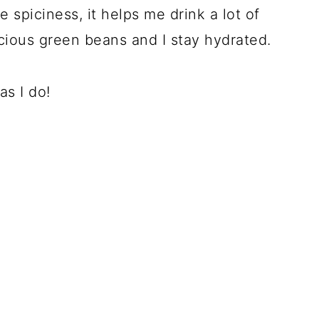
 spiciness, it helps me drink a lot of
icious green beans and I stay hydrated.
s I do!