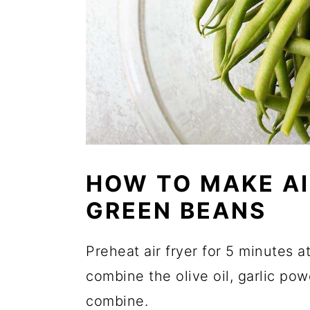
HOW TO MAKE AI
GREEN BEANS
Preheat air fryer for 5 minutes a
combine the olive oil, garlic powd
combine.