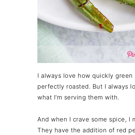
I always love how quickly green 
perfectly roasted. But I always 
what I'm serving them with.
And when I crave some spice, I m
They have the addition of red pep