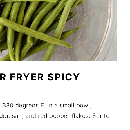
R FRYER SPICY
t 380 degrees F. In a small bowl,
er, salt, and red pepper flakes. Stir to