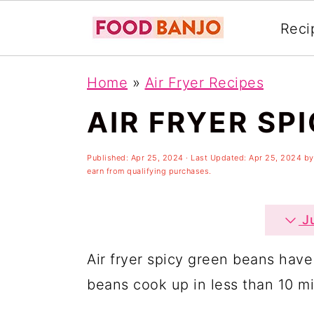
Reci
S
S
S
Home
»
Air Fryer Recipes
k
k
k
AIR FRYER SP
i
i
i
p
p
p
Published:
Apr 25, 2024
· Last Updated:
Apr 25, 2024
b
t
t
t
earn from qualifying purchases.
o
o
o
p
m
p
Ju
r
a
r
Air fryer spicy green beans have
i
i
i
beans cook up in less than 10 mi
m
n
m