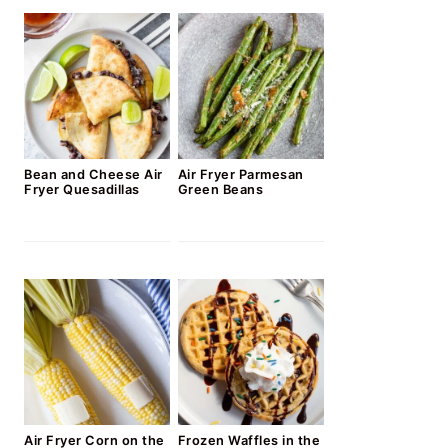
Bean and Cheese Air
Air Fryer Parmesan
Fryer Quesadillas
Green Beans
Air Fryer Corn on the
Frozen Waffles in the