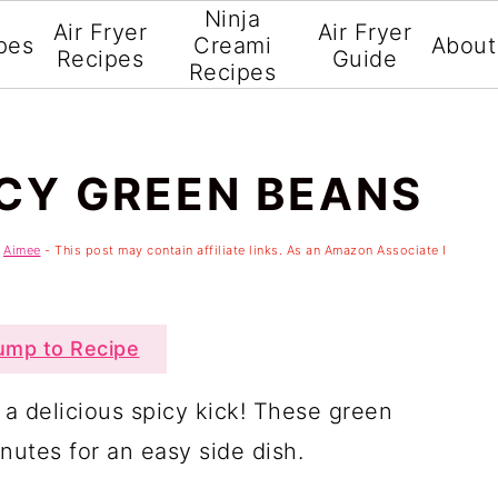
Ninja
Air Fryer
Air Fryer
pes
Creami
About
Recipes
Guide
Recipes
ICY GREEN BEANS
y
Aimee
- This post may contain affiliate links. As an Amazon Associate I
mp to Recipe
 a delicious spicy kick! These green
nutes for an easy side dish.