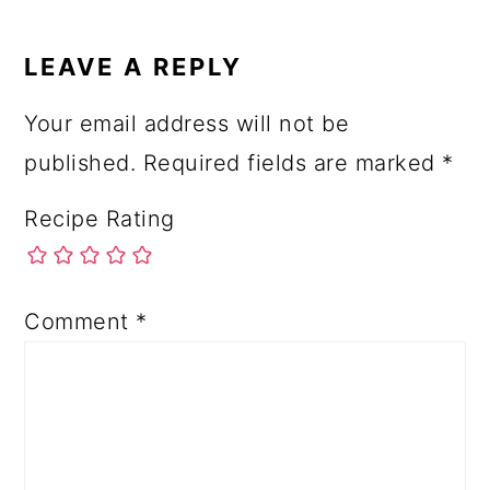
LEAVE A REPLY
Your email address will not be
published.
Required fields are marked
*
Recipe Rating
Comment
*