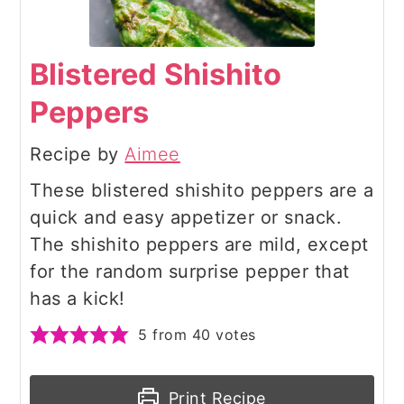
Blistered Shishito
Peppers
Recipe by
Aimee
These blistered shishito peppers are a
quick and easy appetizer or snack.
The shishito peppers are mild, except
for the random surprise pepper that
has a kick!
5
from
40
votes
Print Recipe