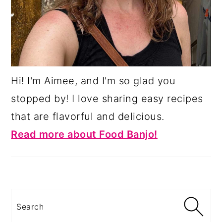
Hi! I'm Aimee, and I'm so glad you
stopped by! I love sharing easy recipes
that are flavorful and delicious.
Read more about Food Banjo!
Search