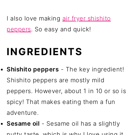
I also love making
air fryer shishito
peppers
. So easy and quick!
INGREDIENTS
Shishito peppers
- The key ingredient!
Shishito peppers are mostly mild
peppers. However, about 1 in 10 or so is
spicy! That makes eating them a fun
adventure.
Sesame oil
- Sesame oil has a slightly
nutty taste, which is why I love using it