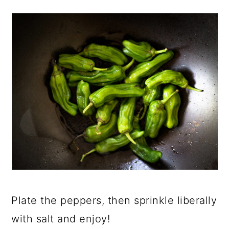
Plate the peppers, then sprinkle liberally
with salt and enjoy!