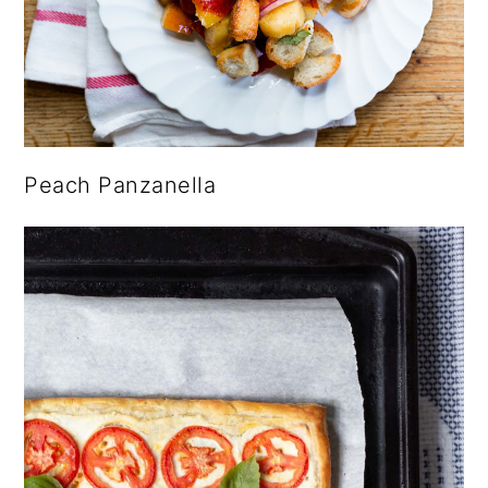
Peach Panzanella