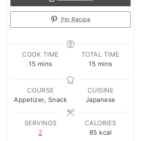
Pin Recipe
COOK TIME
TOTAL TIME
minutes
minutes
15
mins
15
mins
COURSE
CUISINE
Appetizer, Snack
Japanese
SERVINGS
CALORIES
2
85
kcal