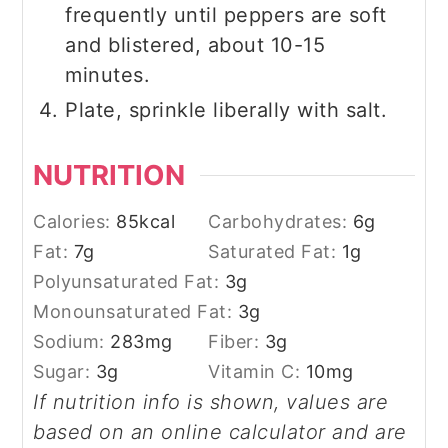
frequently until peppers are soft
and blistered, about 10-15
minutes.
Plate, sprinkle liberally with salt.
NUTRITION
Calories:
85
kcal
Carbohydrates:
6
g
Fat:
7
g
Saturated Fat:
1
g
Polyunsaturated Fat:
3
g
Monounsaturated Fat:
3
g
Sodium:
283
mg
Fiber:
3
g
Sugar:
3
g
Vitamin C:
10
mg
If nutrition info is shown, values are
based on an online calculator and are