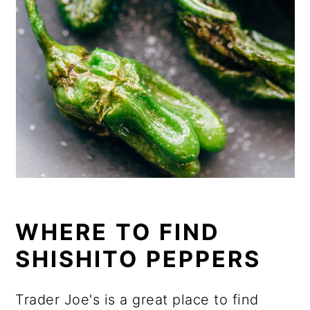
WHERE TO FIND
SHISHITO PEPPERS
Trader Joe's is a great place to find