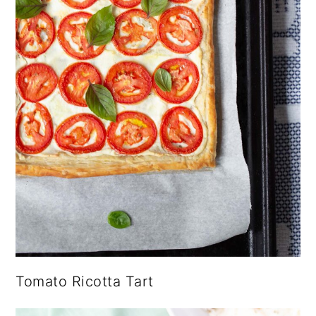
Tomato Ricotta Tart