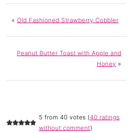
«
Old Fashioned Strawberry Cobbler
Peanut Butter Toast with Apple and
Honey
»
READER
5 from 40 votes (
40 ratings
INTERACTIONS
without comment
)