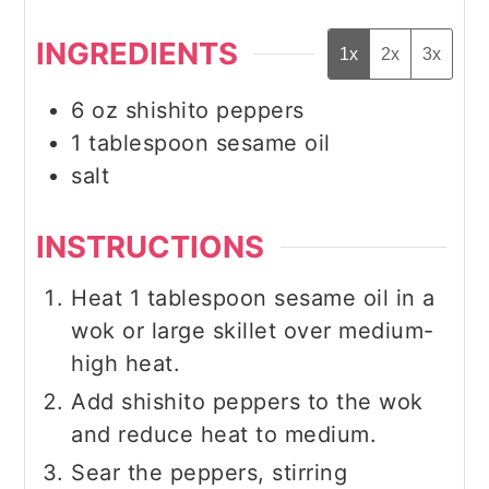
INGREDIENTS
1x
2x
3x
6
oz
shishito peppers
1
tablespoon
sesame oil
salt
INSTRUCTIONS
Heat 1 tablespoon sesame oil in a
wok or large skillet over medium-
high heat.
Add shishito peppers to the wok
and reduce heat to medium.
Sear the peppers, stirring