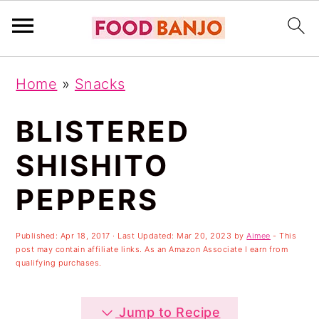
S
S
S
Home
»
Snacks
k
k
k
i
i
i
BLISTERED
p
p
p
SHISHITO
t
t
t
PEPPERS
o
o
o
p
m
p
Published:
Apr 18, 2017
· Last Updated:
Mar 20, 2023
by
Aimee
- This
r
a
r
post may contain affiliate links. As an Amazon Associate I earn from
qualifying purchases.
i
i
i
m
n
m
Jump to Recipe