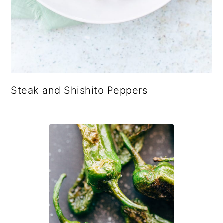
Steak and Shishito Peppers