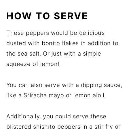
HOW TO SERVE
These peppers would be delicious
dusted with bonito flakes in addition to
the sea salt. Or just with a simple
squeeze of lemon!
You can also serve with a dipping sauce,
like a Sriracha mayo or lemon aioli.
Additionally, you could serve these
blistered shishito peppers in a stir fry or