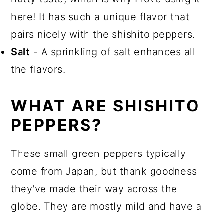
here! It has such a unique flavor that
pairs nicely with the shishito peppers.
Salt
- A sprinkling of salt enhances all
the flavors.
WHAT ARE SHISHITO
PEPPERS?
These small green peppers typically
come from Japan, but thank goodness
they've made their way across the
globe. They are mostly mild and have a