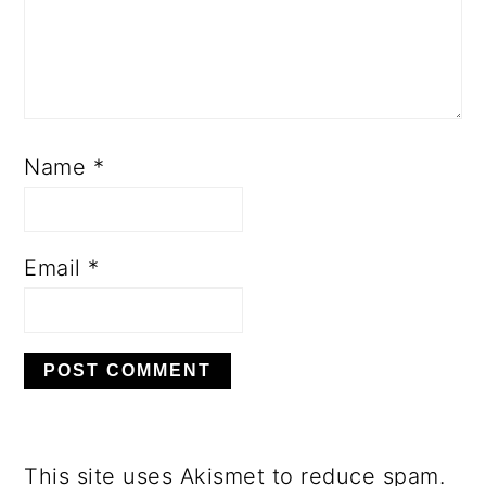
Name
*
Email
*
This site uses Akismet to reduce spam.