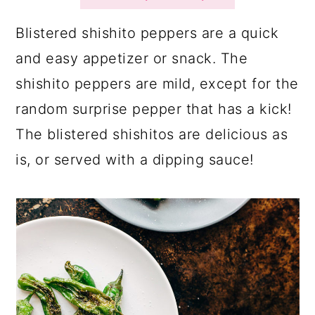
a
c
a
r
o
r
Blistered shishito peppers are a quick
y
n
y
and easy appetizer or snack. The
n
t
s
shishito peppers are mild, except for the
a
e
i
random surprise pepper that has a kick!
v
n
d
The blistered shishitos are delicious as
i
t
e
is, or served with a dipping sauce!
g
b
a
a
t
r
i
o
n