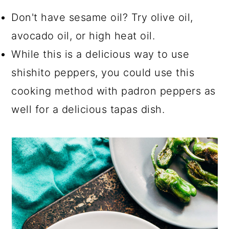
Don't have sesame oil? Try olive oil,
avocado oil, or high heat oil.
While this is a delicious way to use
shishito peppers, you could use this
cooking method with padron peppers as
well for a delicious tapas dish.