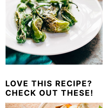
LOVE THIS RECIPE?
CHECK OUT THESE!