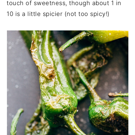
touch of sweetness, though about 1 in
10 is a little spicier (not too spicy!)