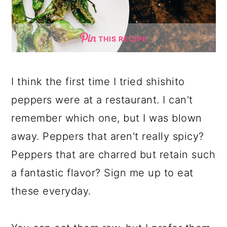
THIS RECIPE
I think the first time I tried shishito
peppers were at a restaurant. I can't
remember which one, but I was blown
away. Peppers that aren't really spicy?
Peppers that are charred but retain such
a fantastic flavor? Sign me up to eat
these everyday.