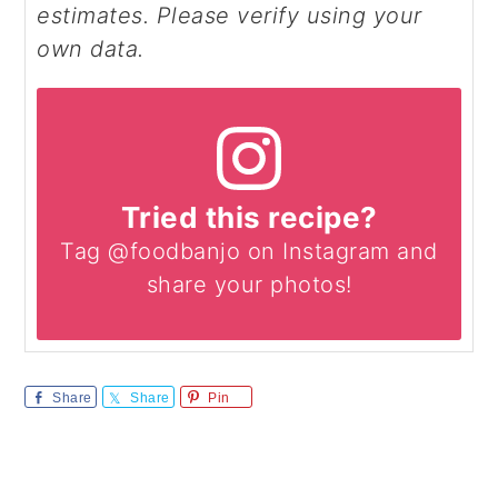
estimates. Please verify using your
own data.
Tried this recipe?
Tag @foodbanjo on Instagram and
share your photos!
Share
Share
Pin