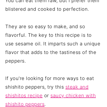
You can eat them raw, but I prefer them
blistered and cooked to perfection.
They are so easy to make, and so
flavorful. The key to this recipe is to
use sesame oil. It imparts such a unique
flavor that adds to the tastiness of the
peppers.
If you're looking for more ways to eat
shishito peppers, try this
steak and
shishitos recipe
or
saucy chicken with
shishito peppers
.