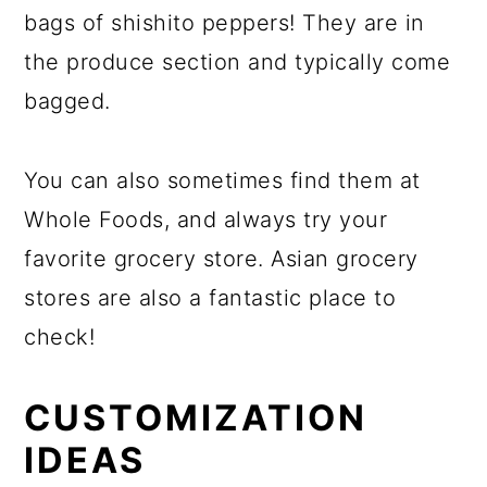
bags of shishito peppers! They are in
the produce section and typically come
bagged.
You can also sometimes find them at
Whole Foods, and always try your
favorite grocery store. Asian grocery
stores are also a fantastic place to
check!
CUSTOMIZATION
IDEAS