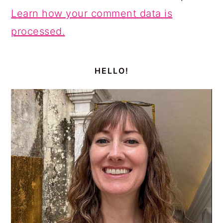
Learn how your comment data is
processed.
PRIMARY
SIDEBAR
HELLO!