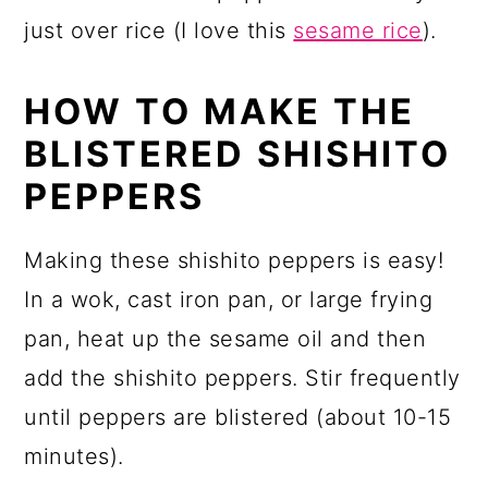
just over rice (I love this
sesame rice
).
HOW TO MAKE THE
BLISTERED SHISHITO
PEPPERS
Making these shishito peppers is easy!
In a wok, cast iron pan, or large frying
pan, heat up the sesame oil and then
add the shishito peppers. Stir frequently
until peppers are blistered (about 10-15
minutes).