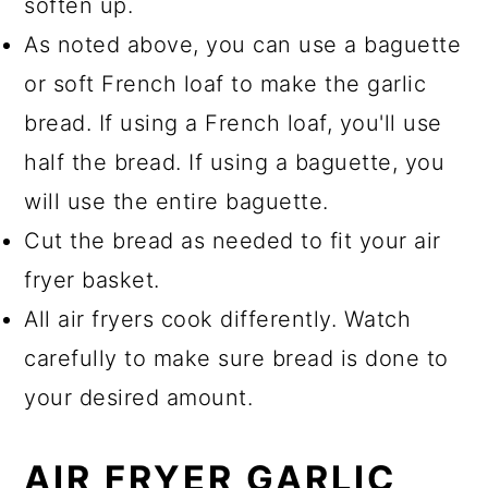
soften up.
As noted above, you can use a baguette
or soft French loaf to make the garlic
bread. If using a French loaf, you'll use
half the bread. If using a baguette, you
will use the entire baguette.
Cut the bread as needed to fit your air
fryer basket.
All air fryers cook differently. Watch
carefully to make sure bread is done to
your desired amount.
AIR FRYER GARLIC