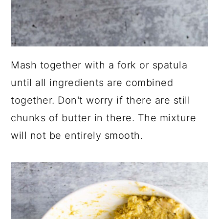
Mash together with a fork or spatula
until all ingredients are combined
together. Don't worry if there are still
chunks of butter in there. The mixture
will not be entirely smooth.