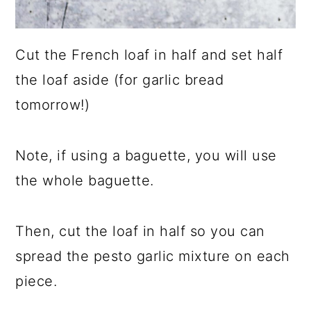
Cut the French loaf in half and set half
the loaf aside (for garlic bread
tomorrow!)
Note, if using a baguette, you will use
the whole baguette.
Then, cut the loaf in half so you can
spread the pesto garlic mixture on each
piece.