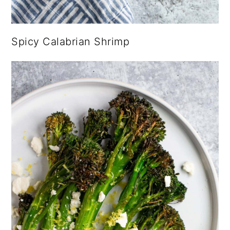
Spicy Calabrian Shrimp