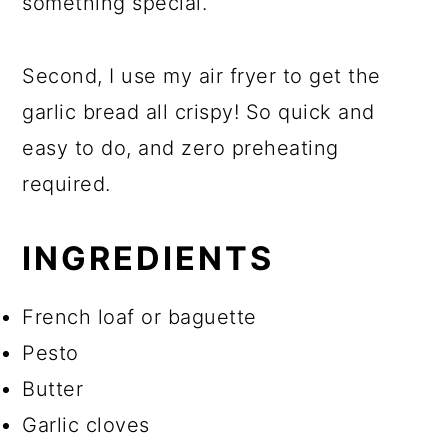
something special.
Second, I use my air fryer to get the
garlic bread all crispy! So quick and
easy to do, and zero preheating
required.
INGREDIENTS
French loaf or baguette
Pesto
Butter
Garlic cloves