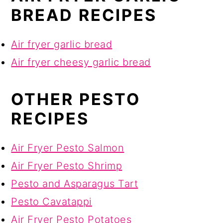
BREAD RECIPES
Air fryer garlic bread
Air fryer cheesy garlic bread
OTHER PESTO
RECIPES
Air Fryer Pesto Salmon
Air Fryer Pesto Shrimp
Pesto and Asparagus Tart
Pesto Cavatappi
Air Fryer Pesto Potatoes