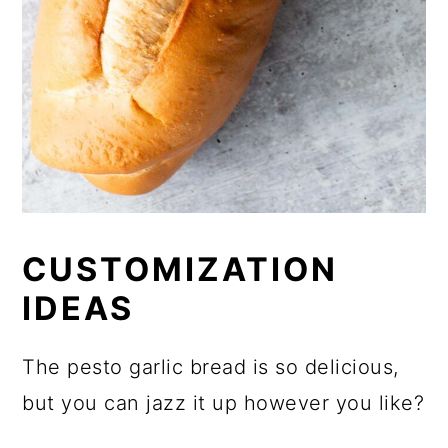
CUSTOMIZATION
IDEAS
The pesto garlic bread is so delicious,
but you can jazz it up however you like?