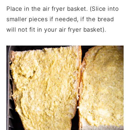
Place in the air fryer basket. (Slice into
smaller pieces if needed, if the bread
will not fit in your air fryer basket).