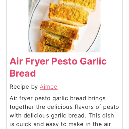
Air Fryer Pesto Garlic
Bread
Recipe by
Aimee
Air fryer pesto garlic bread brings
together the delicious flavors of pesto
with delicious garlic bread. This dish
is quick and easy to make in the air