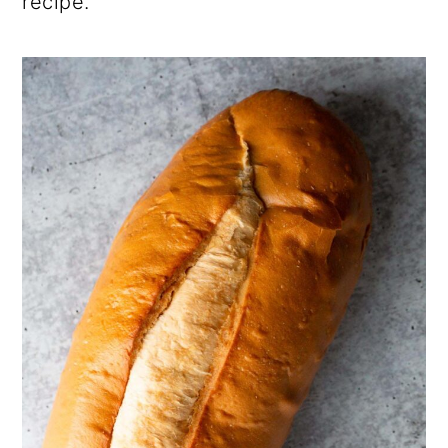
recipe.