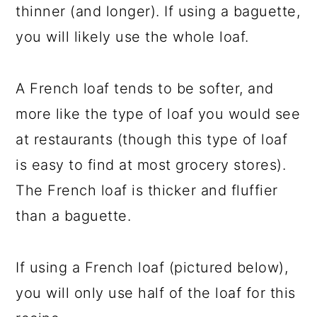
thinner (and longer). If using a baguette,
you will likely use the whole loaf.
A French loaf tends to be softer, and
more like the type of loaf you would see
at restaurants (though this type of loaf
is easy to find at most grocery stores).
The French loaf is thicker and fluffier
than a baguette.
If using a French loaf (pictured below),
you will only use half of the loaf for this