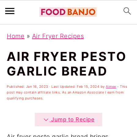
S
S
S
Home
»
Air Fryer Recipes
k
k
k
i
i
i
AIR FRYER PESTO
p
p
p
GARLIC BREAD
t
t
t
o
o
o
Published:
Jan 16, 2023
· Last Updated:
Feb 15, 2024
by
Aimee
- This
post may contain affiliate links. As an Amazon Associate I earn from
p
m
p
qualifying purchases.
r
a
r
i
i
i
Jump to Recipe
m
n
m
Air fryer pesto garlic bread brings