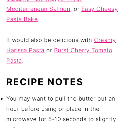
Mediterranean Salmon
, or
Easy Cheesy
Pasta Bake
.
It would also be delicious with
Creamy
Harissa Pasta
or
Burst Cherry Tomato
Pasta
.
RECIPE NOTES
You may want to pull the butter out an
hour before using or place in the
microwave for 5-10 seconds to slightly