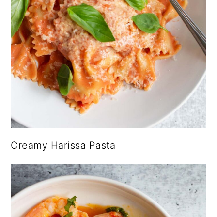
Creamy Harissa Pasta