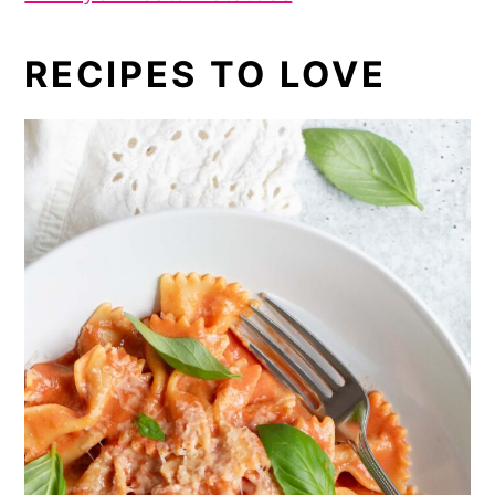
RECIPES TO LOVE