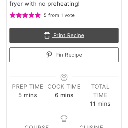
fryer with no preheating!
5
from 1 vote
Print Recipe
Pin Recipe
PREP TIME
COOK TIME
TOTAL
minutes
minutes
5
mins
6
mins
TIME
minutes
11
mins
COURSE
CUISINE