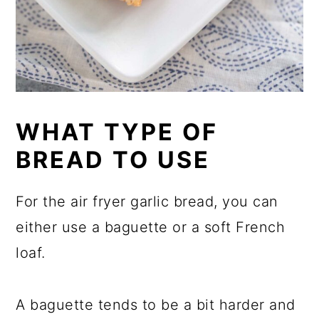
WHAT TYPE OF
BREAD TO USE
For the air fryer garlic bread, you can
either use a baguette or a soft French
loaf.
A baguette tends to be a bit harder and