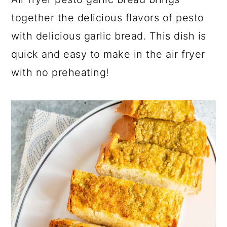
a
c
a
together the delicious flavors of pesto
r
o
r
with delicious garlic bread. This dish is
y
n
y
quick and easy to make in the air fryer
n
t
s
with no preheating!
a
e
i
v
n
d
i
t
e
g
b
a
a
t
r
i
o
n