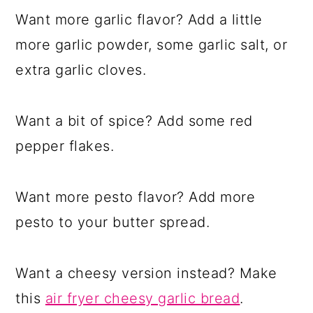
Want more garlic flavor? Add a little
more garlic powder, some garlic salt, or
extra garlic cloves.
Want a bit of spice? Add some red
pepper flakes.
Want more pesto flavor? Add more
pesto to your butter spread.
Want a cheesy version instead? Make
this
air fryer cheesy garlic bread
.