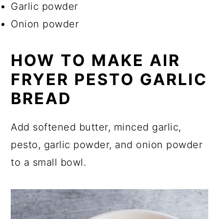
Garlic powder
Onion powder
HOW TO MAKE AIR
FRYER PESTO GARLIC
BREAD
Add softened butter, minced garlic,
pesto, garlic powder, and onion powder
to a small bowl.