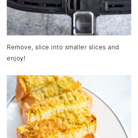
Remove, slice into smaller slices and
enjoy!