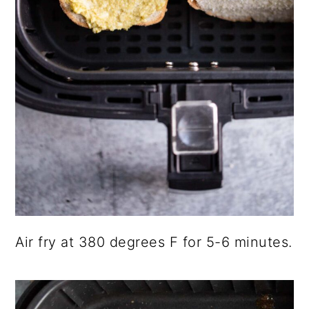
Air fry at 380 degrees F for 5-6 minutes.