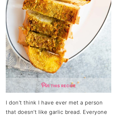
THIS RECIPE
I don't think I have ever met a person
that doesn't like garlic bread. Everyone