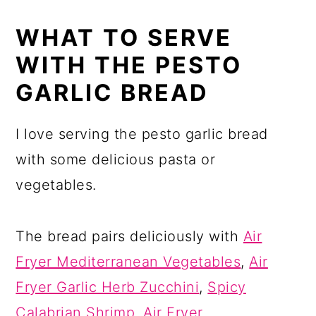
WHAT TO SERVE
WITH THE PESTO
GARLIC BREAD
I love serving the pesto garlic bread
with some delicious pasta or
vegetables.
The bread pairs deliciously with
Air
Fryer Mediterranean Vegetables
,
Air
Fryer Garlic Herb Zucchini
,
Spicy
Calabrian Shrimp
,
Air Fryer