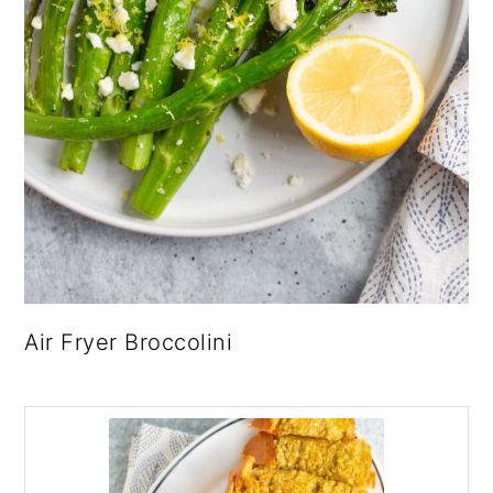
Air Fryer Broccolini