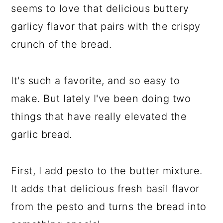
seems to love that delicious buttery
garlicy flavor that pairs with the crispy
crunch of the bread.
It's such a favorite, and so easy to
make. But lately I've been doing two
things that have really elevated the
garlic bread.
First, I add pesto to the butter mixture.
It adds that delicious fresh basil flavor
from the pesto and turns the bread into