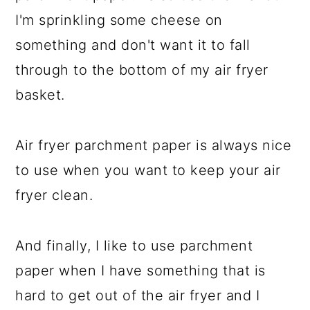
I'm sprinkling some cheese on
something and don't want it to fall
through to the bottom of my air fryer
basket.
Air fryer parchment paper is always nice
to use when you want to keep your air
fryer clean.
And finally, I like to use parchment
paper when I have something that is
hard to get out of the air fryer and I