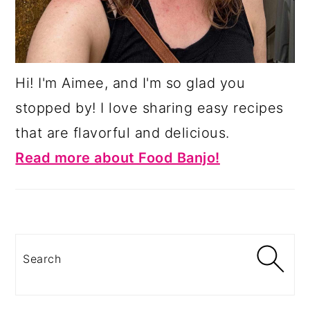
Hi! I'm Aimee, and I'm so glad you
stopped by! I love sharing easy recipes
that are flavorful and delicious.
Read more about Food Banjo!
Search