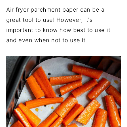
a
c
a
Air fryer parchment paper can be a
r
o
r
great tool to use! However, it's
y
n
y
important to know how best to use it
n
t
s
and even when not to use it.
a
e
i
v
n
d
i
t
e
g
b
a
a
t
r
i
o
n