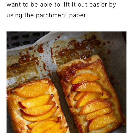
want to be able to lift it out easier by
using the parchment paper.