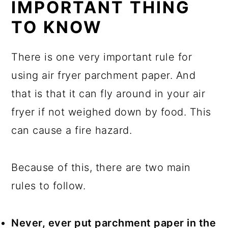
IMPORTANT THING
TO KNOW
There is one very important rule for
using air fryer parchment paper. And
that is that it can fly around in your air
fryer if not weighed down by food. This
can cause a fire hazard.
Because of this, there are two main
rules to follow.
Never, ever put parchment paper in the