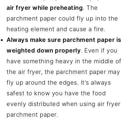
air fryer while preheating
. The
parchment paper could fly up into the
heating element and cause a fire.
Always make sure parchment paper is
weighted down properly
. Even if you
have something heavy in the middle of
the air fryer, the parchment paper may
fly up around the edges. It's always
safest to know you have the food
evenly distributed when using air fryer
parchment paper.