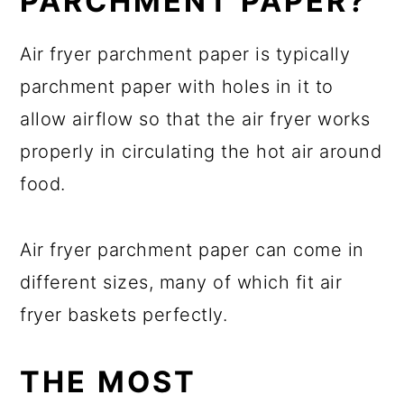
PARCHMENT PAPER?
Air fryer parchment paper is typically
parchment paper with holes in it to
allow airflow so that the air fryer works
properly in circulating the hot air around
food.
Air fryer parchment paper can come in
different sizes, many of which fit air
fryer baskets perfectly.
THE MOST