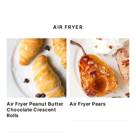
AIR FRYER
Air Fryer Peanut Butter
Air Fryer Pears
Chocolate Crescent
Rolls