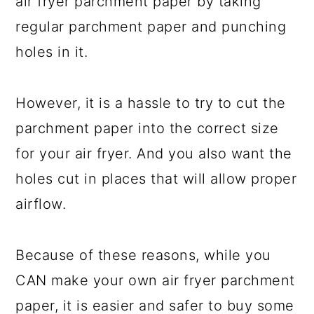
air fryer parchment paper by taking
regular parchment paper and punching
holes in it.
However, it is a hassle to try to cut the
parchment paper into the correct size
for your air fryer. And you also want the
holes cut in places that will allow proper
airflow.
Because of these reasons, while you
CAN make your own air fryer parchment
paper, it is easier and safer to buy some