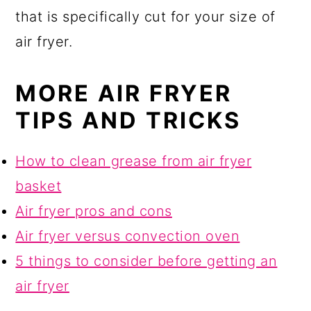
that is specifically cut for your size of
air fryer.
MORE AIR FRYER
TIPS AND TRICKS
How to clean grease from air fryer
basket
Air fryer pros and cons
Air fryer versus convection oven
5 things to consider before getting an
air fryer