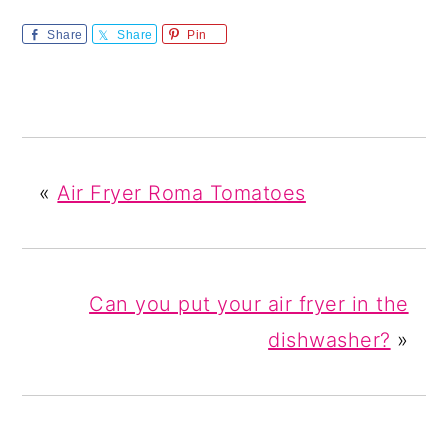
Share
Share
Pin
«
Air Fryer Roma Tomatoes
Can you put your air fryer in the
dishwasher?
»