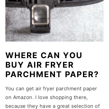
WHERE CAN YOU
BUY AIR FRYER
PARCHMENT PAPER?
You can get air fryer parchment paper
on Amazon. I love shopping there,
because they have a great selection of