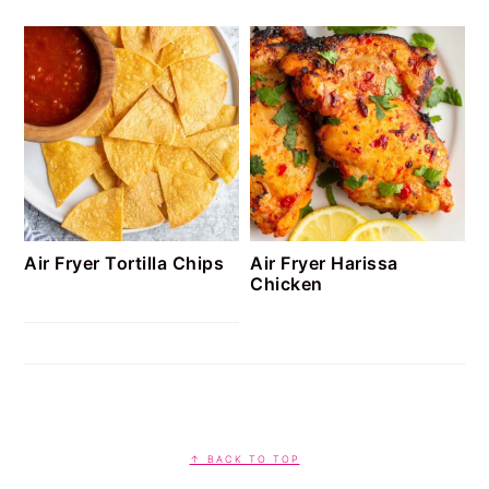
Air Fryer Tortilla Chips
Air Fryer Harissa
Chicken
FOOTER
↑ BACK TO TOP