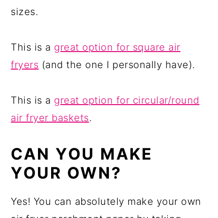
sizes.
This is a
great option for square air
fryers
(and the one I personally have).
This is a
great option for circular/round
air fryer baskets
.
CAN YOU MAKE
YOUR OWN?
Yes! You can absolutely make your own