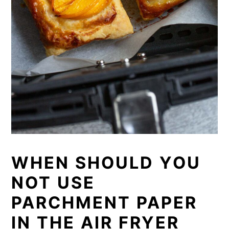
WHEN SHOULD YOU
NOT USE
PARCHMENT PAPER
IN THE AIR FRYER