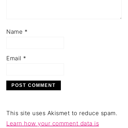
Name
*
Email
*
This site uses Akismet to reduce spam.
Learn how your comment data is