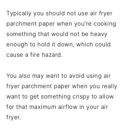
Typically you should not use air fryer
parchment paper when you're cooking
something that would not be heavy
enough to hold it down, which could
cause a fire hazard.
You also may want to avoid using air
fryer parchment paper when you really
want to get something crispy to allow
for that maximum airflow in your air
fryer.