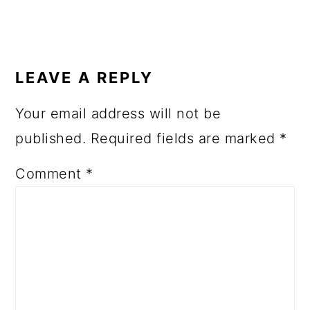
READER
INTERACTIONS
LEAVE A REPLY
Your email address will not be
published.
Required fields are marked
*
Comment
*