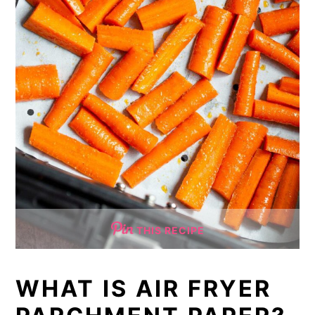
THIS RECIPE
WHAT IS AIR FRYER