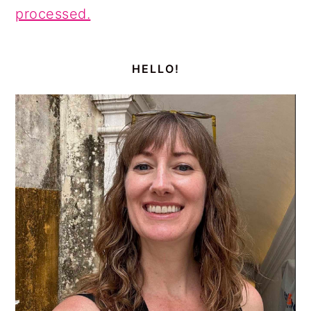
processed.
PRIMARY
SIDEBAR
HELLO!