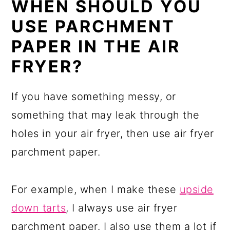
WHEN SHOULD YOU
USE PARCHMENT
PAPER IN THE AIR
FRYER?
If you have something messy, or
something that may leak through the
holes in your air fryer, then use air fryer
parchment paper.
For example, when I make these
upside
down tarts
, I always use air fryer
parchment paper. I also use them a lot if