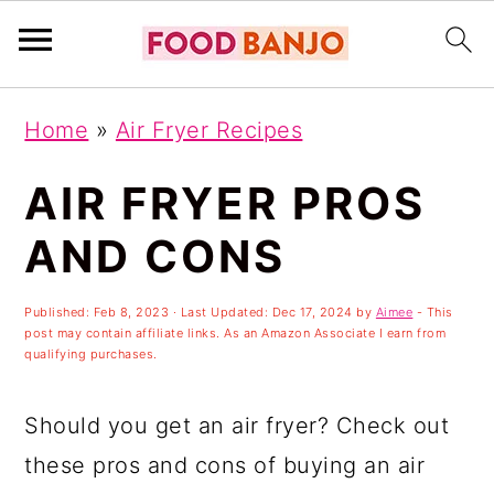
S
S
S
Home
»
Air Fryer Recipes
k
k
k
i
i
i
AIR FRYER PROS
p
p
p
AND CONS
t
t
t
o
o
o
Published:
Feb 8, 2023
· Last Updated:
Dec 17, 2024
by
Aimee
- This
post may contain affiliate links. As an Amazon Associate I earn from
p
m
p
qualifying purchases.
r
a
r
i
i
i
Should you get an air fryer? Check out
m
n
m
these pros and cons of buying an air