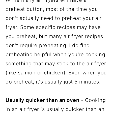
preheat button, most of the time you
don't actually need to preheat your air
fryer. Some specific recipes may have
you preheat, but many air fryer recipes
don't require preheating. I do find
preheating helpful when you're cooking
something that may stick to the air fryer
(like salmon or chicken). Even when you
do preheat, it's usually just 5 minutes!
Usually quicker than an oven
- Cooking
in an air fryer is usually quicker than an