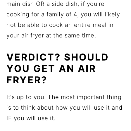
main dish OR a side dish, if you're
cooking for a family of 4, you will likely
not be able to cook an entire meal in
your air fryer at the same time.
VERDICT? SHOULD
YOU GET AN AIR
FRYER?
It's up to you! The most important thing
is to think about how you will use it and
IF you will use it.