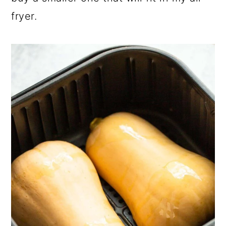
fryer.