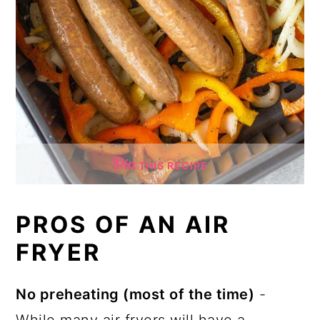
THIS RECIPE
PROS OF AN AIR
FRYER
No preheating (most of the time)
-
While many air fryers will have a