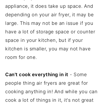
appliance, it does take up space. And
depending on your air fryer, it may be
large. This may not be an issue if you
have a lot of storage space or counter
space in your kitchen, but if your
kitchen is smaller, you may not have
room for one.
Can't cook everything in it
- Some
people thing air fryers are great for
cooking anything in! And while you can
cook a lot of things in it, it's not great