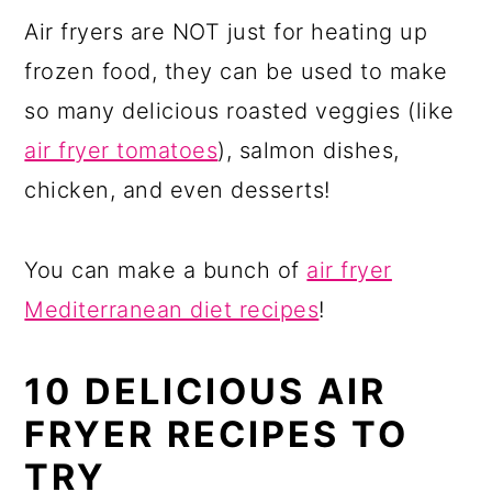
Air fryers are NOT just for heating up
frozen food, they can be used to make
so many delicious roasted veggies (like
air fryer tomatoes
), salmon dishes,
chicken, and even desserts!
You can make a bunch of
air fryer
Mediterranean diet recipes
!
10 DELICIOUS AIR
FRYER RECIPES TO
TRY