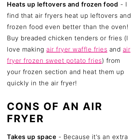
Heats up leftovers and frozen food
- I
find that air fryers heat up leftovers and
frozen food even better than the oven!
Buy breaded chicken tenders or fries (I
love making
air fryer waffle fries
and
air
fryer frozen sweet potato fries
) from
your frozen section and heat them up
quickly in the air fryer!
CONS OF AN AIR
FRYER
Takes up space
- Because it's an extra