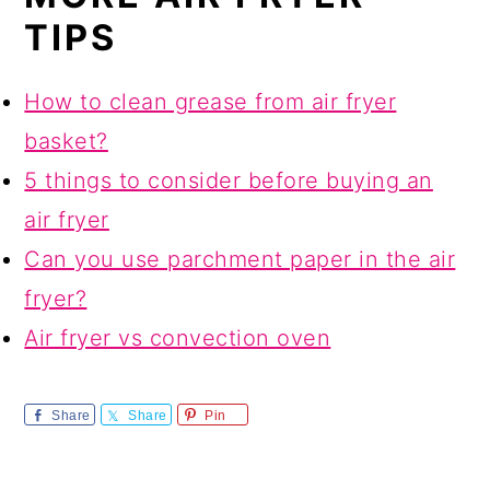
TIPS
How to clean grease from air fryer
basket?
5 things to consider before buying an
air fryer
Can you use parchment paper in the air
fryer?
Air fryer vs convection oven
Share
Share
Pin