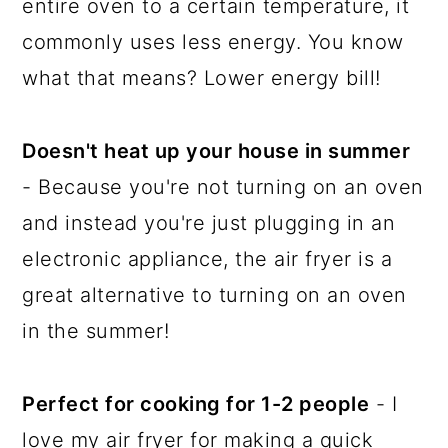
entire oven to a certain temperature, it
commonly uses less energy. You know
what that means? Lower energy bill!
Doesn't heat up your house in summer
- Because you're not turning on an oven
and instead you're just plugging in an
electronic appliance, the air fryer is a
great alternative to turning on an oven
in the summer!
Perfect for cooking for 1-2 people
- I
love my air fryer for making a quick