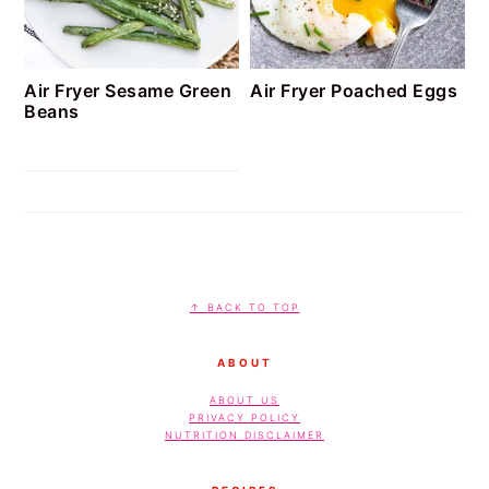
Air Fryer Sesame Green
Air Fryer Poached Eggs
Beans
FOOTER
↑ BACK TO TOP
ABOUT
ABOUT US
PRIVACY POLICY
NUTRITION DISCLAIMER