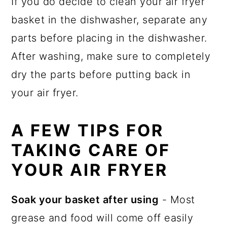
If you do decide to clean your air fryer
basket in the dishwasher, separate any
parts before placing in the dishwasher.
After washing, make sure to completely
dry the parts before putting back in
your air fryer.
A FEW TIPS FOR
TAKING CARE OF
YOUR AIR FRYER
Soak your basket after using
- Most
grease and food will come off easily