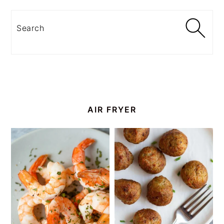
Search
AIR FRYER