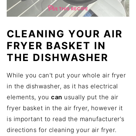
THIS RECIPE
CLEANING YOUR AIR
FRYER BASKET IN
THE DISHWASHER
While you can't put your whole air fryer
in the dishwasher, as it has electrical
elements, you
can
usually put the air
fryer basket in the air fryer, however it
is important to read the manufacturer's
directions for cleaning your air fryer.