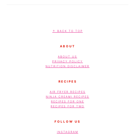
FOOTER
↑ BACK TO TOP
ABOUT
ABOUT US
PRIVACY POLICY
NUTRITION DISCLAIMER
RECIPES
AIR FRYER RECIPES
NINJA CREAMI RECIPES
RECIPES FOR ONE
RECIPES FOR TWO
FOLLOW US
INSTAGRAM