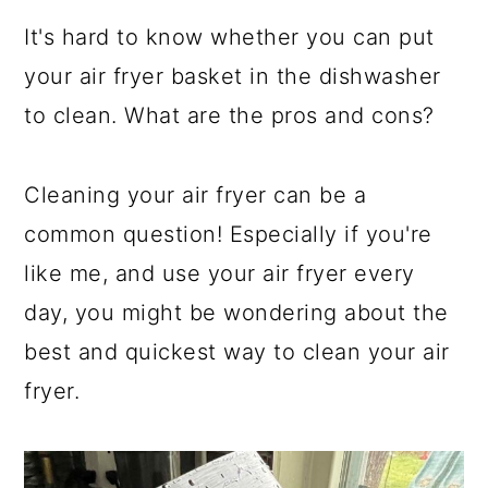
a
c
a
It's hard to know whether you can put
r
o
r
your air fryer basket in the dishwasher
y
n
y
to clean. What are the pros and cons?
n
t
s
a
e
i
Cleaning your air fryer can be a
v
n
d
common question! Especially if you're
i
t
e
like me, and use your air fryer every
g
b
day, you might be wondering about the
a
a
best and quickest way to clean your air
t
r
fryer.
i
o
n