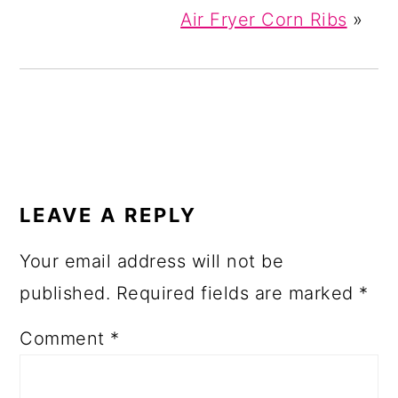
Air Fryer Corn Ribs
»
READER
INTERACTIONS
LEAVE A REPLY
Your email address will not be
published.
Required fields are marked
*
Comment
*