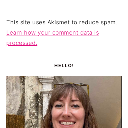
This site uses Akismet to reduce spam.
Learn how your comment data is
processed.
PRIMARY
SIDEBAR
HELLO!