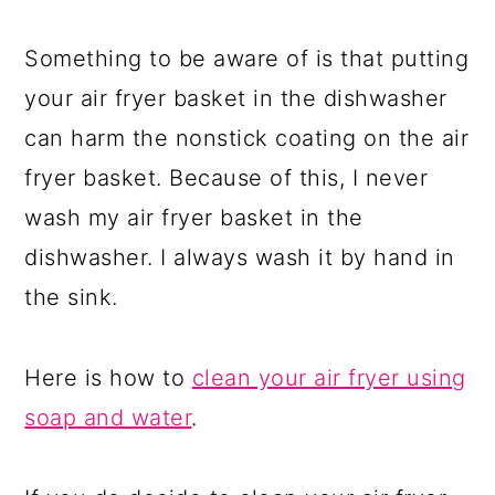
Something to be aware of is that putting
your air fryer basket in the dishwasher
can harm the nonstick coating on the air
fryer basket. Because of this, I never
wash my air fryer basket in the
dishwasher. I always wash it by hand in
the sink.
Here is how to
clean your air fryer using
soap and water
.