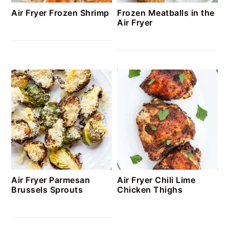
Air Fryer Frozen Shrimp
Frozen Meatballs in the
Air Fryer
Air Fryer Parmesan
Air Fryer Chili Lime
Brussels Sprouts
Chicken Thighs