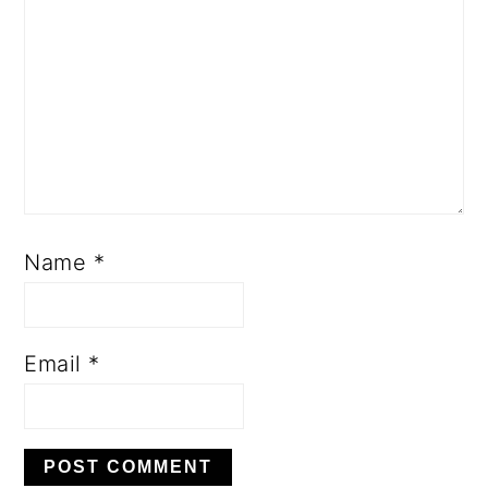
Name
*
Email
*