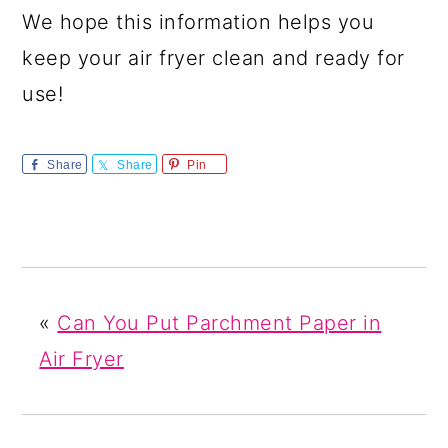
We hope this information helps you
keep your air fryer clean and ready for
use!
Share
Share
Pin
«
Can You Put Parchment Paper in
Air Fryer