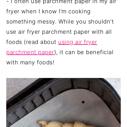
- I often use parchment paper in my air
fryer when I know I'm cooking
something messy. While you shouldn't
use air fryer parchment paper with all
foods (read about
using air fryer
parchment paper
), it can be beneficial
with many foods!