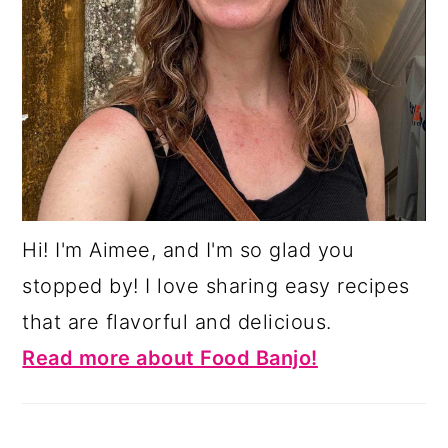
Hi! I'm Aimee, and I'm so glad you
stopped by! I love sharing easy recipes
that are flavorful and delicious.
Read more about Food Banjo!