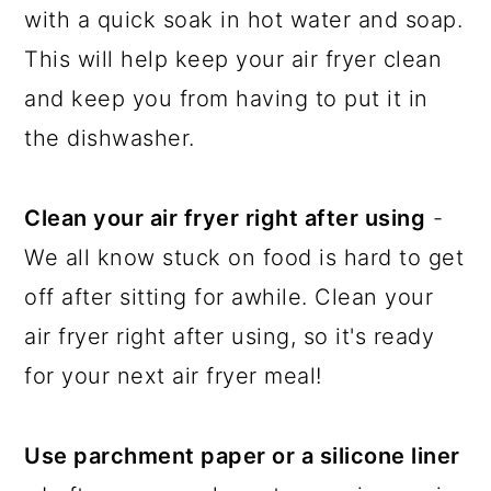
with a quick soak in hot water and soap.
This will help keep your air fryer clean
and keep you from having to put it in
the dishwasher.
Clean your air fryer right after using
-
We all know stuck on food is hard to get
off after sitting for awhile. Clean your
air fryer right after using, so it's ready
for your next air fryer meal!
Use parchment paper or a silicone liner