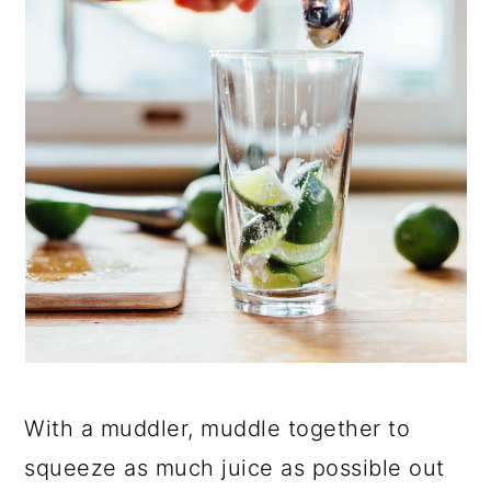
With a muddler, muddle together to
squeeze as much juice as possible out