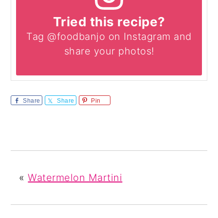
Tried this recipe?
Tag @foodbanjo on Instagram and
share your photos!
Share
Share
Pin
«
Watermelon Martini