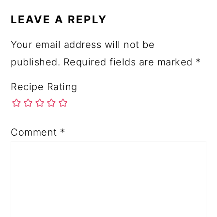
LEAVE A REPLY
Your email address will not be
published.
Required fields are marked
*
Recipe Rating
Comment
*