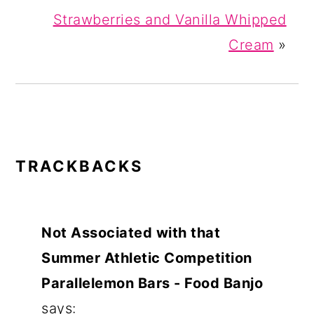
Strawberries and Vanilla Whipped
Cream
»
READER
TRACKBACKS
INTERACTIONS
Not Associated with that
Summer Athletic Competition
Parallelemon Bars - Food Banjo
says: