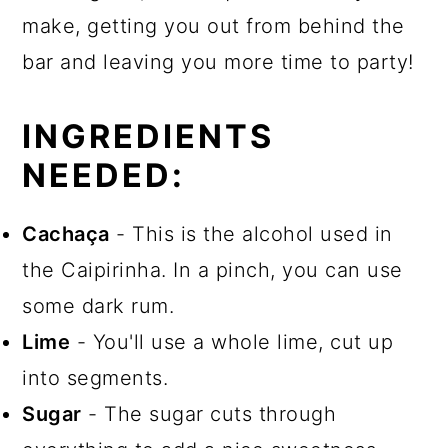
make, getting you out from behind the
bar and leaving you more time to party!
INGREDIENTS
NEEDED:
Cachaça
- This is the alcohol used in
the Caipirinha. In a pinch, you can use
some dark rum.
Lime
- You'll use a whole lime, cut up
into segments.
Sugar
- The sugar cuts through