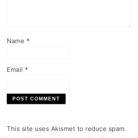
Name
*
Email
*
This site uses Akismet to reduce spam.