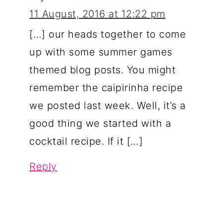
11 August, 2016 at 12:22 pm
[…] our heads together to come
up with some summer games
themed blog posts. You might
remember the caipirinha recipe
we posted last week. Well, it’s a
good thing we started with a
cocktail recipe. If it […]
Reply