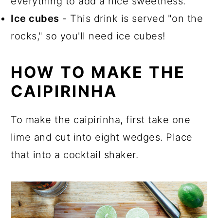
everything to add a nice sweetness.
Ice cubes
- This drink is served "on the
rocks," so you'll need ice cubes!
HOW TO MAKE THE
CAIPIRINHA
To make the caipirinha, first take one
lime and cut into eight wedges. Place
that into a cocktail shaker.