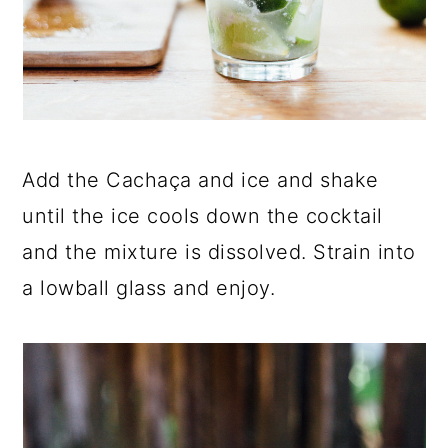
Add the Cachaça and ice and shake
until the ice cools down the cocktail
and the mixture is dissolved. Strain into
a lowball glass and enjoy.