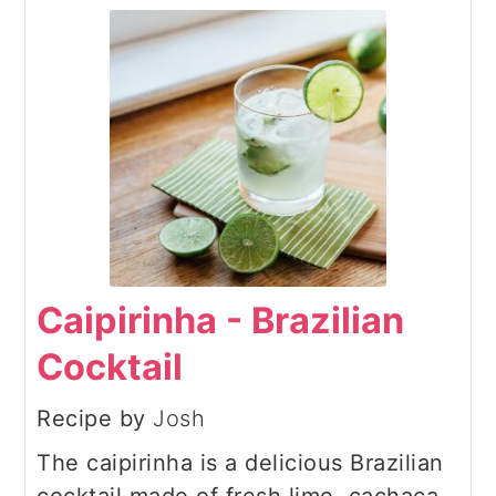
Caipirinha - Brazilian
Cocktail
Recipe by
Josh
The caipirinha is a delicious Brazilian