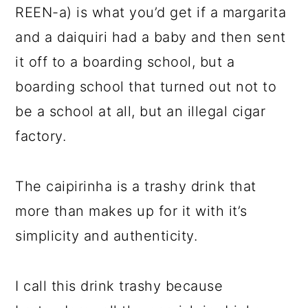
REEN-a) is what you’d get if a margarita
and a daiquiri had a baby and then sent
it off to a boarding school, but a
boarding school that turned out not to
be a school at all, but an illegal cigar
factory.
The caipirinha is a trashy drink that
more than makes up for it with it’s
simplicity and authenticity.
I call this drink trashy because