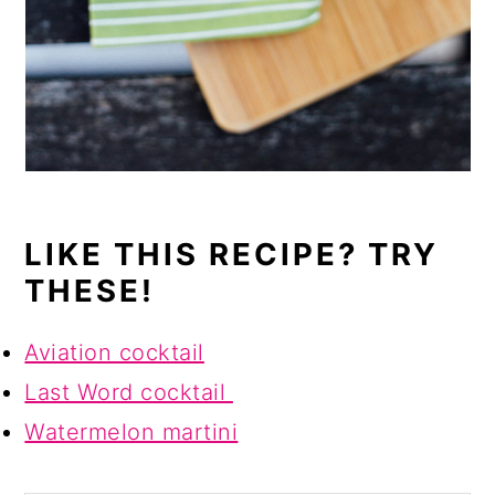
LIKE THIS RECIPE? TRY
THESE!
Aviation cocktail
Last Word cocktail
Watermelon martini