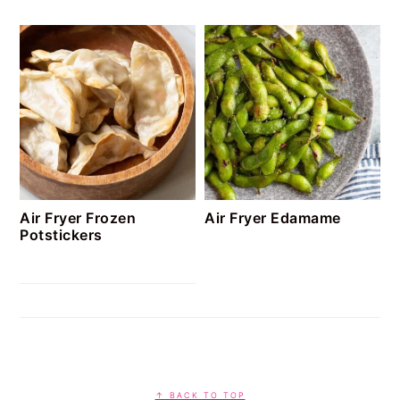
Air Fryer Frozen
Air Fryer Edamame
Potstickers
FOOTER
↑ BACK TO TOP