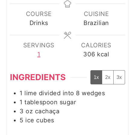
COURSE
CUISINE
Drinks
Brazilian
SERVINGS
CALORIES
1
306
kcal
INGREDIENTS
1x
2x
3x
1
lime divided into 8 wedges
1
tablespoon
sugar
3
oz
cachaça
5
ice cubes