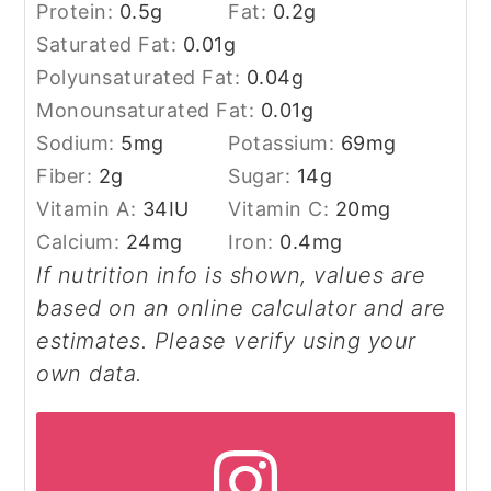
Protein:
0.5
g
Fat:
0.2
g
Saturated Fat:
0.01
g
Polyunsaturated Fat:
0.04
g
Monounsaturated Fat:
0.01
g
Sodium:
5
mg
Potassium:
69
mg
Fiber:
2
g
Sugar:
14
g
Vitamin A:
34
IU
Vitamin C:
20
mg
Calcium:
24
mg
Iron:
0.4
mg
If nutrition info is shown, values are
based on an online calculator and are
estimates. Please verify using your
own data.