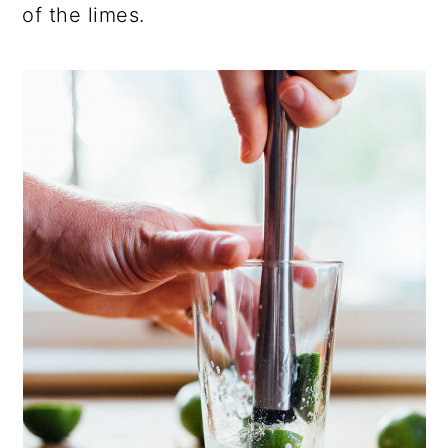
of the limes.