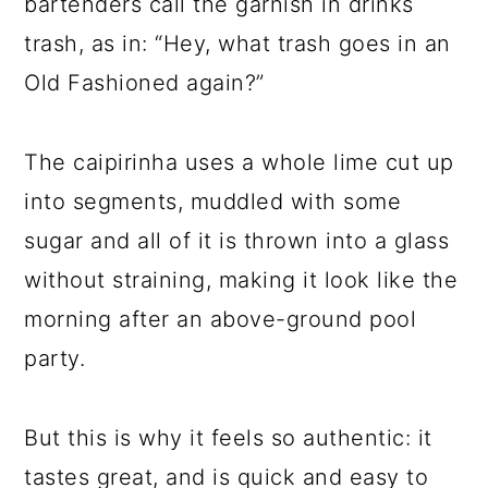
bartenders call the garnish in drinks
trash, as in: “Hey, what trash goes in an
Old Fashioned again?”
The caipirinha uses a whole lime cut up
into segments, muddled with some
sugar and all of it is thrown into a glass
without straining, making it look like the
morning after an above-ground pool
party.
But this is why it feels so authentic: it
tastes great, and is quick and easy to