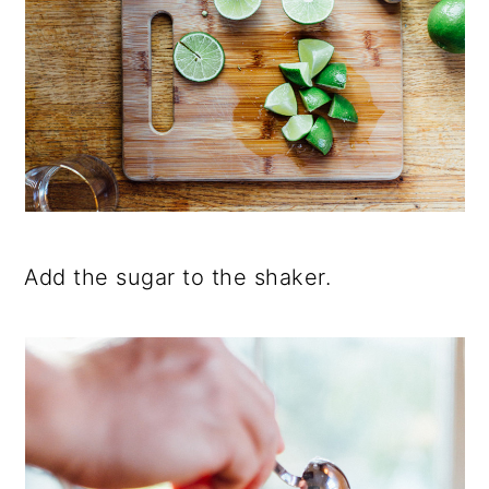
Add the sugar to the shaker.