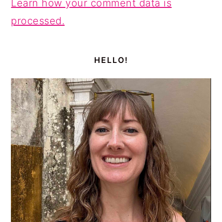
Learn how your comment data is
processed.
PRIMARY
SIDEBAR
HELLO!