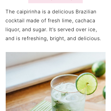
a
c
a
r
o
r
The caipirinha is a delicious Brazilian
y
n
y
cocktail made of fresh lime, cachaca
n
t
s
liquor, and sugar. It's served over ice,
a
e
i
and is refreshing, bright, and delicious.
v
n
d
i
t
e
g
b
a
a
t
r
i
o
n