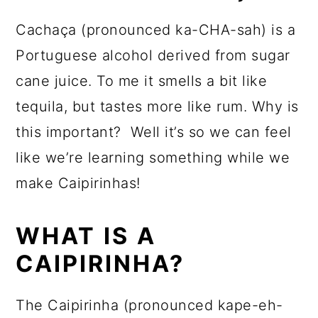
Cachaça (pronounced ka-CHA-sah) is a
Portuguese alcohol derived from sugar
cane juice. To me it smells a bit like
tequila, but tastes more like rum. Why is
this important? Well it’s so we can feel
like we’re learning something while we
make Caipirinhas!
WHAT IS A
CAIPIRINHA?
The Caipirinha (pronounced kape-eh-