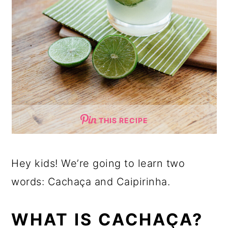
THIS RECIPE
Hey kids! We’re going to learn two
words: Cachaça and Caipirinha.
WHAT IS CACHAÇA?