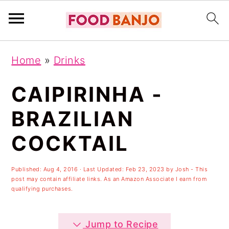
S
S
S
Home
»
Drinks
k
k
k
i
i
i
CAIPIRINHA -
p
p
p
BRAZILIAN
t
t
t
COCKTAIL
o
o
o
p
m
p
Published:
Aug 4, 2016
· Last Updated:
Feb 23, 2023
by
Josh
- This
r
a
r
post may contain affiliate links. As an Amazon Associate I earn from
qualifying purchases.
i
i
i
m
n
m
Jump to Recipe