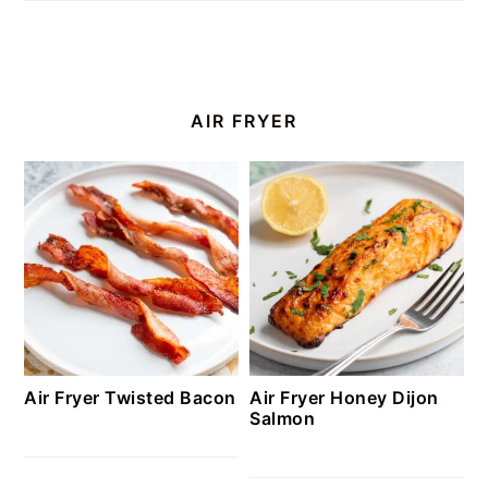
AIR FRYER
Air Fryer Twisted Bacon
Air Fryer Honey Dijon
Salmon