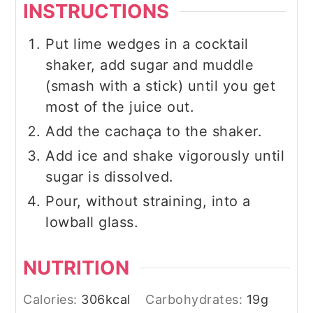
INSTRUCTIONS
Put lime wedges in a cocktail
shaker, add sugar and muddle
(smash with a stick) until you get
most of the juice out.
Add the cachaça to the shaker.
Add ice and shake vigorously until
sugar is dissolved.
Pour, without straining, into a
lowball glass.
NUTRITION
Calories:
306
kcal
Carbohydrates:
19
g