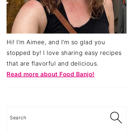
Hi! I'm Aimee, and I'm so glad you
stopped by! I love sharing easy recipes
that are flavorful and delicious.
Read more about Food Banjo!
Search