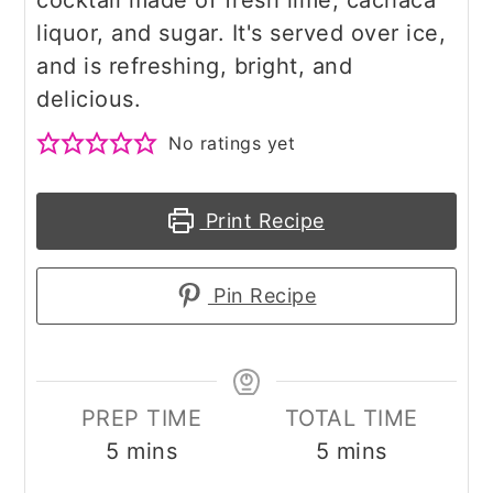
cocktail made of fresh lime, cachaca
liquor, and sugar. It's served over ice,
and is refreshing, bright, and
delicious.
No ratings yet
Print Recipe
Pin Recipe
PREP TIME
TOTAL TIME
minutes
minutes
5
mins
5
mins