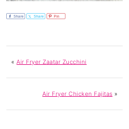
Share
Share
Pin
«
Air Fryer Zaatar Zucchini
Air Fryer Chicken Fajitas
»