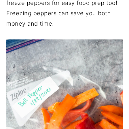
a
c
a
freeze peppers for easy food prep too!
r
o
r
Freezing peppers can save you both
y
n
y
money and time!
n
t
s
a
e
i
v
n
d
i
t
e
g
b
a
a
t
r
i
o
n