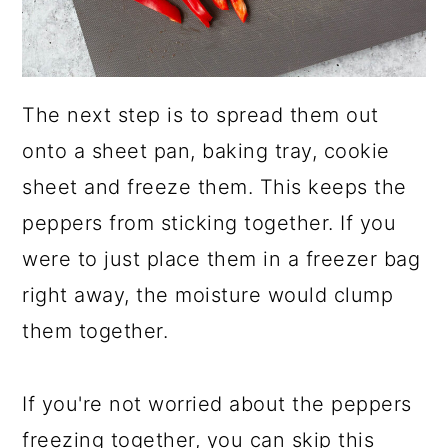
The next step is to spread them out
onto a sheet pan, baking tray, cookie
sheet and freeze them. This keeps the
peppers from sticking together. If you
were to just place them in a freezer bag
right away, the moisture would clump
them together.
If you're not worried about the peppers
freezing together, you can skip this