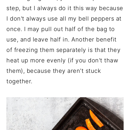
step, but I always do it this way because
I don't always use all my bell peppers at
once. I may pull out half of the bag to
use, and leave half in. Another benefit
of freezing them separately is that they
heat up more evenly (if you don't thaw
them), because they aren't stuck
together.