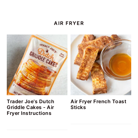
AIR FRYER
Trader Joe's Dutch
Air Fryer French Toast
Griddle Cakes - Air
Sticks
Fryer Instructions