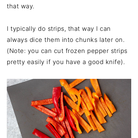
that way.
I typically do strips, that way I can
always dice them into chunks later on.
(Note: you can cut frozen pepper strips
pretty easily if you have a good knife).