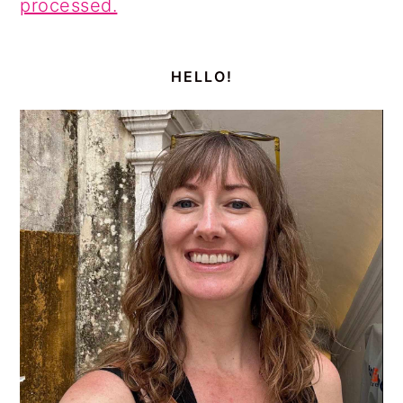
processed.
PRIMARY
SIDEBAR
HELLO!