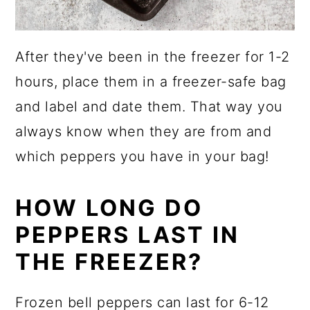
After they've been in the freezer for 1-2
hours, place them in a freezer-safe bag
and label and date them. That way you
always know when they are from and
which peppers you have in your bag!
HOW LONG DO
PEPPERS LAST IN
THE FREEZER?
Frozen bell peppers can last for 6-12