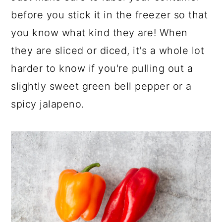
before you stick it in the freezer so that
you know what kind they are! When
they are sliced or diced, it's a whole lot
harder to know if you're pulling out a
slightly sweet green bell pepper or a
spicy jalapeno.