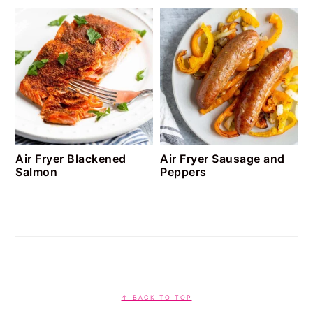
Air Fryer Blackened
Air Fryer Sausage and
Salmon
Peppers
FOOTER
↑ BACK TO TOP