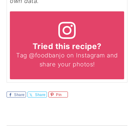
own data.
Tried this recipe?
Tag @foodbanjo on Instagram and
share your photos!
Share
Share
Pin