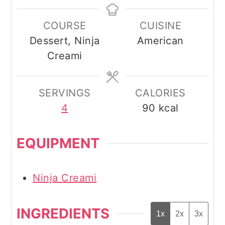
COURSE
CUISINE
Dessert, Ninja
American
Creami
SERVINGS
CALORIES
4
90
kcal
EQUIPMENT
Ninja Creami
INGREDIENTS
1x
2x
3x