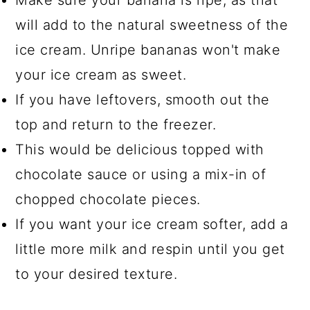
Make sure your banana is ripe, as that
will add to the natural sweetness of the
ice cream. Unripe bananas won't make
your ice cream as sweet.
If you have leftovers, smooth out the
top and return to the freezer.
This would be delicious topped with
chocolate sauce or using a mix-in of
chopped chocolate pieces.
If you want your ice cream softer, add a
little more milk and respin until you get
to your desired texture.