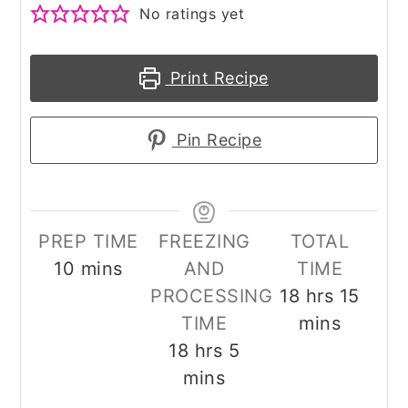
No ratings yet
Print Recipe
Pin Recipe
PREP TIME
FREEZING
TOTAL
minutes
10
mins
AND
TIME
hours
minu
PROCESSING
18
hrs
15
TIME
mins
hours
minutes
18
hrs
5
mins