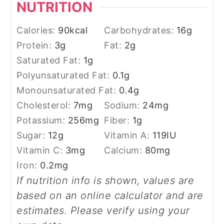
NUTRITION
Calories:
90
kcal
Carbohydrates:
16
g
Protein:
3
g
Fat:
2
g
Saturated Fat:
1
g
Polyunsaturated Fat:
0.1
g
Monounsaturated Fat:
0.4
g
Cholesterol:
7
mg
Sodium:
24
mg
Potassium:
256
mg
Fiber:
1
g
Sugar:
12
g
Vitamin A:
119
IU
Vitamin C:
3
mg
Calcium:
80
mg
Iron:
0.2
mg
If nutrition info is shown, values are
based on an online calculator and are
estimates. Please verify using your