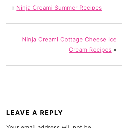
«
Ninja Creami Summer Recipes
Ninja Creami Cottage Cheese Ice
Cream Recipes
»
READER
INTERACTIONS
LEAVE A REPLY
Your email address will not be