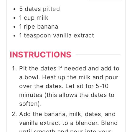
5
dates
pitted
1
cup
milk
1
ripe banana
1
teaspoon
vanilla extract
INSTRUCTIONS
Pit the dates if needed and add to
a bowl. Heat up the milk and pour
over the dates. Let sit for 5-10
minutes (this allows the dates to
soften).
Add the banana, milk, dates, and
vanilla extract to a blender. Blend
until smooth and pour into your