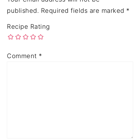
published.
Required fields are marked
*
Recipe Rating
Comment
*