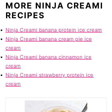
MORE NINJA CREAMI
RECIPES
Ninja Creami banana protein ice cream
Ninja Creami banana cream pie ice
cream
Ninja Creami banana cinnamon ice
cream
Ninja Creami strawberry protein ice
cream