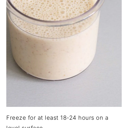
Freeze for at least 18-24 hours on a
level surface.