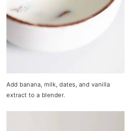
Add banana, milk, dates, and vanilla
extract to a blender.