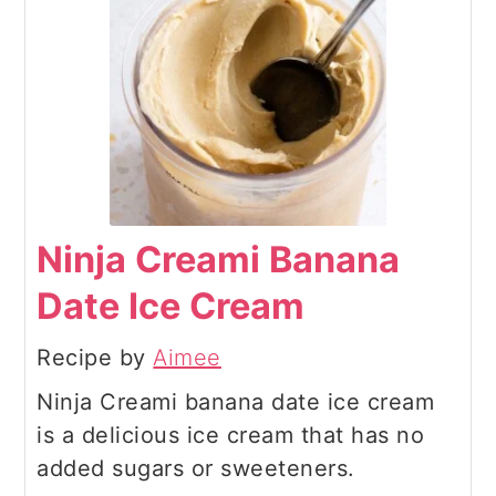
Ninja Creami Banana
Date Ice Cream
Recipe by
Aimee
Ninja Creami banana date ice cream
is a delicious ice cream that has no
added sugars or sweeteners.