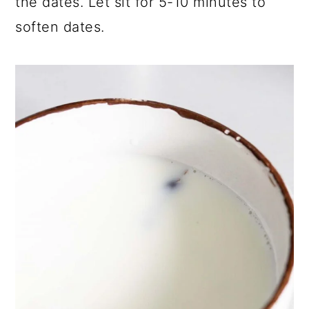
the dates. Let sit for 5-10 minutes to
soften dates.