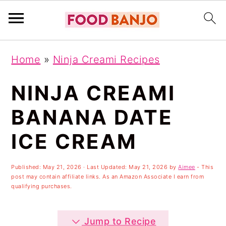
S
S
S
Home
»
Ninja Creami Recipes
k
k
k
i
i
i
NINJA CREAMI
p
p
p
BANANA DATE
t
t
t
ICE CREAM
o
o
o
p
m
p
Published:
May 21, 2026
· Last Updated:
May 21, 2026
by
Aimee
- This
r
a
r
post may contain affiliate links. As an Amazon Associate I earn from
qualifying purchases.
i
i
i
m
n
m
Jump to Recipe