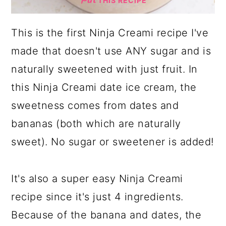
THIS RECIPE
This is the first Ninja Creami recipe I've
made that doesn't use ANY sugar and is
naturally sweetened with just fruit. In
this Ninja Creami date ice cream, the
sweetness comes from dates and
bananas (both which are naturally
sweet). No sugar or sweetener is added!
It's also a super easy Ninja Creami
recipe since it's just 4 ingredients.
Because of the banana and dates, the