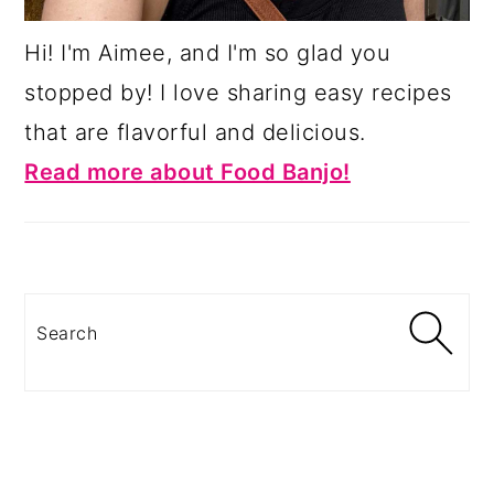
Hi! I'm Aimee, and I'm so glad you
stopped by! I love sharing easy recipes
that are flavorful and delicious.
Read more about Food Banjo!
Search