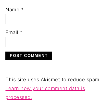
Name
*
Email
*
This site uses Akismet to reduce spam.
Learn how your comment data is
processed.
PRIMARY