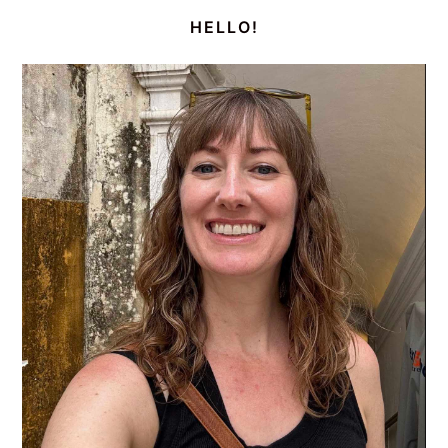
SIDEBAR
HELLO!