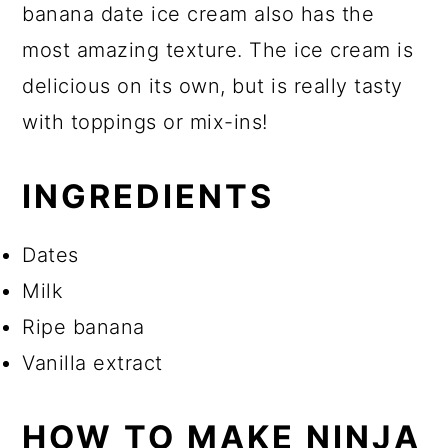
banana date ice cream also has the
most amazing texture. The ice cream is
delicious on its own, but is really tasty
with toppings or mix-ins!
INGREDIENTS
Dates
Milk
Ripe banana
Vanilla extract
HOW TO MAKE NINJA