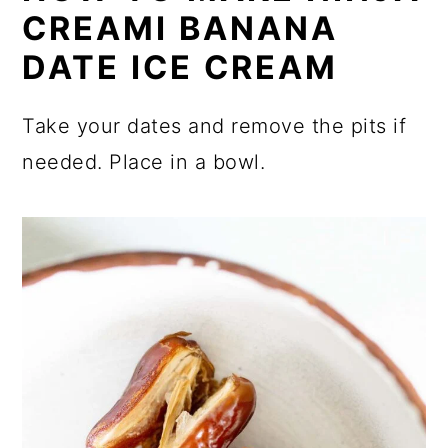
CREAMI BANANA
DATE ICE CREAM
Take your dates and remove the pits if
needed. Place in a bowl.