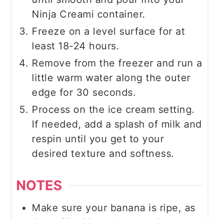
Ninja Creami container.
Freeze on a level surface for at
least 18-24 hours.
Remove from the freezer and run a
little warm water along the outer
edge for 30 seconds.
Process on the ice cream setting.
If needed, add a splash of milk and
respin until you get to your
desired texture and softness.
NOTES
Make sure your banana is ripe, as