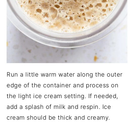
Run a little warm water along the outer
edge of the container and process on
the light ice cream setting. If needed,
add a splash of milk and respin. Ice
cream should be thick and creamy.