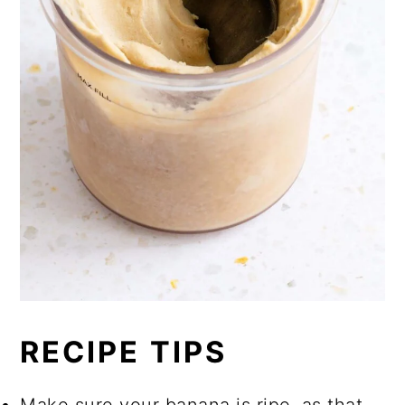
RECIPE TIPS