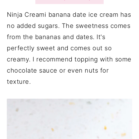
a
c
a
r
o
r
Ninja Creami banana date ice cream has
y
n
y
no added sugars. The sweetness comes
n
t
s
from the bananas and dates. It's
a
e
i
perfectly sweet and comes out so
v
n
d
creamy. I recommend topping with some
i
t
e
chocolate sauce or even nuts for
g
b
texture.
a
a
t
r
i
o
n