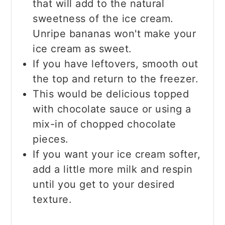
that will add to the natural
sweetness of the ice cream.
Unripe bananas won't make your
ice cream as sweet.
If you have leftovers, smooth out
the top and return to the freezer.
This would be delicious topped
with chocolate sauce or using a
mix-in of chopped chocolate
pieces.
If you want your ice cream softer,
add a little more milk and respin
until you get to your desired
texture.