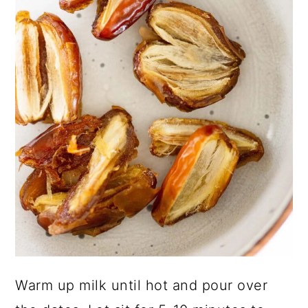
Warm up milk until hot and pour over