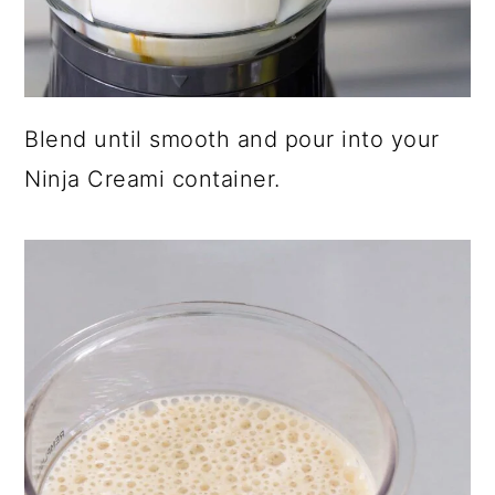
Blend until smooth and pour into your
Ninja Creami container.