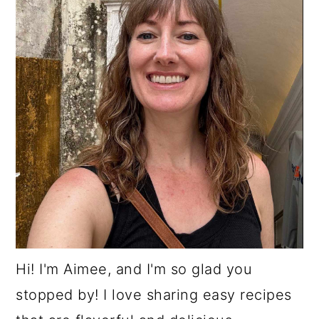
Hi! I'm Aimee, and I'm so glad you
stopped by! I love sharing easy recipes