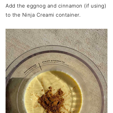
Add the eggnog and cinnamon (if using)
to the Ninja Creami container.