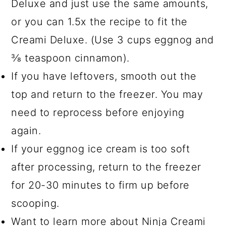
Deluxe and just use the same amounts,
or you can 1.5x the recipe to fit the
Creami Deluxe. (Use 3 cups eggnog and
⅜ teaspoon cinnamon).
If you have leftovers, smooth out the
top and return to the freezer. You may
need to reprocess before enjoying
again.
If your eggnog ice cream is too soft
after processing, return to the freezer
for 20-30 minutes to firm up before
scooping.
Want to learn more about Ninja Creami