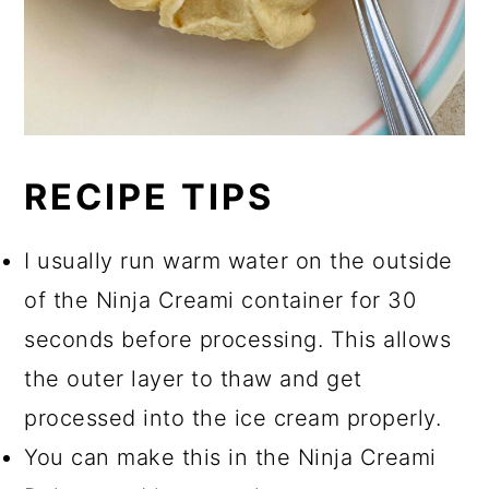
RECIPE TIPS
I usually run warm water on the outside
of the Ninja Creami container for 30
seconds before processing. This allows
the outer layer to thaw and get
processed into the ice cream properly.
You can make this in the Ninja Creami