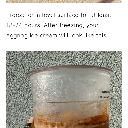
Freeze on a level surface for at least
18-24 hours. After freezing, your
eggnog ice cream will look like this.