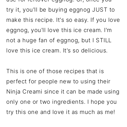
try it, you'll be buying eggnog JUST to
make this recipe. It's so easy. If you love
eggnog, you'll love this ice cream. I'm
not a huge fan of eggnog, but I STILL
love this ice cream. It's so delicious.
This is one of those recipes that is
perfect for people new to using their
Ninja Creami since it can be made using
only one or two ingredients. I hope you
try this one and love it as much as me!