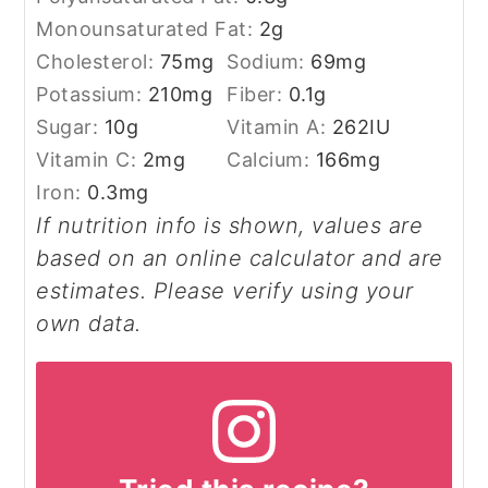
Monounsaturated Fat:
2
g
Cholesterol:
75
mg
Sodium:
69
mg
Potassium:
210
mg
Fiber:
0.1
g
Sugar:
10
g
Vitamin A:
262
IU
Vitamin C:
2
mg
Calcium:
166
mg
Iron:
0.3
mg
If nutrition info is shown, values are
based on an online calculator and are
estimates. Please verify using your
own data.