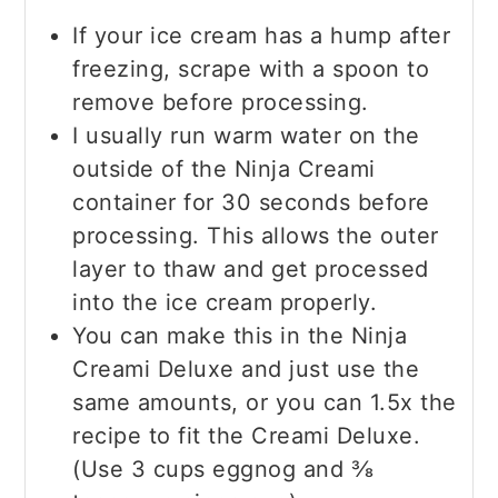
If your ice cream has a hump after
freezing, scrape with a spoon to
remove before processing.
I usually run warm water on the
outside of the Ninja Creami
container for 30 seconds before
processing. This allows the outer
layer to thaw and get processed
into the ice cream properly.
You can make this in the Ninja
Creami Deluxe and just use the
same amounts, or you can 1.5x the
recipe to fit the Creami Deluxe.
(Use 3 cups eggnog and ⅜