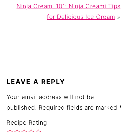
Ninja Creami 101: Ninja Creami Tips
for Delicious Ice Cream
»
READER
INTERACTIONS
LEAVE A REPLY
Your email address will not be
published.
Required fields are marked
*
Recipe Rating