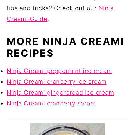
tips and tricks? Check out our
Ninja
Creami Guide
.
MORE NINJA CREAMI
RECIPES
Ninja Creami peppermint ice cream
Ninja Creami cranberry ice cream
Ninja Creami gingerbread ice cream
Ninja Creami cranberry sorbet