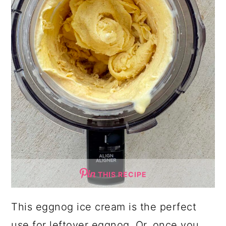
THIS RECIPE
This eggnog ice cream is the perfect
use for leftover eggnog. Or, once you