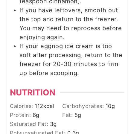
teaspoon cinnamon).
If you have leftovers, smooth out
the top and return to the freezer.
You may need to reprocess before
enjoying again.
If your eggnog ice cream is too
soft after processing, return to the
freezer for 20-30 minutes to firm
up before scooping.
NUTRITION
Calories:
112
kcal
Carbohydrates:
10
g
Protein:
6
g
Fat:
5
g
Saturated Fat:
3
g
Polyunsaturated Fat:
0.3
g