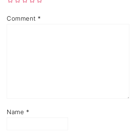
Comment
*
Name
*