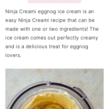
a
c
a
r
o
r
Ninja Creami eggnog ice cream is an
y
n
y
easy Ninja Creami recipe that can be
n
t
s
made with one or two ingredients! The
a
e
i
ice cream comes out perfectly creamy
v
n
d
and is a delicious treat for eggnog
i
t
e
lovers.
g
b
a
a
t
r
i
o
n