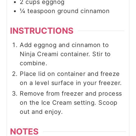
2
cups
eggnog
¼
teaspoon
ground cinnamon
INSTRUCTIONS
Add eggnog and cinnamon to
Ninja Creami container. Stir to
combine.
Place lid on container and freeze
on a level surface in your freezer.
Remove from freezer and process
on the Ice Cream setting. Scoop
out and enjoy.
NOTES