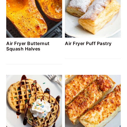
Air Fryer Butternut
Air Fryer Puff Pastry
Squash Halves