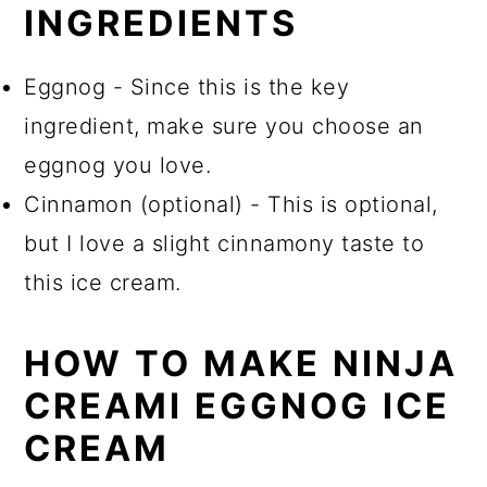
INGREDIENTS
Eggnog - Since this is the key
ingredient, make sure you choose an
eggnog you love.
Cinnamon (optional) - This is optional,
but I love a slight cinnamony taste to
this ice cream.
HOW TO MAKE NINJA
CREAMI EGGNOG ICE
CREAM