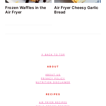
Frozen Waffles in the
Air Fryer Cheesy Garlic
Air Fryer
Bread
FOOTER
↑ BACK TO TOP
ABOUT
ABOUT US
PRIVACY POLICY
NUTRITION DISCLAIMER
RECIPES
AIR FRYER RECIPES