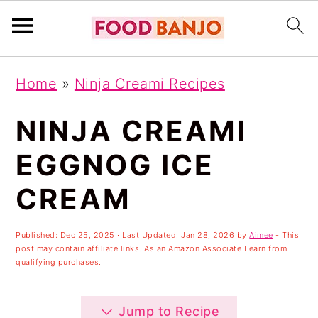
S
S
S
Home
»
Ninja Creami Recipes
k
k
k
i
i
i
NINJA CREAMI
p
p
p
EGGNOG ICE
t
t
t
CREAM
o
o
o
p
m
p
Published:
Dec 25, 2025
· Last Updated:
Jan 28, 2026
by
Aimee
- This
r
a
r
post may contain affiliate links. As an Amazon Associate I earn from
qualifying purchases.
i
i
i
m
n
m
Jump to Recipe