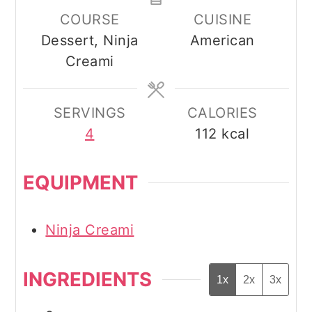
COURSE
CUISINE
Dessert, Ninja
American
Creami
SERVINGS
CALORIES
4
112
kcal
EQUIPMENT
Ninja Creami
INGREDIENTS
1x
2x
3x