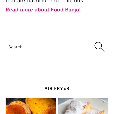
that are flavorful and delicious.
Read more about Food Banjo!
Search
AIR FRYER