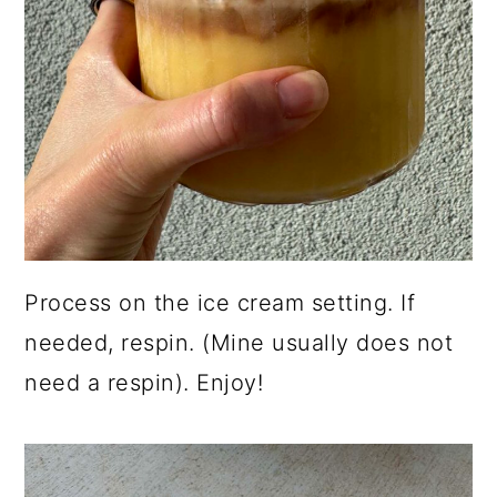
Process on the ice cream setting. If
needed, respin. (Mine usually does not
need a respin). Enjoy!