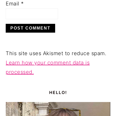
Email
*
This site uses Akismet to reduce spam.
Learn how your comment data is
processed.
PRIMARY
SIDEBAR
HELLO!