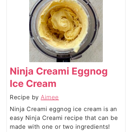
Ninja Creami Eggnog
Ice Cream
Recipe by
Aimee
Ninja Creami eggnog ice cream is an
easy Ninja Creami recipe that can be
made with one or two ingredients!