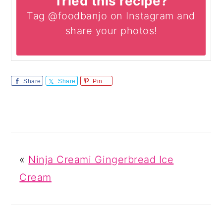
Tried this recipe?
Tag @foodbanjo on Instagram and
share your photos!
Share
Share
Pin
«
Ninja Creami Gingerbread Ice
Cream