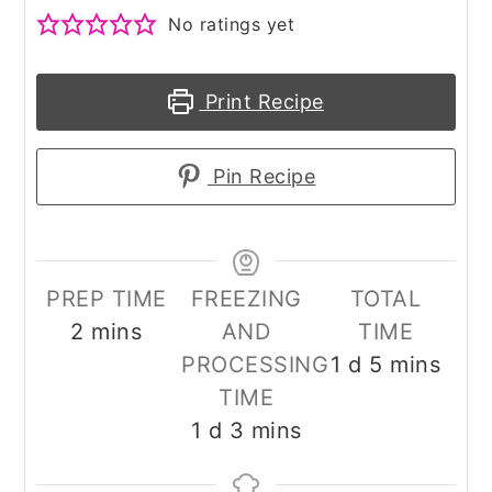
No ratings yet
Print Recipe
Pin Recipe
PREP TIME
FREEZING
TOTAL
minutes
2
mins
AND
TIME
day
minutes
PROCESSING
1
d
5
mins
TIME
day
minutes
1
d
3
mins