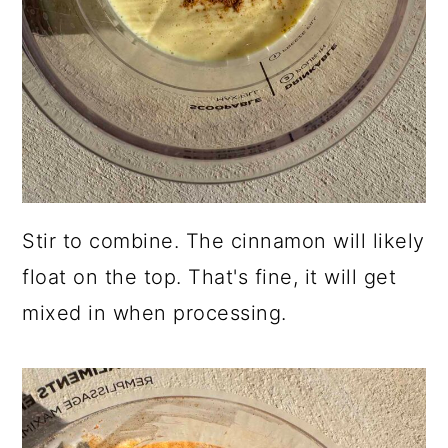
Stir to combine. The cinnamon will likely
float on the top. That's fine, it will get
mixed in when processing.