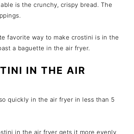
able is the crunchy, crispy bread. The
oppings.
e favorite way to make crostini is in the
toast a baguette in the air fryer.
INI IN THE AIR
o quickly in the air fryer in less than 5
stini in the air fryer gets it more evenly