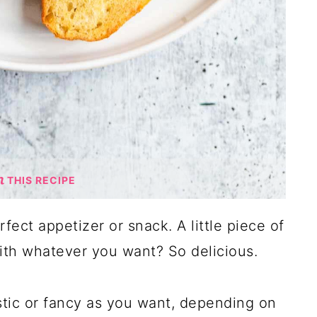
THIS RECIPE
erfect appetizer or snack. A little piece of
th whatever you want? So delicious.
stic or fancy as you want, depending on