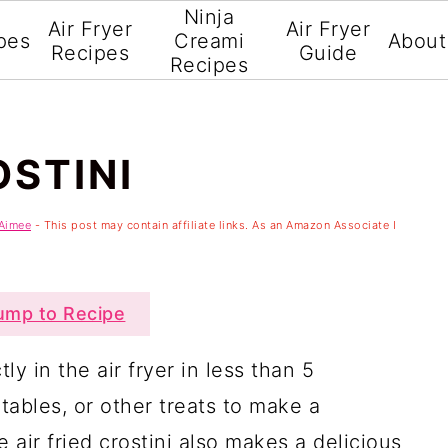
Ninja
Air Fryer
Air Fryer
pes
Creami
About
Recipes
Guide
Recipes
OSTINI
Aimee
- This post may contain affiliate links. As an Amazon Associate I
mp to Recipe
tly in the air fryer in less than 5
ables, or other treats to make a
 air fried crostini also makes a delicious