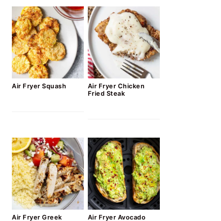
Air Fryer Squash
Air Fryer Chicken
Fried Steak
Air Fryer Greek
Air Fryer Avocado