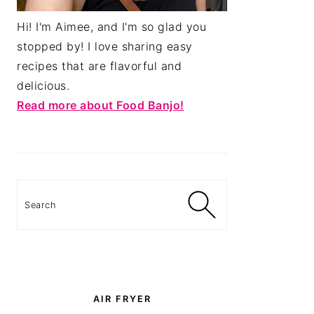
Hi! I'm Aimee, and I'm so glad you
stopped by! I love sharing easy
recipes that are flavorful and
delicious.
Read more about Food Banjo!
Search
AIR FRYER