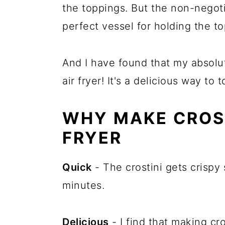
the toppings. But the non-negoti
perfect vessel for holding the t
And I have found that my absolut
air fryer! It's a delicious way to 
WHY MAKE CROST
FRYER
Quick
- The crostini gets crispy s
minutes.
Delicious
- I find that making cro