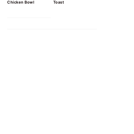
Chicken Bowl
Toast