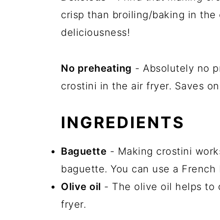
crisp than broiling/baking in th
deliciousness!
No preheating
- Absolutely no p
crostini in the air fryer. Saves o
INGREDIENTS
Baguette
- Making crostini works
baguette. You can use a French 
Olive oil
- The olive oil helps to 
fryer.