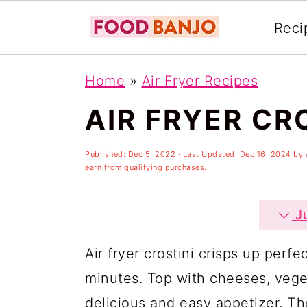
Reci
S
S
S
Home
»
Air Fryer Recipes
k
k
k
AIR FRYER CR
i
i
i
p
p
p
Published:
Dec 5, 2022
· Last Updated:
Dec 16, 2024
by
t
t
t
earn from qualifying purchases.
o
o
o
p
m
p
Ju
r
a
r
Air fryer crostini crisps up perfec
i
i
i
minutes. Top with cheeses, veget
m
n
m
delicious and easy appetizer. The