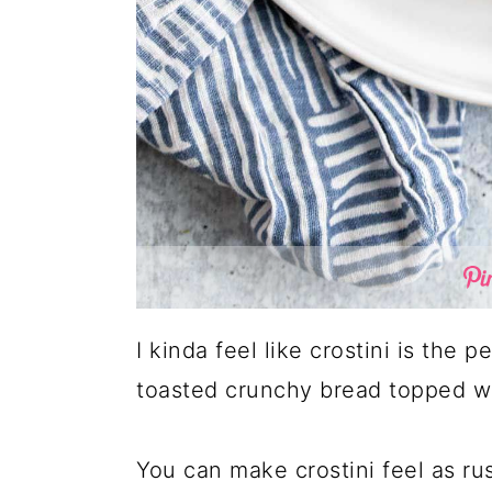
I kinda feel like crostini is the p
toasted crunchy bread topped wi
You can make crostini feel as ru