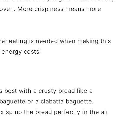
e oven. More crispiness means more
reheating is needed when making this
n energy costs!
 best with a crusty bread like a
baguette or a ciabatta baguette.
crisp up the bread perfectly in the air