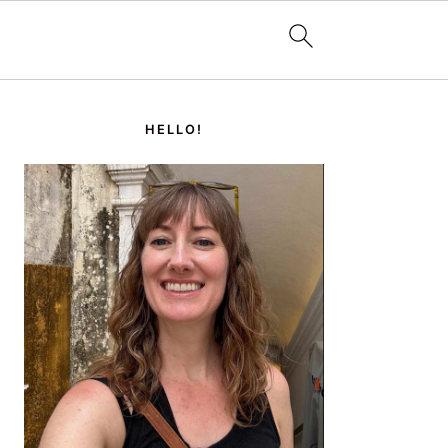
PRIMARY
SIDEBAR
HELLO!