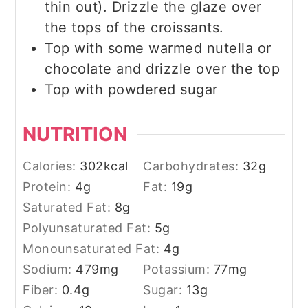
thin out). Drizzle the glaze over
the tops of the croissants.
Top with some warmed nutella or
chocolate and drizzle over the top
Top with powdered sugar
NUTRITION
Calories:
302
kcal
Carbohydrates:
32
g
Protein:
4
g
Fat:
19
g
Saturated Fat:
8
g
Polyunsaturated Fat:
5
g
Monounsaturated Fat:
4
g
Sodium:
479
mg
Potassium:
77
mg
Fiber:
0.4
g
Sugar:
13
g