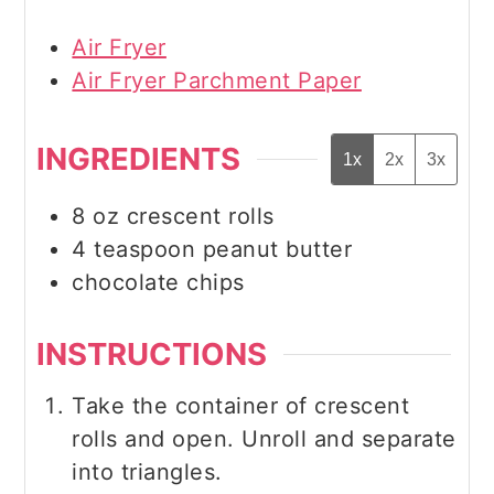
Air Fryer
Air Fryer Parchment Paper
INGREDIENTS
1x
2x
3x
8
oz
crescent rolls
4
teaspoon
peanut butter
chocolate chips
INSTRUCTIONS
Take the container of crescent
rolls and open. Unroll and separate
into triangles.