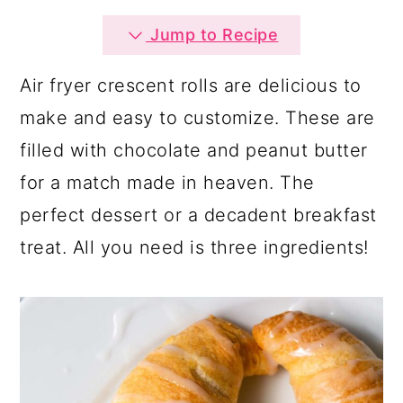
a
c
a
Jump to Recipe
r
o
r
y
n
y
Air fryer crescent rolls are delicious to
n
t
s
make and easy to customize. These are
a
e
i
filled with chocolate and peanut butter
v
n
d
for a match made in heaven. The
i
t
e
perfect dessert or a decadent breakfast
g
b
treat. All you need is three ingredients!
a
a
t
r
i
o
n