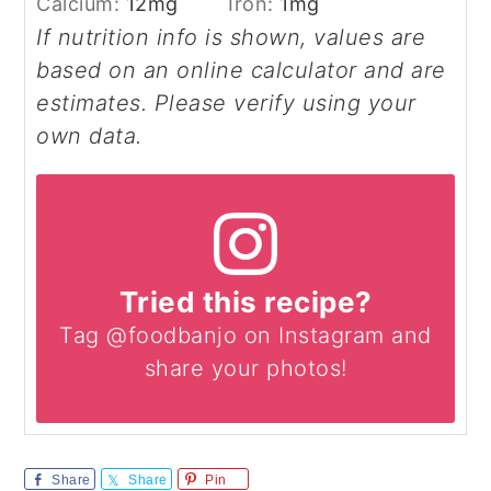
Calcium:
12
mg
Iron:
1
mg
If nutrition info is shown, values are
based on an online calculator and are
estimates. Please verify using your
own data.
Tried this recipe?
Tag @foodbanjo on Instagram and
share your photos!
Share
Share
Pin