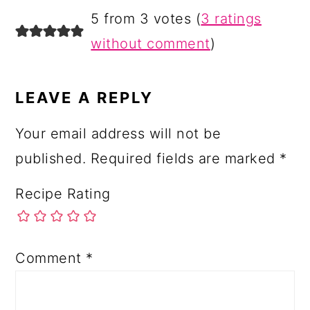
READER
5 from 3 votes (
3 ratings
INTERACTIONS
without comment
)
LEAVE A REPLY
Your email address will not be
published.
Required fields are marked
*
Recipe Rating
Comment
*