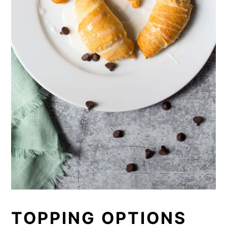
TOPPING OPTIONS