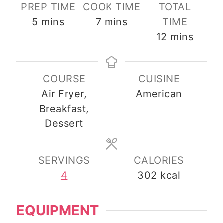
PREP TIME
COOK TIME
TOTAL
minutes
minutes
5
mins
7
mins
TIME
minutes
12
mins
COURSE
CUISINE
Air Fryer,
American
Breakfast,
Dessert
SERVINGS
CALORIES
4
302
kcal
EQUIPMENT