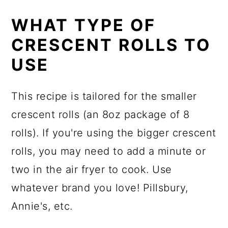
WHAT TYPE OF
CRESCENT ROLLS TO
USE
This recipe is tailored for the smaller
crescent rolls (an 8oz package of 8
rolls). If you're using the bigger crescent
rolls, you may need to add a minute or
two in the air fryer to cook. Use
whatever brand you love! Pillsbury,
Annie's, etc.