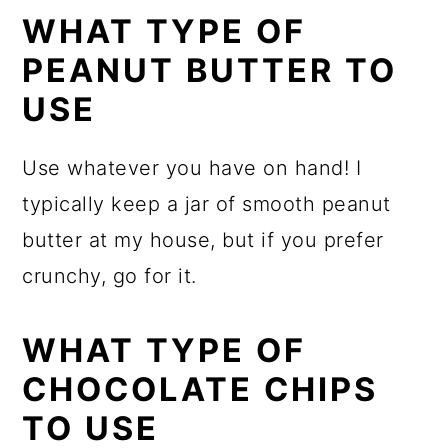
WHAT TYPE OF
PEANUT BUTTER TO
USE
Use whatever you have on hand! I
typically keep a jar of smooth peanut
butter at my house, but if you prefer
crunchy, go for it.
WHAT TYPE OF
CHOCOLATE CHIPS
TO USE