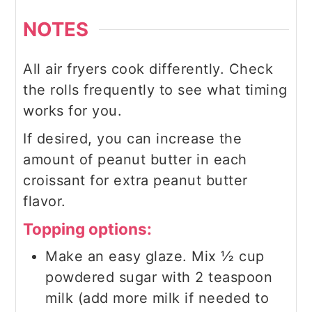
NOTES
All air fryers cook differently. Check
the rolls frequently to see what timing
works for you.
If desired, you can increase the
amount of peanut butter in each
croissant for extra peanut butter
flavor.
Topping options:
Make an easy glaze. Mix ½ cup
powdered sugar with 2 teaspoon
milk (add more milk if needed to