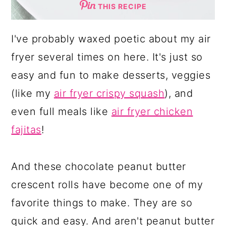
THIS RECIPE
I've probably waxed poetic about my air
fryer several times on here. It's just so
easy and fun to make desserts, veggies
(like my
air fryer crispy squash
), and
even full meals like
air fryer chicken
fajitas
!
And these chocolate peanut butter
crescent rolls have become one of my
favorite things to make. They are so
quick and easy. And aren't peanut butter