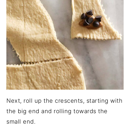
Next, roll up the crescents, starting with
the big end and rolling towards the
small end.