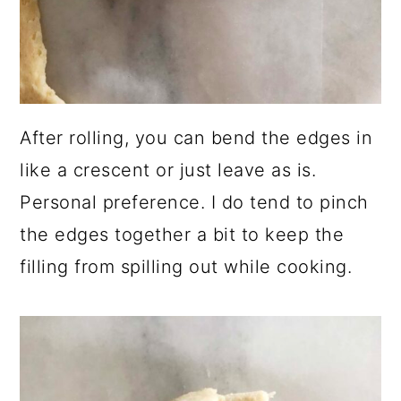
After rolling, you can bend the edges in
like a crescent or just leave as is.
Personal preference. I do tend to pinch
the edges together a bit to keep the
filling from spilling out while cooking.