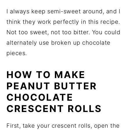
I always keep semi-sweet around, and I
think they work perfectly in this recipe.
Not too sweet, not too bitter. You could
alternately use broken up chocolate
pieces.
HOW TO MAKE
PEANUT BUTTER
CHOCOLATE
CRESCENT ROLLS
First, take your crescent rolls, open the