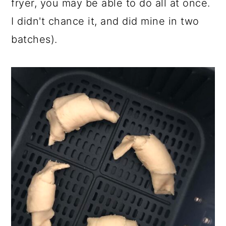
fryer, you may be able to do all at once.
I didn't chance it, and did mine in two
batches).