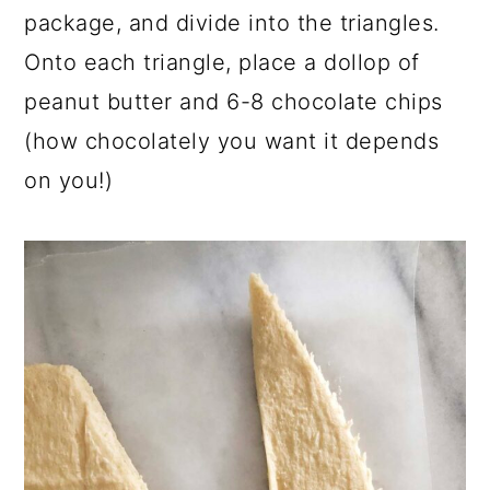
package, and divide into the triangles.
Onto each triangle, place a dollop of
peanut butter and 6-8 chocolate chips
(how chocolately you want it depends
on you!)