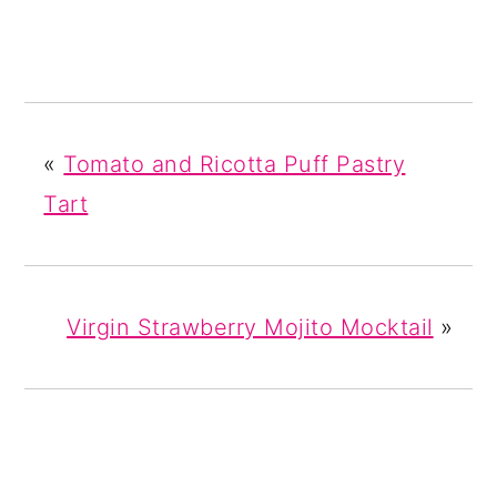
«
Tomato and Ricotta Puff Pastry
Tart
Virgin Strawberry Mojito Mocktail
»