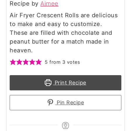
Recipe by
Aimee
Air Fryer Crescent Rolls are delicious
to make and easy to customize.
These are filled with chocolate and
peanut butter for a match made in
heaven.
5
from
3
votes
Print Recipe
Pin Recipe