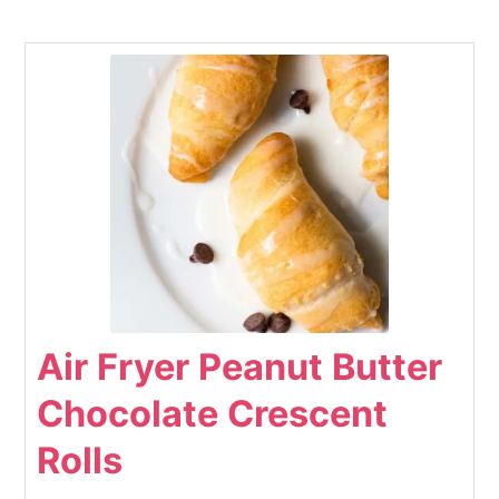
Air Fryer Peanut Butter
Chocolate Crescent
Rolls