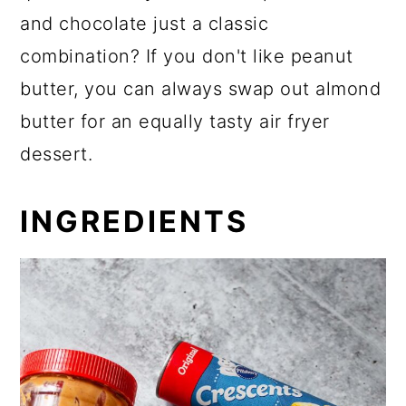
and chocolate just a classic
combination? If you don't like peanut
butter, you can always swap out almond
butter for an equally tasty air fryer
dessert.
INGREDIENTS