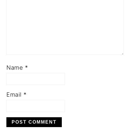
Name
*
Email
*