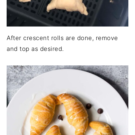
After crescent rolls are done, remove
and top as desired.