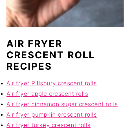
AIR FRYER
CRESCENT ROLL
RECIPES
Air fryer Pillsbury crescent rolls
Air fryer apple crescent rolls
Air fryer cinnamon sugar crescent rolls
Air fryer pumpkin crescent rolls
Air fryer turkey crescent rolls