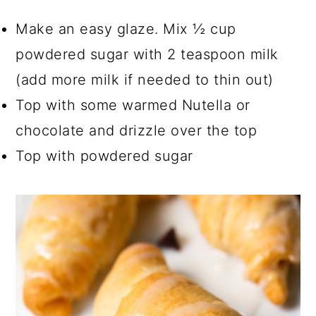
Make an easy glaze. Mix ½ cup
powdered sugar with 2 teaspoon milk
(add more milk if needed to thin out)
Top with some warmed Nutella or
chocolate and drizzle over the top
Top with powdered sugar