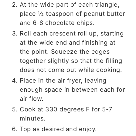
At the wide part of each triangle,
place ½ teaspoon of peanut butter
and 6-8 chocolate chips.
Roll each crescent roll up, starting
at the wide end and finishing at
the point. Squeeze the edges
together slightly so that the filling
does not come out while cooking.
Place in the air fryer, leaving
enough space in between each for
air flow.
Cook at 330 degrees F for 5-7
minutes.
Top as desired and enjoy.