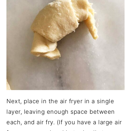
Next, place in the air fryer in a single
layer, leaving enough space between
each, and air fry. (If you have a large air