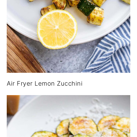
Air Fryer Lemon Zucchini