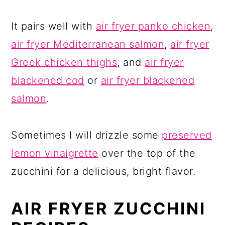
It pairs well with
air fryer panko chicken
,
air fryer Mediterranean salmon
,
air fryer
Greek chicken thighs
, and
air fryer
blackened cod
or
air fryer blackened
salmon
.
Sometimes I will drizzle some
preserved
lemon vinaigrette
over the top of the
zucchini for a delicious, bright flavor.
AIR FRYER ZUCCHINI