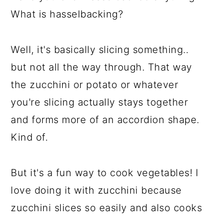
What is hasselbacking?
Well, it's basically slicing something..
but not all the way through. That way
the zucchini or potato or whatever
you're slicing actually stays together
and forms more of an accordion shape.
Kind of.
But it's a fun way to cook vegetables! I
love doing it with zucchini because
zucchini slices so easily and also cooks