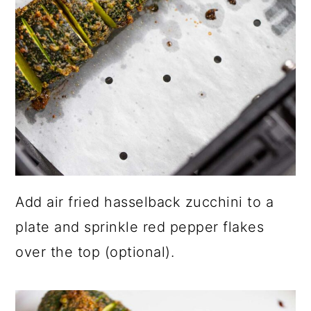
Add air fried hasselback zucchini to a
plate and sprinkle red pepper flakes
over the top (optional).