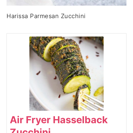
Harissa Parmesan Zucchini
Air Fryer Hasselback
Zucchini