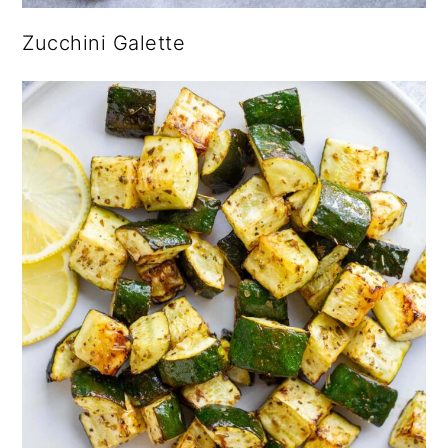
Zucchini Galette