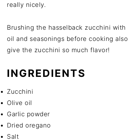
really nicely.
Brushing the hasselback zucchini with
oil and seasonings before cooking also
give the zucchini so much flavor!
INGREDIENTS
Zucchini
Olive oil
Garlic powder
Dried oregano
Salt