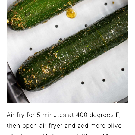
Air fry for 5 minutes at 400 degrees F,
then open air fryer and add more olive