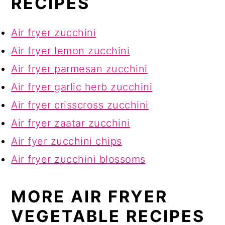
RECIPES
Air fryer zucchini
Air fryer lemon zucchini
Air fryer parmesan zucchini
Air fryer garlic herb zucchini
Air fryer crisscross zucchini
Air fryer zaatar zucchini
Air fyer zucchini chips
Air fryer zucchini blossoms
MORE AIR FRYER
VEGETABLE RECIPES