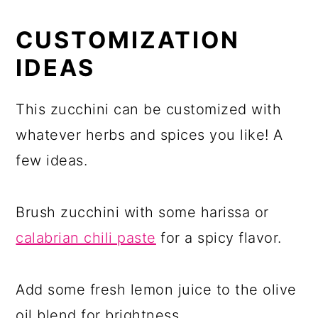
CUSTOMIZATION
IDEAS
This zucchini can be customized with
whatever herbs and spices you like! A
few ideas.
Brush zucchini with some harissa or
calabrian chili paste
for a spicy flavor.
Add some fresh lemon juice to the olive
oil blend for brightness.