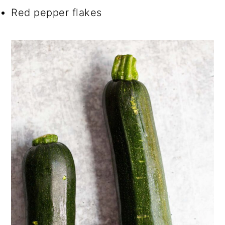
Red pepper flakes