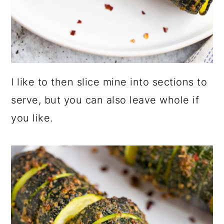
I like to then slice mine into sections to
serve, but you can also leave whole if
you like.