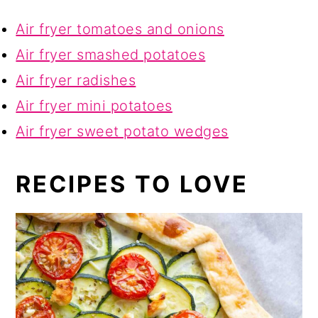
Air fryer tomatoes and onions
Air fryer smashed potatoes
Air fryer radishes
Air fryer mini potatoes
Air fryer sweet potato wedges
RECIPES TO LOVE