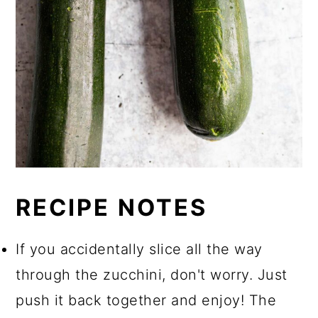
RECIPE NOTES
If you accidentally slice all the way
through the zucchini, don't worry. Just
push it back together and enjoy! The