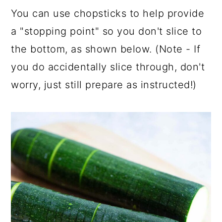
You can use chopsticks to help provide
a "stopping point" so you don't slice to
the bottom, as shown below. (Note - If
you do accidentally slice through, don't
worry, just still prepare as instructed!)