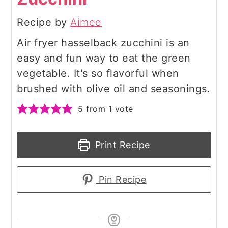
Recipe by
Aimee
Air fryer hasselback zucchini is an
easy and fun way to eat the green
vegetable. It's so flavorful when
brushed with olive oil and seasonings.
5
from 1 vote
Print Recipe
Pin Recipe