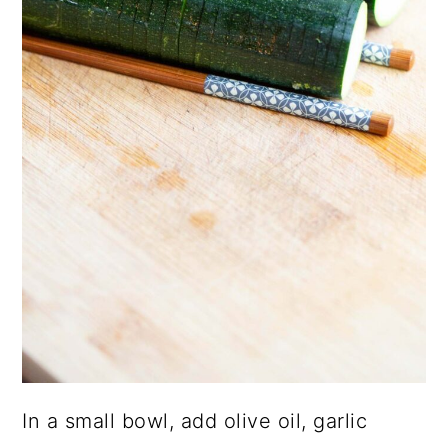
In a small bowl, add olive oil, garlic