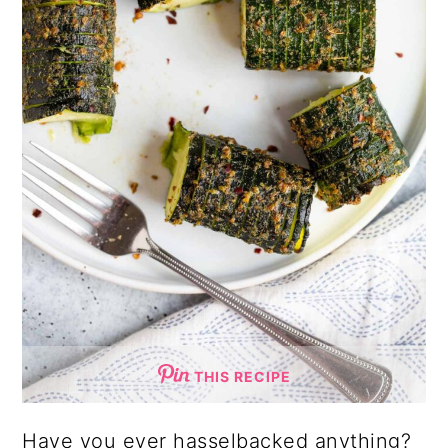
THIS RECIPE
Have you ever hasselbacked anything?