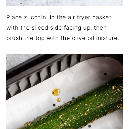
Place zucchini in the air fryer basket,
with the sliced side facing up, then
brush the top with the olive oil mixture.