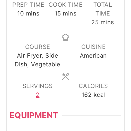
PREP TIME
COOK TIME
TOTAL
minutes
minutes
10
mins
15
mins
TIME
minutes
25
mins
COURSE
CUISINE
Air Fryer, Side
American
Dish, Vegetable
SERVINGS
CALORIES
2
162
kcal
EQUIPMENT