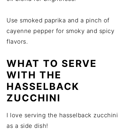
Use smoked paprika and a pinch of
cayenne pepper for smoky and spicy
flavors.
WHAT TO SERVE
WITH THE
HASSELBACK
ZUCCHINI
I love serving the hasselback zucchini
as a side dish!