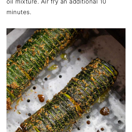
oil mixture. Air fry an additional 10
minutes.