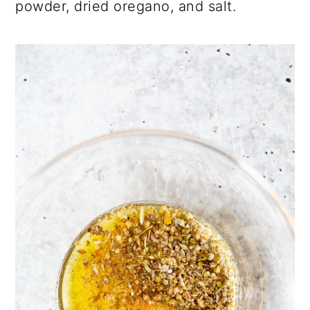
powder, dried oregano, and salt.