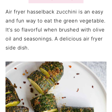
a
c
a
r
o
r
Air fryer hasselback zucchini is an easy
y
n
y
and fun way to eat the green vegetable.
n
t
s
It's so flavorful when brushed with olive
a
e
i
oil and seasonings. A delicious air fryer
v
n
d
side dish.
i
t
e
g
b
a
a
t
r
i
o
n