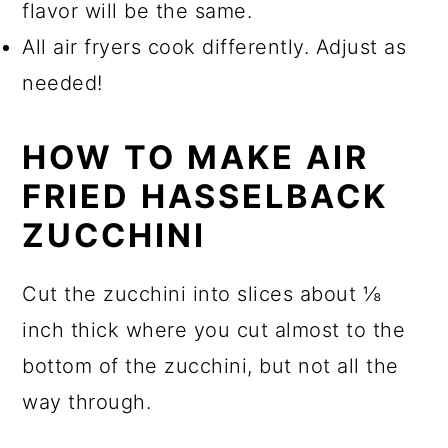
flavor will be the same.
All air fryers cook differently. Adjust as
needed!
HOW TO MAKE AIR
FRIED HASSELBACK
ZUCCHINI
Cut the zucchini into slices about ⅛
inch thick where you cut almost to the
bottom of the zucchini, but not all the
way through.