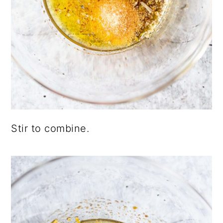
Stir to combine.