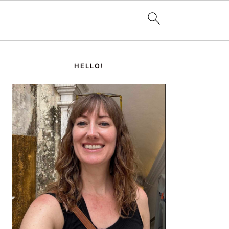
PRIMARY
SIDEBAR
HELLO!