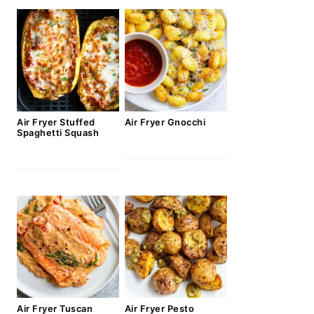
Air Fryer Stuffed
Air Fryer Gnocchi
Spaghetti Squash
Air Fryer Tuscan
Air Fryer Pesto