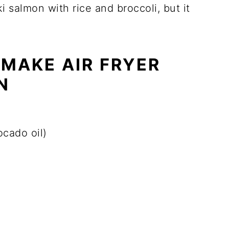
aki salmon with rice and broccoli, but it
 MAKE AIR FRYER
N
ocado oil)