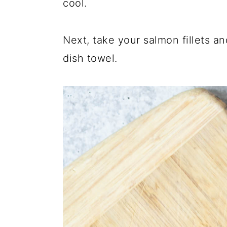
cool.
Next, take your salmon fillets a
dish towel.