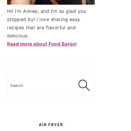
Hi! I'm Aimee, and I'm so glad you
stopped by! I love sharing easy
recipes that are flavorful and
delicious.
Read more about Food Banjo!
Search
AIR FRYER