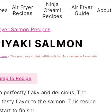
Ninja
Air Fryer
Air Fryer
pes
Creami
About
Recipes
Guide
Recipes
Fryer Salmon Recipes
RIYAKI SALMON
Aimee
- This post may contain affiliate links. As an Amazon Associate I
mp to Recipe
p perfectly flaky and delicious. The
asty flavor to the salmon. This recipe
tart to finish!