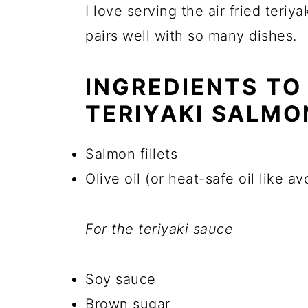
I love serving the air fried teriy
pairs well with so many dishes.
INGREDIENTS TO
TERIYAKI SALMO
Salmon fillets
Olive oil (or heat-safe oil like av
For the teriyaki sauce
Soy sauce
Brown sugar