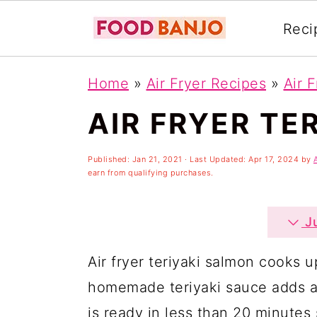
Reci
S
S
S
Home
»
Air Fryer Recipes
»
Air 
k
k
k
AIR FRYER TE
i
i
i
p
p
p
Published:
Jan 21, 2021
· Last Updated:
Apr 17, 2024
by
t
t
t
earn from qualifying purchases.
o
o
o
p
m
p
Ju
r
a
r
Air fryer teriyaki salmon cooks u
i
i
i
homemade teriyaki sauce adds a t
m
n
m
is ready in less than 20 minutes s