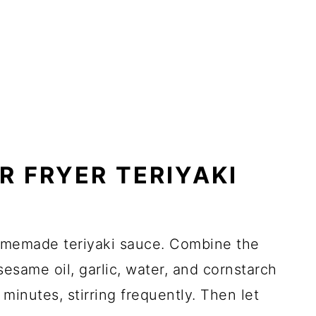
R FRYER TERIYAKI
homemade teriyaki sauce. Combine the
esame oil, garlic, water, and cornstarch
 minutes, stirring frequently. Then let