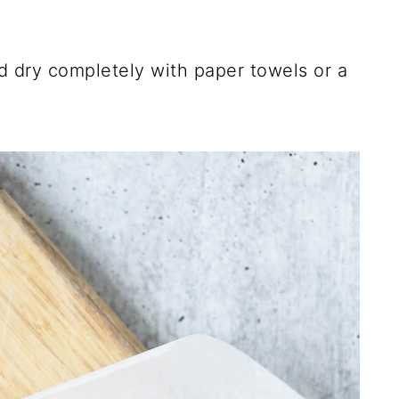
nd dry completely with paper towels or a