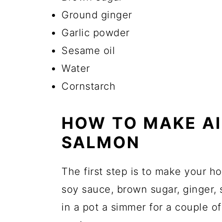
Ground ginger
Garlic powder
Sesame oil
Water
Cornstarch
HOW TO MAKE AI
SALMON
The first step is to make your 
soy sauce, brown sugar, ginger, s
in a pot a simmer for a couple of