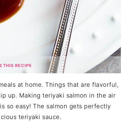
THIS RECIPE
meals at home. Things that are flavorful,
hip up. Making teriyaki salmon in the air
 is so easy! The salmon gets perfectly
cious teriyaki sauce.