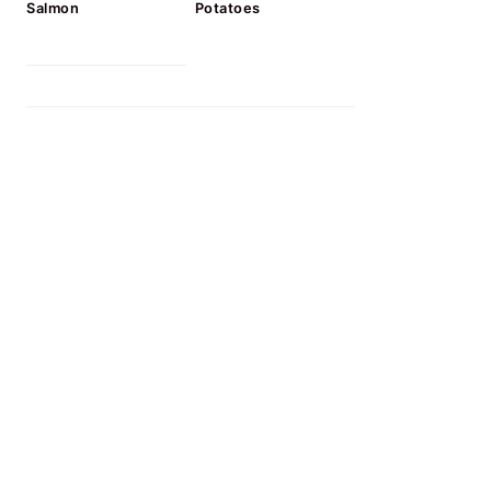
Salmon
Potatoes