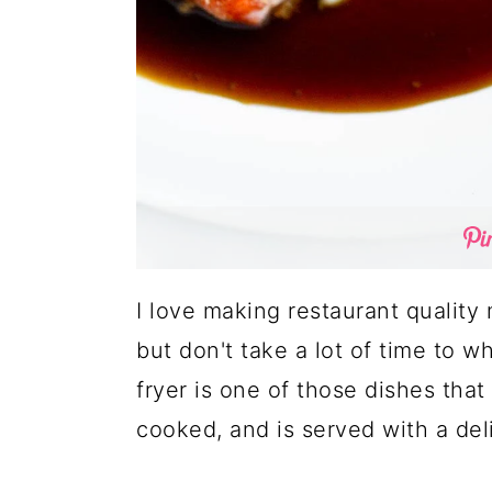
I love making restaurant quality 
but don't take a lot of time to w
fryer is one of those dishes that
cooked, and is served with a deli