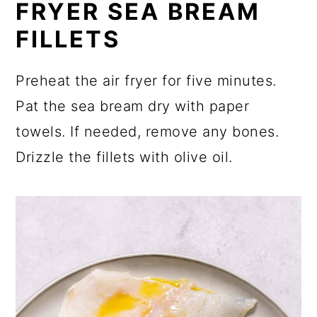
FRYER SEA BREAM
FILLETS
Preheat the air fryer for five minutes.
Pat the sea bream dry with paper
towels. If needed, remove any bones.
Drizzle the fillets with olive oil.