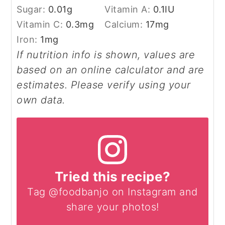
Sugar:
0.01
g
Vitamin A:
0.1
IU
Vitamin C:
0.3
mg
Calcium:
17
mg
Iron:
1
mg
If nutrition info is shown, values are
based on an online calculator and are
estimates. Please verify using your
own data.
Tried this recipe?
Tag @foodbanjo on Instagram and
share your photos!