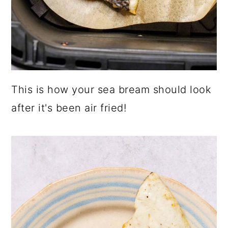
This is how your sea bream should look
after it's been air fried!