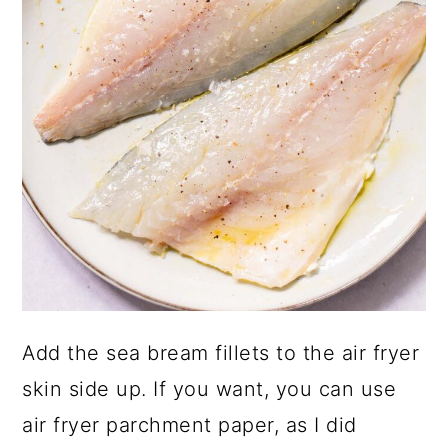
Add the sea bream fillets to the air fryer
skin side up. If you want, you can use
air fryer parchment paper, as I did