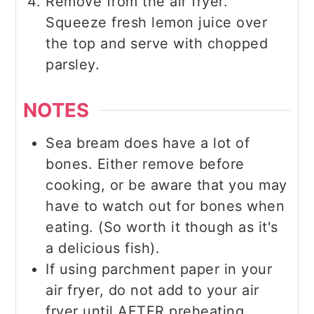
Remove from the air fryer.
Squeeze fresh lemon juice over
the top and serve with chopped
parsley.
NOTES
Sea bream does have a lot of
bones. Either remove before
cooking, or be aware that you may
have to watch out for bones when
eating. (So worth it though as it's
a delicious fish).
If using parchment paper in your
air fryer, do not add to your air
fryer until AFTER preheating.