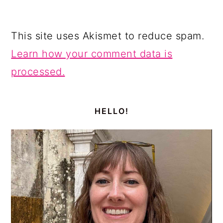
This site uses Akismet to reduce spam.
Learn how your comment data is
processed.
PRIMARY
SIDEBAR
HELLO!