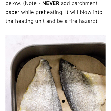
below. (Note -
NEVER
add parchment
paper while preheating. It will blow into
the heating unit and be a fire hazard).