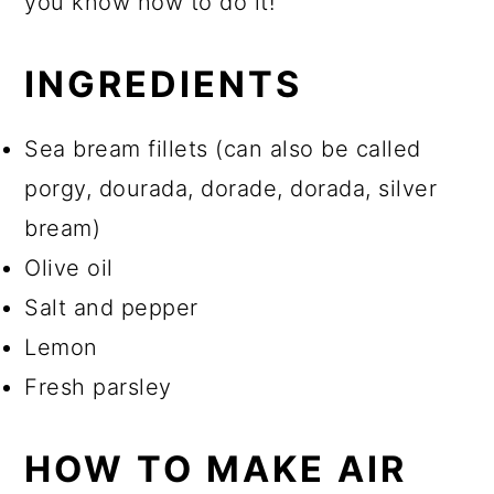
you know how to do it!
INGREDIENTS
Sea bream fillets (can also be called
porgy, dourada, dorade, dorada, silver
bream)
Olive oil
Salt and pepper
Lemon
Fresh parsley
HOW TO MAKE AIR