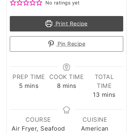
No ratings yet
Print Recipe
Pin Recipe
PREP TIME
COOK TIME
TOTAL
minutes
minutes
5
mins
8
mins
TIME
minutes
13
mins
COURSE
CUISINE
Air Fryer, Seafood
American