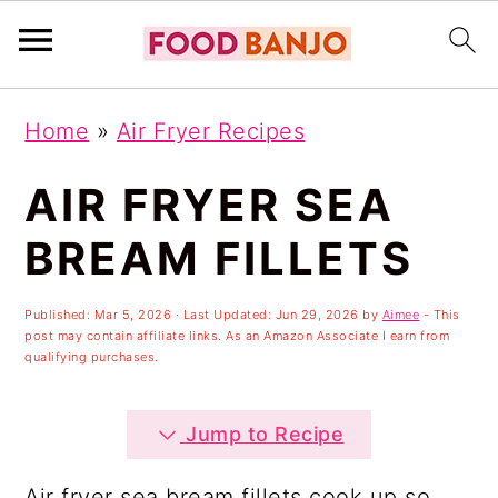
S
S
S
Home
»
Air Fryer Recipes
k
k
k
i
i
i
AIR FRYER SEA
p
p
p
BREAM FILLETS
t
t
t
o
o
o
Published:
Mar 5, 2026
· Last Updated:
Jun 29, 2026
by
Aimee
- This
post may contain affiliate links. As an Amazon Associate I earn from
p
m
p
qualifying purchases.
r
a
r
i
i
i
Jump to Recipe
m
n
m
Air fryer sea bream fillets cook up so