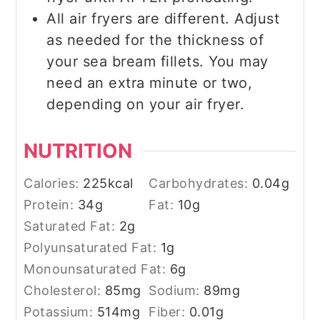
All air fryers are different. Adjust
as needed for the thickness of
your sea bream fillets. You may
need an extra minute or two,
depending on your air fryer.
NUTRITION
Calories:
225
kcal
Carbohydrates:
0.04
g
Protein:
34
g
Fat:
10
g
Saturated Fat:
2
g
Polyunsaturated Fat:
1
g
Monounsaturated Fat:
6
g
Cholesterol:
85
mg
Sodium:
89
mg
Potassium:
514
mg
Fiber:
0.01
g