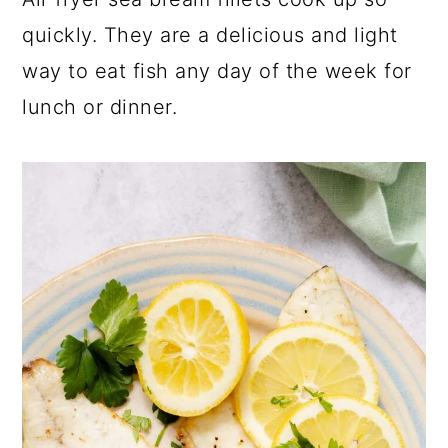
a
c
a
quickly. They are a delicious and light
r
o
r
way to eat fish any day of the week for
y
n
y
lunch or dinner.
n
t
s
a
e
i
v
n
d
i
t
e
g
b
a
a
t
r
i
o
n