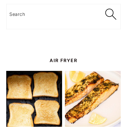
Search
AIR FRYER