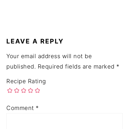
READER
INTERACTIONS
LEAVE A REPLY
Your email address will not be
published.
Required fields are marked
*
Recipe Rating
Comment
*