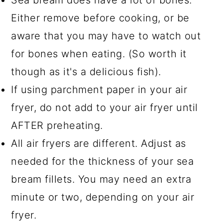
Either remove before cooking, or be
aware that you may have to watch out
for bones when eating. (So worth it
though as it's a delicious fish).
If using parchment paper in your air
fryer, do not add to your air fryer until
AFTER preheating.
All air fryers are different. Adjust as
needed for the thickness of your sea
bream fillets. You may need an extra
minute or two, depending on your air
fryer.