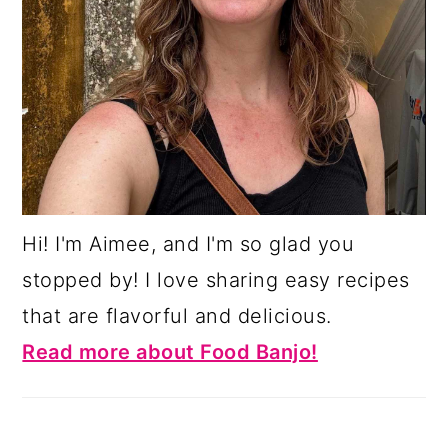
Hi! I'm Aimee, and I'm so glad you
stopped by! I love sharing easy recipes
that are flavorful and delicious.
Read more about Food Banjo!