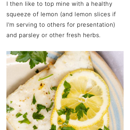
I then like to top mine with a healthy
squeeze of lemon (and lemon slices if
I'm serving to others for presentation)
and parsley or other fresh herbs.