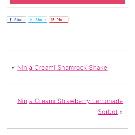
Share
Share
Pin
«
Ninja Creami Shamrock Shake
Ninja Creami Strawberry Lemonade
Sorbet
»