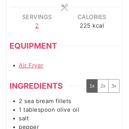
SERVINGS
CALORIES
2
225
kcal
EQUIPMENT
Air Fryer
INGREDIENTS
1x
2x
3x
2
sea bream fillets
1
tablespoon
olive oil
salt
pepper