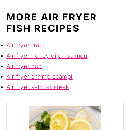
MORE AIR FRYER
FISH RECIPES
Air fryer trout
Air fryer honey dijon salmon
Air fryer cod
Air fryer shrimp scampi
Air fryer salmon steak