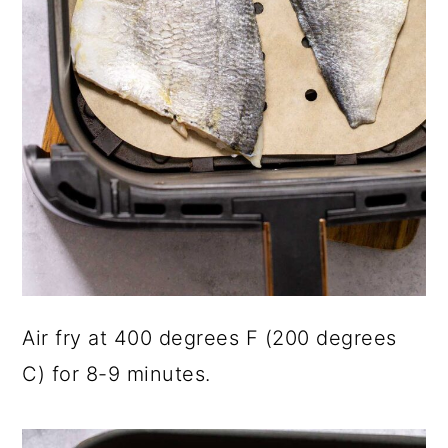
Air fry at 400 degrees F (200 degrees
C) for 8-9 minutes.