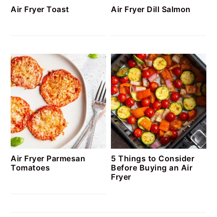
Air Fryer Toast
Air Fryer Dill Salmon
Air Fryer Parmesan
5 Things to Consider
Tomatoes
Before Buying an Air
Fryer