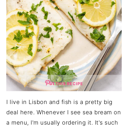
THIS RECIPE
I live in Lisbon and fish is a pretty big
deal here. Whenever I see sea bream on
a menu, I'm usually ordering it. It's such