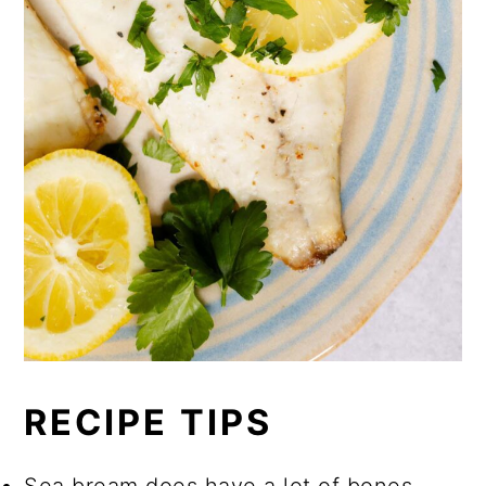
RECIPE TIPS
Sea bream does have a lot of bones.