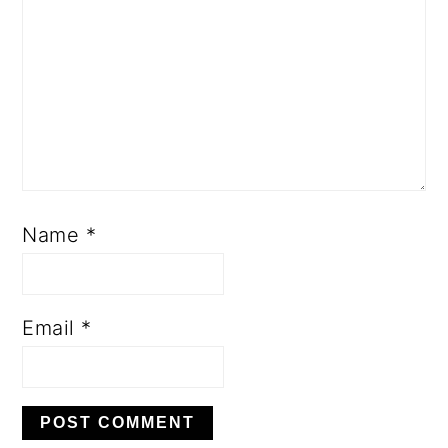
Name
*
Email
*