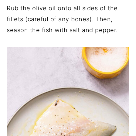
Rub the olive oil onto all sides of the
fillets (careful of any bones). Then,
season the fish with salt and pepper.