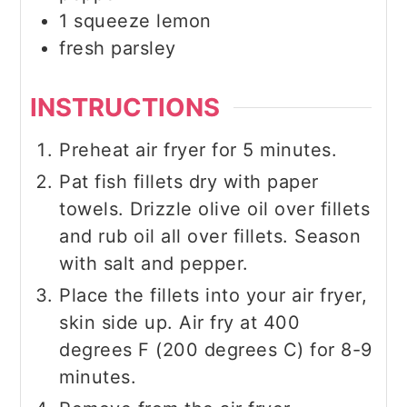
1
squeeze
lemon
fresh parsley
INSTRUCTIONS
Preheat air fryer for 5 minutes.
Pat fish fillets dry with paper
towels. Drizzle olive oil over fillets
and rub oil all over fillets. Season
with salt and pepper.
Place the fillets into your air fryer,
skin side up. Air fry at 400
degrees F (200 degrees C) for 8-9
minutes.