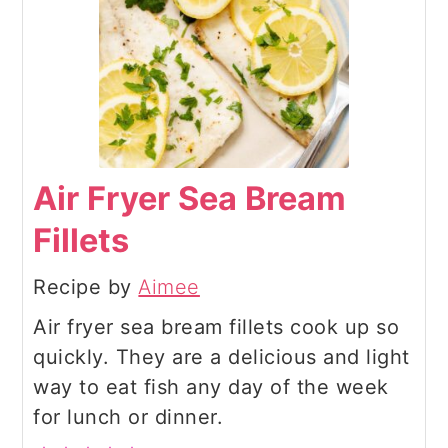
Air Fryer Sea Bream
Fillets
Recipe by
Aimee
Air fryer sea bream fillets cook up so
quickly. They are a delicious and light
way to eat fish any day of the week
for lunch or dinner.