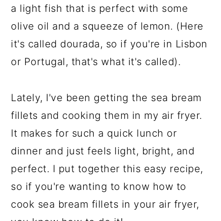
a light fish that is perfect with some
olive oil and a squeeze of lemon. (Here
it's called dourada, so if you're in Lisbon
or Portugal, that's what it's called).
Lately, I've been getting the sea bream
fillets and cooking them in my air fryer.
It makes for such a quick lunch or
dinner and just feels light, bright, and
perfect. I put together this easy recipe,
so if you're wanting to know how to
cook sea bream fillets in your air fryer,